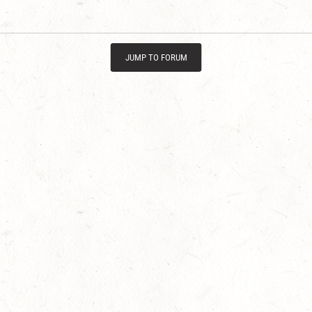
JUMP TO FORUM