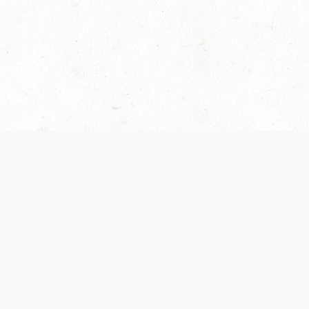
es are handled and transparency regarding the
 use the services, you agree to the new Terms.
OCIAL MEDIA
DOWNLOAD THE D&D BEYOND APP