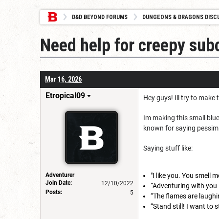
D&D BEYOND FORUMS
DUNGEONS & DRAGONS DISC
Need help for creepy sub
Mar 16, 2026
Etropical09
Hey guys! Ill try to make 
Im making this small blue
known for saying pessimis
Saying stuff like:
Adventurer
"I like you. You smell
Join Date:
12/10/2022
“Adventuring with you 
Posts:
5
“The flames are laughi
“Stand still! I want to 