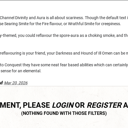
Channel Divinity and Aura is all about scariness. Though the default text 
se Searing Smite for the Fire flavour, or Wrathful Smite for creepiness.
y-themed, you could reflavour the spore-aura as a choking smoke, and thei
 reflavouring is your friend, your Darkness and Hound of Ill Omen can be
 to Conquest they have some neat fear based abilities which can certainly
 sense for an elemental.
d
:
Mar 20, 2026
MMENT, PLEASE
LOGIN
OR
REGISTER
A