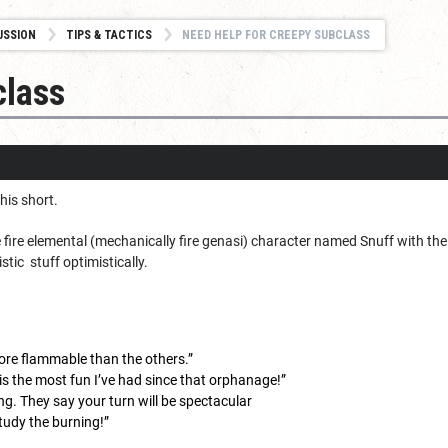
USSION
TIPS & TACTICS
NEED HELP FOR CREEPY SUBCLASS
class
this short.
 fire elemental (mechanically fire genasi) character named Snuff with th
tic stuff optimistically.
 more flammable than the others.”
is the most fun I’ve had since that orphanage!”
ng. They say your turn will be spectacular
study the burning!”