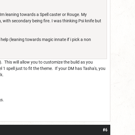
, Im leaning towards a Spell caster or Rouge. My
, with secondary being fire. I was thinking Psi knife but
help (leaning towards magic innate if i pick a non
). This will allow you to customize the build as you
1 spell just to fit the theme. If your DM has Tasha's, you
nk.
gs.
#6