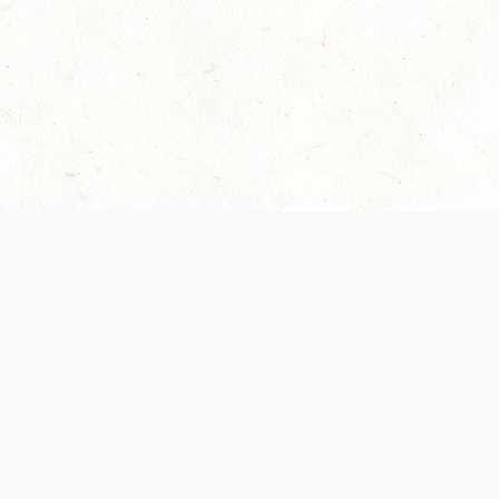
Our Terms of Service and Privacy Notice have
collection and use of personal data. Please 
SUPPORT
Help Portal
Support Forum
System Status
Do Not Sell or Share M
Information