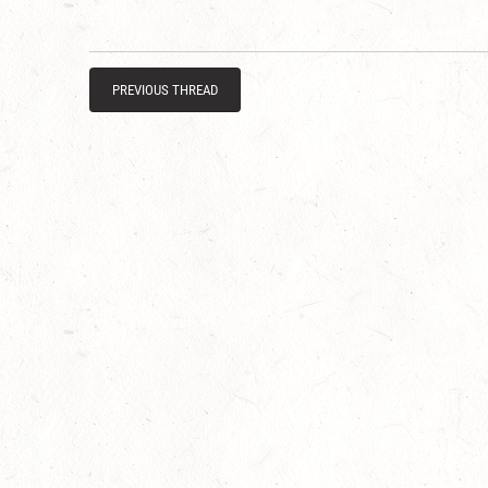
PREVIOUS THREAD