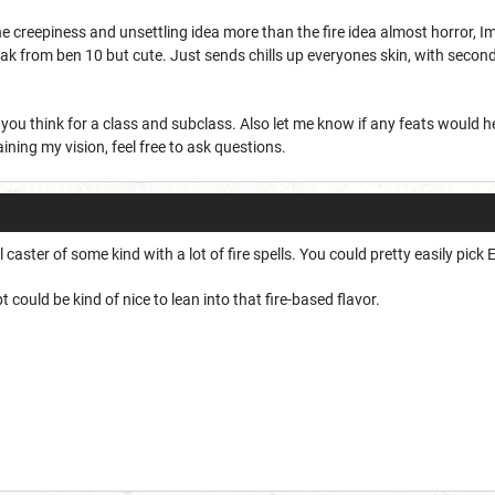
he creepiness and unsettling idea more than the fire idea almost horror, I
eak from ben 10 but cute. Just sends chills up everyones skin, with seconda
ou think for a class and subclass. Also let me know if any feats would hel
laining my vision, feel free to ask questions.
l caster of some kind with a lot of fire spells. You could pretty easily pi
 could be kind of nice to lean into that fire-based flavor.