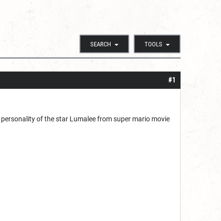
SEARCH
TOOLS
#1
e personality of the star Lumalee from super mario movie