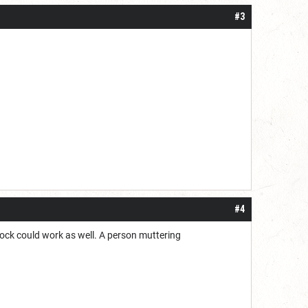
#3
#4
lock could work as well. A person muttering