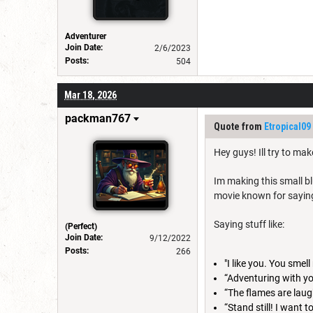
Adventurer
Join Date:
2/6/2023
Posts:
504
Mar 18, 2026
packman767
Quote from
Etropical09
Hey guys! Ill try to mak
Im making this small bl
movie known for saying
Saying stuff like:
(Perfect)
Join Date:
9/12/2022
Posts:
266
"I like you. You sme
“Adventuring with yo
“The flames are laug
“Stand still! I want 