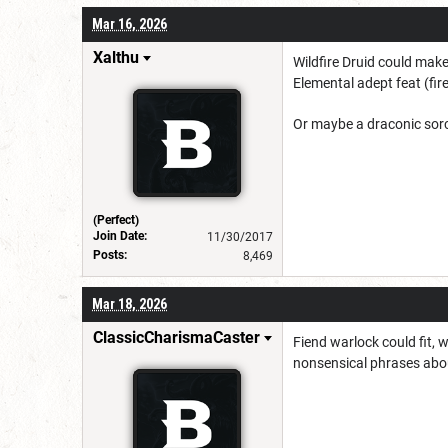
Mar 16, 2026
Xalthu
Wildfire Druid could mak
Elemental adept feat (fire
Or maybe a draconic sorce
(Perfect)
Join Date:
11/30/2017
Posts:
8,469
Mar 18, 2026
ClassicCharismaCaster
Fiend warlock could fit, 
nonsensical phrases abou