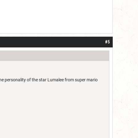
#5
the personality of the star Lumalee from super mario