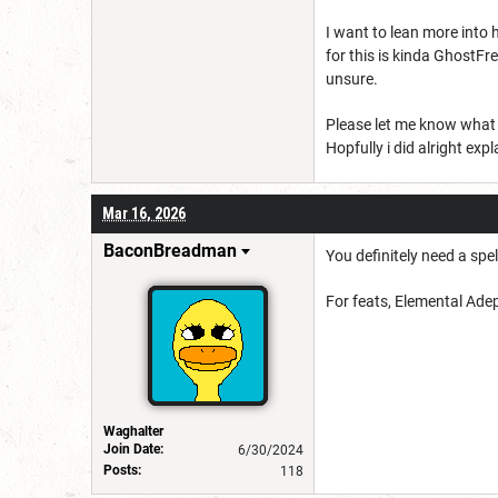
I want to lean more into 
for this is kinda GhostFr
unsure.
Please let me know what y
Hopfully i did alright exp
Mar 16, 2026
BaconBreadman
You definitely need a spel
For feats, Elemental Adept
Waghalter
Join Date:
6/30/2024
Posts:
118