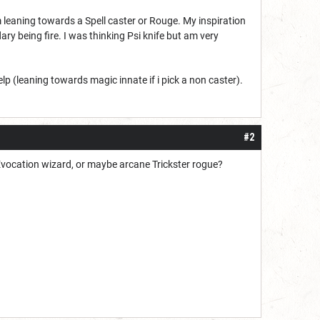
m leaning towards a Spell caster or Rouge. My inspiration
ry being fire. I was thinking Psi knife but am very
p (leaning towards magic innate if i pick a non caster).
#2
ck Evocation wizard, or maybe arcane Trickster rogue?