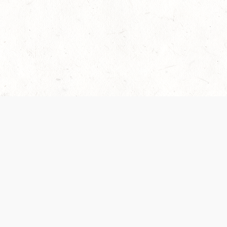
 recently been updated to provide greater clarity as to how disput
review them here:
Terms of Service
,
Privacy Notice
. By continuing to
ABOUT
FIND US ON S
Contact Us
Careers
Wizards of the Coast
y Personal
Credits