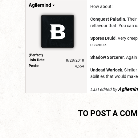
Agilemind
How about:
Conquest Paladin.
Their 
reflavour that. You can u
Spores Druid
. Very creep
essence.
(Perfect)
Shadow Sorcerer
. Again
Join Date:
8/28/2018
Posts:
4,554
Undead Warlock.
Similar
abilities that would make
Agilemin
Last edited by
TO POST A CO