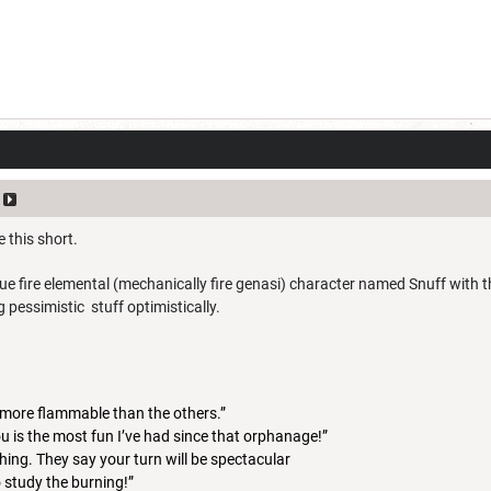
e this short.
ue fire elemental (mechanically fire genasi) character named Snuff with 
 pessimistic stuff optimistically.
ll more flammable than the others.”
u is the most fun I’ve had since that orphanage!”
hing. They say your turn will be spectacular
to study the burning!”