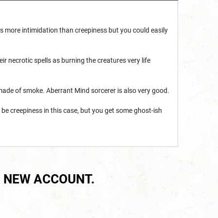
is more intimidation than creepiness but you could easily
r necrotic spells as burning the creatures very life
 made of smoke. Aberrant Mind sorcerer is also very good.
 be creepiness in this case, but you get some ghost-ish
 NEW ACCOUNT.