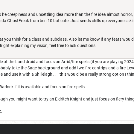
o he creepiness and unsettling idea more than the fire idea almost horror
 kinda GhostFreak from ben 10 but cute. Just sends chills up everyones skin
 you think for a class and subclass. Also let me know if any feats would 
alright explaining my vision, feel free to ask questions.
e of the Land druid and focus on Arrid/fire spells (if you are playing 2024
ably take the Sage background and add two fire cantrips and a fire Level 
and use it with a Shillelagh . . . this would be a really strong option I thi
rlock if it is available and focus on fire spells.
ugh you might want to try an Eldritch Knight and just focus on fiery thin
t.