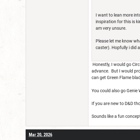
I want to lean more int
inspiration for this is
am very unsure.
Please let me know what
caster). Hopfully i did 
Honestly, I would go Circl
advance. But I would prob
can get Green Flame blade 
You could also go Genie Wa
If you are new to D&D tho
Sounds like a fun concep
Mar 20, 2026