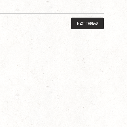
NEXT THREAD