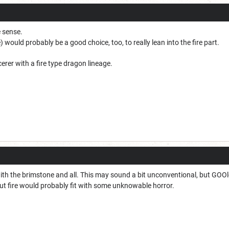
e sense.
) would probably be a good choice, too, to really lean into the fire part.
rer with a fire type dragon lineage.
with the brimstone and all. This may sound a bit unconventional, but GOO
t fire would probably fit with some unknowable horror.