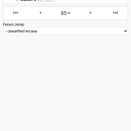
|<<
<
>
>>|
Forum Jump: