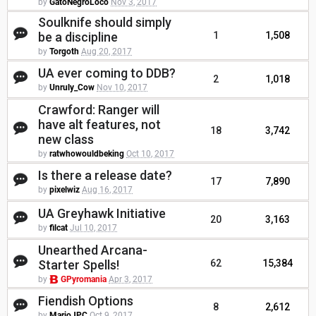
by
GatoNegroLoco
Nov 3, 2017
Soulknife should simply
be a discipline
1
1,508
by
Torgoth
Aug 20, 2017
UA ever coming to DDB?
2
1,018
by
Unruly_Cow
Nov 10, 2017
Crawford: Ranger will
have alt features, not
18
3,742
new class
by
ratwhowouldbeking
Oct 10, 2017
Is there a release date?
17
7,890
by
pixelwiz
Aug 16, 2017
UA Greyhawk Initiative
20
3,163
by
filcat
Jul 10, 2017
Unearthed Arcana-
Starter Spells!
62
15,384
by
GPyromania
Apr 3, 2017
Fiendish Options
8
2,612
by
MarioJPC
Oct 9, 2017