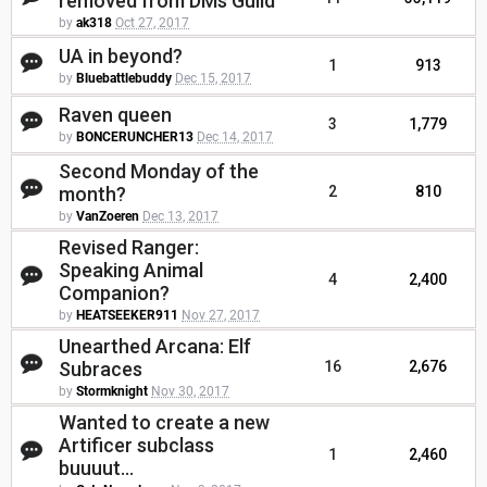
removed from DMs Guild
by
ak318
Oct 27, 2017
UA in beyond?
1
913
by
Bluebattlebuddy
Dec 15, 2017
Raven queen
3
1,779
by
BONCERUNCHER13
Dec 14, 2017
Second Monday of the
month?
2
810
by
VanZoeren
Dec 13, 2017
Revised Ranger:
Speaking Animal
4
2,400
Companion?
by
HEATSEEKER911
Nov 27, 2017
Unearthed Arcana: Elf
Subraces
16
2,676
by
Stormknight
Nov 30, 2017
Wanted to create a new
Artificer subclass
1
2,460
buuuut...