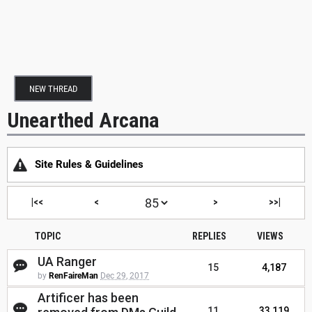
NEW THREAD
Unearthed Arcana
Site Rules & Guidelines
|<<
<
>
>>|
TOPIC
REPLIES
VIEWS
UA Ranger
15
4,187
by
RenFaireMan
Dec 29, 2017
Artificer has been
11
33,119