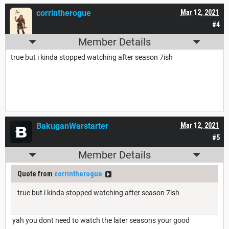
corrintherogue
Mar 12, 2021
#4
Member Details
true but i kinda stopped watching after season 7ish
BakuganWarstarter
Mar 12, 2021
#5
Member Details
Quote from
corrintherogue
true but i kinda stopped watching after season 7ish
yah you dont need to watch the later seasons your good