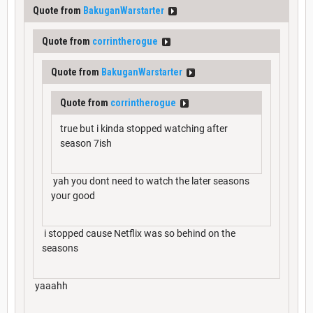
Quote from
BakuganWarstarter
Quote from
corrintherogue
Quote from
BakuganWarstarter
Quote from
corrintherogue
true but i kinda stopped watching after
season 7ish
yah you dont need to watch the later seasons
your good
i stopped cause Netflix was so behind on the
seasons
yaaahh