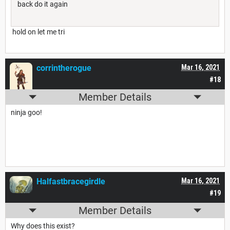
back do it again
hold on let me tri
corrintherogue
Mar 16, 2021
#18
Member Details
ninja goo!
Halfastbracegirdle
Mar 16, 2021
#19
Member Details
Why does this exist?