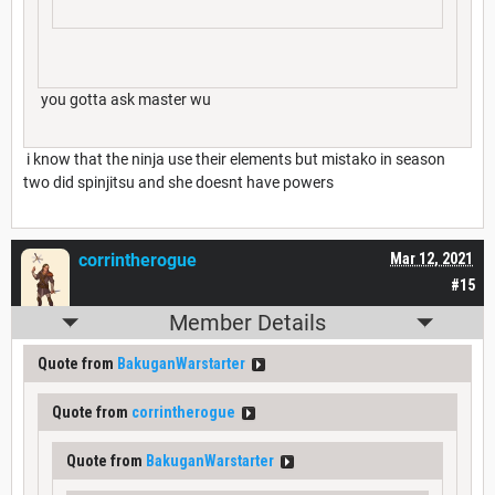
you gotta ask master wu
i know that the ninja use their elements but mistako in season
two did spinjitsu and she doesnt have powers
corrintherogue
Mar 12, 2021
#15
Member Details
Quote from
BakuganWarstarter
Quote from
corrintherogue
Quote from
BakuganWarstarter