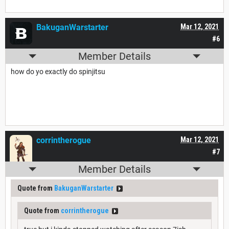
BakuganWarstarter
Mar 12, 2021
#6
Member Details
how do yo exactly do spinjitsu
corrintherogue
Mar 12, 2021
#7
Member Details
Quote from
BakuganWarstarter
Quote from
corrintherogue