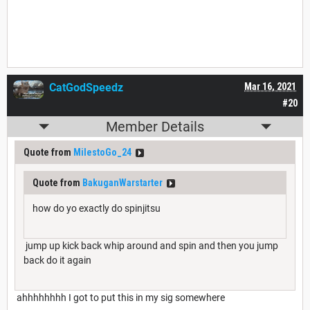
CatGodSpeedz
Mar 16, 2021
#20
Member Details
Quote from
MilestoGo_24
Quote from
BakuganWarstarter
how do yo exactly do spinjitsu
jump up kick back whip around and spin and then you jump
back do it again
ahhhhhhhh I got to put this in my sig somewhere