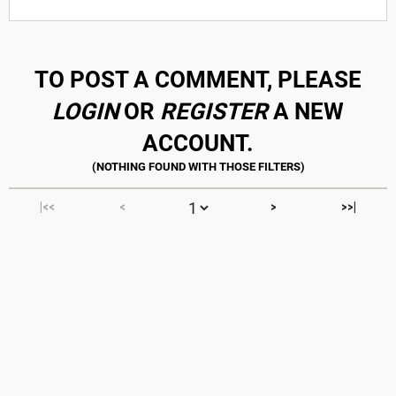
TO POST A COMMENT, PLEASE
LOGIN
OR
REGISTER
A NEW
ACCOUNT.
|<<
<
>
>>|