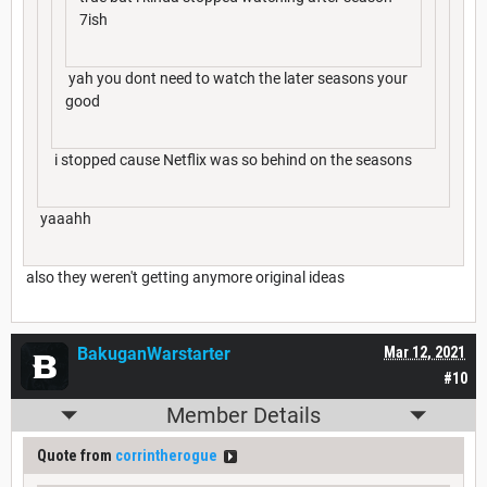
7ish
yah you dont need to watch the later seasons your
good
i stopped cause Netflix was so behind on the seasons
yaaahh
also they weren't getting anymore original ideas
BakuganWarstarter
Mar 12, 2021
#10
Member Details
Quote from
corrintherogue