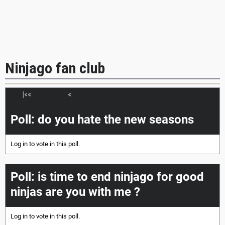
Ninjago fan club
|<<
<
>
>>|
Poll: do you hate the new seasons
Log in
to vote in this poll.
Poll: is time to end ninjago for good
ninjas are you with me ?
Log in
to vote in this poll.