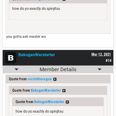
how do yo exactly do spinjitsu
you gotta ask master wu
BakuganWarstarter
Mar 12, 2021
#14
Member Details
Quote from
corrintherogue
Quote from
BakuganWarstarter
Quote from
BakuganWarstarter
how do yo exactly do spinjitsu