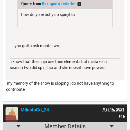
Quote from
BakuganWarstarter
how do yo exactly do spinjitsu
you gotta ask master wu
i know that the ninja use their elements but mistako in
season two did spinjitsu and she doesnt have powers
my memory of the show is slipping i do not have anything to
contribute
MilestoGo_24
Mar 16, 2021
#16
Member Details