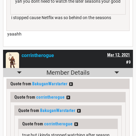
yah you dont need to watch the later seasons your good
i stopped cause Netflix was so behind on the seasons
yaaahh
corrintherogue
Mar 12, 2021
#9
Member Details
Quote from
BakuganWarstarter
Quote from
corrintherogue
Quote from
BakuganWarstarter
Quote from
corrintherogue
true but i kinda stopped watching after season