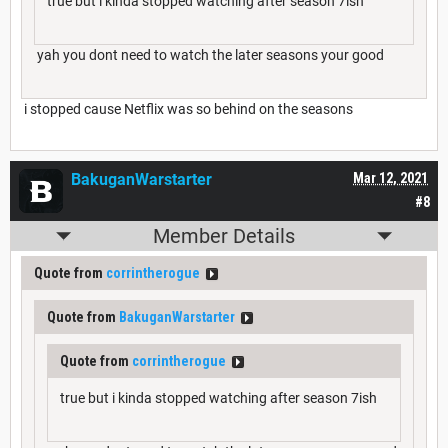
true but i kinda stopped watching after season 7ish
yah you dont need to watch the later seasons your good
i stopped cause Netflix was so behind on the seasons
BakuganWarstarter
Mar 12, 2021
#8
Member Details
Quote from
corrintherogue
Quote from
BakuganWarstarter
Quote from
corrintherogue
true but i kinda stopped watching after season 7ish