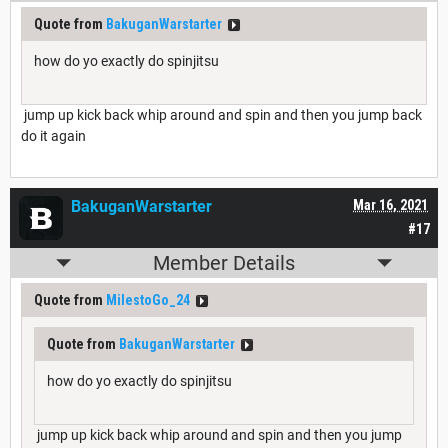
Quote from
BakuganWarstarter
how do yo exactly do spinjitsu
jump up kick back whip around and spin and then you jump back
do it again
BakuganWarstarter
Mar 16, 2021
#17
Member Details
Quote from
MilestoGo_24
Quote from
BakuganWarstarter
how do yo exactly do spinjitsu
jump up kick back whip around and spin and then you jump