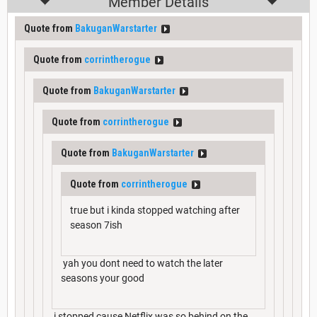
Member Details
Quote from
BakuganWarstarter
Quote from
corrintherogue
Quote from
BakuganWarstarter
Quote from
corrintherogue
Quote from
BakuganWarstarter
Quote from
corrintherogue
true but i kinda stopped watching after
season 7ish
yah you dont need to watch the later
seasons your good
i stopped cause Netflix was so behind on the