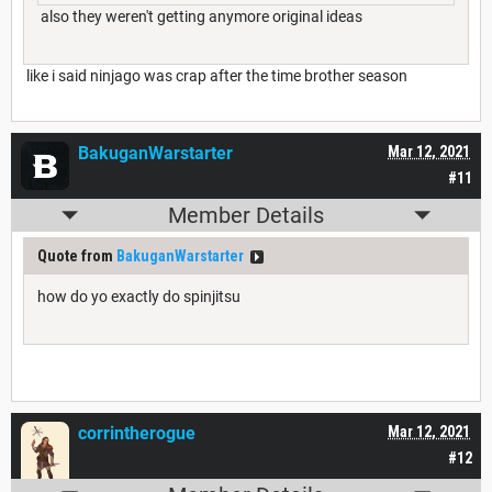
also they weren't getting anymore original ideas
like i said ninjago was crap after the time brother season
BakuganWarstarter
Mar 12, 2021
#11
Member Details
Quote from
BakuganWarstarter
how do yo exactly do spinjitsu
corrintherogue
Mar 12, 2021
#12