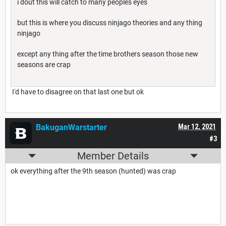
i dout this will catch to many peoples eyes
but this is where you discuss ninjago theories and any thing
ninjago
except any thing after the time brothers season those new
seasons are crap
I'd have to disagree on that last one but ok
BakuganWarstarter
Mar 12, 2021
#3
Member Details
ok everything after the 9th season (hunted) was crap