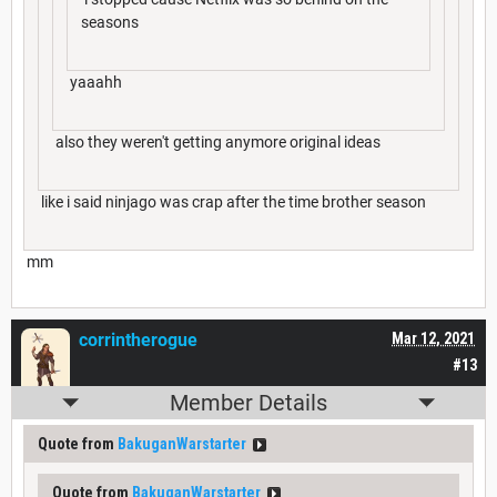
seasons
yaaahh
also they weren't getting anymore original ideas
like i said ninjago was crap after the time brother season
mm
corrintherogue
Mar 12, 2021
#13
Member Details
Quote from
BakuganWarstarter
Quote from
BakuganWarstarter