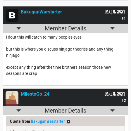
BakuganWarstarter
Mar 8, 2021
#1
Member Details
i dout this will catch to many peoples eyes
but this is where you discuss ninjago theories and any thing
ninjago
except any thing after the time brothers season those new
seasons are crap
MilestoGo_24
Mar 8, 2021
#2
Member Details
Quote from
BakuganWarstarter