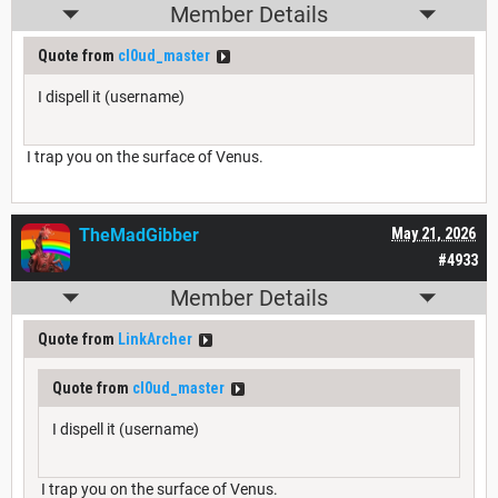
Member Details
Quote from
cl0ud_master
I dispell it (username)
I trap you on the surface of Venus.
TheMadGibber
May 21, 2026
#4933
Member Details
Quote from
LinkArcher
Quote from
cl0ud_master
I dispell it (username)
I trap you on the surface of Venus.