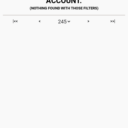
ACCOUNT.
|<<
<
>
>>|