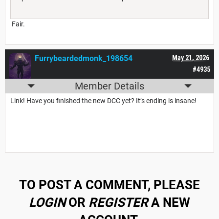
Fair.
Furrybeardedmonk_198654
May 21, 2026
#4935
Member Details
Link! Have you finished the new DCC yet? It’s ending is insane!
TO POST A COMMENT, PLEASE
LOGIN
OR
REGISTER
A NEW