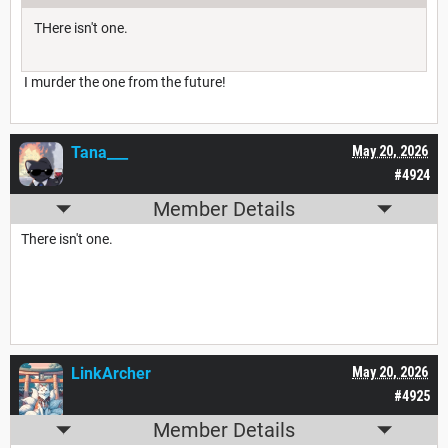
THere isn't one.
I murder the one from the future!
Tana___
May 20, 2026
#4924
Member Details
There isn't one.
LinkArcher
May 20, 2026
#4925
Member Details