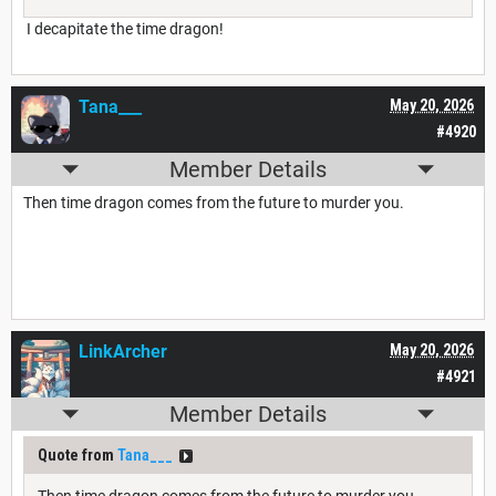
I decapitate the time dragon!
Tana___
May 20, 2026
#4920
Member Details
Then time dragon comes from the future to murder you.
LinkArcher
May 20, 2026
#4921
Member Details
Quote from
Tana___