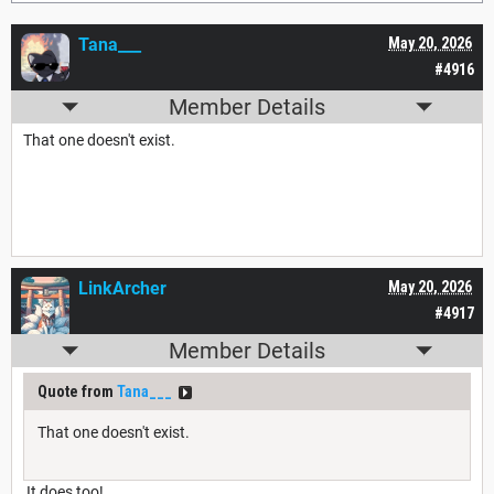
Tana___
May 20, 2026
#4916
Member Details
That one doesn't exist.
LinkArcher
May 20, 2026
#4917
Member Details
Quote from
Tana___
That one doesn't exist.
It does too!