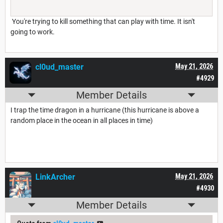
You're trying to kill something that can play with time. It isn't
going to work.
cl0ud_master
May 21, 2026
#4929
Member Details
I trap the time dragon in a hurricane (this hurricane is above a
random place in the ocean in all places in time)
LinkArcher
May 21, 2026
#4930
Member Details