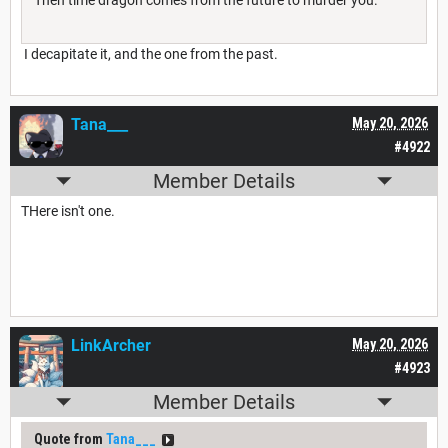
Then time dragon comes from the future to murder you.
I decapitate it, and the one from the past.
Tana___
May 20, 2026
#4922
Member Details
THere isn't one.
LinkArcher
May 20, 2026
#4923
Member Details
Quote from
Tana___