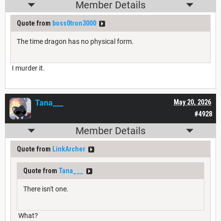
Member Details
Quote from
boss0tron3000
The time dragon has no physical form.
I murder it.
Tana___
May 20, 2026
#4928
Member Details
Quote from
LinkArcher
Quote from
Tana___
There isn't one.
What?