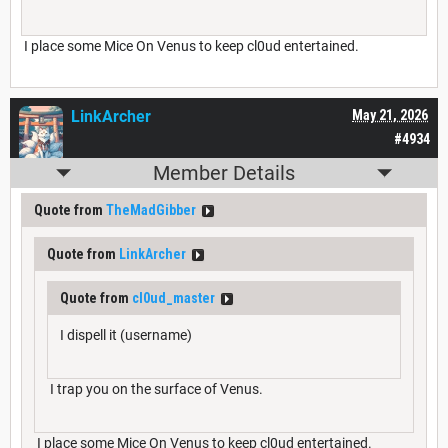
I place some Mice On Venus to keep cl0ud entertained.
LinkArcher
May 21, 2026
#4934
Member Details
Quote from
TheMadGibber
Quote from
LinkArcher
Quote from
cl0ud_master
I dispell it (username)
I trap you on the surface of Venus.
I place some Mice On Venus to keep cl0ud entertained.