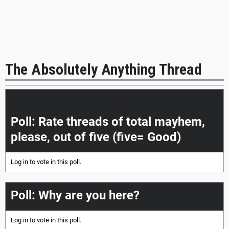
The Absolutely Anything Thread
|<<
<
>
>>|
Poll: Rate threads of total mayhem,
please, out of five (five= Good)
Log in
to vote in this poll.
Poll: Why are you here?
Log in
to vote in this poll.