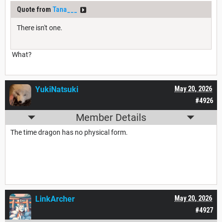
Quote from
Tana___
There isn't one.
What?
YukiNatsuki
May 20, 2026
#4926
Member Details
The time dragon has no physical form.
LinkArcher
May 20, 2026
#4927