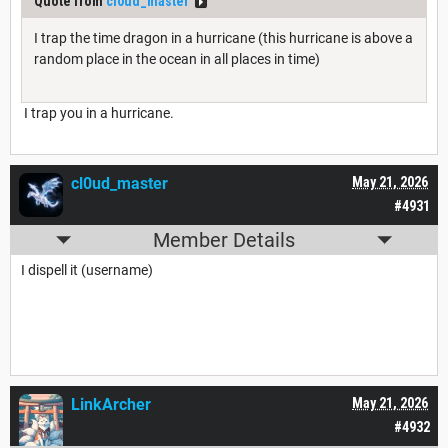
Quote from
cl0ud_master
I trap the time dragon in a hurricane (this hurricane is above a
random place in the ocean in all places in time)
I trap you in a hurricane.
cl0ud_master
May 21, 2026
#4931
Member Details
I dispell it (username)
LinkArcher
May 21, 2026
#4932