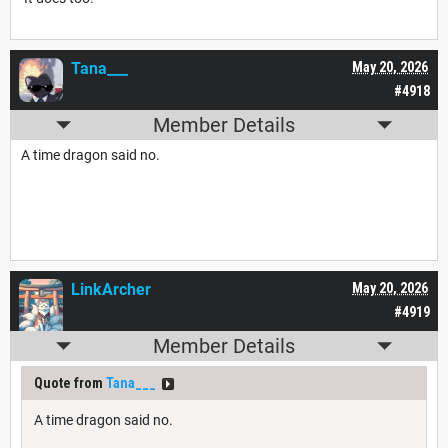
Tana___
May 20, 2026
#4918
Member Details
A time dragon said no.
LinkArcher
May 20, 2026
#4919
Member Details
Quote from
Tana___
A time dragon said no.