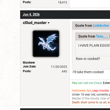
Posts:
18,415
Jun 4, 2026
cl0ud_master
Quote from
LinkArcher
Quote from
Tana___
I HAVE PLAIN EGGS!
Raw or cooked?
Murderer
Join Date:
11/20/2025
Posts:
643
I’ll take them cooked
You
can call me Cloud,
Exten
Halloween fan
,
Lego master
,
Under 18 year old, currently 
Master of the clouds, ruler of
Death shall come to us all, 