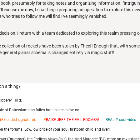
a book, presumably for taking notes and organizing information. "Intriguin
ll excuse me now, I shall begin preparing an operation to explore this new 
who tries to follow me will find I've seemingly vanished.
cision, I return with a team dedicated to exploring this realm pressing on
ge collection of rockets have been stolen by Theef! Enough that, with som
the general planar schema is changed entirely via magic stuff!
h a thing?
ibberer. Hi! :D
e of Potassium has fallen but its ideals live on
(Extended signature). P
RAISE JEFF THE EV
IL ROOMBA!
REALLY cool video.
 the forums. Low, low price of your soul, firstborn child and liver!
ewer (Drummer), the Endless Maws (Isis), the Mad Murderer (PJ), more on my extend