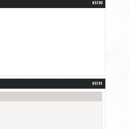
#5190
#5191