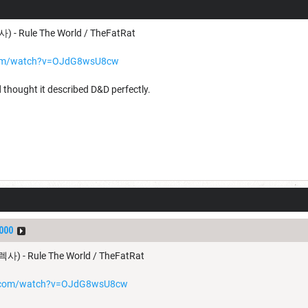
) - Rule The World / TheFatRat
com/watch?v=OJdG8wsU8cw
 thought it described D&D perfectly.
000
렉사) - Rule The World / TheFatRat
e.com/watch?v=OJdG8wsU8cw