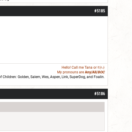
#5185
Hello! Call me
Tana
or 타나
My pronouns are
Any/All/
BOC
of Children: Golden,
Salem
,
Wes
,
Aspen
,
Link
, SuperDog, and
Foalin
.
roll]1d6[/roll] = [roll][roll:-5]+[roll:-4]+[roll:-3]+[roll:-2]+[roll:-1][/roll]
#5186