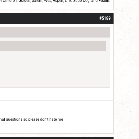
of Children: Golden,
Salem
,
Wes
,
Aspen
,
Link
, SuperDog, and
Foalin
.
roll]1d6[/roll] = [roll][roll:-5]+[roll:-4]+[roll:-3]+[roll:-2]+[roll:-1][/roll]
#5189
al questions so please don’t hate me