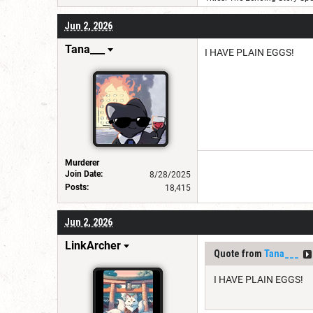
Jun 2, 2026
Tana___
I HAVE PLAIN EGGS!
Murderer
Join Date:
8/28/2025
Posts:
18,415
Jun 2, 2026
LinkArcher
Quote from
Tana___
I HAVE PLAIN EGGS!