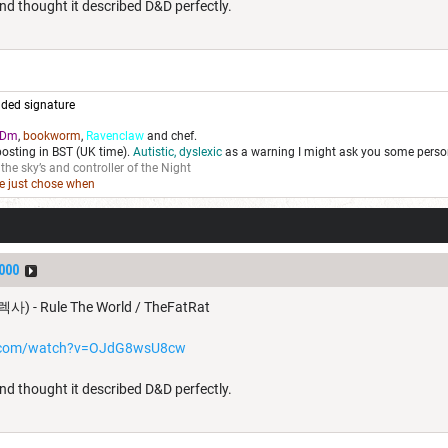
nd thought it described D&D perfectly.
ded signature
Dm
,
bookworm
,
Ravenclaw
and chef.
posting in BST (UK time).
Autistic, dyslexic
as a warning I might ask you some person
 the sky’s and controller of the Night
we just chose when
000
렉사) - Rule The World / TheFatRat
e.com/watch?v=OJdG8wsU8cw
nd thought it described D&D perfectly.