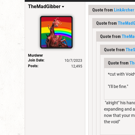
TheMadGibber
Quote from
LinkArcher
Quote from
TheMadG
Quote from
TheMa
Quote from
TheS
Murderer
Join Date:
10/7/2023
Quote from
Th
Posts:
12,495
*cut with Void
"I'll be fine."
"alright" his han
expanding and ab
now that your min
the void"