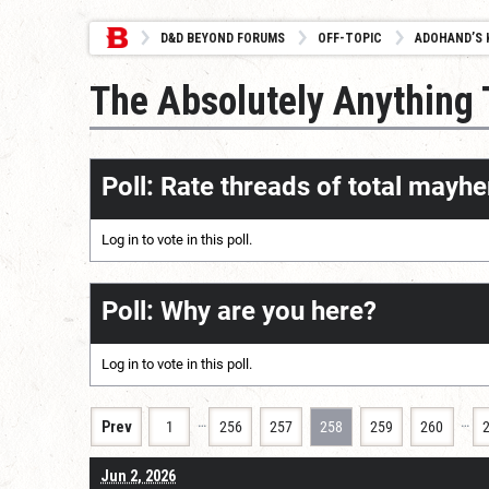
D&D BEYOND FORUMS
OFF-TOPIC
ADOHAND’S 
The Absolutely Anything
Poll: Rate threads of total mayhe
Log in
to vote in this poll.
Poll: Why are you here?
Log in
to vote in this poll.
…
…
Prev
1
256
257
258
259
260
Jun 2, 2026