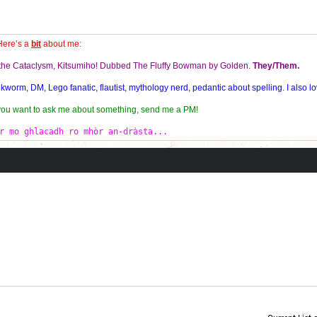
Here’s a
bit
about me:
f the Cataclysm, Kitsumiho! Dubbed The Fluffy Bowman by Golden.
They/Them.
orm, DM, Lego fanatic, flautist, mythology nerd, pedantic about spelling. I also lo
 you want to ask me about something, send me a PM!
r mo ghlacadh ro mhòr an-dràsta...