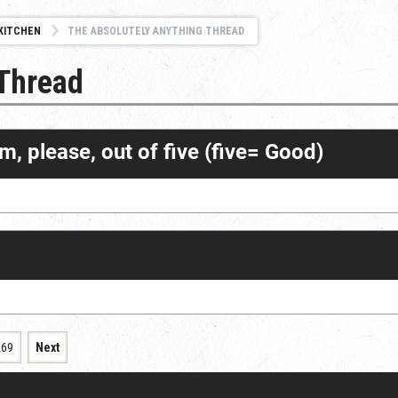
KITCHEN
THE ABSOLUTELY ANYTHING THREAD
 Thread
m, please, out of five (five= Good)
269
Next