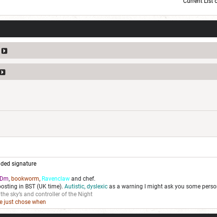
Current List 
Current Dice Code: [roll]1d6[/roll] + [roll]1d6[/roll] + [roll]1d6[/roll] + [roll]1d6[/roll] + [
ded signature
Dm
,
bookworm
,
Ravenclaw
and chef.
posting in BST (UK time).
Autistic, dyslexic
as a warning I might ask you some person
 the sky’s and controller of the Night
we just chose when