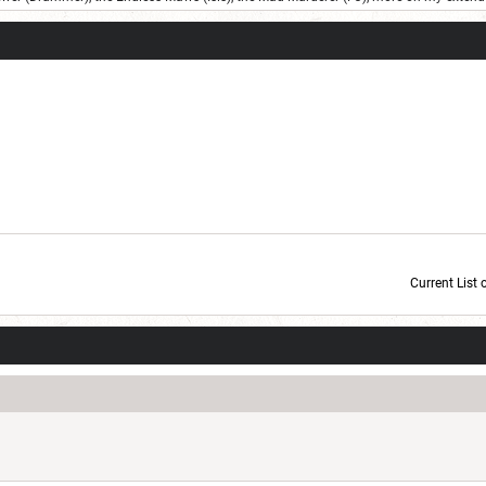
Current List 
Current Dice Code: [roll]1d6[/roll] + [roll]1d6[/roll] + [roll]1d6[/roll] + [roll]1d6[/roll] + [