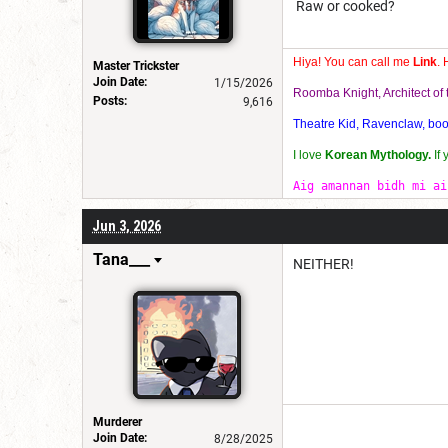
Raw or cooked?
Hiya! You can call me
Link
. 
Master Trickster
Join Date:
1/15/2026
Roomba Knight, Architect o
Posts:
9,616
Theatre Kid, Ravenclaw, bookw
I love
Korean Mythology.
If
Aig amannan bidh mi ai
Jun 3, 2026
Tana___
NEITHER!
Murderer
Join Date:
8/28/2025