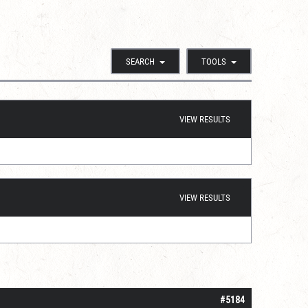
SEARCH
TOOLS
VIEW RESULTS
VIEW RESULTS
#5184