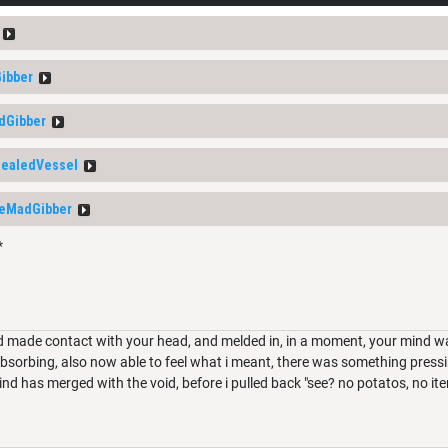
ibber
dGibber
ealedVessel
eMadGibber
*
d made contact with your head, and melded in, in a moment, your mind was f
sorbing, also now able to feel what i meant, there was something pressi
d has merged with the void, before i pulled back "see? no potatos, no items