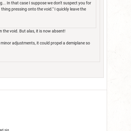
g... In that case I suppose we don't suspect you for
thing pressing onto the void." I quickly leave the
 the void. But alas, it is now absent!
e minor adjustments, it could propel a demiplane so
ed sig