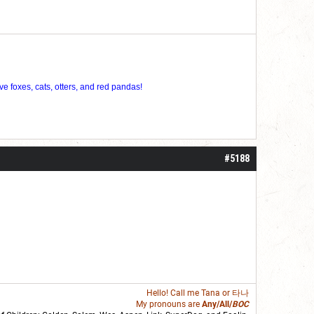
ve foxes, cats, otters, and red pandas!
#5188
Hello! Call me
Tana
or 타나
My pronouns are
Any/All/
BOC