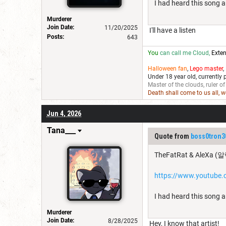
I had heard this song a
Murderer
Join Date:
11/20/2025
I'll have a listen
Posts:
643
You
can call me Cloud,
Exten
Halloween fan
,
Lego master
,
Under 18 year old, currently 
Master of the clouds, ruler of
Death shall come to us all, 
Jun 4, 2026
Tana___
Quote from
boss0tron3
TheFatRat & AleXa (알
https://www.youtub
I had heard this song a
Murderer
Join Date:
8/28/2025
Hey, I know that artist!