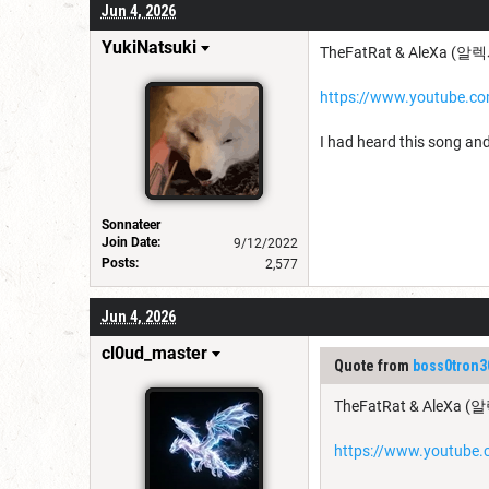
Jun 4, 2026
YukiNatsuki
TheFatRat & AleXa (알렉사
https://www.youtube.
I had heard this song and
Sonnateer
Join Date:
9/12/2022
Posts:
2,577
Jun 4, 2026
cl0ud_master
Quote from
boss0tron3
TheFatRat & AleXa (알
https://www.youtub