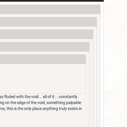
loded with the void... all of it... constantly
ng on the edge of the void, something palpable
, this is the only place anything truly exists in