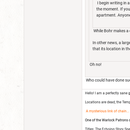
I begin writing in 
the moment. If you'
apartment. Anyone 
While Bohr makes a de
In other news, a lar
that its location in 
Oh no!
Who could have done suc
Hello! I am a perfectly sane g
Locations are dead, the Templ
A mysterious link of chain
...
One of the Warlock Patrons on
Titles: The Echoing Story Sp