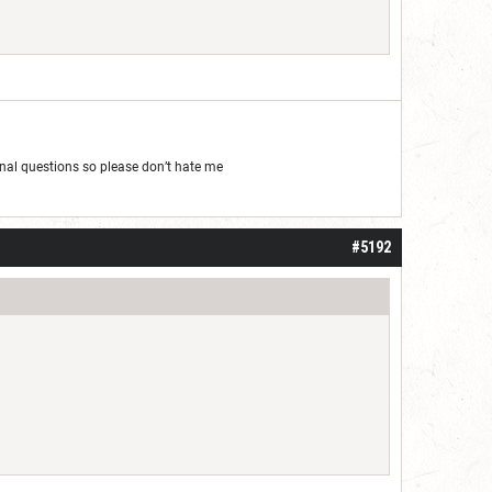
al questions so please don’t hate me
#5192