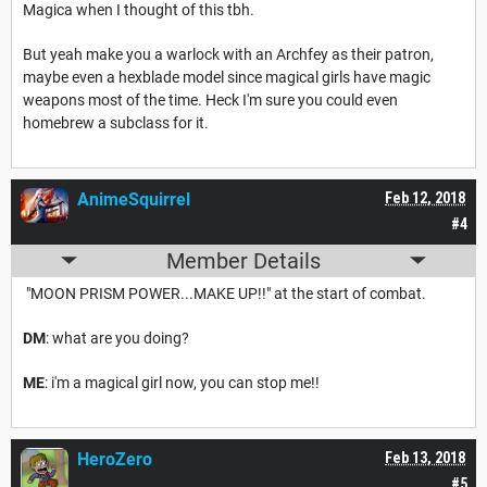
Magica when I thought of this tbh.
But yeah make you a warlock with an Archfey as their patron,
maybe even a hexblade model since magical girls have magic
weapons most of the time. Heck I'm sure you could even
homebrew a subclass for it.
AnimeSquirrel
Feb 12, 2018
#4
Member Details
"MOON PRISM POWER...MAKE UP!!" at the start of combat.
DM
: what are you doing?
ME
: i'm a magical girl now, you can stop me!!
HeroZero
Feb 13, 2018
#5