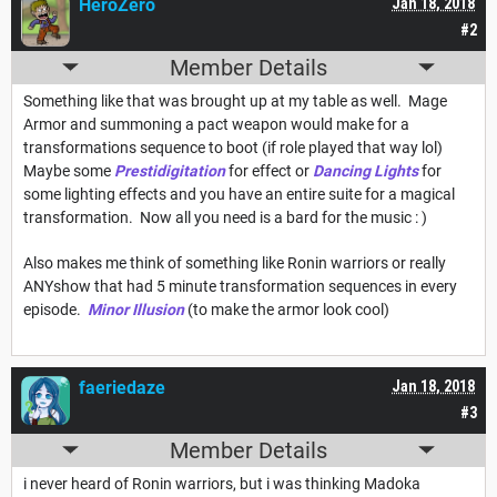
HeroZero
Jan 18, 2018
#2
Member Details
Something like that was brought up at my table as well. Mage
Armor and summoning a pact weapon would make for a
transformations sequence to boot (if role played that way lol)
Maybe some
Prestidigitation
for effect or
Dancing Lights
for
some lighting effects and you have an entire suite for a magical
transformation. Now all you need is a bard for the music : )
Also makes me think of something like Ronin warriors or really
ANYshow that had 5 minute transformation sequences in every
episode.
Minor Illusion
(to make the armor look cool)
faeriedaze
Jan 18, 2018
#3
Member Details
i never heard of Ronin warriors, but i was thinking Madoka