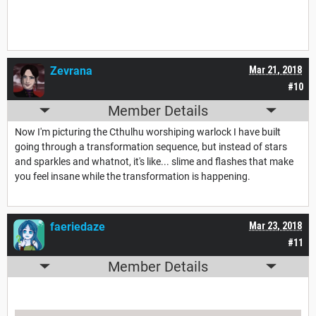
Zevrana
Mar 21, 2018
#10
Member Details
Now I'm picturing the Cthulhu worshiping warlock I have built
going through a transformation sequence, but instead of stars
and sparkles and whatnot, it's like... slime and flashes that make
you feel insane while the transformation is happening.
faeriedaze
Mar 23, 2018
#11
Member Details