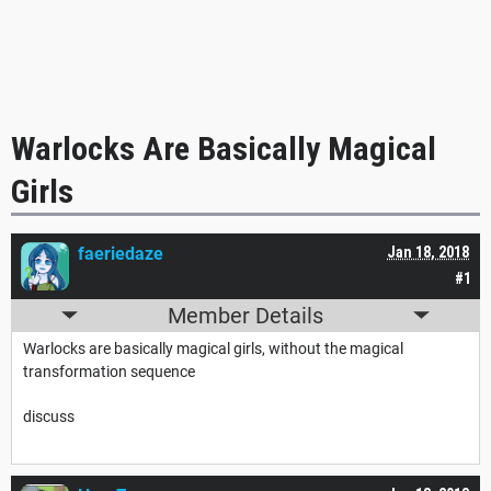
Warlocks Are Basically Magical
Girls
faeriedaze
Jan 18, 2018
#1
Member Details
Warlocks are basically magical girls, without the magical
transformation sequence
discuss