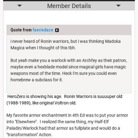
Member Details
Quote from
faeriedaze
i never heard of Ronin warriors, but i was thinking Madoka
Magica when I thought of this tbh.
But yeah make you a warlock with an Archfey as their patron,
maybe even a hexblade model since magical girls have magic
weapons most of the time. Heck I'm sure you could even
homebrew a subclass for it.
HeroZero is showing his age. Ronin Warriors is suuuuper old
(1988-1989), like original Voltron old.
My favorite armor enchantment in 4th Ed was to put your armor
into "Elsewhere". I realized the same thing, my Half-Elf
Paladin/Warlock had that armor as fullplate and would do a
"transformation" Action.