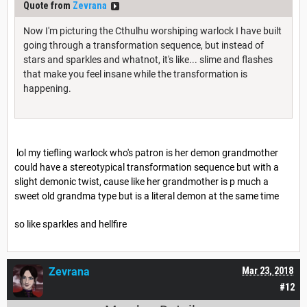
Quote from
Zevrana
Now I'm picturing the Cthulhu worshiping warlock I have built
going through a transformation sequence, but instead of
stars and sparkles and whatnot, it's like... slime and flashes
that make you feel insane while the transformation is
happening.
lol my tiefling warlock who's patron is her demon grandmother
could have a stereotypical transformation sequence but with a
slight demonic twist, cause like her grandmother is p much a
sweet old grandma type but is a literal demon at the same time
so like sparkles and hellfire
Zevrana
Mar 23, 2018
#12