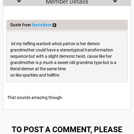
Member Details
Quote from
faeriedaze
lol my tiefling warlock who's patron is her demon
grandmother could have a stereotypical transformation
sequence but with a slight demonic twist, cause like her
grandmother is p much a sweet old grandma type but is a
literal demon at the same time
so like sparkles and hellfire
That sounds amazing though.
TO POST A COMMENT, PLEASE