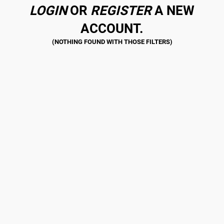
LOGIN
OR
REGISTER
A NEW
ACCOUNT.