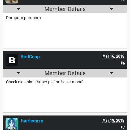
Member Details
Purupuru purupuru
BirdCopp
Mar 16, 2018
#6
Member Details
Check old anime "super pig" or "sailor moon"
faeriedaze
Mar 19, 2018
#7