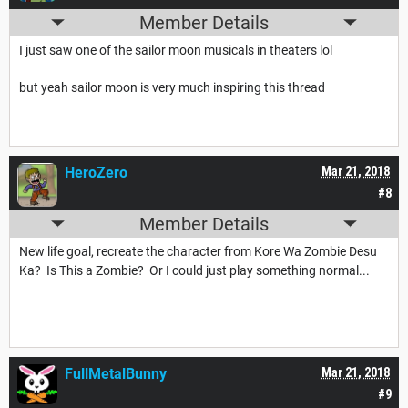
Member Details
I just saw one of the sailor moon musicals in theaters lol
but yeah sailor moon is very much inspiring this thread
HeroZero
Mar 21, 2018
#8
Member Details
New life goal, recreate the character from Kore Wa Zombie Desu
Ka? Is This a Zombie? Or I could just play something normal...
FullMetalBunny
Mar 21, 2018
#9