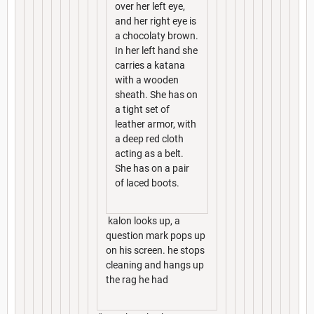
over her left eye,
and her right eye is
a chocolaty brown.
In her left hand she
carries a katana
with a wooden
sheath. She has on
a tight set of
leather armor, with
a deep red cloth
acting as a belt.
She has on a pair
of laced boots.
kalon looks up, a
question mark pops up
on his screen. he stops
cleaning and hangs up
the rag he had