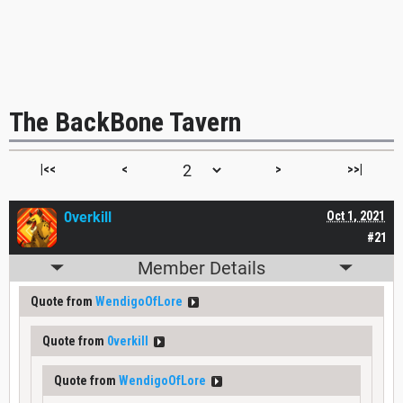
The BackBone Tavern
|<<
<
>
>>|
0verkill
Oct 1, 2021
#21
Member Details
Quote from
WendigoOfLore
Quote from
0verkill
Quote from
WendigoOfLore