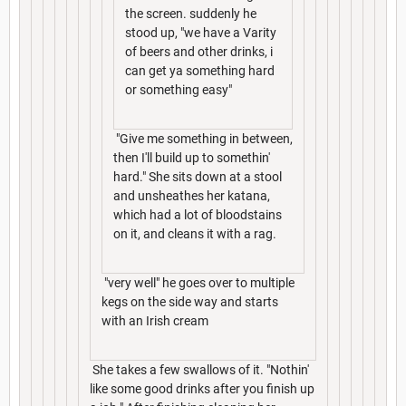
the screen. suddenly he
stood up, "we have a Varity
of beers and other drinks, i
can get ya something hard
or something easy"
"Give me something in between,
then I'll build up to somethin'
hard." She sits down at a stool
and unsheathes her katana,
which had a lot of bloodstains
on it, and cleans it with a rag.
"very well" he goes over to multiple
kegs on the side way and starts
with an Irish cream
She takes a few swallows of it. "Nothin'
like some good drinks after you finish up