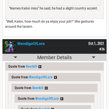
"Names Kalon miss" he said, he had a slight country accent.
"Well, Kalon, how much do ya enjoy your job?" She gestures
around the tavern.
WendigoOfLore
Oct 1, 2021
#26
Member Details
Quote from
0verkill
Quote from
WendigoOfLore
Quote from
0verkill
Quote from
WendigoOfLore