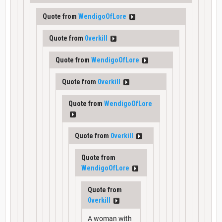
Quote from
WendigoOfLore
Quote from
0verkill
Quote from
WendigoOfLore
Quote from
0verkill
Quote from
WendigoOfLore
Quote from
0verkill
Quote from
WendigoOfLore
Quote from
0verkill
A woman with