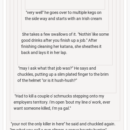
"very well" he goes over to multiple kegs on
the side way and starts with an Irish cream
She takes a few swallows of it. "Nothin' like some
good drinks after you finish up a job." After
finishing cleaning her katana, she sheathes it
back and lays it in her lap.
"may I ask what that job was?" He says and
chuckles, putting up a slim plated finger to the brim
of the helmet "or is it hush-hush?"
"Had to kill a couple o' schmucks stepping onto my
employers territory. I'm open 'bout my line o' work, ever
want someone killed, I'm ya gal."
"your not the only killer in here" he said and chuckled again.
"im what you call a gun slinger, a rogue bounty hunter"