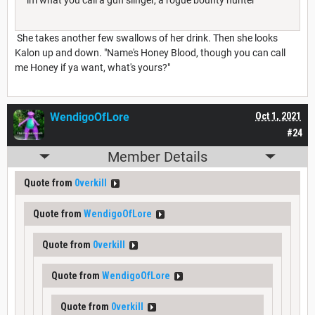
She takes another few swallows of her drink. Then she looks
Kalon up and down. "Name's Honey Blood, though you can call
me Honey if ya want, what's yours?"
WendigoOfLore
Oct 1, 2021
#24
Member Details
Quote from
0verkill
Quote from
WendigoOfLore
Quote from
0verkill
Quote from
WendigoOfLore
Quote from
0verkill