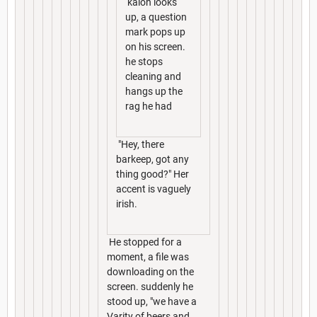
kalon looks
up, a question
mark pops up
on his screen.
he stops
cleaning and
hangs up the
rag he had
"Hey, there
barkeep, got any
thing good?" Her
accent is vaguely
irish.
He stopped for a
moment, a file was
downloading on the
screen. suddenly he
stood up, "we have a
Varity of beers and