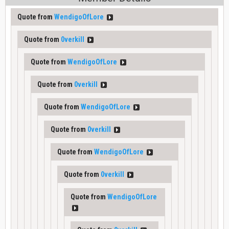
Quote from
WendigoOfLore
Quote from
0verkill
Quote from
WendigoOfLore
Quote from
0verkill
Quote from
WendigoOfLore
Quote from
0verkill
Quote from
WendigoOfLore
Quote from
0verkill
Quote from
WendigoOfLore