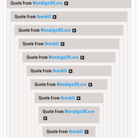
Quote from
WendigoOfLore
Quote from
0verkill
Quote from
WendigoOfLore
Quote from
0verkill
Quote from
WendigoOfLore
Quote from
0verkill
Quote from
WendigoOfLore
Quote from
0verkill
Quote from
WendigoOfLore
Quote from
0verkill