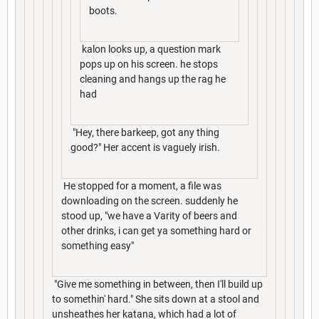
boots.
kalon looks up, a question mark
pops up on his screen. he stops
cleaning and hangs up the rag he
had
"Hey, there barkeep, got any thing
good?" Her accent is vaguely irish.
He stopped for a moment, a file was
downloading on the screen. suddenly he
stood up, "we have a Varity of beers and
other drinks, i can get ya something hard or
something easy"
"Give me something in between, then I'll build up
to somethin' hard." She sits down at a stool and
unsheathes her katana, which had a lot of