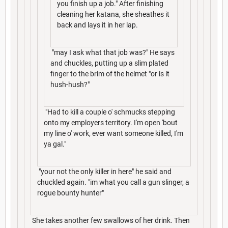
you finish up a job." After finishing
cleaning her katana, she sheathes it
back and lays it in her lap.
"may I ask what that job was?" He says
and chuckles, putting up a slim plated
finger to the brim of the helmet "or is it
hush-hush?"
"Had to kill a couple o' schmucks stepping
onto my employers territory. I'm open 'bout
my line o' work, ever want someone killed, I'm
ya gal."
"your not the only killer in here" he said and
chuckled again. "im what you call a gun slinger, a
rogue bounty hunter"
She takes another few swallows of her drink. Then