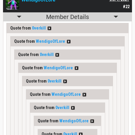
#22
Member Details
Quote from
0verkill
Quote from
WendigoOfLore
Quote from
0verkill
Quote from
WendigoOfLore
Quote from
0verkill
Quote from
WendigoOfLore
Quote from
0verkill
Quote from
WendigoOfLore
Quote from
0verkill