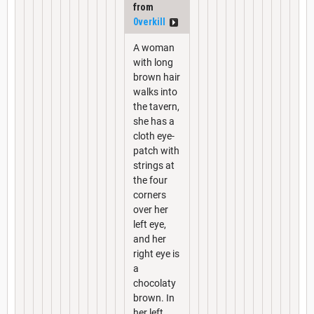
from
0verkill
A woman
with long
brown hair
walks into
the tavern,
she has a
cloth eye-
patch with
strings at
the four
corners
over her
left eye,
and her
right eye is
a
chocolaty
brown. In
her left