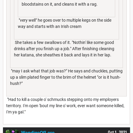
bloodstains on it, and cleans it with a rag.
"very well" he goes over to multiple kegs on the side
way and starts with an Irish cream
She takes a few swallows of it. "Nothin' like some good
drinks after you finish up a job." After finishing cleaning
her katana, she sheathes it back and lays it in her lap.
"may I ask what that job was?" He says and chuckles, putting
up a slim plated finger to the brim of the helmet "or is it hush-
hush?"
"Had to kill a couple o' schmucks stepping onto my employers
territory. I'm open 'bout my line o' work, ever want someone killed,
I'm ya gal."
WendigoOfLore
Oct 1, 2021