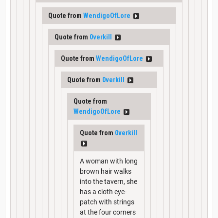
Quote from
WendigoOfLore
Quote from
0verkill
Quote from
WendigoOfLore
Quote from
0verkill
Quote from
WendigoOfLore
Quote from
0verkill
A woman with long
brown hair walks
into the tavern, she
has a cloth eye-
patch with strings
at the four corners