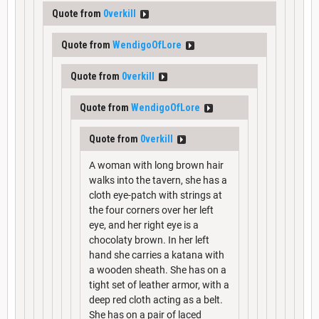
Quote from
0verkill
Quote from
WendigoOfLore
Quote from
0verkill
Quote from
WendigoOfLore
Quote from
0verkill
A woman with long brown hair
walks into the tavern, she has a
cloth eye-patch with strings at
the four corners over her left
eye, and her right eye is a
chocolaty brown. In her left
hand she carries a katana with
a wooden sheath. She has on a
tight set of leather armor, with a
deep red cloth acting as a belt.
She has on a pair of laced