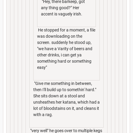
"Hey, there barkeep, got
any thing good?" Her
accent is vaguely irish.
He stopped for a moment, a file
was downloading on the
screen. suddenly he stood up,
"we have a Varity of beers and
other drinks, i can get ya
something hard or something
easy"
"Give me something in between,
then I'll build up to somethin' hard."
She sits down at a stool and
unsheathes her katana, which had a
lot of bloodstains on it, and cleans it
with a rag.
"very well" he goes over to multiple kegs