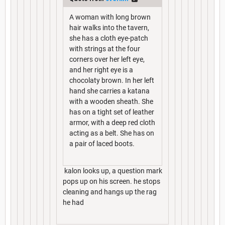
A woman with long brown
hair walks into the tavern,
she has a cloth eye-patch
with strings at the four
corners over her left eye,
and her right eye is a
chocolaty brown. In her left
hand she carries a katana
with a wooden sheath. She
has on a tight set of leather
armor, with a deep red cloth
acting as a belt. She has on
a pair of laced boots.
kalon looks up, a question mark
pops up on his screen. he stops
cleaning and hangs up the rag
he had