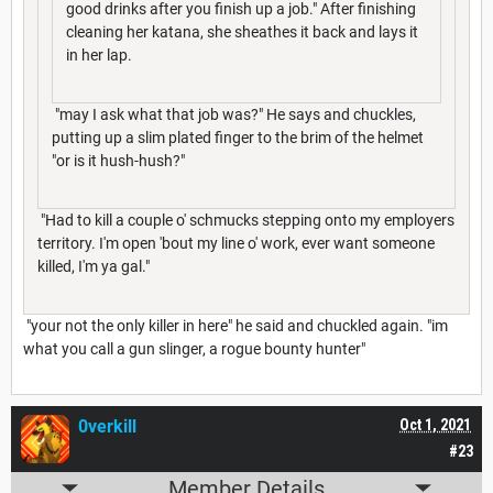
good drinks after you finish up a job." After finishing
cleaning her katana, she sheathes it back and lays it
in her lap.
"may I ask what that job was?" He says and chuckles,
putting up a slim plated finger to the brim of the helmet
"or is it hush-hush?"
"Had to kill a couple o' schmucks stepping onto my employers
territory. I'm open 'bout my line o' work, ever want someone
killed, I'm ya gal."
"your not the only killer in here" he said and chuckled again. "im
what you call a gun slinger, a rogue bounty hunter"
0verkill
Oct 1, 2021
#23
Member Details