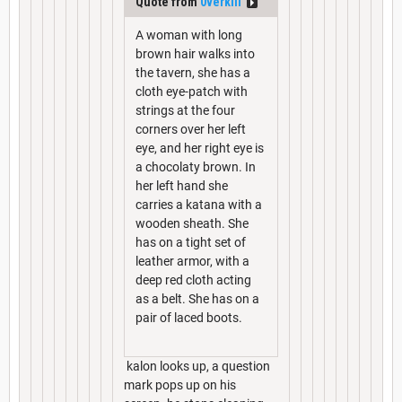
Quote from
0verkill
A woman with long
brown hair walks into
the tavern, she has a
cloth eye-patch with
strings at the four
corners over her left
eye, and her right eye is
a chocolaty brown. In
her left hand she
carries a katana with a
wooden sheath. She
has on a tight set of
leather armor, with a
deep red cloth acting
as a belt. She has on a
pair of laced boots.
kalon looks up, a question
mark pops up on his