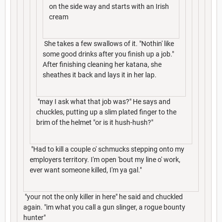
on the side way and starts with an Irish
cream
She takes a few swallows of it. "Nothin' like
some good drinks after you finish up a job."
After finishing cleaning her katana, she
sheathes it back and lays it in her lap.
"may I ask what that job was?" He says and
chuckles, putting up a slim plated finger to the
brim of the helmet "or is it hush-hush?"
"Had to kill a couple o' schmucks stepping onto my
employers territory. I'm open 'bout my line o' work,
ever want someone killed, I'm ya gal."
"your not the only killer in here" he said and chuckled
again. "im what you call a gun slinger, a rogue bounty
hunter"