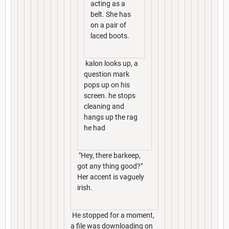
acting as a
belt. She has
on a pair of
laced boots.
kalon looks up, a
question mark
pops up on his
screen. he stops
cleaning and
hangs up the rag
he had
"Hey, there barkeep,
got any thing good?"
Her accent is vaguely
irish.
He stopped for a moment,
a file was downloading on