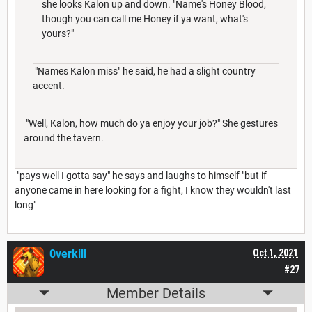
she looks Kalon up and down. "Name's Honey Blood,
though you can call me Honey if ya want, what's
yours?"
"Names Kalon miss" he said, he had a slight country
accent.
"Well, Kalon, how much do ya enjoy your job?" She gestures
around the tavern.
"pays well I gotta say" he says and laughs to himself "but if
anyone came in here looking for a fight, I know they wouldn't last
long"
0verkill
Oct 1, 2021
#27
Member Details