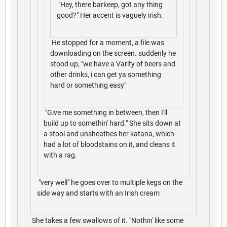
"Hey, there barkeep, got any thing
good?" Her accent is vaguely irish.
He stopped for a moment, a file was
downloading on the screen. suddenly he
stood up, "we have a Varity of beers and
other drinks, i can get ya something
hard or something easy"
"Give me something in between, then I'll
build up to somethin' hard." She sits down at
a stool and unsheathes her katana, which
had a lot of bloodstains on it, and cleans it
with a rag.
"very well" he goes over to multiple kegs on the
side way and starts with an Irish cream
She takes a few swallows of it. "Nothin' like some