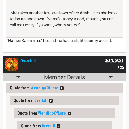
She takes another few swallows of her drink. Then she looks
Kalon up and down. "Name's Honey Blood, though you can
call me Honey if ya want, what's yours?"
"Names Kalon miss" he said, he had a slight country accent.
0verkill
Oct 1, 2021
#25
Member Details
Quote from
WendigoOfLore
Quote from
0verkill
Quote from
WendigoOfLore
Quote from
0verkill