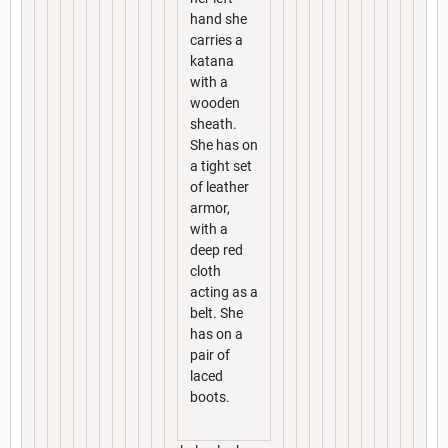
hand she
carries a
katana
with a
wooden
sheath.
She has on
a tight set
of leather
armor,
with a
deep red
cloth
acting as a
belt. She
has on a
pair of
laced
boots.