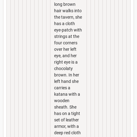
long brown
hair walks into
the tavern, she
has a cloth
eye-patch with
strings at the
four corners
over her left
eye, and her
right eye is a
chocolaty
brown. In her
left hand she
carries a
katana with a
wooden
sheath. She
has on a tight
set of leather
armor, with a
deep red cloth