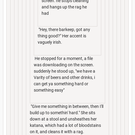
screen. he stops cleaning
and hangs up the rag he
had
"Hey, there barkeep, got any
thing good?" Her accent is
vaguely irish.
He stopped for a moment, a file
was downloading on the screen.
suddenly he stood up, "we have a
Varity of beers and other drinks, i
can get ya something hard or
something easy"
"Give me something in between, then I'll
build up to somethin' hard." She sits
down at a stool and unsheathes her
katana, which had a lot of bloodstains
on it, and cleans it with a rag.