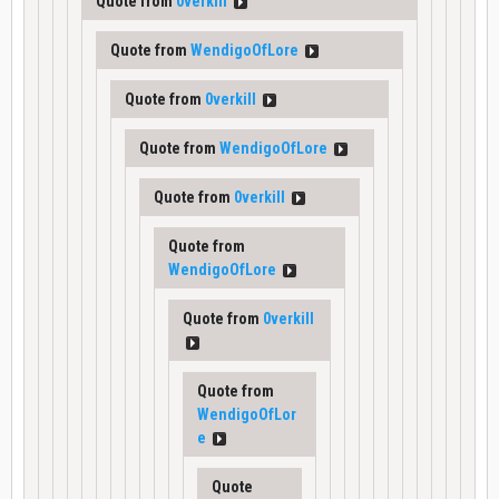
Quote from
0verkill
Quote from
WendigoOfLore
Quote from
0verkill
Quote from
WendigoOfLore
Quote from
0verkill
Quote from
WendigoOfLore
Quote from
0verkill
Quote from
WendigoOfLor
e
Quote