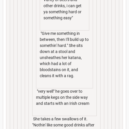
other drinks, i can get
ya something hard or
something easy"
"Give me something in
between, then I'll build up to
somethin' hard." She sits
down at a stool and
unsheathes her katana,
which had a lot of
bloodstains on it, and
cleans it with a rag.
"very well" he goes over to
multiple kegs on the side way
and starts with an Irish cream
She takes a few swallows of it.
"Nothin' like some good drinks after