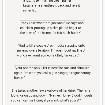
a job." After finishing cleaning her
katana, she sheathes it back and lays it
in her lap.
"may I ask what that job was?" He says and
chuckles, putting up a slim plated finger to
the brim of the helmet "or is it hush-hush?"
"Had to kill a couple o' schmucks stepping onto
my employers territory. I'm open 'bout my line o'
work, ever want someone killed, I'm ya gal."
"your not the only killer in here" he said and chuckled
again. "im what you call a gun slinger, a rogue bounty
hunter"
She takes another few swallows of her drink. Then she
looks Kalon up and down. "Name's Honey Blood, though
you can call me Honey if ya want, what's yours?"