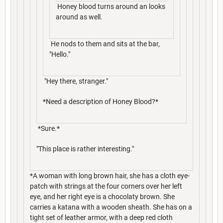
Honey blood turns around an looks
around as well.
He nods to them and sits at the bar,
"Hello."
"Hey there, stranger."
*Need a description of Honey Blood?*
*Sure.*
"This place is rather interesting."
*A woman with long brown hair, she has a cloth eye-
patch with strings at the four corners over her left
eye, and her right eye is a chocolaty brown. She
carries a katana with a wooden sheath. She has on a
tight set of leather armor, with a deep red cloth