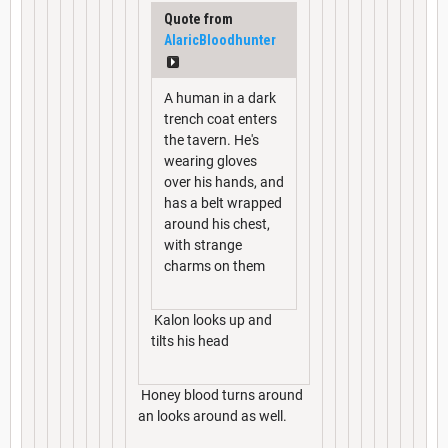
Quote from
AlaricBloodhunter
A human in a dark
trench coat enters
the tavern. He's
wearing gloves
over his hands, and
has a belt wrapped
around his chest,
with strange
charms on them
Kalon looks up and
tilts his head
Honey blood turns around
an looks around as well.