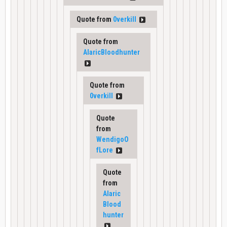
Quote from
0verkill
Quote from
AlaricBloodhunter
Quote from
0verkill
Quote
from
WendigoO
fLore
Quote
from
Alaric
Blood
hunter