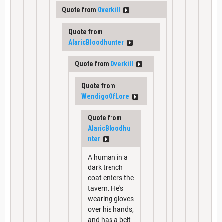
Quote from
0verkill
Quote from
AlaricBloodhunter
Quote from
0verkill
Quote from
WendigoOfLore
Quote from
AlaricBloodhu
nter
A human in a
dark trench
coat enters the
tavern. He's
wearing gloves
over his hands,
and has a belt