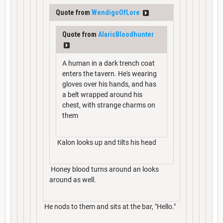
Quote from
WendigoOfLore
Quote from
AlaricBloodhunter
A human in a dark trench coat
enters the tavern. He's wearing
gloves over his hands, and has
a belt wrapped around his
chest, with strange charms on
them
Kalon looks up and tilts his head
Honey blood turns around an looks
around as well.
He nods to them and sits at the bar, "Hello."