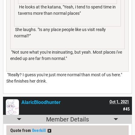
He looks at the katana, "Yeah, i tend to spend time in
taverns more than normal places"
She laughs. "Is any place people like us visit really
normal?"
"Not sure what you're insinuating, but yeah. Most places i've
ended up are far from normal."
"Really? I guess you're just more normal than most of us here."
She finishes her drink.
AlaricBloodhunter
Oct 1, 2021
#45
Member Details
Quote from
0verkill