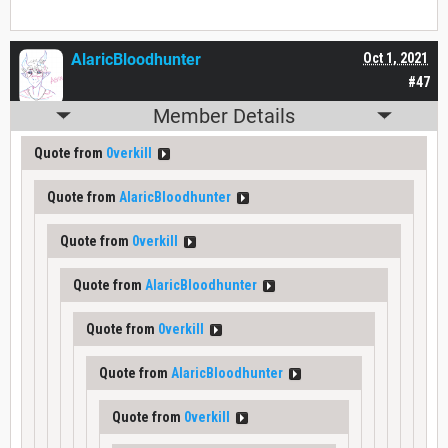
AlaricBloodhunter
Oct 1, 2021
#47
Member Details
Quote from
0verkill
Quote from
AlaricBloodhunter
Quote from
0verkill
Quote from
AlaricBloodhunter
Quote from
0verkill
Quote from
AlaricBloodhunter
Quote from
0verkill