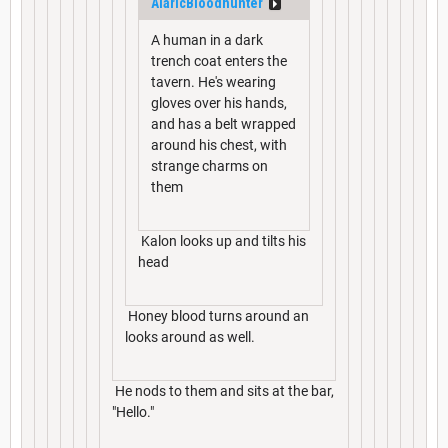
AlaricBloodhunter
A human in a dark
trench coat enters the
tavern. He's wearing
gloves over his hands,
and has a belt wrapped
around his chest, with
strange charms on
them
Kalon looks up and tilts his
head
Honey blood turns around an
looks around as well.
He nods to them and sits at the bar,
"Hello."