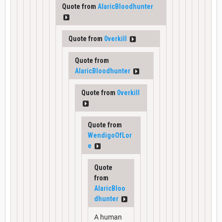
Quote from
AlaricBloodhunter
Quote from
0verkill
Quote from
AlaricBloodhunter
Quote from
0verkill
Quote from
WendigoOfLor
e
Quote
from
AlaricBloo
dhunter
A human