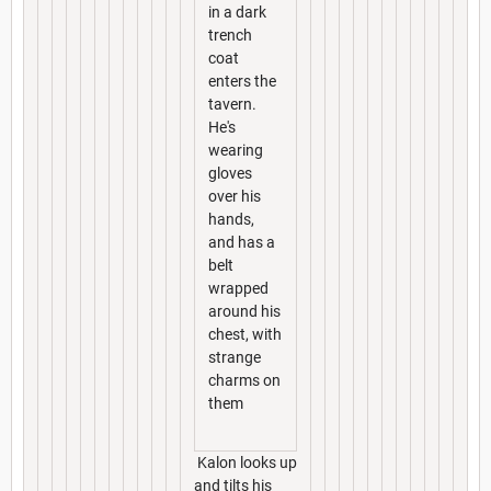
in a dark
trench
coat
enters the
tavern.
He's
wearing
gloves
over his
hands,
and has a
belt
wrapped
around his
chest, with
strange
charms on
them
Kalon looks up
and tilts his