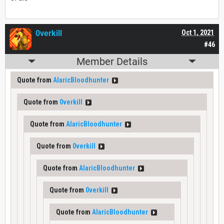
0verkill
Oct 1, 2021
#46
Member Details
Quote from
AlaricBloodhunter
Quote from
0verkill
Quote from
AlaricBloodhunter
Quote from
0verkill
Quote from
AlaricBloodhunter
Quote from
0verkill
Quote from
AlaricBloodhunter