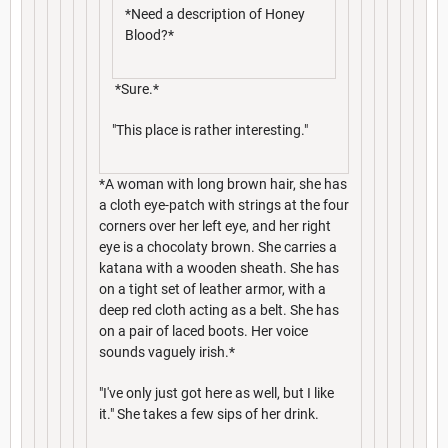
*Need a description of Honey
Blood?*
*Sure.*
"This place is rather interesting."
*A woman with long brown hair, she has
a cloth eye-patch with strings at the four
corners over her left eye, and her right
eye is a chocolaty brown. She carries a
katana with a wooden sheath. She has
on a tight set of leather armor, with a
deep red cloth acting as a belt. She has
on a pair of laced boots. Her voice
sounds vaguely irish.*
"I've only just got here as well, but I like
it." She takes a few sips of her drink.