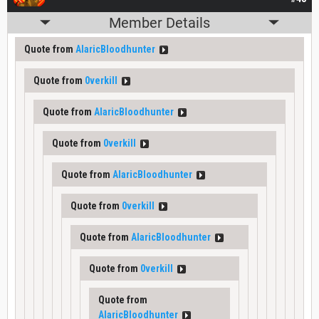
Member Details
Quote from
AlaricBloodhunter
Quote from
0verkill
Quote from
AlaricBloodhunter
Quote from
0verkill
Quote from
AlaricBloodhunter
Quote from
0verkill
Quote from
AlaricBloodhunter
Quote from
0verkill
Quote from
AlaricBloodhunter