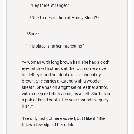
"Hey there, stranger."
*Need a description of Honey Blood?*
*Sure.*
"This place is rather interesting."
*A woman with long brown hair, she has a cloth
eye-patch with strings at the four corners over
her left eye, and her right eye is a chocolaty
brown. She carries a katana with a wooden
sheath. She has on a tight set of leather armor,
with a deep red cloth acting as a belt. She has on
a pair of laced boots. Her voice sounds vaguely
irish.*
"I've only just got here as well, but I like it." She
takes a few sips of her drink.