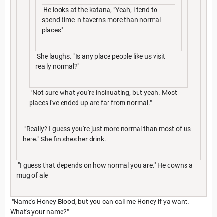
He looks at the katana, "Yeah, i tend to
spend time in taverns more than normal
places"
She laughs. "Is any place people like us visit
really normal?"
"Not sure what you're insinuating, but yeah. Most
places i've ended up are far from normal."
"Really? I guess you're just more normal than most of us
here." She finishes her drink.
"I guess that depends on how normal you are." He downs a
mug of ale
"Name's Honey Blood, but you can call me Honey if ya want.
What's your name?"