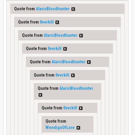
Quote from
AlaricBloodhunter
Quote from
0verkill
Quote from
AlaricBloodhunter
Quote from
0verkill
Quote from
AlaricBloodhunter
Quote from
0verkill
Quote from
AlaricBloodhunter
Quote from
0verkill
Quote from
WendigoOfLore