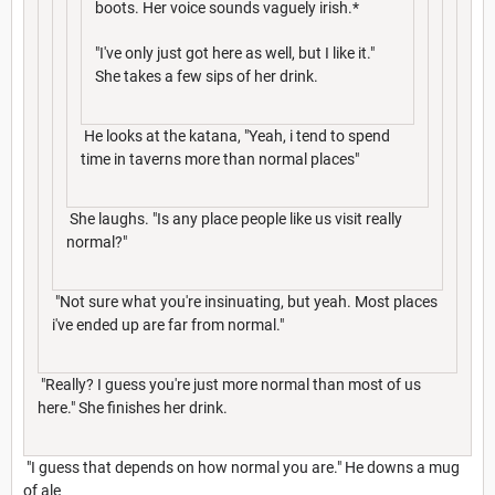
boots. Her voice sounds vaguely irish.*
"I've only just got here as well, but I like it."
She takes a few sips of her drink.
He looks at the katana, "Yeah, i tend to spend
time in taverns more than normal places"
She laughs. "Is any place people like us visit really
normal?"
"Not sure what you're insinuating, but yeah. Most places
i've ended up are far from normal."
"Really? I guess you're just more normal than most of us
here." She finishes her drink.
"I guess that depends on how normal you are." He downs a mug
of ale