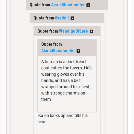
Quote from
AlaricBloodhunter
Quote from
0verkill
Quote from
WendigoOfLore
Quote from
AlaricBloodhunter
A human in a dark trench
coat enters the tavern. He's
wearing gloves over his
hands, and has a belt
wrapped around his chest,
with strange charms on
them
Kalon looks up and tilts his
head