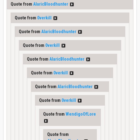
Quote from
AlaricBloodhunter
Quote from
0verkill
Quote from
AlaricBloodhunter
Quote from
0verkill
Quote from
AlaricBloodhunter
Quote from
0verkill
Quote from
AlaricBloodhunter
Quote from
0verkill
Quote from
WendigoOfLore
Quote from