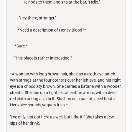
He nods to them and sits at the bar, "Hello."
"Hey there, stranger."
*Need a description of Honey Blood?*
*Sure.*
"This place is rather interesting."
*A woman with long brown hair, she has a cloth eye-patch
with strings at the four corners over her left eye, and her right
eye is a chocolaty brown. She carries a katana with a wooden
sheath. She has on a tight set of leather armor, with a deep
red cloth acting as a belt. She has on a pair of laced boots.
Her voice sounds vaguely irish.*
"I've only just got here as well, but I like it." She takes a few
sips of her drink.