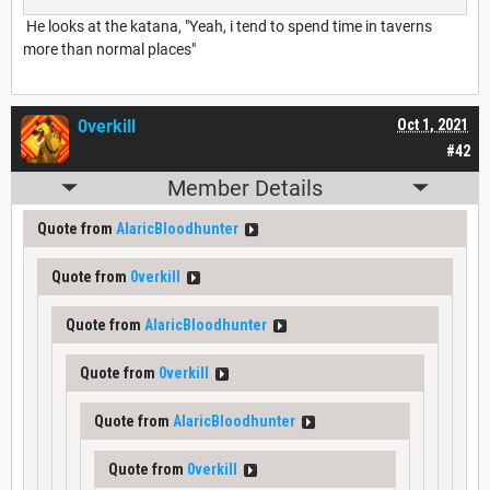
He looks at the katana, "Yeah, i tend to spend time in taverns
more than normal places"
0verkill
Oct 1, 2021
#42
Member Details
Quote from
AlaricBloodhunter
Quote from
0verkill
Quote from
AlaricBloodhunter
Quote from
0verkill
Quote from
AlaricBloodhunter
Quote from
0verkill