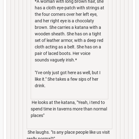
*A woman with long brown hair, she
has a cloth eye-patch with strings at
the four corners over her left eye,
and her right eye is a chocolaty
brown. She carries a katana with a
wooden sheath. She has on a tight
set of leather armor, with a deep red
cloth acting as a belt. She has on a
pair of laced boots. Her voice
sounds vaguely irish.*
"I've only just got here as well, but I
like it." She takes a few sips of her
drink.
He looks at the katana, "Yeah, i tend to
spend time in taverns more than normal
places"
She laughs. "Is any place people like us visit
really normal?"