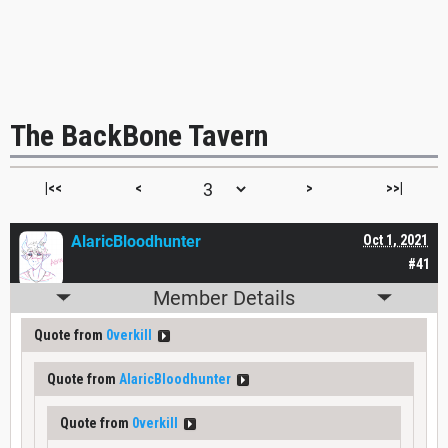
The BackBone Tavern
|<<
<
>
>>|
AlaricBloodhunter
Oct 1, 2021
#41
Member Details
Quote from
0verkill
Quote from
AlaricBloodhunter
Quote from
0verkill