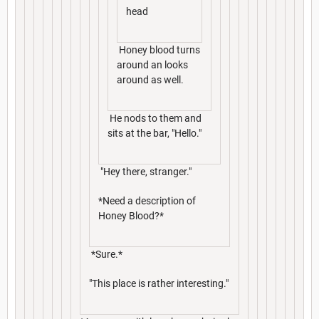
head
Honey blood turns
around an looks
around as well.
He nods to them and
sits at the bar, "Hello."
"Hey there, stranger."
*Need a description of
Honey Blood?*
*Sure.*
"This place is rather interesting."