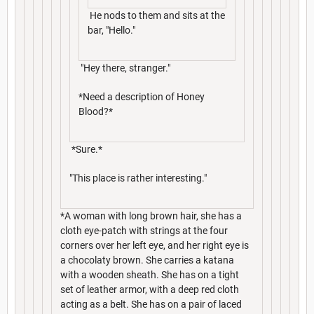
He nods to them and sits at the
bar, "Hello."
"Hey there, stranger."
*Need a description of Honey
Blood?*
*Sure.*
"This place is rather interesting."
*A woman with long brown hair, she has a
cloth eye-patch with strings at the four
corners over her left eye, and her right eye is
a chocolaty brown. She carries a katana
with a wooden sheath. She has on a tight
set of leather armor, with a deep red cloth
acting as a belt. She has on a pair of laced