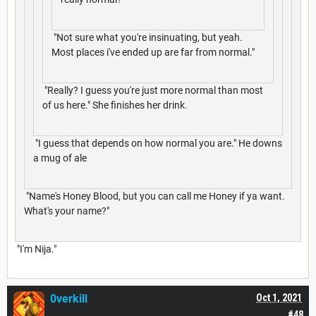
"Not sure what you're insinuating, but yeah.
Most places i've ended up are far from normal."
"Really? I guess you're just more normal than most
of us here." She finishes her drink.
"I guess that depends on how normal you are." He downs
a mug of ale
"Name's Honey Blood, but you can call me Honey if ya want.
What's your name?"
"I'm Nija."
0verkill
Oct 1, 2021
#48