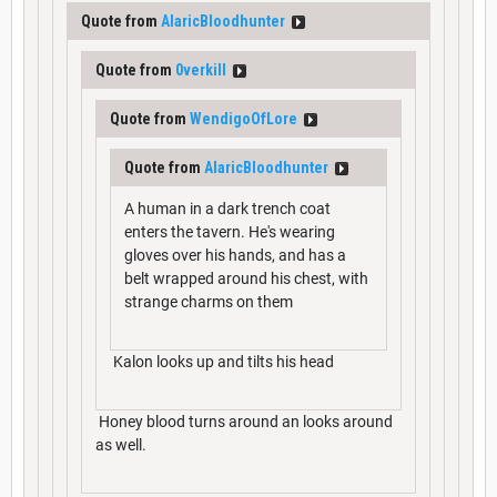
Quote from
AlaricBloodhunter
Quote from
0verkill
Quote from
WendigoOfLore
Quote from
AlaricBloodhunter
A human in a dark trench coat
enters the tavern. He's wearing
gloves over his hands, and has a
belt wrapped around his chest, with
strange charms on them
Kalon looks up and tilts his head
Honey blood turns around an looks around
as well.