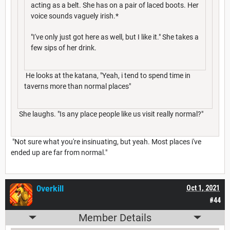
acting as a belt. She has on a pair of laced boots. Her
voice sounds vaguely irish.*
"I've only just got here as well, but I like it." She takes a
few sips of her drink.
He looks at the katana, "Yeah, i tend to spend time in
taverns more than normal places"
She laughs. "Is any place people like us visit really normal?"
"Not sure what you're insinuating, but yeah. Most places i've
ended up are far from normal."
0verkill
Oct 1, 2021
#44
Member Details