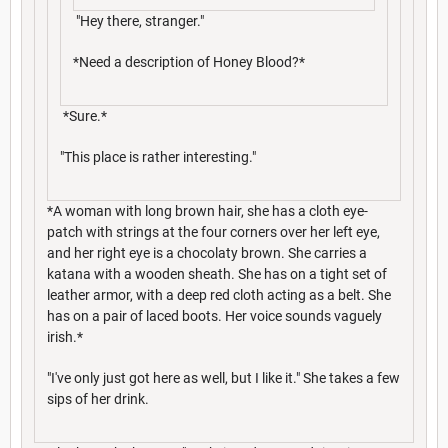
"Hey there, stranger."
*Need a description of Honey Blood?*
*Sure.*
"This place is rather interesting."
*A woman with long brown hair, she has a cloth eye-
patch with strings at the four corners over her left eye,
and her right eye is a chocolaty brown. She carries a
katana with a wooden sheath. She has on a tight set of
leather armor, with a deep red cloth acting as a belt. She
has on a pair of laced boots. Her voice sounds vaguely
irish.*
"I've only just got here as well, but I like it." She takes a few
sips of her drink.