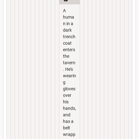
A
huma
n in a
dark
trench
coat
enters
the
tavern
. He's
wearin
g
gloves
over
his
hands,
and
has a
belt
wrapp