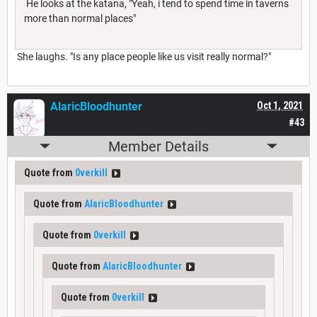
He looks at the katana, "Yeah, i tend to spend time in taverns
more than normal places"
She laughs. "Is any place people like us visit really normal?"
AlaricBloodhunter
Oct 1, 2021
#43
Member Details
Quote from
0verkill
Quote from
AlaricBloodhunter
Quote from
0verkill
Quote from
AlaricBloodhunter
Quote from
0verkill