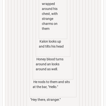
wrapped
around his
chest, with
strange
charms on
them
Kalon looks up
and tilts his head
Honey blood turns
around an looks
around as well.
He nods to them and sits
at the bar, "Hello."
"Hey there, stranger."