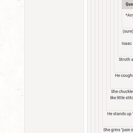
Quo
*An
(sure
Isaac 
Stroth a
He coughs
She chuckles
like little sti
He stands up "
She grins "pain 