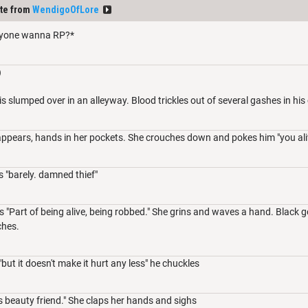
te from
WendigoOfLore
yone wanna RP?*
)
is slumped over in an alleyway. Blood trickles out of several gashes in his
ppears, hands in her pockets. She crouches down and pokes him "you ali
 "barely. damned thief"
 "Part of being alive, being robbed." She grins and waves a hand. Black 
tches.
but it doesn't make it hurt any less" he chuckles
is beauty friend." She claps her hands and sighs