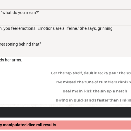
 "what do you mean?"
, you feel emotions. Emotions are a lifeline." She says, grinning
 reasoning behind that"
ds her arms.
𝔾𝕖𝕥 𝕥𝕙𝕖 𝕥𝕠𝕡 𝕤𝕙𝕖𝕝𝕗, 𝕕𝕠𝕦𝕓𝕝𝕖 𝕣𝕠𝕔𝕜𝕤, 𝕡𝕠𝕦𝕣 𝕥𝕙𝕖 𝕤𝕔
𝕀'𝕧𝕖 𝕞𝕚𝕤𝕤𝕖𝕕 𝕥𝕙𝕖 𝕥𝕦𝕟𝕖 𝕠𝕗 𝕥𝕦𝕞𝕓𝕝𝕖𝕣𝕤 𝕔𝕝𝕚𝕟𝕜𝕚
𝔻𝕖𝕒𝕝 𝕞𝕖 𝕚𝕟, 𝕜𝕚𝕔𝕜 𝕥𝕙𝕖 𝕤𝕚𝕟 𝕦𝕡 𝕒 𝕟𝕠𝕥𝕔𝕙
𝔻𝕚𝕧𝕚𝕟𝕘 𝕚𝕟 𝕢𝕦𝕚𝕔𝕜𝕤𝕒𝕟𝕕'𝕤 𝕗𝕒𝕤𝕥𝕖𝕣 𝕥𝕙𝕒𝕟 𝕤𝕚𝕟𝕜𝕚
y manipulated dice roll results.