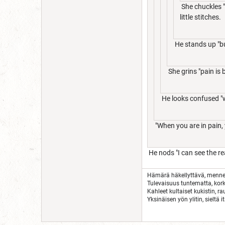
She chuckles "
little stitches.
He stands up "bu
She grins "pain is 
He looks confused "
"When you are in pain, 
He nods "I can see the r
Hämärä häkellyttävä, menn
Tulevaisuus tuntematta, kork
Kahleet kultaiset kukistin, r
Yksinäisen yön ylitin, sieltä i