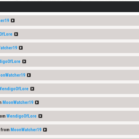
er19
OfLore
atcher19
igoOfLore
onWatcher19
WendigoOfLore
om
MoonWatcher19
rom
WendigoOfLore
 from
MoonWatcher19