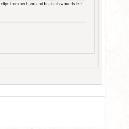
 slips from her hand and heals his wounds like