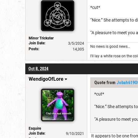
*cut*
“Nice.” She attempts to di
“A pleasure to meet you a
Minor Trickster
Join Date:
3/5/2024
No news is good news…
Posts:
14,305
I'll lay a white rose on the c
Oct 8, 2024
WendigoOfLore
Quote from
Jobah619Of
*cut*
“Nice.” She attempts to
“A pleasure to meet you
Esquire
Join Date:
9/10/2021
It appears to be one from