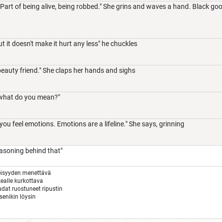
Part of being alive, being robbed." She grins and waves a hand. Black goo
t it doesn't make it hurt any less" he chuckles
beauty friend." She claps her hands and sighs
what do you mean?"
you feel emotions. Emotions are a lifeline." She says, grinning
easoning behind that"
eisyyden menettävä
ealle kurkottava
audat ruostuneet ripustin
tsenikin löysin