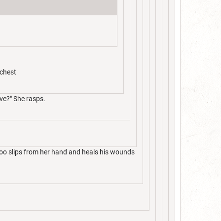
 chest
ve?" She rasps.
goo slips from her hand and heals his wounds