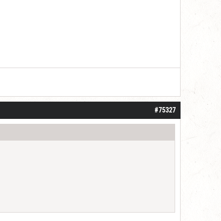
#75327