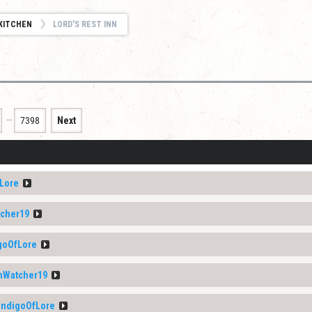
KITCHEN
LORD'S REST INN
…
7398
Next
Lore
cher19
goOfLore
Watcher19
ndigoOfLore