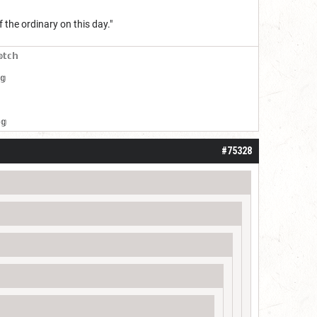
 the ordinary on this day."
𝕠𝕥𝕔𝕙
𝕘
𝕘
#75328