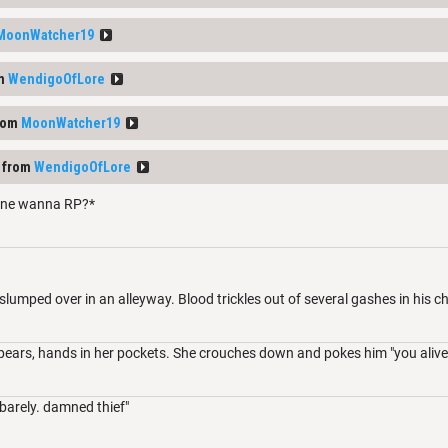
MoonWatcher19
om
WendigoOfLore
rom
MoonWatcher19
 from
WendigoOfLore
ne wanna RP?*
 slumped over in an alleyway. Blood trickles out of several gashes in his c
ears, hands in her pockets. She crouches down and pokes him "you alive
barely. damned thief"