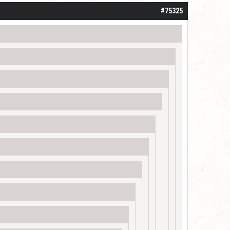
#75325