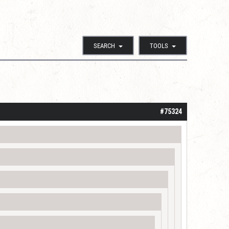
SEARCH
TOOLS
#75324