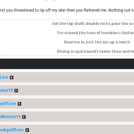
irst you threatened to rip off my skin then you flattered me. Nothing out of
𝔾𝕖𝕥 𝕥𝕙𝕖 𝕥𝕠𝕡 𝕤𝕙𝕖𝕝𝕗, 𝕕𝕠𝕦𝕓𝕝𝕖 𝕣𝕠𝕔𝕜𝕤, 𝕡𝕠𝕦𝕣 𝕥𝕙𝕖 𝕤𝕔
𝕀'𝕧𝕖 𝕞𝕚𝕤𝕤𝕖𝕕 𝕥𝕙𝕖 𝕥𝕦𝕟𝕖 𝕠𝕗 𝕥𝕦𝕞𝕓𝕝𝕖𝕣𝕤 𝕔𝕝𝕚𝕟𝕜𝕚
𝔻𝕖𝕒𝕝 𝕞𝕖 𝕚𝕟, 𝕜𝕚𝕔𝕜 𝕥𝕙𝕖 𝕤𝕚𝕟 𝕦𝕡 𝕒 𝕟𝕠𝕥𝕔𝕙
𝔻𝕚𝕧𝕚𝕟𝕘 𝕚𝕟 𝕢𝕦𝕚𝕔𝕜𝕤𝕒𝕟𝕕'𝕤 𝕗𝕒𝕤𝕥𝕖𝕣 𝕥𝕙𝕒𝕟 𝕤𝕚𝕟𝕜𝕚
Lore
cher19
goOfLore
Watcher19
ndigoOfLore