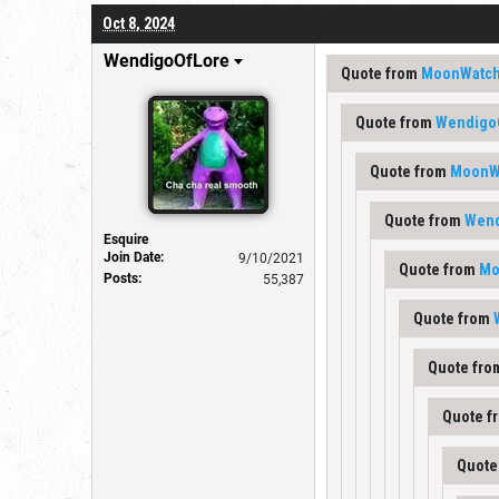
Oct 8, 2024
WendigoOfLore
Quote from
MoonWatch
Quote from
Wendigo
Quote from
MoonW
Quote from
Wend
Esquire
Join Date:
9/10/2021
Quote from
Mo
Posts:
55,387
Quote from
Quote fr
Quote f
Quote