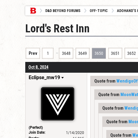
D&D BEYOND FORUMS
OFF-TOPIC
ADOHAND’S 
Lord's Rest Inn
…
Prev
1
3648
3649
3650
3651
3652
Oct 8, 2024
Eclipse_mw19
Quote from
WendigoOf
Quote from
MoonWat
Quote from
Wendi
Quote from
Moon
(Perfect)
Join Date:
1/14/2020
Quote from
We