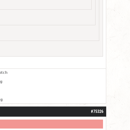
𝕠𝕥𝕔𝕙
𝕘
𝕘
#75326