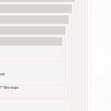
hest
?" She rasps.