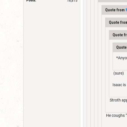
Posts:
16,815
Quote from
Quote fr
Quote f
Quote
*Anyo
(sure)
Isaac is
Stroth app
He coughs "