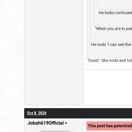
He looks confused
"When you are in pain
He nods "I can see the
"Good." She nods and fol
Oct 8, 2024
Jobah619Official
This post has potentiall