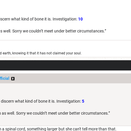
scern what kind of bone it is. Investigation:
10
s well. Sorry we couldn’t meet under better circumstances.”
old earth, knowing it that it has not claimed your soul.
ficial
 discern what kind of bone it is. Investigation:
5
 as well. Sorry we couldn’t meet under better circumstances.”
 a spinal cord, something larger but she can't tell more than that.