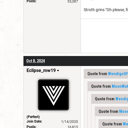
Posts:
55,387
Stroth grins "Oh please, f
Oct 8, 2024
Eclipse_mw19
Quote from
WendigoOf
Quote from
MoonWat
Quote from
Wendi
Quote from
Moon
(Perfect)
Join Date:
1/14/2020
Quote from
We
Posts:
16,815