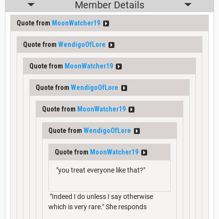
Member Details
Quote from
MoonWatcher19
Quote from
WendigoOfLore
Quote from
MoonWatcher19
Quote from
WendigoOfLore
Quote from
MoonWatcher19
Quote from
WendigoOfLore
Quote from
MoonWatcher19
"you treat everyone like that?"
"Indeed I do unless I say otherwise
which is very rare." She responds