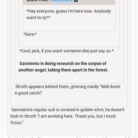
*Hey everyone, guess I'm here now. Anybody
want to rp?*
*Sure,*
*Cool, pick, if you want someone else just say so.*
Sanviento is doing research on the corpse of
another angel, taking them apart in the forest.
Stroth appears behind them, grinning madly "Well done!
A good catch!"
Sanviento's regular suit is covered in golden ichor, he doesn't
look to Stroth "I am working here. Thank you, but I must
focus."