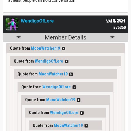
"at least people can hold conversation"
WendigoOfLore
Oct 8, 2024
#75350
Member Details
Quote from
MoonWatcher19
Quote from
WendigoOfLore
Quote from
MoonWatcher19
Quote from
WendigoOfLore
Quote from
MoonWatcher19
Quote from
WendigoOfLore
Quote from
MoonWatcher19