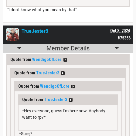
"I don't know what you mean by that"
TrueJester3
Oct 8, 2024
#75356
Member Details
Quote from
WendigoOfLore
Quote from
TrueJester3
Quote from
WendigoOfLore
Quote from
TrueJester3
*Hey everyone, guess I'm here now. Anybody
want to rp?*
*Sure,*