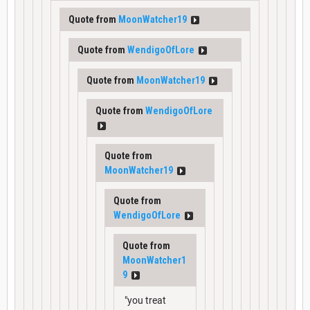
Quote from
MoonWatcher19
Quote from
WendigoOfLore
Quote from
MoonWatcher19
Quote from
WendigoOfLore
Quote from
MoonWatcher19
Quote from
WendigoOfLore
Quote from
MoonWatcher1
9
"you treat