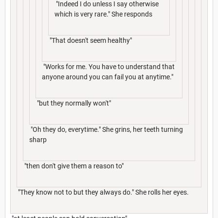
"Indeed I do unless I say otherwise
which is very rare." She responds
"That doesn't seem healthy"
"Works for me. You have to understand that
anyone around you can fail you at anytime."
"but they normally won't"
"Oh they do, everytime." She grins, her teeth turning
sharp
"then don't give them a reason to"
"They know not to but they always do." She rolls her eyes.