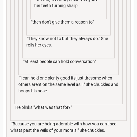
her teeth turning sharp
"then don't give them a reason to"
"They know not to but they always do." She
rolls her eyes.
"at least people can hold conversation"
"I can hold one plenty good its just tiresome when
others arent on the same level as I." She chuckles and
boops his nose.
He blinks "what was that for?"
"Because you are being adorable with how you can't see
whats past the veils of your morals." She chuckles.