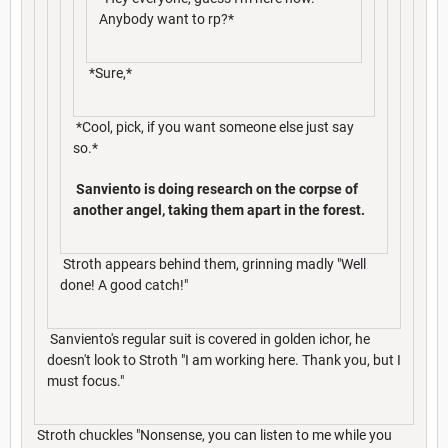
Anybody want to rp?*
*Sure,*
*Cool, pick, if you want someone else just say
so.*
Sanviento is doing research on the corpse of
another angel, taking them apart in the forest.
Stroth appears behind them, grinning madly "Well
done! A good catch!"
Sanviento's regular suit is covered in golden ichor, he
doesn't look to Stroth "I am working here. Thank you, but I
must focus."
Stroth chuckles "Nonsense, you can listen to me while you