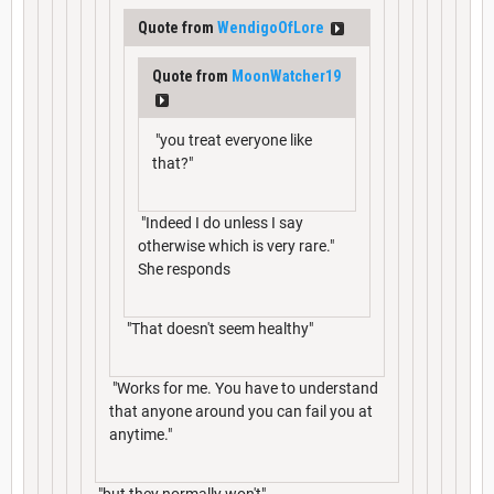
Quote from
WendigoOfLore
Quote from
MoonWatcher19
"you treat everyone like
that?"
"Indeed I do unless I say
otherwise which is very rare."
She responds
"That doesn't seem healthy"
"Works for me. You have to understand
that anyone around you can fail you at
anytime."
"but they normally won't"