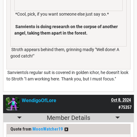
*Cool, pick, if you want someone else just say so.*
Sanviento is doing research on the corpse of another
angel, taking them apart in the forest.
Stroth appears behind them, grinning madly "Well done! A
good catch!"
Sanviento's regular suit is covered in golden ichor, he doesn't look
to Stroth "I am working here. Thank you, but I must focus."
WendigoOfLore
Oct 8, 2024
#75357
Member Details
Quote from
MoonWatcher19