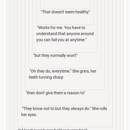
"That doesn't seem healthy"
"Works for me. You have to
understand that anyone around
you can fail you at anytime."
"but they normally won't"
"Oh they do, everytime." She grins, her
teeth turning sharp
"then don't give them a reason to"
"They know not to but they always do." She rolls
her eyes.