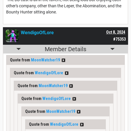
other's company, other than the Leper, the Abomination, and the
Bounty Hunter sitting alone.
WendigoOfLore
Oct 8, 2024
#75353
Member Details
Quote from
MoonWatcher19
Quote from
WendigoOfLore
Quote from
MoonWatcher19
Quote from
WendigoOfLore
Quote from
MoonWatcher19
Quote from
WendigoOfLore