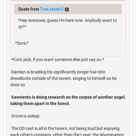
Quote from
TrueJester3
*Hey everyone, guess I'm here now. Anybody want to
rp?*
*Sure,*
*Cool, pick, if you want someone else just say so.*
Damian is braiding his significantly longer hair into
dreadlocks outside of the tavern, singing to himself as he
does so.
Sanviento is doing research on the corpse of another angel,
taking them apart in the forest.
Grove is asleep.
The DD cast is all in the tavern, not being loud but enjoying
each other's company, other than the Leper, the Abomination,