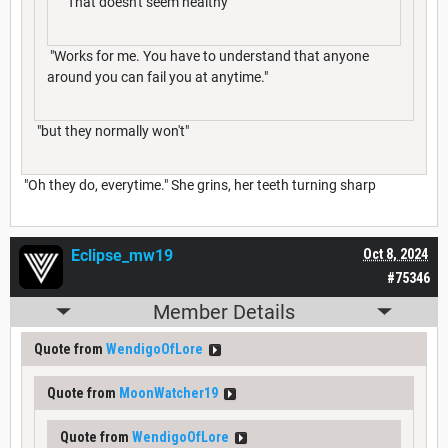
"That doesn't seem healthy"
"Works for me. You have to understand that anyone
around you can fail you at anytime."
"but they normally won't"
"Oh they do, everytime." She grins, her teeth turning sharp
Eclipse_mw19
Oct 8, 2024
#75346
Member Details
Quote from
WendigoOfLore
Quote from
MoonWatcher19
Quote from
WendigoOfLore