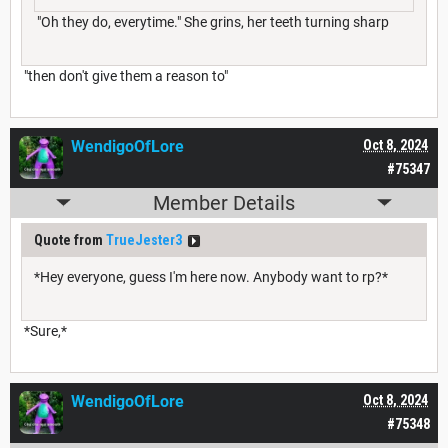
"Oh they do, everytime." She grins, her teeth turning sharp
"then don't give them a reason to"
WendigoOfLore
Oct 8, 2024
#75347
Member Details
Quote from
TrueJester3
*Hey everyone, guess I'm here now. Anybody want to rp?*
*Sure,*
WendigoOfLore
Oct 8, 2024
#75348