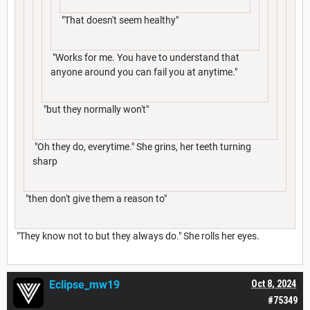
"That doesn't seem healthy"
"Works for me. You have to understand that
anyone around you can fail you at anytime."
"but they normally won't"
"Oh they do, everytime." She grins, her teeth turning
sharp
"then don't give them a reason to"
"They know not to but they always do." She rolls her eyes.
Eclipse_mw19
Oct 8, 2024
#75349