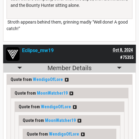
and the Bounty Hunter sitting alone.
Stroth appears behind them, grinning madly "Well done! A good
catch!"
Eclipse_mw19
Oct 8, 2024
#75355
Member Details
Quote from
WendigoOfLore
Quote from
MoonWatcher19
Quote from
WendigoOfLore
Quote from
MoonWatcher19
Quote from
WendigoOfLore