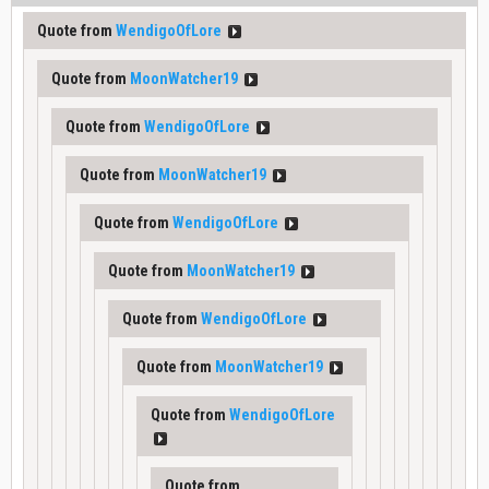
Quote from
WendigoOfLore
Quote from
MoonWatcher19
Quote from
WendigoOfLore
Quote from
MoonWatcher19
Quote from
WendigoOfLore
Quote from
MoonWatcher19
Quote from
WendigoOfLore
Quote from
MoonWatcher19
Quote from
WendigoOfLore
Quote from