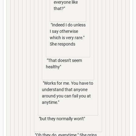
everyone like
that?"
"Indeed I do unless
I say otherwise
which is very rare."
She responds
"That doesn't seem
healthy"
"Works for me. You have to
understand that anyone
around you can fail you at
anytime."
"but they normally won't"
"Oh they do, everytime." She grins,