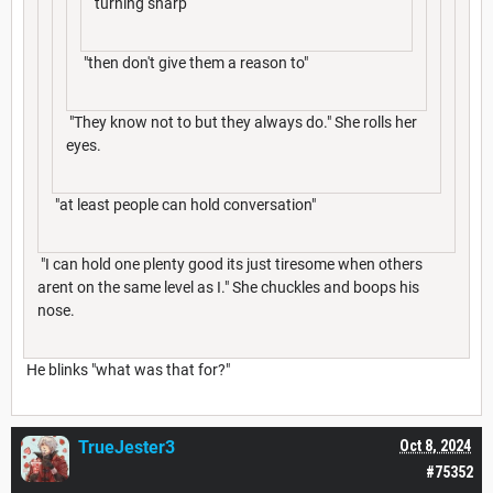
turning sharp
"then don't give them a reason to"
"They know not to but they always do." She rolls her
eyes.
"at least people can hold conversation"
"I can hold one plenty good its just tiresome when others
arent on the same level as I." She chuckles and boops his
nose.
He blinks "what was that for?"
TrueJester3
Oct 8, 2024
#75352