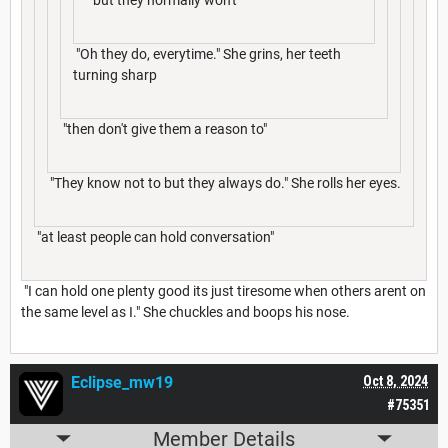
"Oh they do, everytime." She grins, her teeth
turning sharp
"then don't give them a reason to"
"They know not to but they always do." She rolls her eyes.
"at least people can hold conversation"
"I can hold one plenty good its just tiresome when others arent on
the same level as I." She chuckles and boops his nose.
Eclipse_mw19
Oct 8, 2024
#75351
Member Details