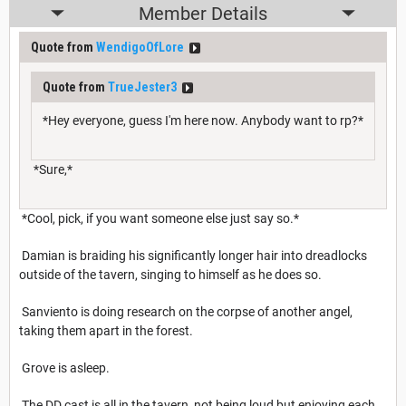
Member Details
Quote from
WendigoOfLore
Quote from
TrueJester3
*Hey everyone, guess I'm here now. Anybody want to rp?*
*Sure,*
*Cool, pick, if you want someone else just say so.*
Damian is braiding his significantly longer hair into dreadlocks
outside of the tavern, singing to himself as he does so.
Sanviento is doing research on the corpse of another angel,
taking them apart in the forest.
Grove is asleep.
The DD cast is all in the tavern, not being loud but enjoying each