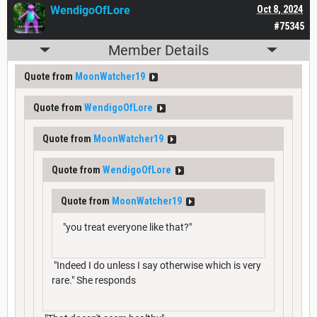
WendigoOfLore
Oct 8, 2024
#75345
Member Details
Quote from
MoonWatcher19
Quote from
WendigoOfLore
Quote from
MoonWatcher19
Quote from
WendigoOfLore
Quote from
MoonWatcher19
"you treat everyone like that?"
"Indeed I do unless I say otherwise which is very
rare." She responds