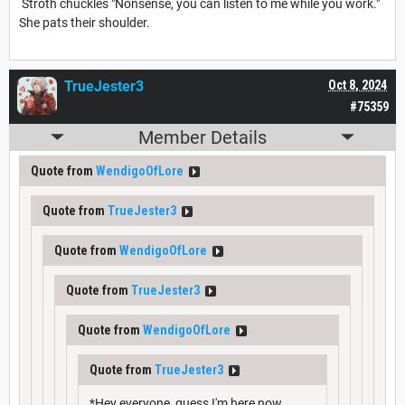
Stroth chuckles "Nonsense, you can listen to me while you work."
She pats their shoulder.
TrueJester3
Oct 8, 2024
#75359
Member Details
Quote from
WendigoOfLore
Quote from
TrueJester3
Quote from
WendigoOfLore
Quote from
TrueJester3
Quote from
WendigoOfLore
Quote from
TrueJester3
*Hey everyone, guess I'm here now.