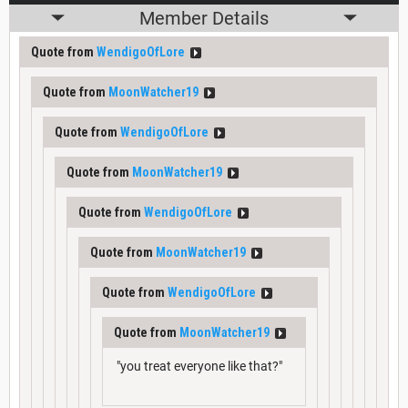
Member Details
Quote from
WendigoOfLore
Quote from
MoonWatcher19
Quote from
WendigoOfLore
Quote from
MoonWatcher19
Quote from
WendigoOfLore
Quote from
MoonWatcher19
Quote from
WendigoOfLore
Quote from
MoonWatcher19
"you treat everyone like that?"