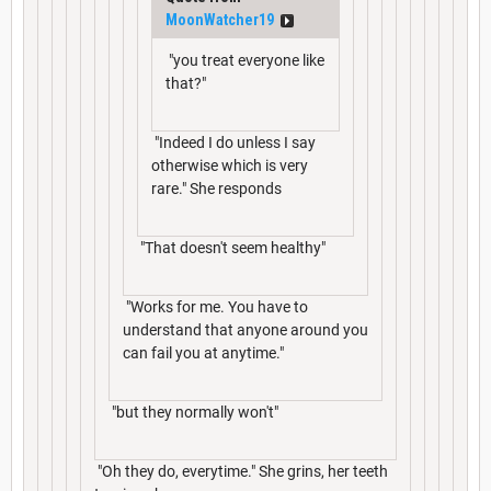
MoonWatcher19
"you treat everyone like
that?"
"Indeed I do unless I say
otherwise which is very
rare." She responds
"That doesn't seem healthy"
"Works for me. You have to
understand that anyone around you
can fail you at anytime."
"but they normally won't"
"Oh they do, everytime." She grins, her teeth