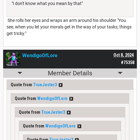
"I don't know what you mean by that"
She rolls her eyes and wraps an arm around his shoulder "You
see, when you let your morals get in the way of your tasks, things
get tricky."
WendigoOfLore
Oct 8, 2024
#75358
Member Details
Quote from
TrueJester3
Quote from
WendigoOfLore
Quote from
TrueJester3
Quote from
WendigoOfLore
Quote from
TrueJester3