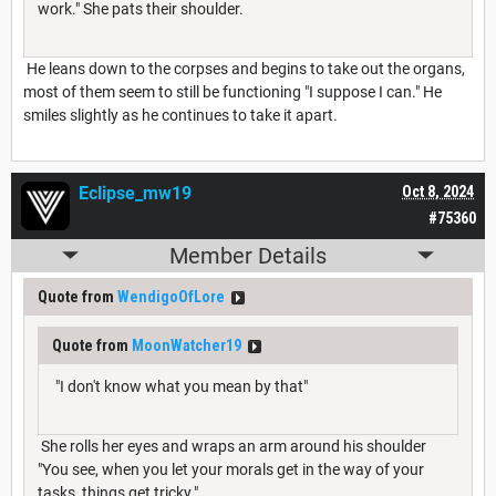
work." She pats their shoulder.
He leans down to the corpses and begins to take out the organs,
most of them seem to still be functioning "I suppose I can." He
smiles slightly as he continues to take it apart.
Eclipse_mw19
Oct 8, 2024
#75360
Member Details
Quote from
WendigoOfLore
Quote from
MoonWatcher19
"I don't know what you mean by that"
She rolls her eyes and wraps an arm around his shoulder
"You see, when you let your morals get in the way of your
tasks, things get tricky."