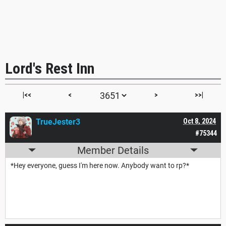
Lord's Rest Inn
|<<
<
>
>>|
TrueJester3
Oct 8, 2024
#75344
Member Details
*Hey everyone, guess I'm here now. Anybody want to rp?*