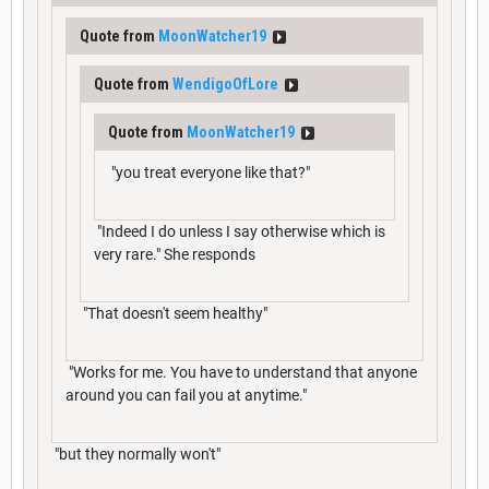
Quote from
MoonWatcher19
Quote from
WendigoOfLore
Quote from
MoonWatcher19
"you treat everyone like that?"
"Indeed I do unless I say otherwise which is
very rare." She responds
"That doesn't seem healthy"
"Works for me. You have to understand that anyone
around you can fail you at anytime."
"but they normally won't"