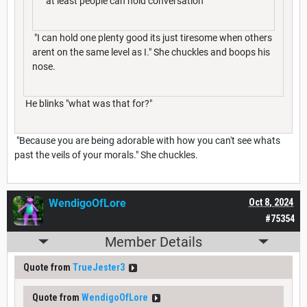
"at least people can hold conversation"
"I can hold one plenty good its just tiresome when others
arent on the same level as I." She chuckles and boops his
nose.
He blinks "what was that for?"
"Because you are being adorable with how you can't see whats
past the veils of your morals." She chuckles.
WendigoOfLore
Oct 8, 2024
#75354
Member Details
Quote from
TrueJester3
Quote from
WendigoOfLore