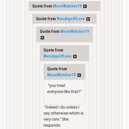
Quote from
MoonWatcher19
Quote from
WendigoOfLore
Quote from
MoonWatcher19
Quote from
WendigoOfLore
Quote from
MoonWatcher19
"you treat
everyone like that?"
"Indeed I do unless I
say otherwise which is
very rare." She
responds