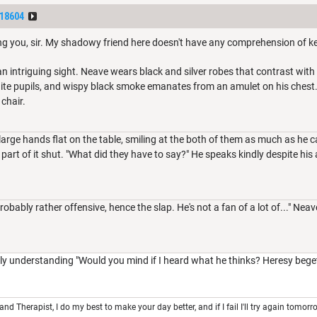
18604
ing you, sir. My shadowy friend here doesn't have any comprehension of k
 intriguing sight. Neave wears black and silver robes that contrast with 
hite pupils, and wispy black smoke emanates from an amulet on his chest
 chair.
large hands flat on the table, smiling at the both of them as much as he c
part of it shut. "What did they have to say?" He speaks kindly despite his a
robably rather offensive, hence the slap. He's not a fan of a lot of..." Nea
y understanding "Would you mind if I heard what he thinks? Heresy beget
 and Therapist, I do my best to make your day better, and if I fail I'll try again tomorr