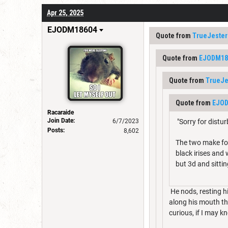
Apr 25, 2025
EJODM18604
Quote from
TrueJester
Quote from
EJODM18
Quote from
TrueJe
Quote from
EJO
Racaraide
Join Date:
6/7/2023
"Sorry for distu
Posts:
8,602
The two make for
black irises and
but 3d and sittin
He nods, resting hi
along his mouth tha
curious, if I may k