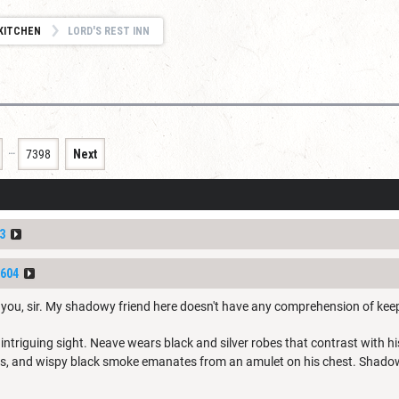
KITCHEN
LORD'S REST INN
…
7398
Next
3
604
g you, sir. My shadowy friend here doesn't have any comprehension of kee
ntriguing sight. Neave wears black and silver robes that contrast with hi
ils, and wispy black smoke emanates from an amulet on his chest. Shadow