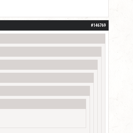
#146769