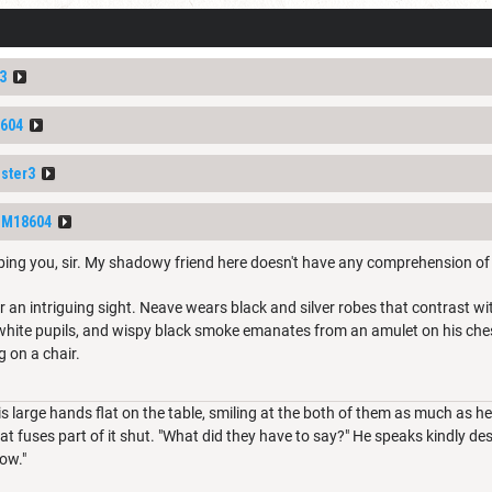
3
604
ster3
DM18604
rbing you, sir. My shadowy friend here doesn't have any comprehension of
 an intriguing sight. Neave wears black and silver robes that contrast wit
 white pupils, and wispy black smoke emanates from an amulet on his che
g on a chair.
s large hands flat on the table, smiling at the both of them as much as he
t fuses part of it shut. "What did they have to say?" He speaks kindly des
now."