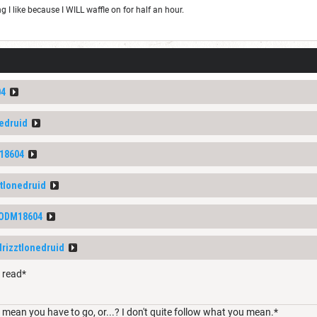
I like because I WILL waffle on for half an hour.
04
nedruid
18604
ztlonedruid
ODM18604
drizztlonedruid
o read*
 mean you have to go, or...? I don't quite follow what you mean.*