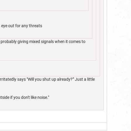
 eye out for any threats
 probably giving mixed signals when it comes to
ritatedly says "Will you shut up already?"' Just a little
ide if you don't like noise."