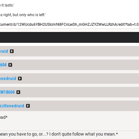
t lasts.'
right, but only who is left.'
/document/d/12WUcdu6YBH2USIcmf48FCnLwDh_mGHZJZYZWwLLRzhA/edit?tab=t.0
druid
604
lonedruid
DM18604
izztlonedruid
ead*
ean you have to go, or...? I don't quite follow what you mean.*