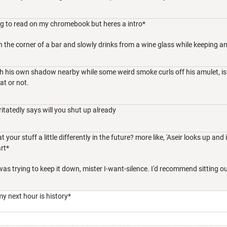
oing to read on my chromebook but heres a intro*
n the corner of a bar and slowly drinks from a wine glass while keeping an
h his own shadow nearby while some weird smoke curls off his amulet, is
at or not.
ritatedly says will you shut up already
ur stuff a little differently in the future? more like, 'Aseir looks up and ir
rt*
as trying to keep it down, mister I-want-silence. I'd recommend sitting outs
my next hour is history*