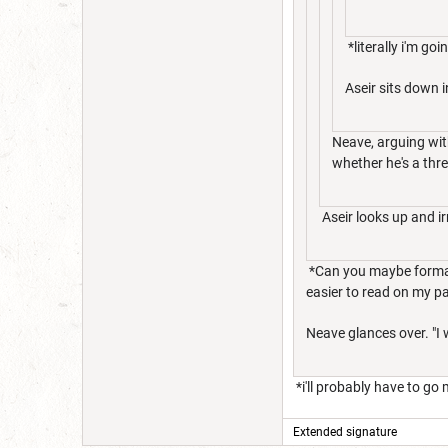
*literally i'm g
Aseir sits down i
Neave, arguing wit
whether he's a thre
Aseir looks up and ir
*Can you maybe format yo
easier to read on my pa
Neave glances over. "I w
*i'll probably have to go 
Extended signature