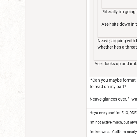
*literally i'm goin
Aseir sits down in 
Neave, arguing with 
whether he's a threat
Aseir looks up and irri
*Can you maybe format your
to read on my part*
Neave glances over. "I was
Heya everyone! I'm EJO, DDB
I'm not active much, but alw
I'm known as CptKurn nearly