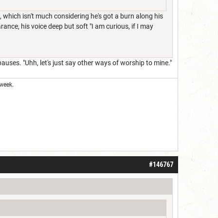
, which isn't much considering he's got a burn along his
ance, his voice deep but soft "I am curious, if I may
 pauses. "Uhh, let's just say other ways of worship to mine."
week.
#146767