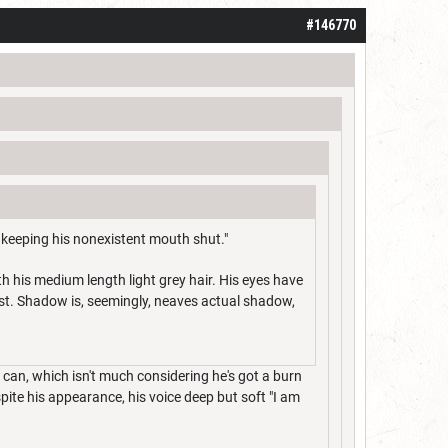
#146770
 keeping his nonexistent mouth shut."
h his medium length light grey hair. His eyes have
st. Shadow is, seemingly, neaves actual shadow,
 can, which isn't much considering he's got a burn
pite his appearance, his voice deep but soft "I am