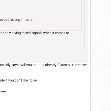
ye out for any threats
robably giving mixed signals when it comes to
tatedly says "Will you shut up already?"' Just a little easier
e if you don't like noise."
week.