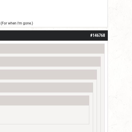
(For when I'm gone.)
#146768