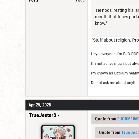
Posts:
8,602
He nods, resting his la
mouth that fuses part o
know."
"Stuff about religion. Pro
Heya everyone! I'm EJO, DDB
I'm not active much, but alw
I'm known as CptKurn nearly
Do not ask me about anything 
Apr 25, 2025
TrueJester3
Quote from
EJODM186
Quote from
TrueJest