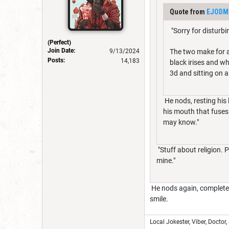
Quote from
EJODM
"Sorry for disturb
(Perfect)
Join Date:
9/13/2024
The two make for an
Posts:
14,183
black irises and w
3d and sitting on a
He nods, resting his 
his mouth that fuses 
may know."
"Stuff about religion. P
mine."
He nods again, completel
smile.
Local Jokester, Viber, Doctor,