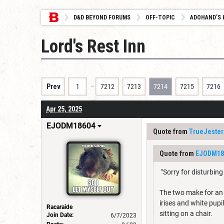
D&D BEYOND FORUMS
OFF-TOPIC
ADOHAND’S 
Lord's Rest Inn
…
Prev
1
7212
7213
7214
7215
7216
Apr 25, 2025
EJODM18604
Quote from
TrueJester
Quote from
EJODM18
"Sorry for disturbin
The two make for an i
irises and white pup
Racaraide
sitting on a chair.
Join Date:
6/7/2023