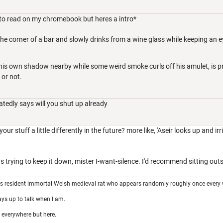
g to read on my chromebook but heres a intro*
the corner of a bar and slowly drinks from a wine glass while keeping an e
his own shadow nearby while some weird smoke curls off his amulet, is p
 or not.
tatedly says will you shut up already
 stuff a little differently in the future? more like, 'Aseir looks up and irri
 trying to keep it down, mister I-want-silence. I'd recommend sitting outsid
's resident immortal Welsh medieval rat who appears randomly roughly once every 
ays up to talk when I am.
 everywhere but here.