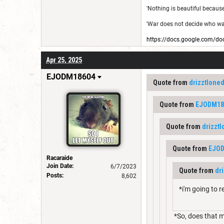
'Nothing is beautiful because i
'War does not decide who was 
https://docs.google.com
Apr 25, 2025
EJODM18604
Quote from
drizztlone
Quote from
EJODM18
Quote from
drizzt
Quote from
EJO
Racaraide
Join Date:
6/7/2023
Quote from
dr
Posts:
8,602
*i'm going to r
*So, does that m