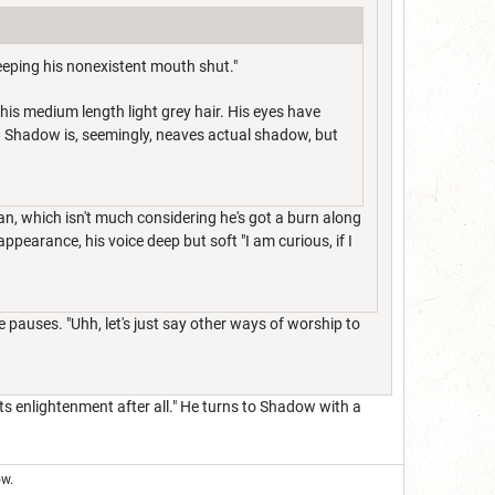
eeping his nonexistent mouth shut."
his medium length light grey hair. His eyes have
. Shadow is, seemingly, neaves actual shadow, but
an, which isn't much considering he's got a burn along
ppearance, his voice deep but soft "I am curious, if I
ve pauses. "Uhh, let's just say other ways of worship to
s enlightenment after all." He turns to Shadow with a
ow.