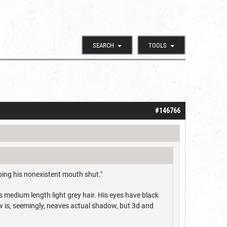
SEARCH
TOOLS
#146766
ping his nonexistent mouth shut."
s medium length light grey hair. His eyes have black
 is, seemingly, neaves actual shadow, but 3d and