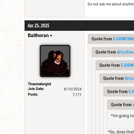
Do not ask me about anything 
Apr 25, 2025
Balthoran
Quote from
EJODM186
Quote from
drizztlo
Quote from
EJODM
Quote from
driz
Thaumaturgist
Join Date:
8/10/2024
Quote from
EJ
Posts:
7,171
Quote from
*i'm going t
*So, does that