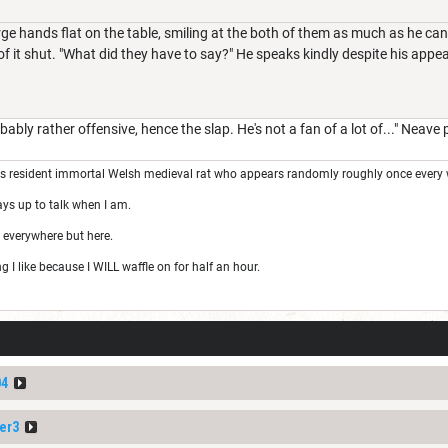
rge hands flat on the table, smiling at the both of them as much as he can
f it shut. "What did they have to say?" He speaks kindly despite his appear
bably rather offensive, hence the slap. He's not a fan of a lot of..." Neave
's resident immortal Welsh medieval rat who appears randomly roughly once every 
ays up to talk when I am.
 everywhere but here.
I like because I WILL waffle on for half an hour.
04
er3