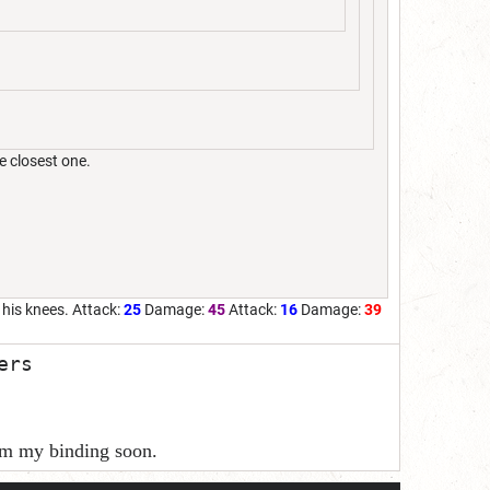
e closest one.
t his knees. Attack:
25
Damage:
45
Attack:
16
Damage:
39
ers
rom my binding soon.