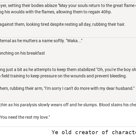
yer, setting their bodies ablaze "May your souls return to the great flame o
ng his woulds with the flames, allowing them to regain 40hp.
gainst them, looking tired despite resting all day, rubbing their hair.
ternal as he mutters a name softly. "Waka..."
unching on his breakfast
ng just a bit as he attempts to keep them stabilized "Oh, you're the boy 
is field training to keep pressure on the wounds and prevent bleeding.
hem, rubbing their arm, "I'm sorry I can't do more with my dear husband."
hin as his paralysis slowly wears off and he slumps. Blood stains his che
 You need the rest my love."
Ye old creator of charact