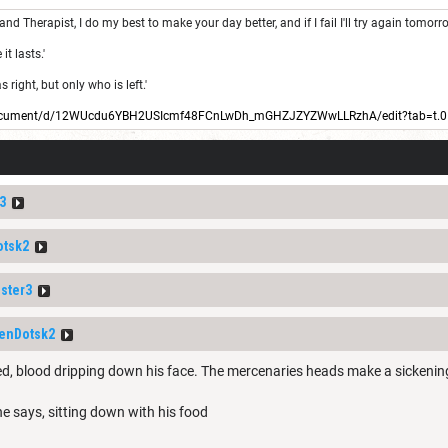
 and Therapist, I do my best to make your day better, and if I fail I'll try again tomorr
t lasts.'
right, but only who is left.'
/document/d/12WUcdu6YBH2USIcmf48FCnLwDh_mGHZJZYZWwLLRzhA/edit?tab=t.0
3
otsk2
ster3
enDotsk2
yzed, blood dripping down his face. The mercenaries heads make a sickenin
." he says, sitting down with his food