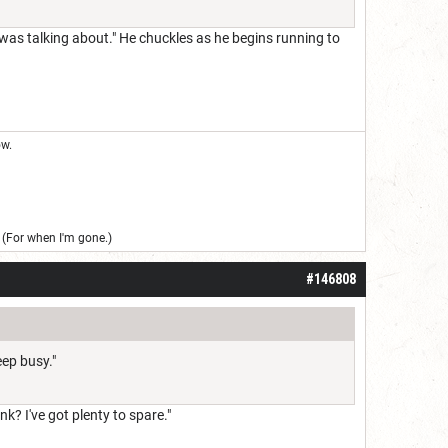
 was talking about." He chuckles as he begins running to
ow.
(For when I'm gone.)
#146808
eep busy."
nk? I've got plenty to spare."