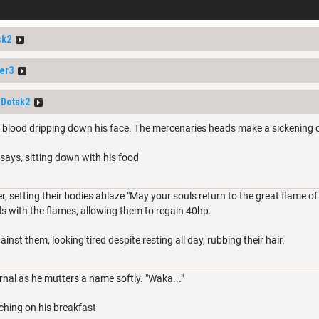
sk2
er3
Dotsk2
ed, blood dripping down his face. The mercenaries heads make a sickening 
 he says, sitting down with his food
r, setting their bodies ablaze "May your souls return to the great flame of 
ds with the flames, allowing them to regain 40hp.
inst them, looking tired despite resting all day, rubbing their hair.
rnal as he mutters a name softly. "Waka..."
ching on his breakfast