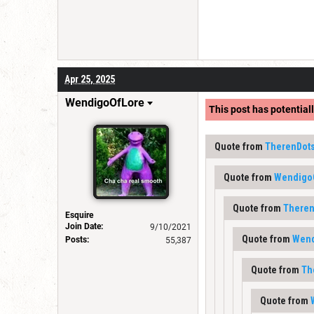
Apr 25, 2025
WendigoOfLore
This post has potentiall
Quote from
TherenDot
Quote from
Wendigo
Quote from
Theren
Esquire
Join Date:
9/10/2021
Quote from
Wend
Posts:
55,387
Quote from
Th
Quote from