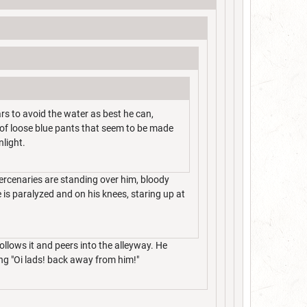
rs to avoid the water as best he can,
r of loose blue pants that seem to be made
nlight.
ercenaries are standing over him, bloody
 is paralyzed and on his knees, staring up at
ollows it and peers into the alleyway. He
ng "Oi lads! back away from him!"