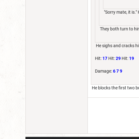
"Sorry mate, it is."
They both turn to him
He sighs and cracks hi
Hit:
17
Hit:
29
Hit:
19
Damage:
6
7
9
He blocks the first two bu