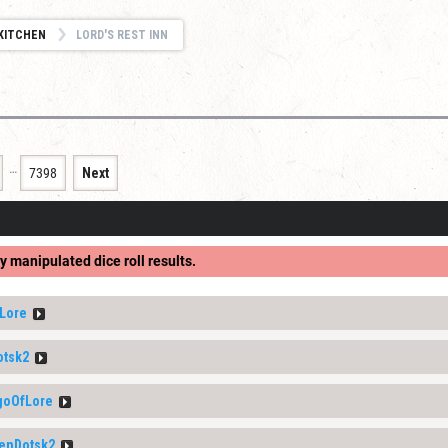
KITCHEN
LORD'S REST INN
…
7398
Next
y manipulated dice roll results.
Lore
otsk2
goOfLore
enDotsk2