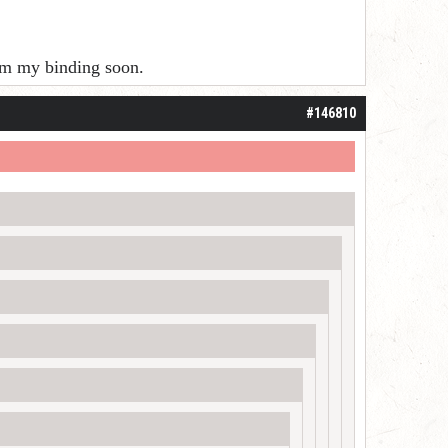
rom my binding soon.
#146810