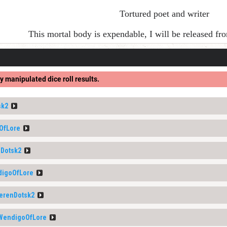
Tortured poet and writer
This mortal body is expendable, I will be released f
y manipulated dice roll results.
sk2
OfLore
Dotsk2
igoOfLore
erenDotsk2
WendigoOfLore