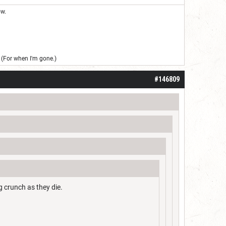
ow.
(For when I'm gone.)
#146809
g crunch as they die.