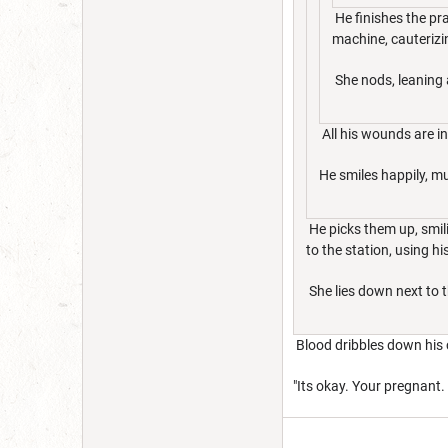
He finishes the pra
machine, cauterizi
She nods, leaning a
All his wounds are in
He smiles happily, m
He picks them up, smili
to the station, using h
She lies down next to t
Blood dribbles down his c
"Its okay. Your pregnant.