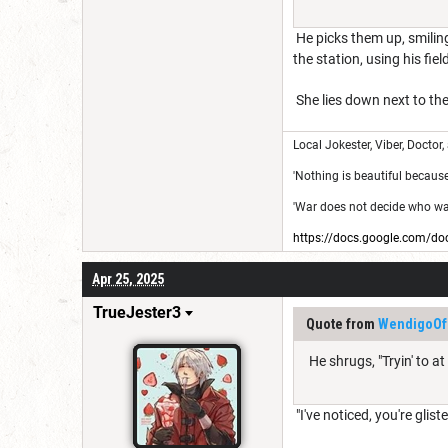
He picks them up, smiling
the station, using his fi
She lies down next to the
Local Jokester, Viber, Doctor,
'Nothing is beautiful because i
'War does not decide who was 
https://docs.google.com
Apr 25, 2025
TrueJester3
Quote from
WendigoOf
He shrugs, "Tryin' to a
"I've noticed, you're glis