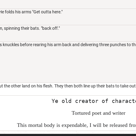
 He folds his arms "Get outta here."
, spinning their bats. "back off."
s knuckles before rearing his arm back and delivering three punches to th
t the other land on his flesh. They then both line up their bats to take ou
Ye old creator of charact
Tortured poet and writer
This mortal body is expendable, I will be released f