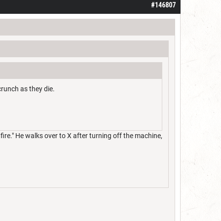
#146807
crunch as they die.
fire." He walks over to X after turning off the machine,