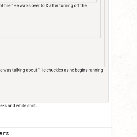
f fire." He walks over to X after turning off the
she was talking about." He chuckles as he begins running
eks and white shirt.
ers