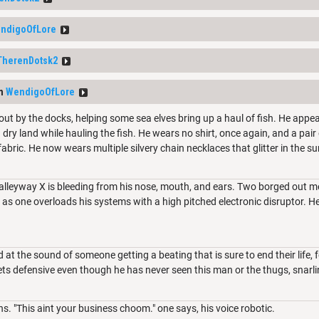
ndigoOfLore
TherenDotsk2
om
WendigoOfLore
out by the docks, helping some sea elves bring up a haul of fish. He appea
 dry land while hauling the fish. He wears no shirt, once again, and a pai
 fabric. He now wears multiple silvery chain necklaces that glitter in the su
alleyway X is bleeding from his nose, mouth, and ears. Two borged out m
 as one overloads his systems with a high pitched electronic disruptor. He
at the sound of someone getting a beating that is sure to end their life, f
ts defensive even though he has never seen this man or the thugs, snarli
s. "This aint your business choom." one says, his voice robotic.