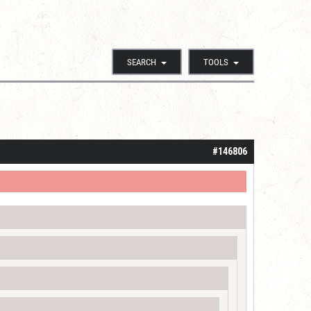
SEARCH
TOOLS
#146806