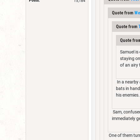
Posts:
15,184
Quote from
We
Quote from
Quote fr
Samuel is 
staying on
of an airy
In a nearby 
bats in hand
his enemies.
Sam, confused 
immediately ge
One of them turn