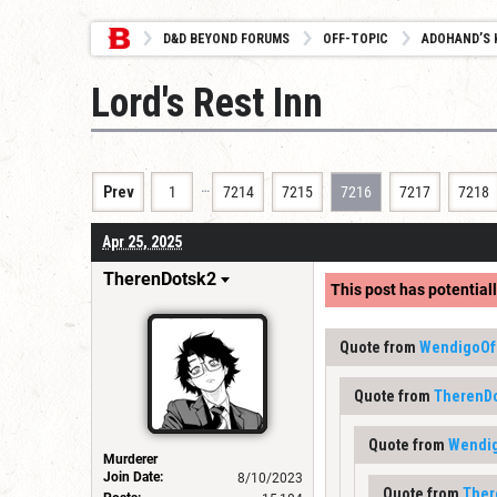
D&D BEYOND FORUMS
OFF-TOPIC
ADOHAND’S 
Lord's Rest Inn
…
Prev
1
7214
7215
7216
7217
7218
Apr 25, 2025
TherenDotsk2
This post has potentiall
Quote from
WendigoOf
Quote from
TherenD
Quote from
Wendi
Murderer
Join Date:
8/10/2023
Quote from
Ther