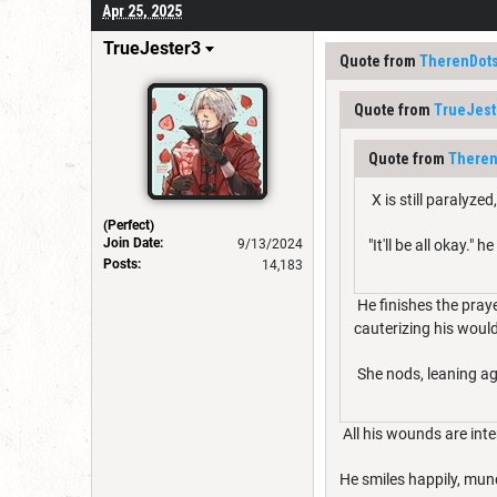
Apr 25, 2025
TrueJester3
Quote from
TherenDot
Quote from
TrueJest
Quote from
Theren
X is still paralyz
(Perfect)
Join Date:
9/13/2024
"It'll be all okay."
Posts:
14,183
He finishes the praye
cauterizing his woul
She nods, leaning aga
All his wounds are inte
He smiles happily, mun