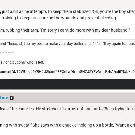
 just a bit as he attempts to keep them stabilized "Oh, you're the boy she
eld training to keep pressure on the wounds and prevent bleeding.
m, rubbing their arm, "I'm sorry I can't do more with my dear husband."
 and Therapist, I do my best to make your day better, and if I fail I'll try again tomorr
t lasts.'
right, but only who is left.'
/document/d/12WUcdu6YBH2USIcmf48FCnLwDh_mGHZJZYZWwLLRzhA/edit?tab=t.0
Lore
t least." he chuckles. He stretches his arms out and huffs "Been trying to k
tening with sweat." She says with a chuckle, holding up a bottle, "Want a dri