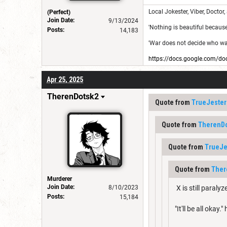
Local Jokester, Viber, Doctor,
(Perfect)
Join Date:
9/13/2024
'Nothing is beautiful because i
Posts:
14,183
'War does not decide who was 
https://docs.google.com
Apr 25, 2025
TherenDotsk2
Quote from
TrueJester
Quote from
TherenD
Quote from
TrueJe
Quote from
Ther
Murderer
Join Date:
8/10/2023
X is still paral
Posts:
15,184
"It'll be all okay