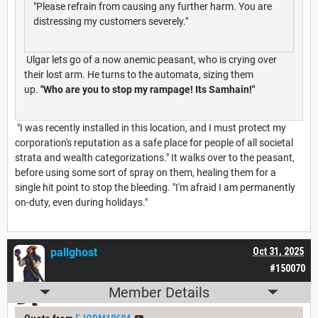
"Please refrain from causing any further harm. You are
distressing my customers severely."
Ulgar lets go of a now anemic peasant, who is crying over
their lost arm. He turns to the automata, sizing them
up.
"Who are you to stop my rampage! Its Samhain!"
"I was recently installed in this location, and I must protect my
corporation's reputation as a safe place for people of all societal
strata and wealth categorizations." It walks over to the peasant,
before using some sort of spray on them, healing them for a
single hit point to stop the bleeding. "I'm afraid I am permanently
on-duty, even during holidays."
pallghost
Oct 31, 2025
#150070
Member Details