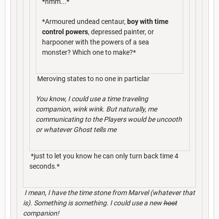
*hmm...*
*Armoured undead centaur,
boy with time
control powers
, depressed painter, or
harpooner with the powers of a sea
monster? Which one to make?*
Meroving states to no one in particlar
You know, I could use a time traveling
companion, wink wink. But naturally, me
communicating to the Players would be uncooth
or whatever Ghost tells me
*just to let you know he can only turn back time 4
seconds.*
I mean, I have the time stone from Marvel (whatever that
is). Something is something. I could use a new
host
companion!