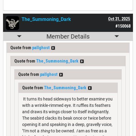
The_Summoning_Dark
Oct 31, 2025
#150068
Member Details
Quote from
pallghost
Quote from
The_Summoning_Dark
Quote from
pallghost
Quote from
The_Summoning_Dark
It turns its head sideways to better examine you
with a wrinkle-rimmed eye. It ruffles its feathers
and draws its wings closer to itself indignantly.
The seabird clacks its beak once or twice before
opening it and speaking in a deep, gravelly voice,
"I'm not a
thing
to be owned.
I
am as free as a