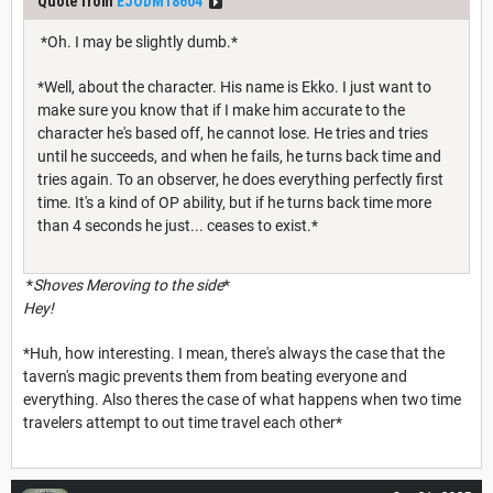
Quote from
EJODM18604
*Oh. I may be slightly dumb.*
*Well, about the character. His name is Ekko. I just want to
make sure you know that if I make him accurate to the
character he's based off, he cannot lose. He tries and tries
until he succeeds, and when he fails, he turns back time and
tries again. To an observer, he does everything perfectly first
time. It's a kind of OP ability, but if he turns back time more
than 4 seconds he just... ceases to exist.*
*
Shoves Meroving to the side
*
Hey!
*Huh, how interesting. I mean, there's always the case that the
tavern's magic prevents them from beating everyone and
everything. Also theres the case of what happens when two time
travelers attempt to out time travel each other*