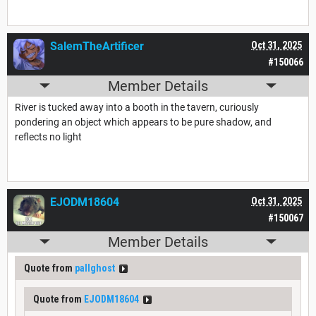
SalemTheArtificer
Oct 31, 2025
#150066
Member Details
River is tucked away into a booth in the tavern, curiously
pondering an object which appears to be pure shadow, and
reflects no light
EJODM18604
Oct 31, 2025
#150067
Member Details
Quote from
pallghost
Quote from
EJODM18604