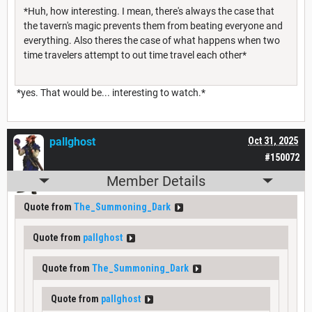
*Huh, how interesting. I mean, there's always the case that
the tavern's magic prevents them from beating everyone and
everything. Also theres the case of what happens when two
time travelers attempt to out time travel each other*
*yes. That would be... interesting to watch.*
pallghost
Oct 31, 2025
#150072
Member Details
Quote from
The_Summoning_Dark
Quote from
pallghost
Quote from
The_Summoning_Dark
Quote from
pallghost