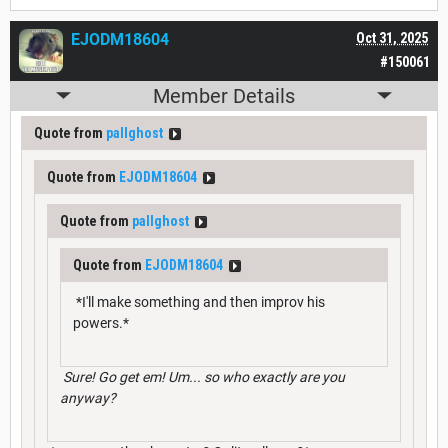
EJODM18604
Oct 31, 2025
#150061
Member Details
Quote from
pallghost
Quote from
EJODM18604
Quote from
pallghost
Quote from
EJODM18604
*I'll make something and then improv his
powers.*
Sure! Go get em! Um... so who exactly are you
anyway?