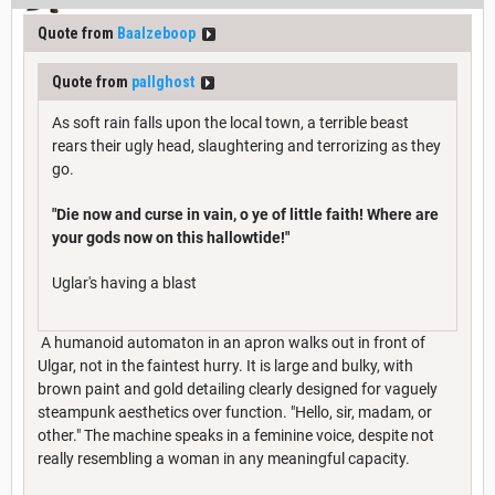
Quote from
Baalzeboop
Quote from
pallghost
As soft rain falls upon the local town, a terrible beast
rears their ugly head, slaughtering and terrorizing as they
go.
"Die now and curse in vain, o ye of little faith! Where are
your gods now on this hallowtide!"
Uglar's having a blast
A humanoid automaton in an apron walks out in front of
Ulgar, not in the faintest hurry. It is large and bulky, with
brown paint and gold detailing clearly designed for vaguely
steampunk aesthetics over function. "Hello, sir, madam, or
other." The machine speaks in a feminine voice, despite not
really resembling a woman in any meaningful capacity.