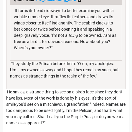
It turns its head sideways to better examine you with a
wrinkle-rimmed eye. It ruffles its feathers and draws its
wings closer to itself indignantly. The seabird clacks its
beak once or twice before opening it and speaking in a
deep, gravelly voice, "I'm not a
thing
to be owned.
I
am as
free as a bird... for obvious reasons. How about you?
Where's your owner?"
They study the Pelican before them. "O-oh, my apologies.
Um... my owner is away and I hope they remain as such, but
names as strange things in the realm of the fey."
He smiles, a strange thing to see on a bird's face since they don't
have lips. Most of the work is done by his eyes. It's the sort of
smile you'd see on a mischievous grandfather, "Indeed. Names are
too dangerous to be used lightly. I'm the Pelican, and that's what
you may call me. Shall I call you the Purple Puss, or do you wear a
name less apparent?"