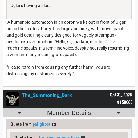
Uglar's having a blast
A humanoid automaton in an apron walks out in front of Ulgar,
not in the faintest hurry. It is large and bulky, with brown paint
and gold detailing clearly designed for vaguely steampunk
aesthetics over function. "Hello, sir, madam, or other." The
machine speaks in a feminine voice, despite not really resembling
a woman in any meaningful capacity.
"Please refrain from causing any further harm. You are
distressing my customers severely."
The_Summoning_Dark
Oct 31, 2025
#150060
Member Details
Quote from
pallghost
Quote from
The_Summoning_Dark