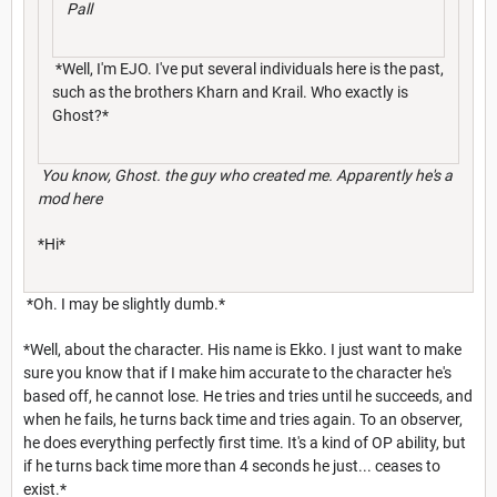
Pall
*Well, I'm EJO. I've put several individuals here is the past,
such as the brothers Kharn and Krail. Who exactly is
Ghost?*
You know, Ghost. the guy who created me. Apparently he's a
mod here
*Hi*
*Oh. I may be slightly dumb.*
*Well, about the character. His name is Ekko. I just want to make
sure you know that if I make him accurate to the character he's
based off, he cannot lose. He tries and tries until he succeeds, and
when he fails, he turns back time and tries again. To an observer,
he does everything perfectly first time. It's a kind of OP ability, but
if he turns back time more than 4 seconds he just... ceases to
exist.*