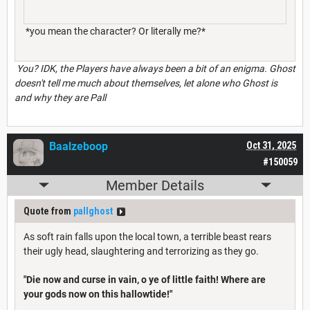
*you mean the character? Or literally me?*
You? IDK, the Players have always been a bit of an enigma. Ghost
doesn't tell me much about themselves, let alone who Ghost is
and why they are Pall
Baalzeboop
Oct 31, 2025
#150059
Member Details
Quote from
pallghost
As soft rain falls upon the local town, a terrible beast rears
their ugly head, slaughtering and terrorizing as they go.
"Die now and curse in vain, o ye of little faith! Where are
your gods now on this hallowtide!"