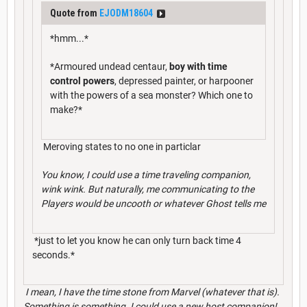
Quote from
EJODM18604
*hmm...*
*Armoured undead centaur,
boy with time
control powers
, depressed painter, or harpooner
with the powers of a sea monster? Which one to
make?*
Meroving states to no one in particlar
You know, I could use a time traveling companion,
wink wink. But naturally, me communicating to the
Players would be uncooth or whatever Ghost tells me
*just to let you know he can only turn back time 4
seconds.*
I mean, I have the time stone from Marvel (whatever that is).
Something is something. I could use a new
host
companion!