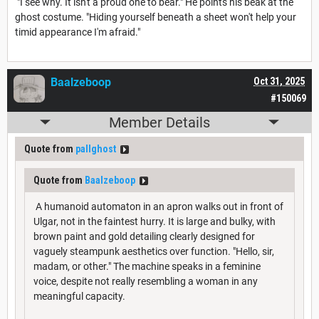
"I see why. It isn't a proud one to bear." He points his beak at the
ghost costume. "Hiding yourself beneath a sheet won't help your
timid appearance I'm afraid."
Baalzeboop
Oct 31, 2025
#150069
Member Details
Quote from
pallghost
Quote from
Baalzeboop
A humanoid automaton in an apron walks out in front of
Ulgar, not in the faintest hurry. It is large and bulky, with
brown paint and gold detailing clearly designed for
vaguely steampunk aesthetics over function. "Hello, sir,
madam, or other." The machine speaks in a feminine
voice, despite not really resembling a woman in any
meaningful capacity.