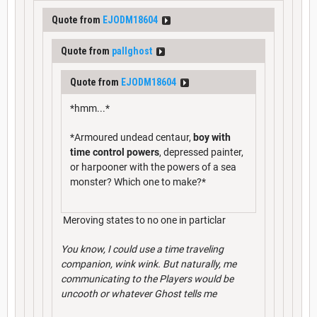
Quote from
EJODM18604
Quote from
pallghost
Quote from
EJODM18604
*hmm...*
*Armoured undead centaur,
boy with
time control powers
, depressed painter,
or harpooner with the powers of a sea
monster? Which one to make?*
Meroving states to no one in particlar
You know, I could use a time traveling
companion, wink wink. But naturally, me
communicating to the Players would be
uncooth or whatever Ghost tells me