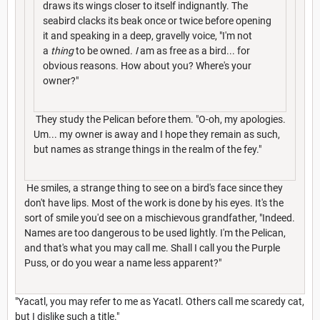
draws its wings closer to itself indignantly. The
seabird clacks its beak once or twice before opening
it and speaking in a deep, gravelly voice, "I'm not
a
thing
to be owned.
I
am as free as a bird... for
obvious reasons. How about you? Where's your
owner?"
They study the Pelican before them. "O-oh, my apologies.
Um... my owner is away and I hope they remain as such,
but names as strange things in the realm of the fey."
He smiles, a strange thing to see on a bird's face since they
don't have lips. Most of the work is done by his eyes. It's the
sort of smile you'd see on a mischievous grandfather, "Indeed.
Names are too dangerous to be used lightly. I'm the Pelican,
and that's what you may call me. Shall I call you the Purple
Puss, or do you wear a name less apparent?"
"Yacatl, you may refer to me as Yacatl. Others call me scaredy cat,
but I dislike such a title."