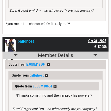
Sure! Go get em! Um... so who exactly are you anyway?
*you mean the character? Or literally me?*
pallghost
Oct 31, 2025
#150058
Member Details
Quote from
EJODM18604
Quote from
pallghost
Quote from
EJODM18604
*I'll make something and then improv his powers.*
Sure! Go get em! Um... so who exactly are you anyway?