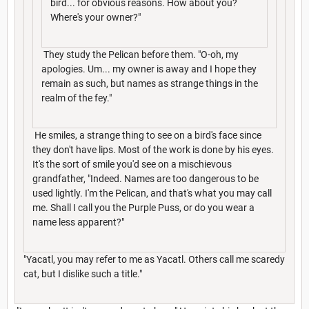
bird... for obvious reasons. How about you?
Where's your owner?"
They study the Pelican before them. "O-oh, my
apologies. Um... my owner is away and I hope they
remain as such, but names as strange things in the
realm of the fey."
He smiles, a strange thing to see on a bird's face since
they don't have lips. Most of the work is done by his eyes.
It's the sort of smile you'd see on a mischievous
grandfather, "Indeed. Names are too dangerous to be
used lightly. I'm the Pelican, and that's what you may call
me. Shall I call you the Purple Puss, or do you wear a
name less apparent?"
"Yacatl, you may refer to me as Yacatl. Others call me scaredy
cat, but I dislike such a title."