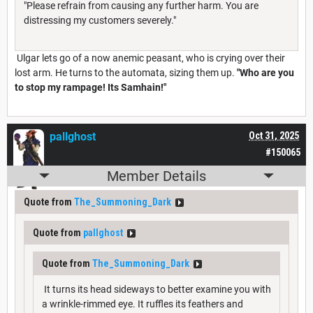
"Please refrain from causing any further harm. You are
distressing my customers severely."
Ulgar lets go of a now anemic peasant, who is crying over their
lost arm. He turns to the automata, sizing them up.
"Who are you
to stop my rampage! Its Samhain!"
pallghost
Oct 31, 2025
#150065
Member Details
Quote from
The_Summoning_Dark
Quote from
pallghost
Quote from
The_Summoning_Dark
It turns its head sideways to better examine you with
a wrinkle-rimmed eye. It ruffles its feathers and