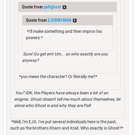
Quote from
pallghost
Quote from
EJODM18604
*I'll make something and then improv his
powers.*
Sure! Go get em! Um... so who exactly are you
anyway?
*you mean the character? Or literally me?*
You? IDK, the Players have always been a bit of an
enigma. Ghost doesn't tell me much about themselves, let
alone who Ghost is and why they are Pall
*Well, I'm EJO. I've put several individuals here is the past,
such as the brothers Kharn and Krail. Who exactly is Ghost?*