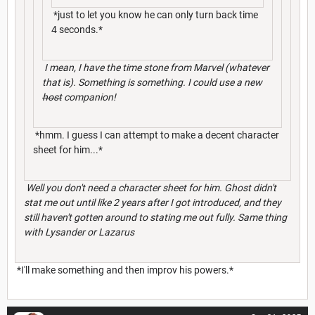
*just to let you know he can only turn back time
4 seconds.*
I mean, I have the time stone from Marvel (whatever
that is). Something is something. I could use a new
host
companion!
*hmm. I guess I can attempt to make a decent character
sheet for him...*
Well you don't need a character sheet for him. Ghost didn't
stat me out until like 2 years after I got introduced, and they
still haven't gotten around to stating me out fully. Same thing
with Lysander or Lazarus
*I'll make something and then improv his powers.*