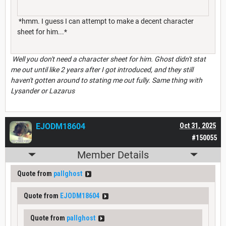
*hmm. I guess I can attempt to make a decent character
sheet for him...*
Well you don't need a character sheet for him. Ghost didn't stat
me out until like 2 years after I got introduced, and they still
haven't gotten around to stating me out fully. Same thing with
Lysander or Lazarus
EJODM18604
Oct 31, 2025
#150055
Member Details
Quote from
pallghost
Quote from
EJODM18604
Quote from
pallghost