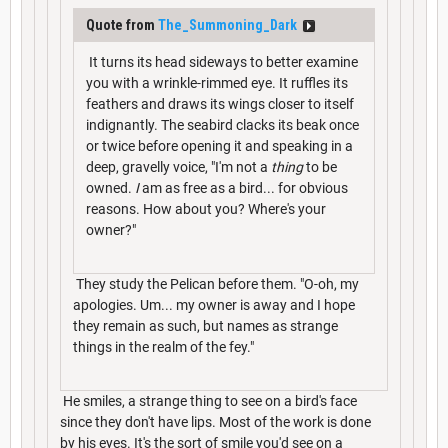
Quote from
The_Summoning_Dark
It turns its head sideways to better examine
you with a wrinkle-rimmed eye. It ruffles its
feathers and draws its wings closer to itself
indignantly. The seabird clacks its beak once
or twice before opening it and speaking in a
deep, gravelly voice, "I'm not a
thing
to be
owned.
I
am as free as a bird... for obvious
reasons. How about you? Where's your
owner?"
They study the Pelican before them. "O-oh, my
apologies. Um... my owner is away and I hope
they remain as such, but names as strange
things in the realm of the fey."
He smiles, a strange thing to see on a bird's face
since they don't have lips. Most of the work is done
by his eyes. It's the sort of smile you'd see on a