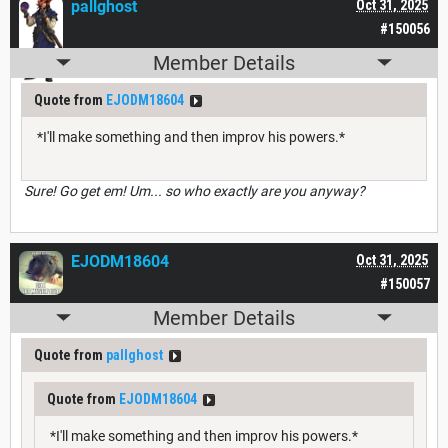
pallghost
Oct 31, 2025
#150056
Member Details
Quote from
EJODM18604
*I'll make something and then improv his powers.*
Sure! Go get em! Um... so who exactly are you anyway?
EJODM18604
Oct 31, 2025
#150057
Member Details
Quote from
pallghost
Quote from
EJODM18604
*I'll make something and then improv his powers.*