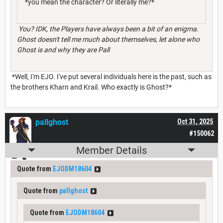
*you mean the character? Or literally me?*
You? IDK, the Players have always been a bit of an enigma.
Ghost doesn't tell me much about themselves, let alone who
Ghost is and why they are Pall
*Well, I'm EJO. I've put several individuals here is the past, such as
the brothers Kharn and Krail. Who exactly is Ghost?*
pallghost
Oct 31, 2025
#150062
Member Details
Quote from
EJODM18604
Quote from
pallghost
Quote from
EJODM18604