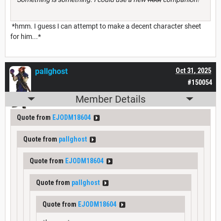
*hmm. I guess I can attempt to make a decent character sheet
for him...*
pallghost
Oct 31, 2025
#150054
Member Details
Quote from
EJODM18604
Quote from
pallghost
Quote from
EJODM18604
Quote from
pallghost
Quote from
EJODM18604