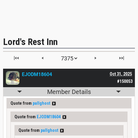
Lord's Rest Inn
|<<
<
>
>>|
EJODM18604
Oct 31, 2025
#150053
Member Details
Quote from
pallghost
Quote from
EJODM18604
Quote from
pallghost