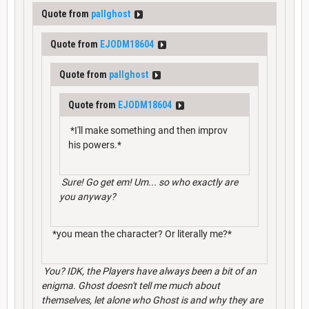
Quote from
pallghost
Quote from
EJODM18604
Quote from
pallghost
Quote from
EJODM18604
*I'll make something and then improv
his powers.*
Sure! Go get em! Um... so who exactly are
you anyway?
*you mean the character? Or literally me?*
You? IDK, the Players have always been a bit of an
enigma. Ghost doesn't tell me much about
themselves, let alone who Ghost is and why they are