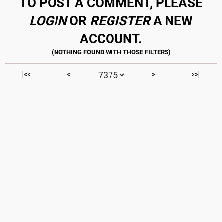
TO POST A COMMENT, PLEASE
LOGIN
OR
REGISTER
A NEW
ACCOUNT.
|<<
<
>
>>|