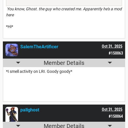
You know, Ghost. the guy who created me. Apparently he's a mod
here
*Hi*
SalemTheArtificer
Oct 31, 2025
#150063
Member Details
*I smell activity on LRI. Goody goody*
pallghost
Oct 31, 2025
#150064
Member Details