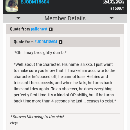
EJODM18604
Oct 31, 2025
#150071
Member Details
Quote from
pallghost
Quote from
EJODM18604
*Oh. I may be slightly dumb.*
*Well, about the character. His name is Ekko. I just want
to make sure you know that if I make him accurate to the
character he's based off, he cannot lose. He tries and
tries until he succeeds, and when he fails, he turns back
time and tries again. To an observer, he does everything
perfectly first time. It's a kind of OP ability, but if he turns
back time more than 4 seconds he just... ceases to exist.*
*
Shoves Meroving to the side
*
Hey!