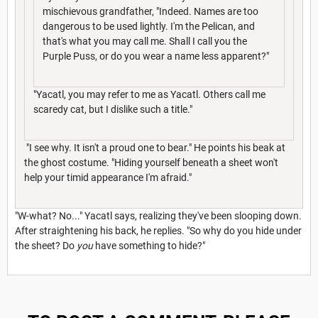
mischievous grandfather, "Indeed. Names are too
dangerous to be used lightly. I'm the Pelican, and
that's what you may call me. Shall I call you the
Purple Puss, or do you wear a name less apparent?"
"Yacatl, you may refer to me as Yacatl. Others call me
scaredy cat, but I dislike such a title."
"I see why. It isn't a proud one to bear." He points his beak at
the ghost costume. "Hiding yourself beneath a sheet won't
help your timid appearance I'm afraid."
"W-what? No..." Yacatl says, realizing they've been slooping down.
After straightening his back, he replies. "So why do you hide under
the sheet? Do
you
have something to hide?"