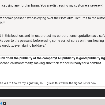
om causing any further harm. You are distressing my customers severely."
ow anemic peasant, who is crying over their lost arm. He turns to the aut
n!"
d in this location, and I must protect my corporation's reputation as a safe
lks over to the peasant, before using some sort of spray on them, healing th
 on-duty, even during holidays."
ink of all the publicity of the company! All publicity is good publicity r
echanical monstrosity, making sure their stance is ready for a combat.
e will to finalize my signature, so... I guess this will be the signature for now
04