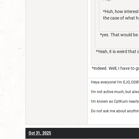
*Huh, how interest
the case of what h
*yes. That would be..
*Yeah, it is weird that 
*indeed. Well, I have to 
Heya everyone! I'm EJO, DDB
I'm not active much, but alw
I'm known as CptKurn nearly
Do not ask me about anything 
Oct 31, 2025