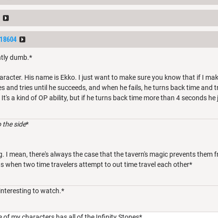
18604
htly dumb.*
aracter. His name is Ekko. I just want to make sure you know that if I mak
es and tries until he succeeds, and when he fails, he turns back time and 
. It's a kind of OP ability, but if he turns back time more than 4 seconds he 
 the side
*
g. I mean, there's always the case that the tavern's magic prevents them 
 when two time travelers attempt to out time travel each other*
interesting to watch.*
e of my characters has all of the Infinity Stones*