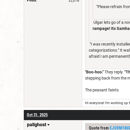
Posts:
32,076
"Please refrain fr
Ulgar lets go of a n
rampage! Its Samhai
"I was recently installe
categorizations." It wa
afraid I am permanently
"Boo-hoo."
They reply.
"Th
stepping back from the m
The peasant faints
Hi everyone! I'm working up th
Oct 31, 2025
pallghost
Quote from
EJODM186