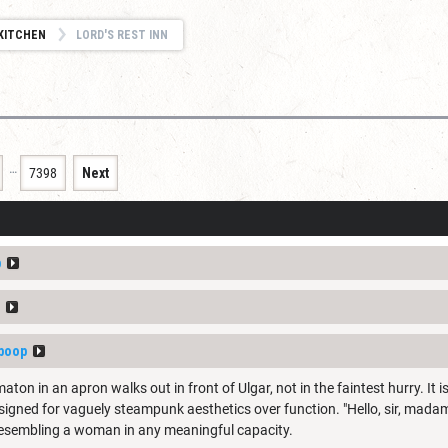
KITCHEN
LORD'S REST INN
…
7398
Next
p
boop
n in an apron walks out in front of Ulgar, not in the faintest hurry. It i
esigned for vaguely steampunk aesthetics over function. "Hello, sir, madam
 resembling a woman in any meaningful capacity.