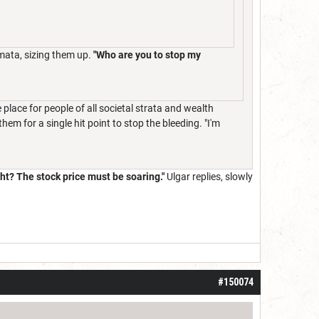
omata, sizing them up.
"Who are you to stop my
 place for people of all societal strata and wealth
em for a single hit point to stop the bleeding. "I'm
ight? The stock price must be soaring."
Ulgar replies, slowly
#150074