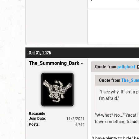
Oct 31, 2025
The_Summoning_Dark
Quote from
pallghost
Quote from
The_Sum
"I see why. It isn't 
I'm afraid."
Racaraide
"W-what? No..." Yacatl 
Join Date:
11/2/2021
have something to hid
Posts:
6,762
"I have plenty to hide," 