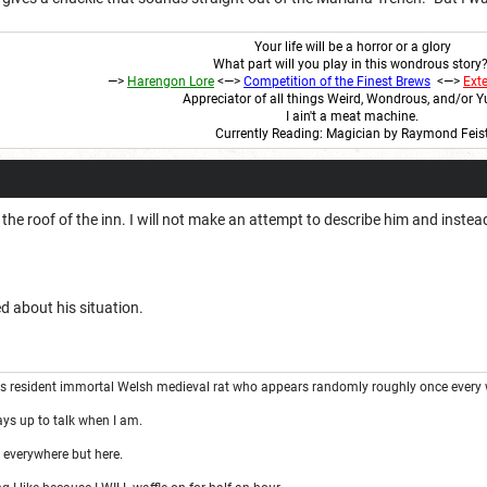
Your life will be a horror or a glory
What part will you play in this wondrous story
—>
Harengon
Lore
<
—>
Competition of the Finest Brews
<—>
Ext
Appreciator of all things Weird, Wondrous, and/or
I ain't a meat machine.
Currently Reading: Magician by Raymond Feis
 the roof of the inn. I will not make an attempt to describe him and inste
d about his situation.
's resident immortal Welsh medieval rat who appears randomly roughly once every 
ays up to talk when I am.
 everywhere but here.