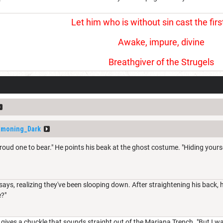
Let him who is without sin cast the firs
Awake, impure, divine
Breathgiver of the Strugels
moning_Dark
a proud one to bear." He points his beak at the ghost costume. "Hiding you
says, realizing they've been slooping down. After straightening his back,
e?"
he gives a chuckle that sounds straight out of the Mariana Trench. "But I 