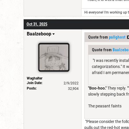
Hi everyone! I'm working up th
Oct 31, 2025
Baalzeboop
Quote from
pallghost
Quote from
Baalzebo
"I was recently insta
categorizations." It 
afraid I am permanen
Waghalter
Join Date:
2/9/2022
"Boo-hoo."
They reply.
Posts:
32,904
slowly stepping back f
The peasant faints
"Please consider the fol
pulls out the red-hot we