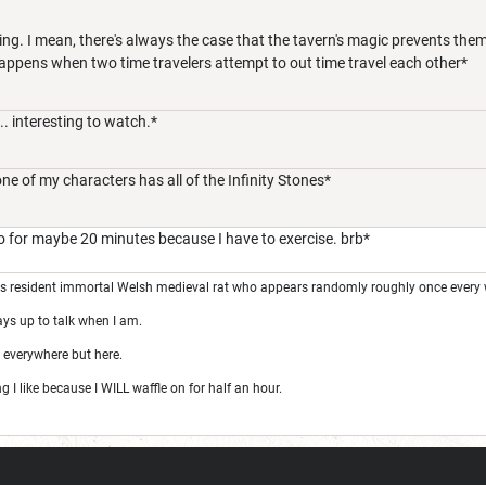
ing. I mean, there's always the case that the tavern's magic prevents the
appens when two time travelers attempt to out time travel each other*
. interesting to watch.*
one of my characters has all of the Infinity Stones*
go for maybe 20 minutes because I have to exercise. brb*
's resident immortal Welsh medieval rat who appears randomly roughly once every 
ays up to talk when I am.
 everywhere but here.
I like because I WILL waffle on for half an hour.