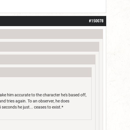
#150078
make him accurate to the character he's based off,
and tries again. To an observer, he does
4 seconds he just... ceases to exist.*