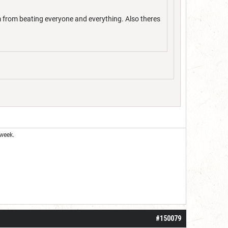
m from beating everyone and everything. Also theres
week.
#150079