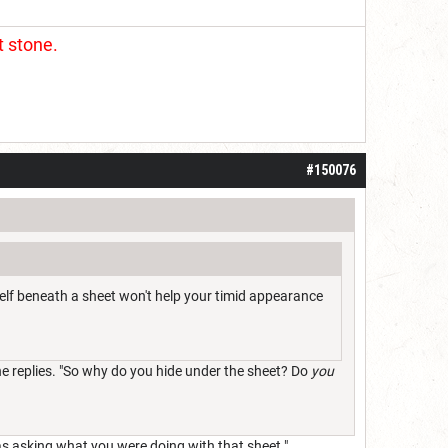
t stone.
#150076
rself beneath a sheet won't help your timid appearance
 he replies. "So why do you hide under the sheet? Do
you
was asking what you were doing with that sheet."