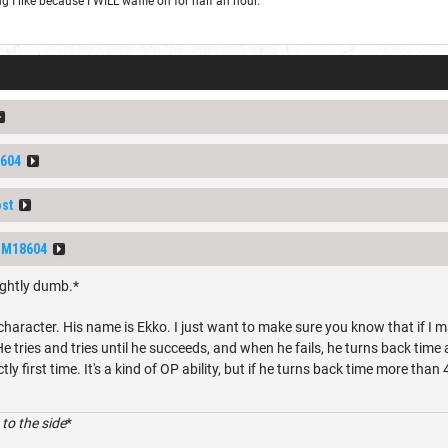
I like because I WILL waffle on for half an hour.
604
ost
DM18604
ightly dumb.*
 character. His name is Ekko. I just want to make sure you know that if I 
e tries and tries until he succeeds, and when he fails, he turns back time 
tly first time. It's a kind of OP ability, but if he turns back time more than 
to the side
*