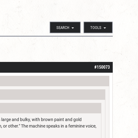
SEARCH
TOOLS
#150073
s large and bulky, with brown paint and gold
, or other." The machine speaks in a feminine voice,