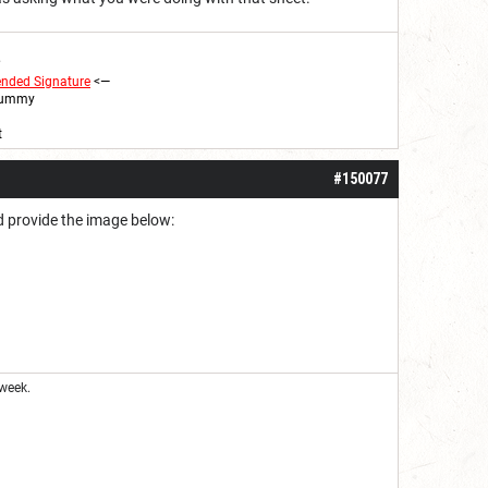
?
ended
Signature
<
—
 Yummy
t
#150077
ad provide the image below:
week.