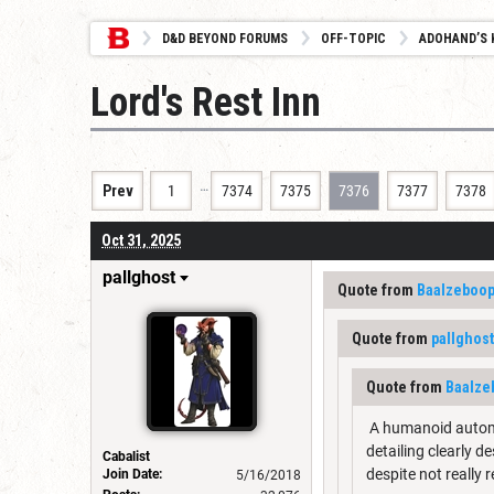
D&D BEYOND FORUMS
OFF-TOPIC
ADOHAND’S 
Lord's Rest Inn
…
Prev
1
7374
7375
7376
7377
7378
Oct 31, 2025
pallghost
Quote from
Baalzeboo
Quote from
pallghost
Quote from
Baalze
A humanoid automato
detailing clearly d
Cabalist
despite not really
Join Date:
5/16/2018