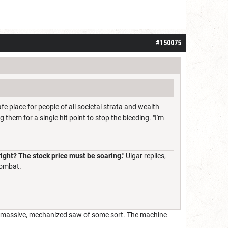
#150075
afe place for people of all societal strata and wealth
 them for a single hit point to stop the bleeding. "I'm
 right? The stock price must be soaring."
Ulgar replies,
combat.
 a massive, mechanized saw of some sort. The machine