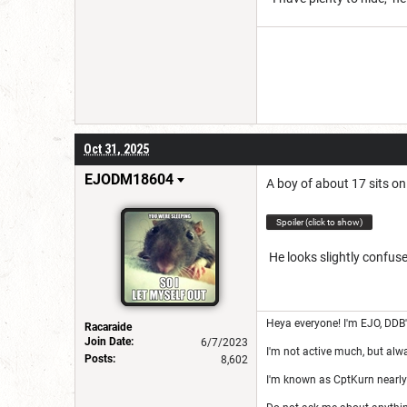
Oct 31, 2025
EJODM18604
A boy of about 17 sits on
Spoiler (click to show)
He looks slightly confuse
Heya everyone! I'm EJO, DDB
Racaraide
Join Date:
6/7/2023
I'm not active much, but alw
Posts:
8,602
I'm known as CptKurn nearly