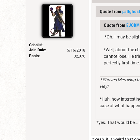
Quote from
pallghost
Quote from
EJODM
*Oh. I may be slig
Cabalist
*Well, about the ch
Join Date:
5/16/2018
Posts:
cannot lose. He tri
32,076
perfectly first time
*
Shoves Meroving to
Hey!
*Huh, how interestin
case of what happens
*yes. That would be... 
*Yeah, it is weird that on