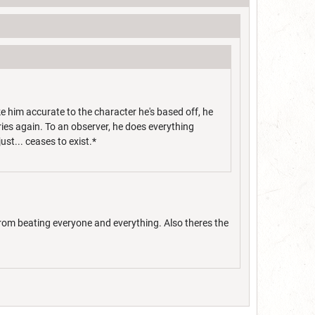
e him accurate to the character he's based off, he
tries again. To an observer, he does everything
just... ceases to exist.*
from beating everyone and everything. Also theres the