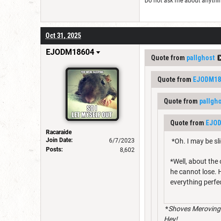
Do not ask me about anything 
Oct 31, 2025
EJODM18604
Quote from
pallghost
Quote from
EJODM18
Quote from
pallgh
Quote from
EJO
Racaraide
Join Date:
6/7/2023
*Oh. I may be sl
Posts:
8,602
*Well, about the
he cannot lose. H
everything perfec
*
Shoves Meroving 
Hey!