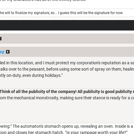
e will to finalize my signature, so... I guess this will be the signature for now
op
lled in this location, and I must protect my corporation's reputation as a s
walks over to the peasant, before using some sort of spray on them, healing
tly on-duty, even during holidays."
"Think of all the publicity of the company! All publicity is good publicity
rom the mechanical monstrosity, making sure their stance is ready for a 
lowing:" The automaton's stomach opens up, revealing an oven. Inside is
apon and closes her stomach hatch. "Is your rampage worth your life?"