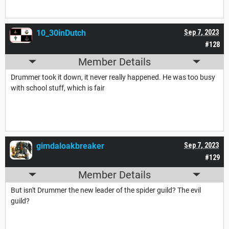
10_30inDutch
Sep 7, 2023
#128
Member Details
Drummer took it down, it never really happened. He was too busy
with school stuff, which is fair
gimdaloakbreaker
Sep 7, 2023
#129
Member Details
But isn't Drummer the new leader of the spider guild? The evil
guild?