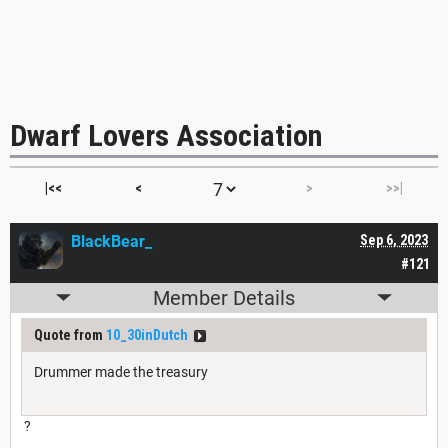
Dwarf Lovers Association
|<<
<
>
>>|
BlackBear_
Sep 6, 2023
#121
Member Details
Quote from
10_30inDutch
Drummer made the treasury
?