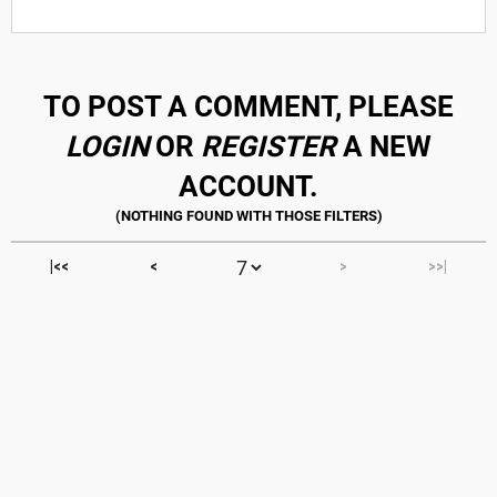
TO POST A COMMENT, PLEASE
LOGIN
OR
REGISTER
A NEW
ACCOUNT.
|<<
<
>
>>|