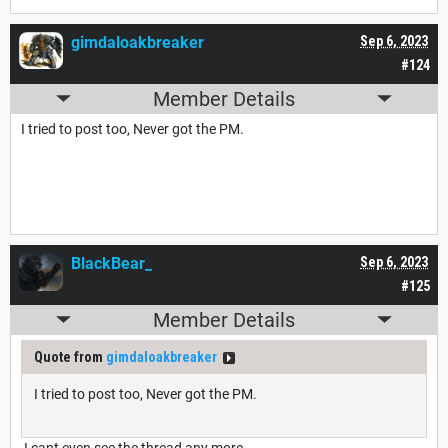
gimdaloakbreaker
Sep 6, 2023
#124
Member Details
I tried to post too, Never got the PM.
BlackBear_
Sep 6, 2023
#125
Member Details
Quote from
gimdaloakbreaker
I tried to post too, Never got the PM.
I cant even see the thread any more.