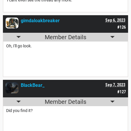
gimdaloakbreaker
Sep 6, 2023
#126
Member Details
Oh, I'll go look.
BlackBear_
Sep 7, 2023
#127
Member Details
Did you find it?