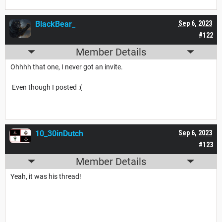
BlackBear_
Sep 6, 2023
#122
Member Details
Ohhhh that one, I never got an invite.
Even though I posted :(
10_30inDutch
Sep 6, 2023
#123
Member Details
Yeah, it was his thread!