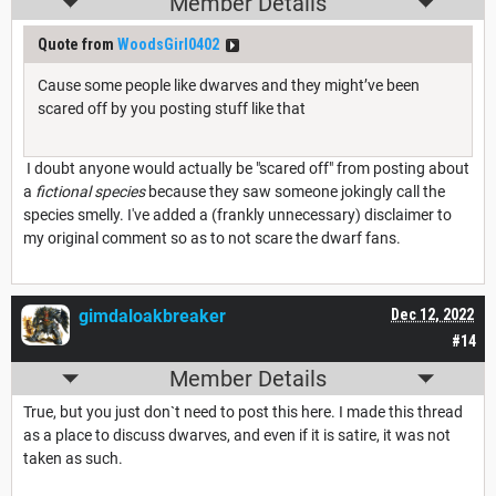
Member Details
Quote from
WoodsGirl0402
Cause some people like dwarves and they might’ve been
scared off by you posting stuff like that
I doubt anyone would actually be "scared off" from posting about
a
fictional species
because they saw someone jokingly call the
species smelly. I've added a (frankly unnecessary) disclaimer to
my original comment so as to not scare the dwarf fans.
gimdaloakbreaker
Dec 12, 2022
#14
Member Details
True, but you just don`t need to post this here. I made this thread
as a place to discuss dwarves, and even if it is satire, it was not
taken as such.