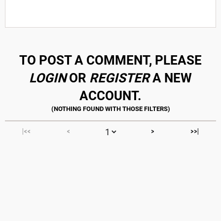
TO POST A COMMENT, PLEASE
LOGIN
OR
REGISTER
A NEW
ACCOUNT.
|<<
<
>
>>|