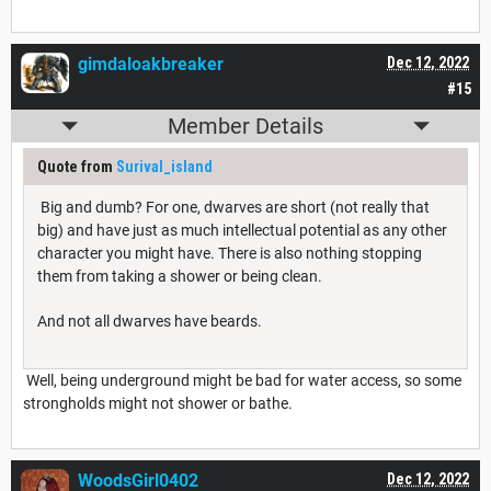
gimdaloakbreaker
Dec 12, 2022
#15
Member Details
Quote from
Surival_island
Big and dumb? For one, dwarves are short (not really that
big) and have just as much intellectual potential as any other
character you might have. There is also nothing stopping
them from taking a shower or being clean.
And not all dwarves have beards.
Well, being underground might be bad for water access, so some
strongholds might not shower or bathe.
WoodsGirl0402
Dec 12, 2022