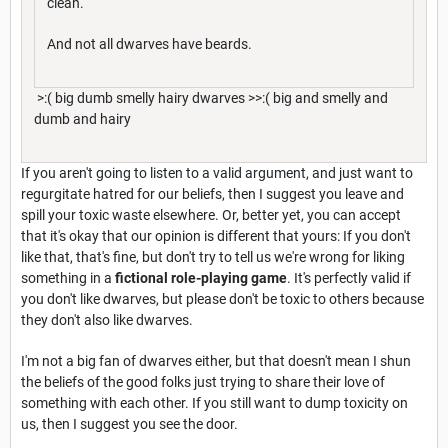
clean.
And not all dwarves have beards.
>:( big dumb smelly hairy dwarves >>:( big and smelly and
dumb and hairy
If you aren't going to listen to a valid argument, and just want to
regurgitate hatred for our beliefs, then I suggest you leave and
spill your toxic waste elsewhere. Or, better yet, you can accept
that it's okay that our opinion is different that yours: If you don't
like that, that's fine, but don't try to tell us we're wrong for liking
something in a
fictional role-playing game
. It's perfectly valid if
you don't like dwarves, but please don't be toxic to others because
they don't also like dwarves.
I'm not a big fan of dwarves either, but that doesn't mean I shun
the beliefs of the good folks just trying to share their love of
something with each other. If you still want to dump toxicity on
us, then I suggest you see the door.