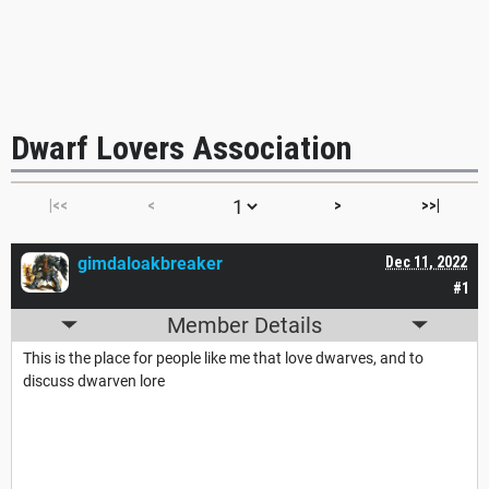
Dwarf Lovers Association
|<<
<
>
>>|
gimdaloakbreaker
Dec 11, 2022
#1
Member Details
This is the place for people like me that love dwarves, and to
discuss dwarven lore