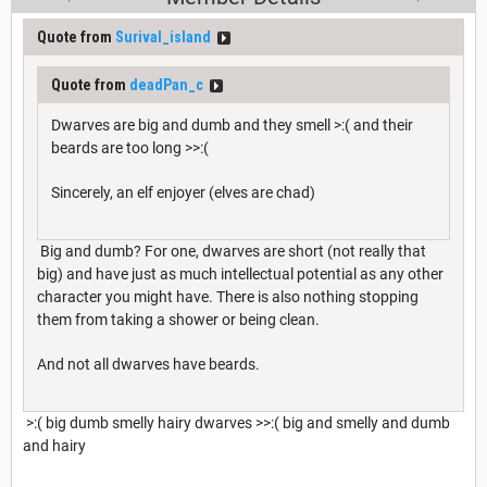
Quote from
Surival_island
Quote from
deadPan_c
Dwarves are big and dumb and they smell >:( and their
beards are too long >>:(
Sincerely, an elf enjoyer (elves are chad)
Big and dumb? For one, dwarves are short (not really that
big) and have just as much intellectual potential as any other
character you might have. There is also nothing stopping
them from taking a shower or being clean.
And not all dwarves have beards.
>:( big dumb smelly hairy dwarves >>:( big and smelly and dumb
and hairy