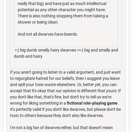
really that big) and have just as much intellectual
potential as any other character you might have.
There is also nothing stopping them from taking a
shower or being clean.
And not all dwarves have beards.
>:( big dumb smelly hairy dwarves >>:( big and smelly and
dumb and hairy
If you aren't going to listen to a valid argument, and just want
to regurgitate hatred for our beliefs, then I suggest you leave
and spill your toxic waste elsewhere. Or, better yet, you can
accept that it's okay that our opinion is different that yours: If
you don't like that, that's fine, but don't try to tell us we're
wrong for liking something in a
fictional role-playing game
.
It's perfectly valid if you don't like dwarves, but please don't be
toxic to others because they don't also like dwarves.
I'm not a big fan of dwarves either, but that doesn't mean