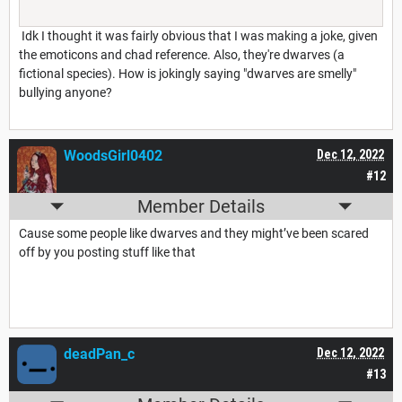
Idk I thought it was fairly obvious that I was making a joke, given
the emoticons and chad reference. Also, they're dwarves (a
fictional species). How is jokingly saying "dwarves are smelly"
bullying anyone?
WoodsGirl0402
Dec 12, 2022
#12
Member Details
Cause some people like dwarves and they might’ve been scared
off by you posting stuff like that
deadPan_c
Dec 12, 2022
#13