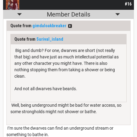
#16
Member Details
Quote from
gimdaloakbreaker
Quote from
Surival_island
Big and dumb? For one, dwarves are short (not really
that big) and have just as much intellectual potential as
any other character you might have. There is also
nothing stopping them from taking a shower or being
clean.
And not all dwarves have beards.
Well, being underground might be bad for water access, so
some strongholds might not shower or bathe.
I’m sure the dwarves can find an underground stream or
something to bathe in.