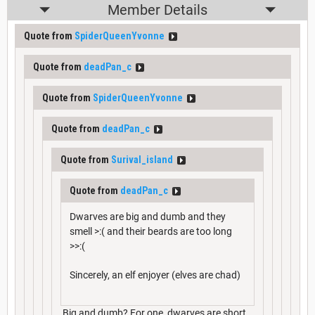
Member Details
Quote from
SpiderQueenYvonne
Quote from
deadPan_c
Quote from
SpiderQueenYvonne
Quote from
deadPan_c
Quote from
Surival_island
Quote from
deadPan_c
Dwarves are big and dumb and they
smell >:( and their beards are too long
>>:(
Sincerely, an elf enjoyer (elves are chad)
Big and dumb? For one, dwarves are short