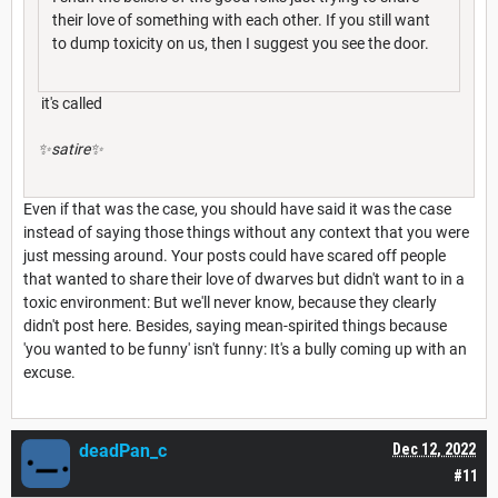
their love of something with each other. If you still want
to dump toxicity on us, then I suggest you see the door.
it's called
✨satire✨
Even if that was the case, you should have said it was the case
instead of saying those things without any context that you were
just messing around. Your posts could have scared off people
that wanted to share their love of dwarves but didn't want to in a
toxic environment: But we'll never know, because they clearly
didn't post here. Besides, saying mean-spirited things because
'you wanted to be funny' isn't funny: It's a bully coming up with an
excuse.
deadPan_c
Dec 12, 2022
#11