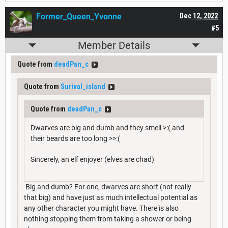
Former_Queen_Yvonne
Dec 12, 2022
#5
Member Details
Quote from
deadPan_c
Quote from
Surival_island
Quote from
deadPan_c
Dwarves are big and dumb and they smell >:( and
their beards are too long >>:(
Sincerely, an elf enjoyer (elves are chad)
Big and dumb? For one, dwarves are short (not really
that big) and have just as much intellectual potential as
any other character you might have. There is also
nothing stopping them from taking a shower or being