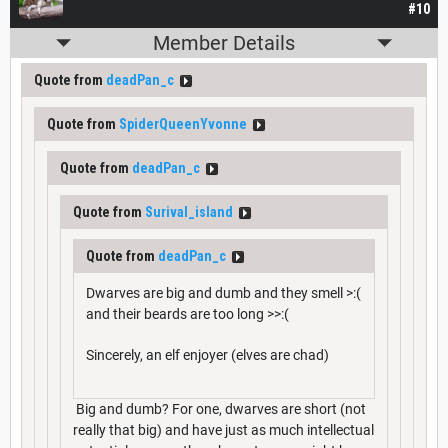
#10
Member Details
Quote from
deadPan_c
Quote from
SpiderQueenYvonne
Quote from
deadPan_c
Quote from
Surival_island
Quote from
deadPan_c
Dwarves are big and dumb and they smell >:(
and their beards are too long >>:(
Sincerely, an elf enjoyer (elves are chad)
Big and dumb? For one, dwarves are short (not
really that big) and have just as much intellectual