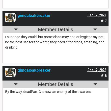
gimdaloakbreaker
Dec 12, 2022
#17
Member Details
I suppose they could, but some clans may not, or hygiene my not
be the best use for the water, they need it for crops, smithing, and
drinking.
gimdaloakbreaker
Dec 12, 2022
#18
Member Details
By the way, deadPan_C is now an enemy of the dwarves.