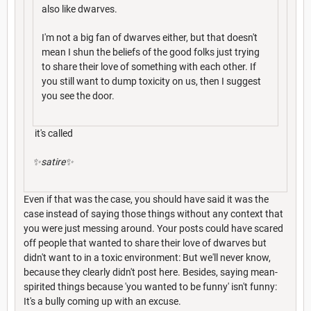
also like dwarves.
I'm not a big fan of dwarves either, but that doesn't
mean I shun the beliefs of the good folks just trying
to share their love of something with each other. If
you still want to dump toxicity on us, then I suggest
you see the door.
it's called
✨satire✨
Even if that was the case, you should have said it was the
case instead of saying those things without any context that
you were just messing around. Your posts could have scared
off people that wanted to share their love of dwarves but
didn't want to in a toxic environment: But we'll never know,
because they clearly didn't post here. Besides, saying mean-
spirited things because 'you wanted to be funny' isn't funny:
It's a bully coming up with an excuse.