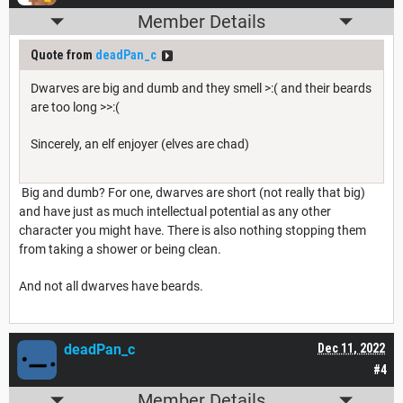
Member Details
Quote from
deadPan_c
Dwarves are big and dumb and they smell >:( and their beards
are too long >>:(
Sincerely, an elf enjoyer (elves are chad)
Big and dumb? For one, dwarves are short (not really that big)
and have just as much intellectual potential as any other
character you might have. There is also nothing stopping them
from taking a shower or being clean.
And not all dwarves have beards.
deadPan_c
Dec 11, 2022
#4
Member Details