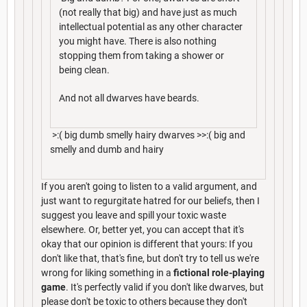
(not really that big) and have just as much
intellectual potential as any other character
you might have. There is also nothing
stopping them from taking a shower or
being clean.
And not all dwarves have beards.
>:( big dumb smelly hairy dwarves >>:( big and
smelly and dumb and hairy
If you aren't going to listen to a valid argument, and
just want to regurgitate hatred for our beliefs, then I
suggest you leave and spill your toxic waste
elsewhere. Or, better yet, you can accept that it's
okay that our opinion is different that yours: If you
don't like that, that's fine, but don't try to tell us we're
wrong for liking something in a
fictional role-playing
game
. It's perfectly valid if you don't like dwarves, but
please don't be toxic to others because they don't