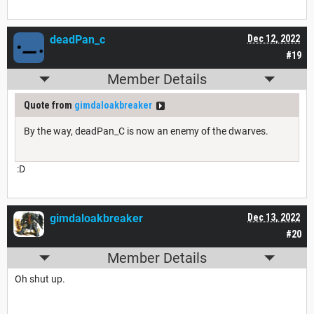
deadPan_c
Dec 12, 2022
#19
Member Details
Quote from
gimdaloakbreaker
By the way, deadPan_C is now an enemy of the dwarves.
:D
gimdaloakbreaker
Dec 13, 2022
#20
Member Details
Oh shut up.