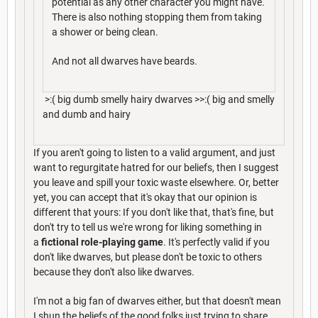
potential as any other character you might have.
There is also nothing stopping them from taking
a shower or being clean.
And not all dwarves have beards.
>:( big dumb smelly hairy dwarves >>:( big and smelly
and dumb and hairy
If you aren't going to listen to a valid argument, and just
want to regurgitate hatred for our beliefs, then I suggest
you leave and spill your toxic waste elsewhere. Or, better
yet, you can accept that it's okay that our opinion is
different that yours: If you don't like that, that's fine, but
don't try to tell us we're wrong for liking something in
a
fictional role-playing game
. It's perfectly valid if you
don't like dwarves, but please don't be toxic to others
because they don't also like dwarves.
I'm not a big fan of dwarves either, but that doesn't mean
I shun the beliefs of the good folks just trying to share