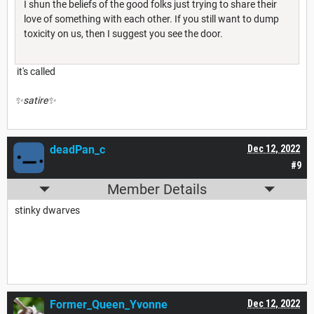
I shun the beliefs of the good folks just trying to share their
love of something with each other. If you still want to dump
toxicity on us, then I suggest you see the door.
it's called
✨satire✨
deadPan_c
Dec 12, 2022
#9
Member Details
stinky dwarves
Former_Queen_Yvonne
Dec 12, 2022