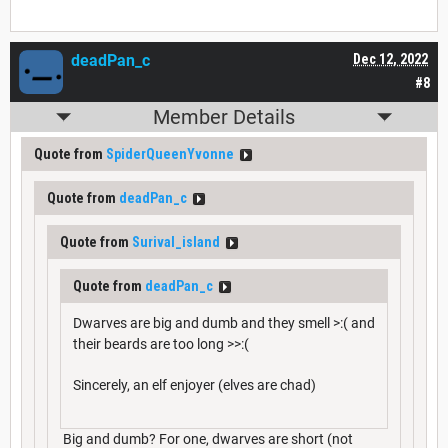
deadPan_c
Dec 12, 2022
#8
Member Details
Quote from
SpiderQueenYvonne
Quote from
deadPan_c
Quote from
Surival_island
Quote from
deadPan_c
Dwarves are big and dumb and they smell >:( and
their beards are too long >>:(
Sincerely, an elf enjoyer (elves are chad)
Big and dumb? For one, dwarves are short (not