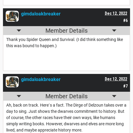
gimdaloakbreaker
Dec 12, 2022
#6
Member Details
Thank you Spider Queen and Survival. (I did think something like
this was bound to happen.)
gimdaloakbreaker
Dec 12, 2022
#7
Member Details
Ah, back on track. Here`s a fact. The Dirge of Delzoun takes over a
day to sing. Just shows the dwarves commitment to history. But
of course, the other races have their own ways, like humans
simply writing books. However, dwarves and elves are more long
lived, and maybe appreciate history more.