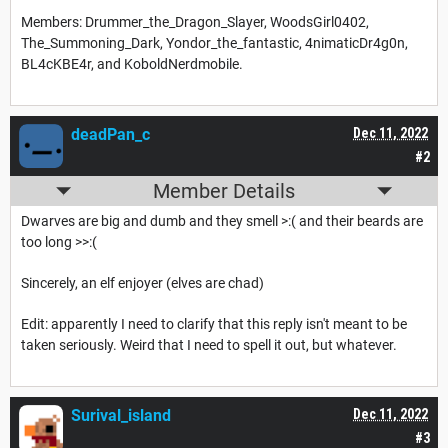
Members: Drummer_the_Dragon_Slayer, WoodsGirl0402,
The_Summoning_Dark, Yondor_the_fantastic, 4nimaticDr4g0n,
BL4cKBE4r, and KoboldNerdmobile.
deadPan_c
Dec 11, 2022
#2
Member Details
Dwarves are big and dumb and they smell >:( and their beards are
too long >>:(
Sincerely, an elf enjoyer (elves are chad)
Edit: apparently I need to clarify that this reply isn't meant to be
taken seriously. Weird that I need to spell it out, but whatever.
Surival_island
Dec 11, 2022
#3