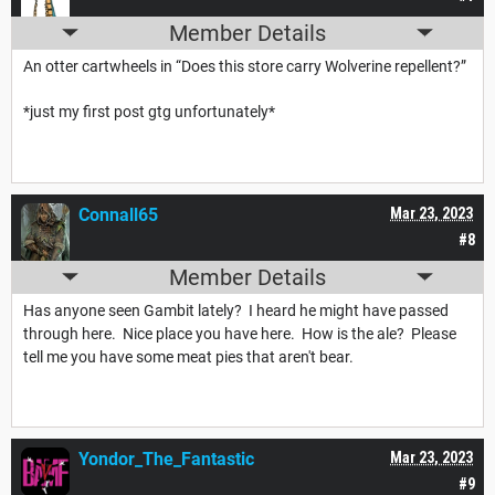
Member Details
An otter cartwheels in “Does this store carry Wolverine repellent?”
*just my first post gtg unfortunately*
Connall65
Mar 23, 2023
#8
Member Details
Has anyone seen Gambit lately? I heard he might have passed
through here. Nice place you have here. How is the ale? Please
tell me you have some meat pies that aren't bear.
Yondor_The_Fantastic
Mar 23, 2023
#9