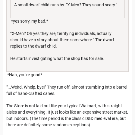
A small dwarf child runs by. "X-Men? They sound scary."
*yes sorry, my bad.*
”X-Men? Oh yes they are, terrifying individuals, actually I
should have a story about them somewhere.” The dwarf
replies to the dwarf child.
He starts investigating what the shop has for sale.
*Nah, you're good*
"...Weird. Whelp, bye!" They run off, almost stumbling into a barrel
full of hand-crafted canes.
The Store is not laid out like your typical Walmart, with straight
aisles and everything. It just looks like an expansive street market,
but indoors. (The time period is the classic D&D medieval era, but
there are definitely some random exceptions)