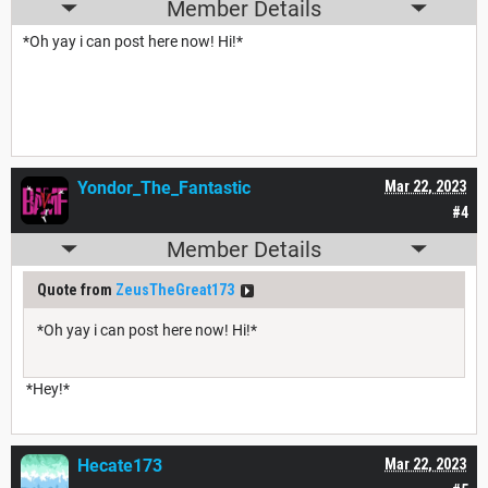
Member Details
*Oh yay i can post here now! Hi!*
Yondor_The_Fantastic
Mar 22, 2023
#4
Member Details
Quote from
ZeusTheGreat173
*Oh yay i can post here now! Hi!*
*Hey!*
Hecate173
Mar 22, 2023