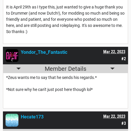
It is April 29th as I type this, just wanted to give a huge thank you
to Drummer (and now Dutch!), for modding so much and being so
friendly and patient, and for everyone who posted so much on
here, and are still posting and roleplaying. It's so awesome to me.
So thanks :)
Yondor_The_Fantastic
Mar 22, 2023
#2
Member Details
*Zeus wants me to say that he sends his regards.*
*Not sure why he can't just post here though lol*
Hecate173
Mar 22, 2023
#3