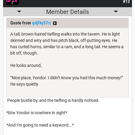
#13
Member Details
Quote from
qdjfky57rz
A tall, brown-haired tiefling walks into the tavern. He is light
skinned and wiry and has pitch black, off-putting eyes. He
has curled horns, similar to a ram, and a long tail. He seems a
bit off, though.
He looks around,
”Nice place, Yondor. I didn’t know you had this much money!”
He says quietly
People bustle by, and the tiefling is hardly noticed.
*btw Yondor is nowhere in sight*
*And I'm going to need a keyword...*