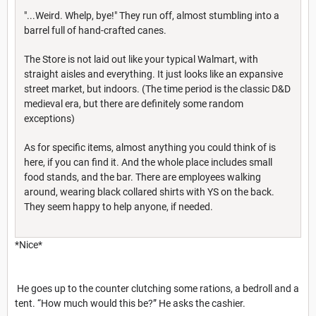
"...Weird. Whelp, bye!" They run off, almost stumbling into a
barrel full of hand-crafted canes.
The Store is not laid out like your typical Walmart, with
straight aisles and everything. It just looks like an expansive
street market, but indoors. (The time period is the classic D&D
medieval era, but there are definitely some random
exceptions)
As for specific items, almost anything you could think of is
here, if you can find it. And the whole place includes small
food stands, and the bar. There are employees walking
around, wearing black collared shirts with YS on the back.
They seem happy to help anyone, if needed.
*Nice*
He goes up to the counter clutching some rations, a bedroll and a
tent. “How much would this be?” He asks the cashier.