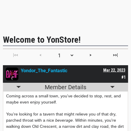
Welcome to YonStore!
|<<
<
>
>>|
Yondor_The_Fantastic
Mar 22, 2023
#1
Member Details
Coming across a small town, you've decided to stop, rest, and
maybe even enjoy yourself.
You're looking for a tavern that might relieve you of that dry,
parched throat with a nice
beverage
. Within minutes, you're
walking down Old Crescent, a narrow dirt and clay road, the dirt