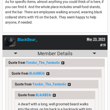
As for specific items, almost anything you could think of is here, if
you can find it. And the whole place includes small food stands,
and the bar. There are employees walking around, wearing black
collared shirts with YS on the back. They seem happy to help
anyone, if needed.
BlackBear_
Mar 23, 2023
#19
Member Details
Quote from
Yondor_The_Fantastic
Quote from
BL4cKBE4r
Quote from
Yondor_The_Fantastic
Quote from
BL4cKBE4r
A dwarf with a long, well groomed beard walks
into the store, on his back is a backpack with lots