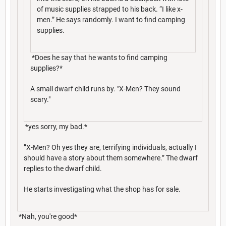
of music supplies strapped to his back. “I like x-
men.” He says randomly. I want to find camping
supplies.
*Does he say that he wants to find camping
supplies?*
A small dwarf child runs by. "X-Men? They sound
scary."
*yes sorry, my bad.*
”X-Men? Oh yes they are, terrifying individuals, actually I
should have a story about them somewhere.” The dwarf
replies to the dwarf child.
He starts investigating what the shop has for sale.
*Nah, you're good*