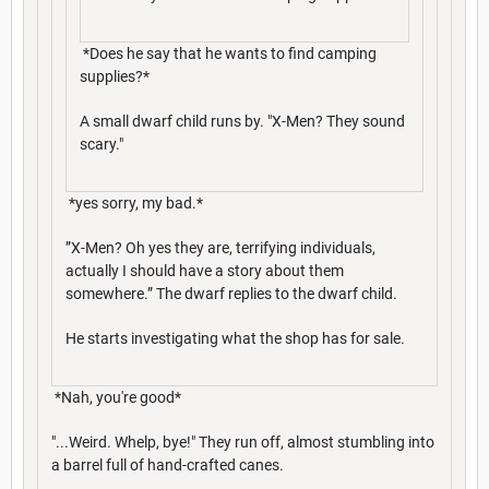
*Does he say that he wants to find camping
supplies?*
A small dwarf child runs by. "X-Men? They sound
scary."
*yes sorry, my bad.*
”X-Men? Oh yes they are, terrifying individuals,
actually I should have a story about them
somewhere.” The dwarf replies to the dwarf child.
He starts investigating what the shop has for sale.
*Nah, you're good*
"...Weird. Whelp, bye!" They run off, almost stumbling into
a barrel full of hand-crafted canes.