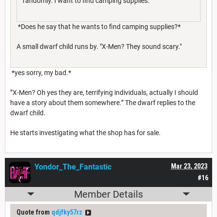
randomly. I want to find camping supplies.
*Does he say that he wants to find camping supplies?*
A small dwarf child runs by. "X-Men? They sound scary."
*yes sorry, my bad.*
”X-Men? Oh yes they are, terrifying individuals, actually I should
have a story about them somewhere.” The dwarf replies to the
dwarf child.
He starts investigating what the shop has for sale.
Yondor_The_Fantastic
Mar 23, 2023
#16
Member Details
Quote from
qdjfky57rz