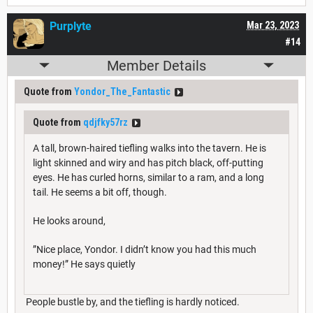
Purplyte
Mar 23, 2023
#14
Member Details
Quote from
Yondor_The_Fantastic
Quote from
qdjfky57rz
A tall, brown-haired tiefling walks into the tavern. He is
light skinned and wiry and has pitch black, off-putting
eyes. He has curled horns, similar to a ram, and a long
tail. He seems a bit off, though.
He looks around,
”Nice place, Yondor. I didn’t know you had this much
money!” He says quietly
People bustle by, and the tiefling is hardly noticed.