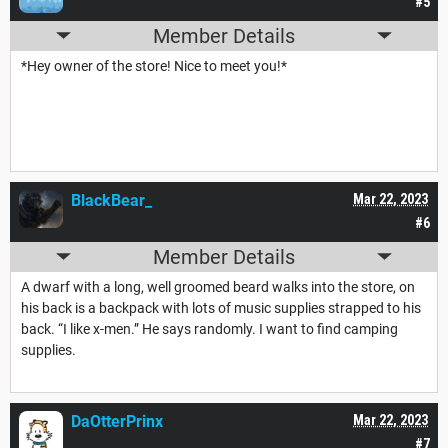
#5
Member Details
*Hey owner of the store! Nice to meet you!*
BlackBear_
Mar 22, 2023
#6
Member Details
A dwarf with a long, well groomed beard walks into the store, on
his back is a backpack with lots of music supplies strapped to his
back. “I like x-men.” He says randomly. I want to find camping
supplies.
DaOtterPrinx
Mar 22, 2023
#7