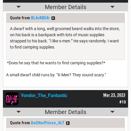
Member Details
Quote from
BL4cKBE4r
A dwarf with a long, well groomed beard walks into the store,
on his back is a backpack with lots of music supplies
strapped to his back. “I like x-men.” He says randomly. I want
to find camping supplies.
*Does he say that he wants to find camping supplies?*
A small dwarf child runs by. "X-Men? They sound scary."
Yondor_The_Fantastic
Mar 23, 2023
#10
Member Details
Quote from
DaOtterPrince_ALT