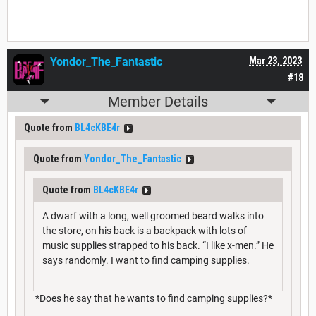
Yondor_The_Fantastic
Mar 23, 2023
#18
Member Details
Quote from
BL4cKBE4r
Quote from
Yondor_The_Fantastic
Quote from
BL4cKBE4r
A dwarf with a long, well groomed beard walks into
the store, on his back is a backpack with lots of
music supplies strapped to his back. “I like x-men.” He
says randomly. I want to find camping supplies.
*Does he say that he wants to find camping supplies?*