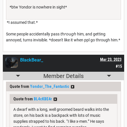
*btw Yondor is nowhere in sight*
*I assumed that.*
Some people accidentally pass 𝘵𝘩𝘳𝘰𝘶𝘨𝘩 him, and getting
annoyed, turns invisible. *doesn't like it when ppl go through him.*
BlackBear_
Mar 23, 2023
#15
Member Details
Quote from
Yondor_The_Fantastic
Quote from
BL4cKBE4r
A dwarf with a long, well groomed beard walks into the
store, on his back is a backpack with lots of music
supplies strapped to his back. “I like x-men.” He says