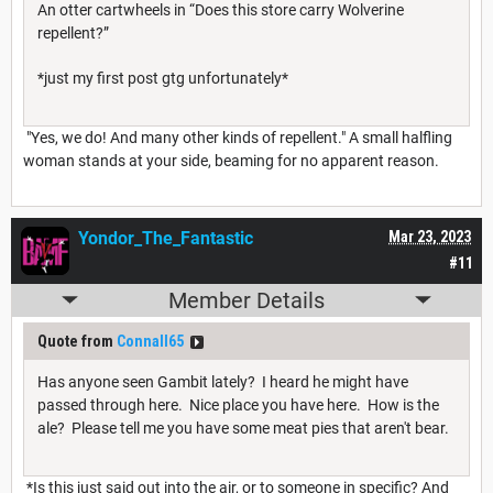
An otter cartwheels in “Does this store carry Wolverine
repellent?”
*just my first post gtg unfortunately*
"Yes, we do! And many other kinds of repellent." A small halfling
woman stands at your side, beaming for no apparent reason.
Yondor_The_Fantastic
Mar 23, 2023
#11
Member Details
Quote from
Connall65
Has anyone seen Gambit lately? I heard he might have
passed through here. Nice place you have here. How is the
ale? Please tell me you have some meat pies that aren't bear.
*Is this just said out into the air, or to someone in specific? And