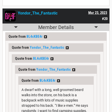
Yondor_The_Fantastic
Mar 23, 2023
#20
Member Details
Quote from
BL4cKBE4r
Quote from
Yondor_The_Fantastic
Quote from
BL4cKBE4r
Quote from
Yondor_The_Fantastic
Quote from
BL4cKBE4r
A dwarf with a long, well groomed beard
walks into the store, on his back is a
backpack with lots of music supplies
strapped to his back. “I like x-men.” He says
randomly. I want to find camping supplies.