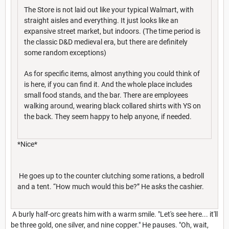
The Store is not laid out like your typical Walmart, with
straight aisles and everything. It just looks like an
expansive street market, but indoors. (The time period is
the classic D&D medieval era, but there are definitely
some random exceptions)
As for specific items, almost anything you could think of
is here, if you can find it. And the whole place includes
small food stands, and the bar. There are employees
walking around, wearing black collared shirts with YS on
the back. They seem happy to help anyone, if needed.
*Nice*
He goes up to the counter clutching some rations, a bedroll
and a tent. “How much would this be?” He asks the cashier.
A burly half-orc greats him with a warm smile. "Let's see here... it'll
be three gold, one silver, and nine copper." He pauses. "Oh, wait,