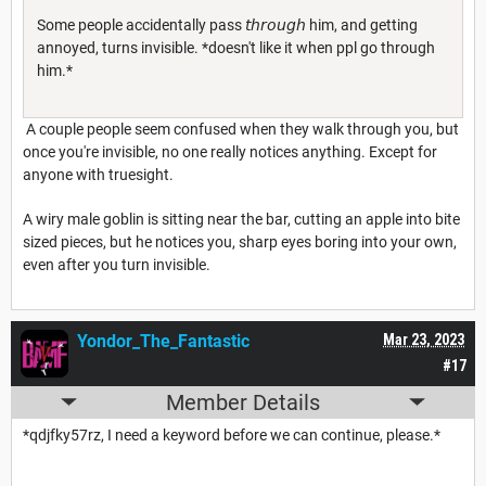
Some people accidentally pass 𝘵𝘩𝘳𝘰𝘶𝘨𝘩 him, and getting
annoyed, turns invisible. *doesn't like it when ppl go through
him.*
A couple people seem confused when they walk through you, but
once you're invisible, no one really notices anything. Except for
anyone with truesight.
A wiry male goblin is sitting near the bar, cutting an apple into bite
sized pieces, but he notices you, sharp eyes boring into your own,
even after you turn invisible.
Yondor_The_Fantastic
Mar 23, 2023
#17
Member Details
*qdjfky57rz, I need a keyword before we can continue, please.*