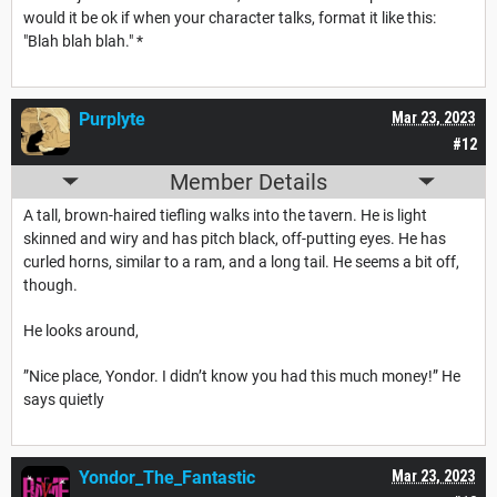
would it be ok if when your character talks, format it like this:
"Blah blah blah." *
Purplyte
Mar 23, 2023
#12
Member Details
A tall, brown-haired tiefling walks into the tavern. He is light
skinned and wiry and has pitch black, off-putting eyes. He has
curled horns, similar to a ram, and a long tail. He seems a bit off,
though.
He looks around,
”Nice place, Yondor. I didn’t know you had this much money!” He
says quietly
Yondor_The_Fantastic
Mar 23, 2023