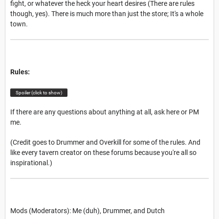
fight, or whatever the heck your heart desires (There are rules
though, yes). There is much more than just the store; It's a whole
town.
Rules:
Spoiler (click to show)
If there are any questions about anything at all, ask here or PM
me.
(Credit goes to Drummer and Overkill for some of the rules. And
like every tavern creator on these forums because you're all so
inspirational.)
Mods (Moderators): Me (duh), Drummer, and Dutch