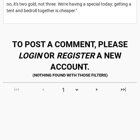
no, it's two gold, not three. We're having a special today; getting a
tent and bedroll together is cheaper."
TO POST A COMMENT, PLEASE
LOGIN
OR
REGISTER
A NEW
ACCOUNT.
|<<
<
>
>>|