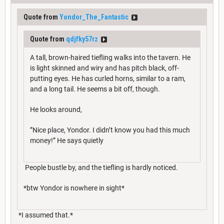
Quote from
Yondor_The_Fantastic
Quote from
qdjfky57rz
A tall, brown-haired tiefling walks into the tavern. He
is light skinned and wiry and has pitch black, off-
putting eyes. He has curled horns, similar to a ram,
and a long tail. He seems a bit off, though.
He looks around,
”Nice place, Yondor. I didn’t know you had this much
money!” He says quietly
People bustle by, and the tiefling is hardly noticed.
*btw Yondor is nowhere in sight*
*I assumed that.*