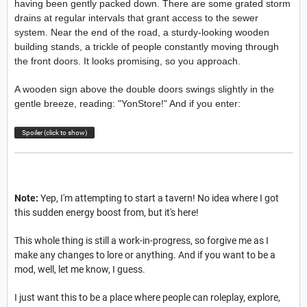
having been gently packed down. There are some grated storm
drains at regular intervals that grant access to the sewer
system. Near the end of the road, a sturdy-looking wooden
building stands, a trickle of people constantly moving through
the front doors. It looks promising, so you approach.
A wooden sign above the double doors swings slightly in the
gentle breeze, reading: "YonStore!" And if you enter:
Spoiler (click to show)
Note:
Yep, I'm attempting to start a tavern! No idea where I got
this sudden energy boost from, but it's here!
This whole thing is still a work-in-progress, so forgive me as I
make any changes to lore or anything. And if you want to be a
mod, well, let me know, I guess.
I just want this to be a place where people can roleplay, explore,