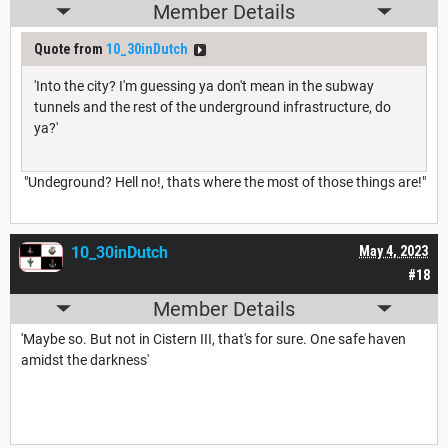
Member Details
Quote from
10_30inDutch
'Into the city? I'm guessing ya don't mean in the subway
tunnels and the rest of the underground infrastructure, do
ya?'
"Undeground? Hell no!, thats where the most of those things are!"
10_30inDutch
May 4, 2023
#18
Member Details
'Maybe so. But not in Cistern III, that's for sure. One safe haven
amidst the darkness'