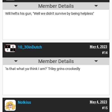
Member Details
Will hefts his gun, "Well we didn't survive by being helpless"
10_30inDutch
May 4, 2023
#14
Member Details
'Is that what ya think I am?' Triley grins crookedly
Nolkiss
May 4, 2023
#15