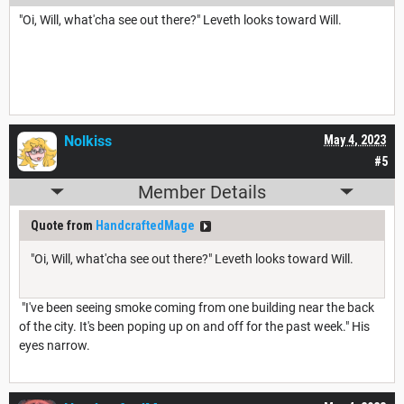
"Oi, Will, what'cha see out there?" Leveth looks toward Will.
Nolkiss
May 4, 2023
#5
Member Details
Quote from
HandcraftedMage
"Oi, Will, what'cha see out there?" Leveth looks toward Will.
"I've been seeing smoke coming from one building near the back
of the city. It's been poping up on and off for the past week." His
eyes narrow.