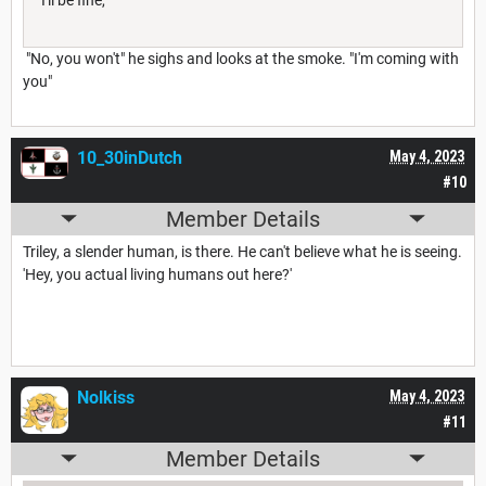
"No, you won't" he sighs and looks at the smoke. "I'm coming with
you"
10_30inDutch
May 4, 2023
#10
Member Details
Triley, a slender human, is there. He can't believe what he is seeing.
'Hey, you actual living humans out here?'
Nolkiss
May 4, 2023
#11
Member Details