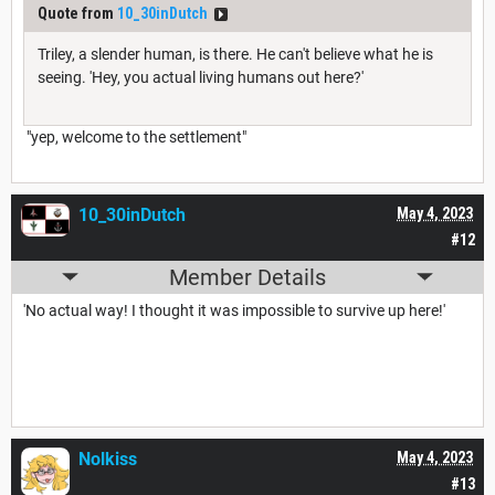
Quote from
10_30inDutch
Triley, a slender human, is there. He can't believe what he is
seeing. 'Hey, you actual living humans out here?'
"yep, welcome to the settlement"
10_30inDutch
May 4, 2023
#12
Member Details
'No actual way! I thought it was impossible to survive up here!'
Nolkiss
May 4, 2023
#13