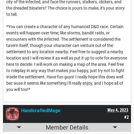
city of the infected, and face the runners, stalkers, clickers, and
the dreaded bloaters? The choice is yours to make, it's your story
to tell.
*You can create a character of any humanoid D&D race. Certain
events will happen over time, like storms, bandit raids, or
encounters with the infected. The settlement is considered the
tavern itself, though your character can venture out of the
settlement to any location nearby. Feel free to suggest a nearby
location and I will review it as well as put it up to vote for everyone
here to decide. I will work on making a map of the area. Feel free
to roleplay in any way that makes you happy, just try not to fight
inside the settlement. Have fun guys! I really hope this does well
bec ause it seems like something I'll really enjoy, and I hope all of
you will too!*
HandcraftedMage
May 4, 2023
#2
Member Details