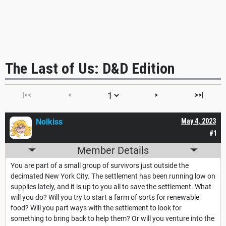
The Last of Us: D&D Edition
|<<
<
>
>>|
Nolkiss
May 4, 2023
#1
Member Details
You are part of a small group of survivors just outside the
decimated New York City. The settlement has been running low on
supplies lately, and it is up to you all to save the settlement. What
will you do? Will you try to start a farm of sorts for renewable
food? Will you part ways with the settlement to look for
something to bring back to help them? Or will you venture into the