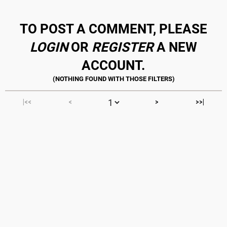
TO POST A COMMENT, PLEASE
LOGIN
OR
REGISTER
A NEW
ACCOUNT.
|<<
<
>
>>|