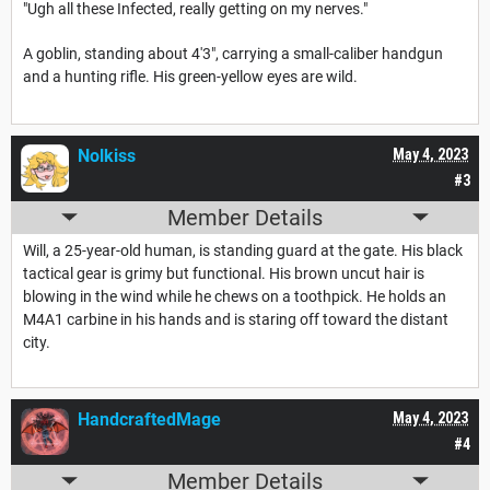
"Ugh all these Infected, really getting on my nerves."
A goblin, standing about 4'3", carrying a small-caliber handgun
and a hunting rifle. His green-yellow eyes are wild.
Nolkiss
May 4, 2023
#3
Member Details
Will, a 25-year-old human, is standing guard at the gate. His black
tactical gear is grimy but functional. His brown uncut hair is
blowing in the wind while he chews on a toothpick. He holds an
M4A1 carbine in his hands and is staring off toward the distant
city.
HandcraftedMage
May 4, 2023
#4
Member Details