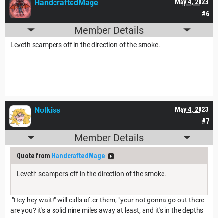
HandcraftedMage
May 4, 2023
#6
Member Details
Leveth scampers off in the direction of the smoke.
Nolkiss
May 4, 2023
#7
Member Details
Quote from
HandcraftedMage
Leveth scampers off in the direction of the smoke.
"Hey hey wait!" will calls after them, "your not gonna go out there
are you? it's a solid nine miles away at least, and it's in the depths