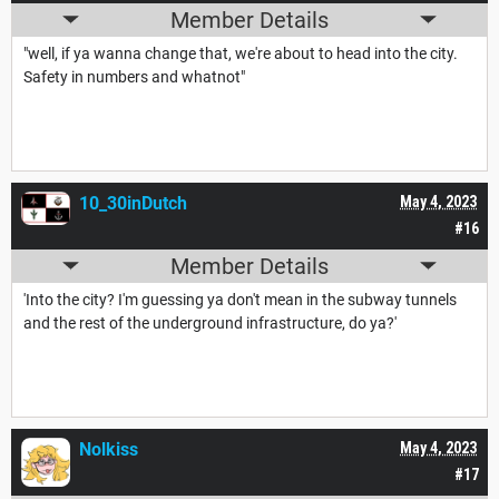
Member Details
"well, if ya wanna change that, we're about to head into the city.
Safety in numbers and whatnot"
10_30inDutch
May 4, 2023
#16
Member Details
'Into the city? I'm guessing ya don't mean in the subway tunnels
and the rest of the underground infrastructure, do ya?'
Nolkiss
May 4, 2023
#17