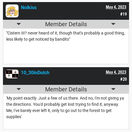
Nolkiss
May 4, 2023
#19
Member Details
"Cistern III? never heard of it, though that's probably a good thing,
less likely to get noticed by bandits"
10_30inDutch
May 4, 2023
#20
Member Details
'My point exactly. Just a few of us there. And no, I'm not giving ya
the directions. You'd probably get lost trying to find it, anyway.
Me, I've barely ever left it, only to go out to the forest to get
supplies'