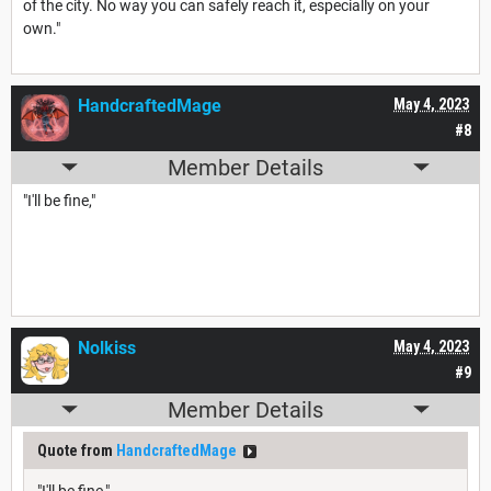
of the city. No way you can safely reach it, especially on your
own."
HandcraftedMage
May 4, 2023
#8
Member Details
"I'll be fine,"
Nolkiss
May 4, 2023
#9
Member Details
Quote from
HandcraftedMage
"I'll be fine,"