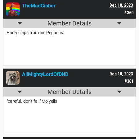
TheMadGibber
Dec 10, 2023
#360
Member Details
Harry claps from his Pegasus.
AllMightyLordOfDND
Dec 10, 2023
#361
Member Details
"careful. don't fall" Mo yells