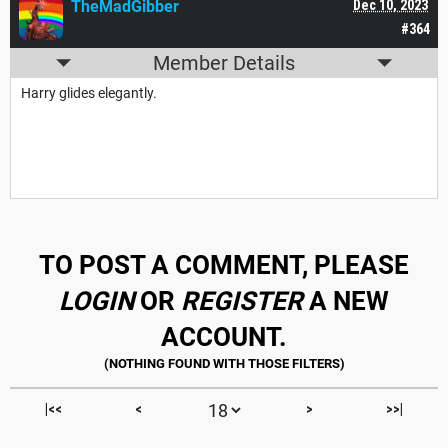
TheMadGibber
Dec 10, 2023
#364
Member Details
Harry glides elegantly.
TO POST A COMMENT, PLEASE
LOGIN
OR
REGISTER
A NEW
ACCOUNT.
|<<
<
>
>>|