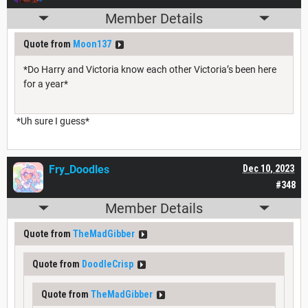
Member Details
Quote from
Moon137
*Do Harry and Victoria know each other Victoria’s been here
for a year*
*Uh sure I guess*
Fry_Doodles
Dec 10, 2023
#348
Member Details
Quote from
TheMadGibber
Quote from
DoodleCrisp
Quote from
TheMadGibber