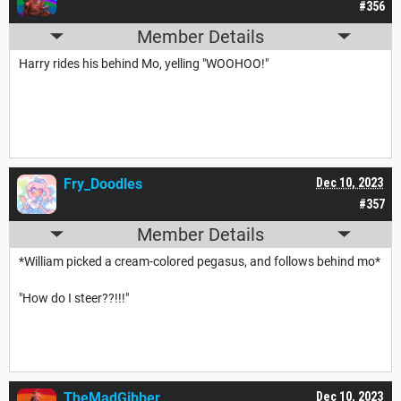
#356
Member Details
Harry rides his behind Mo, yelling "WOOHOO!"
Fry_Doodles
Dec 10, 2023
#357
Member Details
*William picked a cream-colored pegasus, and follows behind mo*
"How do I steer??!!!"
TheMadGibber
Dec 10, 2023