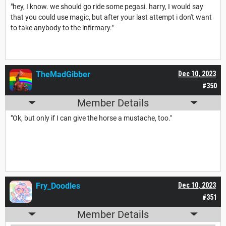
"hey, I know. we should go ride some pegasi. harry, I would say
that you could use magic, but after your last attempt i don't want
to take anybody to the infirmary."
TheMadGibber
Dec 10, 2023
#350
Member Details
"Ok, but only if I can give the horse a mustache, too."
Fry_Doodles
Dec 10, 2023
#351
Member Details