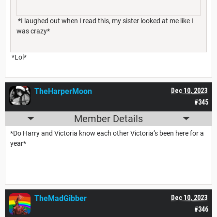
*I laughed out when I read this, my sister looked at me like I
was crazy*
*Lol*
TheHarperMoon
Dec 10, 2023
#345
Member Details
*Do Harry and Victoria know each other Victoria’s been here for a
year*
TheMadGibber
Dec 10, 2023
#346