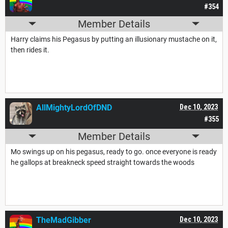
#354
Member Details
Harry claims his Pegasus by putting an illusionary mustache on it,
then rides it.
AllMightyLordOfDND
Dec 10, 2023
#355
Member Details
Mo swings up on his pegasus, ready to go. once everyone is ready
he gallops at breakneck speed straight towards the woods
TheMadGibber
Dec 10, 2023