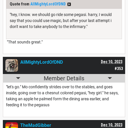
Quote from
AllMightyLordOfDND
"hey, I know. we should go ride some pegasi. harry, I would
say that you could use magic, but after your last attempt i
don't want to take anybody to the infirmary."
"That sounds great."
AllMightyLordOfDND
Dec 10, 2023
#353
Member Details
"let's go." Mo confidently strides over to the stables, and goes
inside, going over to a chesnut colored pegasi, "hey girl." he says,
taking an apple he palmed form the dining area earlier, and
feeding it to the pegasus
TheMadGibber
Dec 10, 2023