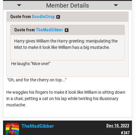
Member Details
Quote from
DoodleCrisp
Quote from
TheMadGibber
Harry gives William the Harry greeting: manipulating the
Mist to make it look like William has a big mustache.
He laughs "Nice one!"
"Oh, and for the cherry on top..."
He waggles his fingers to make it look like William is sitting down
in a chair, petting a cat on his lap while twirling his illusionary
mustache.
TheMadGibber
Dec 10, 2023
#347