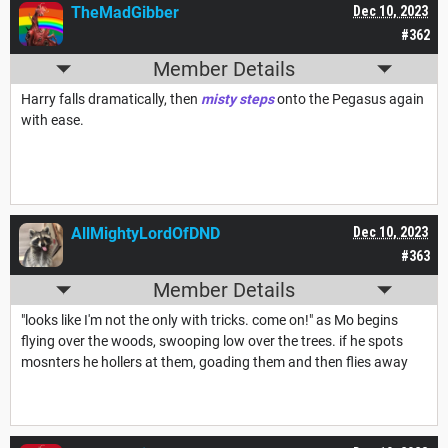
TheMadGibber
Dec 10, 2023
#362
Member Details
Harry falls dramatically, then
misty steps
onto the Pegasus again
with ease.
AllMightyLordOfDND
Dec 10, 2023
#363
Member Details
"looks like I'm not the only with tricks. come on!" as Mo begins
flying over the woods, swooping low over the trees. if he spots
mosnters he hollers at them, goading them and then flies away