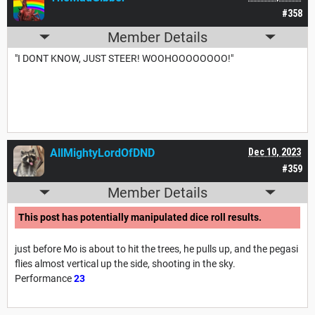
#358
Member Details
"I DONT KNOW, JUST STEER! WOOHOOOOOOOO!"
AllMightyLordOfDND
Dec 10, 2023
#359
Member Details
This post has potentially manipulated dice roll results.
just before Mo is about to hit the trees, he pulls up, and the pegasi
flies almost vertical up the side, shooting in the sky.
Performance
23