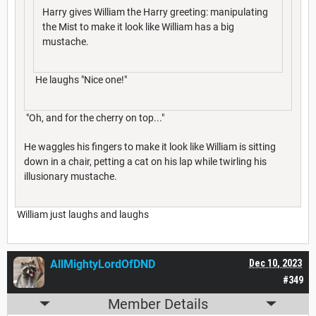
Harry gives William the Harry greeting: manipulating
the Mist to make it look like William has a big
mustache.
He laughs "Nice one!"
"Oh, and for the cherry on top..."
He waggles his fingers to make it look like William is sitting
down in a chair, petting a cat on his lap while twirling his
illusionary mustache.
William just laughs and laughs
AllMightyLordOfDND
Dec 10, 2023
#349
Member Details