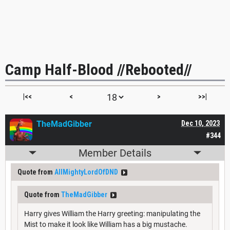
Camp Half-Blood //Rebooted//
|<<
<
>
>>|
TheMadGibber
Dec 10, 2023
#344
Member Details
Quote from
AllMightyLordOfDND
Quote from
TheMadGibber
Harry gives William the Harry greeting: manipulating the
Mist to make it look like William has a big mustache.