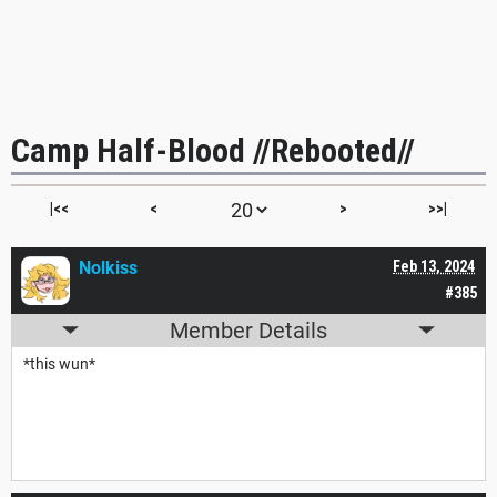
Camp Half-Blood //Rebooted//
|<<
<
>
>>|
Nolkiss
Feb 13, 2024
#385
Member Details
*this wun*