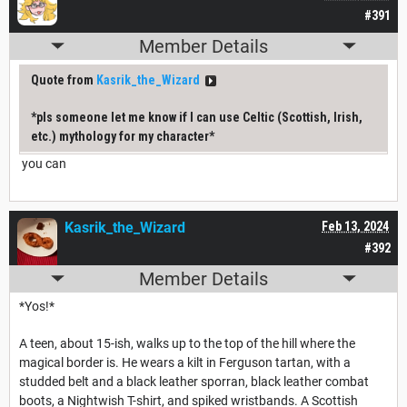
#391
Member Details
Quote from
Kasrik_the_Wizard
*pls someone let me know if I can use Celtic (Scottish, Irish,
etc.) mythology for my character*
you can
Kasrik_the_Wizard
Feb 13, 2024
#392
Member Details
*Yos!*
A teen, about 15-ish, walks up to the top of the hill where the
magical border is. He wears a kilt in Ferguson tartan, with a
studded belt and a black leather sporran, black leather combat
boots, a Nightwish T-shirt, and spiked wristbands. A Scottish