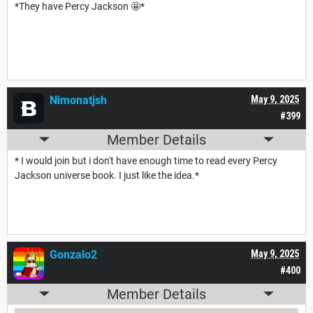
*They have Percy Jackson 🤩*
Nimonatjsh
May 9, 2025
#399
Member Details
* I would join but i don't have enough time to read every Percy
Jackson universe book. I just like the idea.*
Gonzalo2
May 9, 2025
#400
Member Details