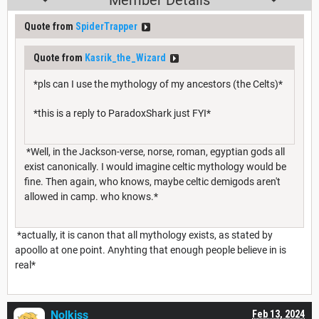
Quote from
SpiderTrapper
Quote from
Kasrik_the_Wizard
*pls can I use the mythology of my ancestors (the Celts)*
*this is a reply to ParadoxShark just FYI*
*Well, in the Jackson-verse, norse, roman, egyptian gods all
exist canonically. I would imagine celtic mythology would be
fine. Then again, who knows, maybe celtic demigods aren't
allowed in camp. who knows.*
*actually, it is canon that all mythology exists, as stated by
apoollo at one point. Anyhting that enough people believe in is
real*
Nolkiss
Feb 13, 2024