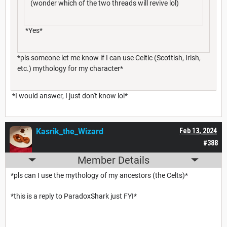
(wonder which of the two threads will revive lol)
*Yes*
*pls someone let me know if I can use Celtic (Scottish, Irish,
etc.) mythology for my character*
*I would answer, I just don't know lol*
Kasrik_the_Wizard
Feb 13, 2024
#388
Member Details
*pls can I use the mythology of my ancestors (the Celts)*
*this is a reply to ParadoxShark just FYI*