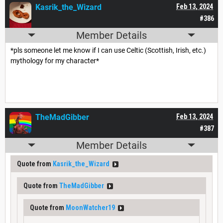
Kasrik_the_Wizard
Feb 13, 2024
#386
Member Details
*pls someone let me know if I can use Celtic (Scottish, Irish, etc.)
mythology for my character*
TheMadGibber
Feb 13, 2024
#387
Member Details
Quote from
Kasrik_the_Wizard
Quote from
TheMadGibber
Quote from
MoonWatcher19