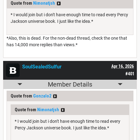
Quote from
Nimonatjsh
* I would join but i don't have enough time to read every Percy
Jackson universe book. I just like the idea.*
*Also, this is dead. For the non-dead thread, check the one that
has 14,000 more replies than views.*
SoulSealedSulfur
Apr 16, 2026
#401
Member Details
Quote from
Gonzalo2
Quote from
Nimonatjsh
* I would join but i don't have enough time to read every
Percy Jackson universe book. I just like the idea.*