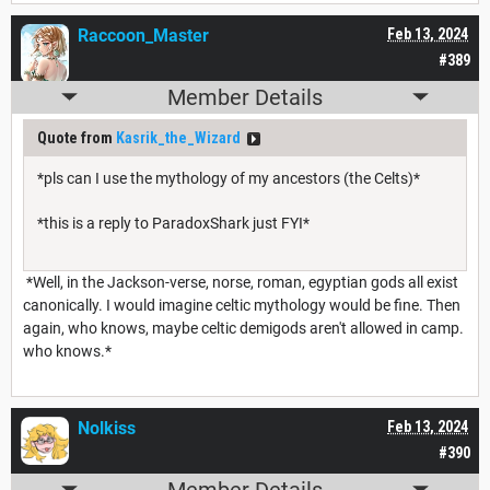
Raccoon_Master
Feb 13, 2024
#389
Member Details
Quote from
Kasrik_the_Wizard
*pls can I use the mythology of my ancestors (the Celts)*
*this is a reply to ParadoxShark just FYI*
*Well, in the Jackson-verse, norse, roman, egyptian gods all exist
canonically. I would imagine celtic mythology would be fine. Then
again, who knows, maybe celtic demigods aren't allowed in camp.
who knows.*
Nolkiss
Feb 13, 2024
#390
Member Details