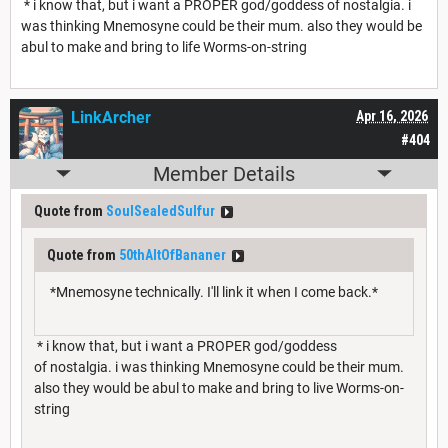
* i know that, but i want a PROPER god/goddess of nostalgia. i
was thinking Mnemosyne could be their mum. also they would be
abul to make and bring to life Worms-on-string
LinkArcher
Apr 16, 2026
#404
Member Details
Quote from
SoulSealedSulfur
Quote from
50thAltOfBananer
*Mnemosyne technically. I'll link it when I come back.*
* i know that, but i want a PROPER god/goddess
of nostalgia. i was thinking Mnemosyne could be their mum.
also they would be abul to make and bring to live Worms-on-
string