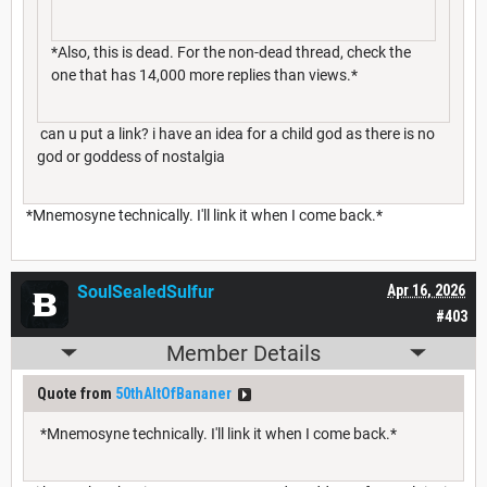
*Also, this is dead. For the non-dead thread, check the
one that has 14,000 more replies than views.*
can u put a link? i have an idea for a child god as there is no
god or goddess of nostalgia
*Mnemosyne technically. I'll link it when I come back.*
SoulSealedSulfur
Apr 16, 2026
#403
Member Details
Quote from
50thAltOfBananer
*Mnemosyne technically. I'll link it when I come back.*