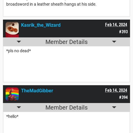
broadsword in a leather sheath hangs at his side.
Kasrik_the_Wizard
Feb 14, 2024
#393
Member Details
*pls no dead*
TheMadGibber
Feb 14, 2024
#394
Member Details
*hello*