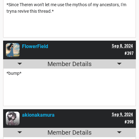
*Since Theren won't let me use the mythos of my ancestors, I'm
tryna revive this thread.*
FlowerField
Sep 8, 2024
#397
Member Details
*bump*
akionakamura
Sep 9, 2024
#398
Member Details