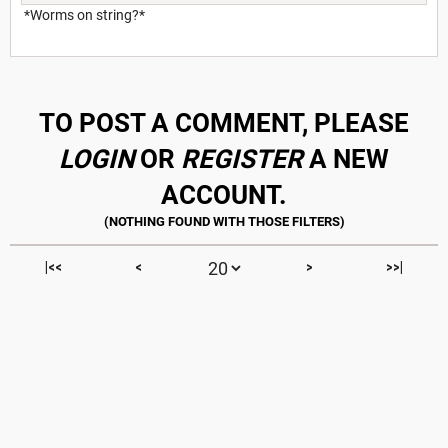
*Worms on string?*
TO POST A COMMENT, PLEASE
LOGIN
OR
REGISTER
A NEW
ACCOUNT.
|<<
<
>
>>|