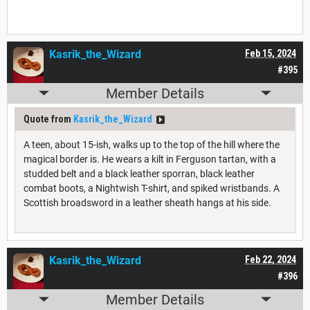
Kasrik_the_Wizard
Feb 15, 2024
#395
Member Details
Quote from
Kasrik_the_Wizard
A teen, about 15-ish, walks up to the top of the hill where the
magical border is. He wears a kilt in Ferguson tartan, with a
studded belt and a black leather sporran, black leather
combat boots, a Nightwish T-shirt, and spiked wristbands. A
Scottish broadsword in a leather sheath hangs at his side.
Kasrik_the_Wizard
Feb 22, 2024
#396
Member Details