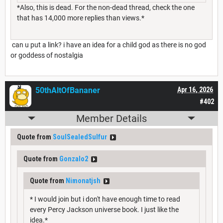
*Also, this is dead. For the non-dead thread, check the one
that has 14,000 more replies than views.*
can u put a link? i have an idea for a child god as there is no god
or goddess of nostalgia
50thAltOfBananer
Apr 16, 2026
#402
Member Details
Quote from
SoulSealedSulfur
Quote from
Gonzalo2
Quote from
Nimonatjsh
* I would join but i don't have enough time to read
every Percy Jackson universe book. I just like the
idea.*