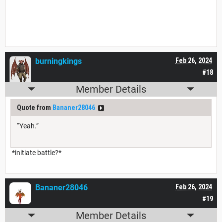
burningkings
Feb 26, 2024
#18
Member Details
Quote from
Bananer28046
“Yeah.”
*initiate battle?*
Bananer28046
Feb 26, 2024
#19
Member Details