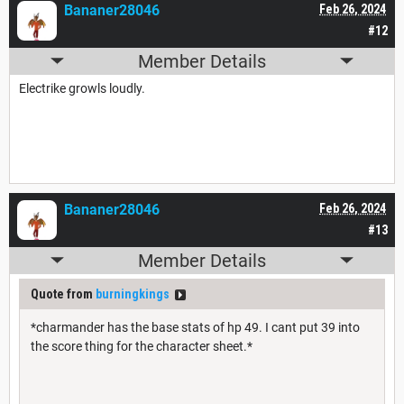
Bananer28046
Feb 26, 2024
#12
Member Details
Electrike growls loudly.
Bananer28046
Feb 26, 2024
#13
Member Details
Quote from
burningkings
*charmander has the base stats of hp 49. I cant put 39 into
the score thing for the character sheet.*