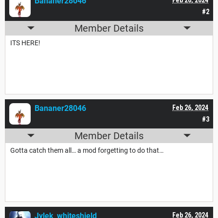
Bananer28046
#2
Member Details
ITS HERE!
Bananer28046
Feb 26, 2024
#3
Member Details
Gotta catch them all… a mod forgetting to do that…
Jylek_whiteshield
Feb 26, 2024