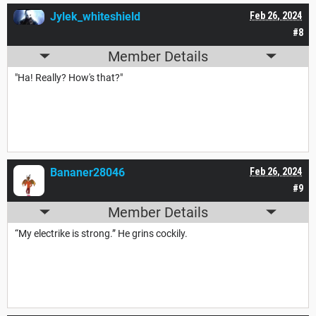
Jylek_whiteshield
Feb 26, 2024
#8
Member Details
"Ha! Really? How's that?"
Bananer28046
Feb 26, 2024
#9
Member Details
“My electrike is strong.” He grins cockily.