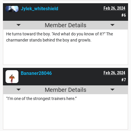
Jylek_whiteshield
Feb 26, 2024
#6
Member Details
He turns toward the boy. "And what do you know of it?" The
charmander stands behind the boy and growls.
Bananer28046
Feb 26, 2024
#7
Member Details
“I’m one of the strongest trainers here.”