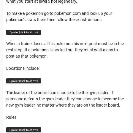
what you start at level 5 not legendary.
To make a pokemon go to pokemon.com and look up your
pokemon's stats there then follow these instructions
Spoiler (click to show)
When a trainer loses all his pokemon his next post must be in the
rest stop. If a pokemon is nocked out they must wait a day to
post as that pokemon.
Locations include:
Spoiler (click to show)
The leader of the board can choose to be the gym leader. If
someone defeats the gym leader they can choose to become the
new gym leader, no matter where they are on the leader board.
Rules
Spoiler (click to show)