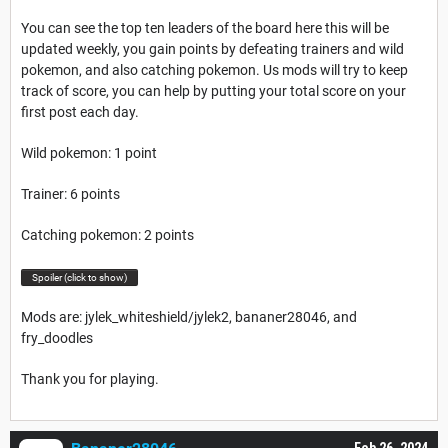
You can see the top ten leaders of the board here this will be
updated weekly, you gain points by defeating trainers and wild
pokemon, and also catching pokemon. Us mods will try to keep
track of score, you can help by putting your total score on your
first post each day.
Wild pokemon: 1 point
Trainer: 6 points
Catching pokemon: 2 points
Spoiler (click to show)
Mods are: jylek_whiteshield/jylek2, bananer28046, and
fry_doodles
Thank you for playing.
Feb 26, 2024