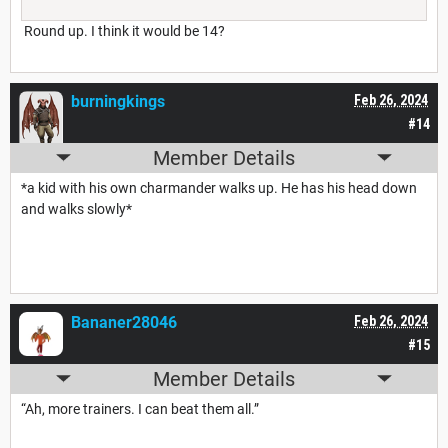
Round up. I think it would be 14?
burningkings
Feb 26, 2024
#14
Member Details
*a kid with his own charmander walks up. He has his head down
and walks slowly*
Bananer28046
Feb 26, 2024
#15
Member Details
“Ah, more trainers. I can beat them all.”