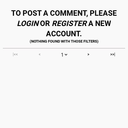
TO POST A COMMENT, PLEASE
LOGIN
OR
REGISTER
A NEW
ACCOUNT.
|<<
<
>
>>|