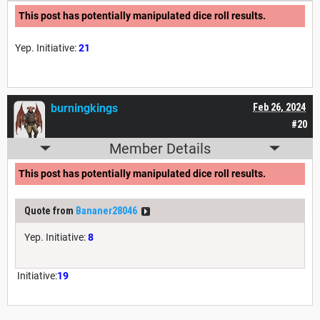
This post has potentially manipulated dice roll results.
Yep. Initiative:
21
burningkings
Feb 26, 2024
#20
Member Details
This post has potentially manipulated dice roll results.
Quote from
Bananer28046
Yep. Initiative:
8
Initiative:
19