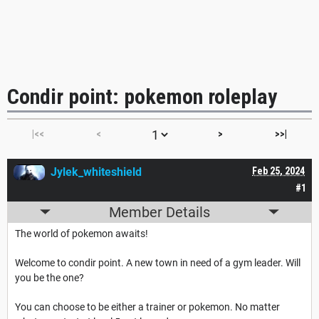
Condir point: pokemon roleplay
|<<
<
>
>>|
Jylek_whiteshield
Feb 25, 2024
#1
Member Details
The world of pokemon awaits!
Welcome to condir point. A new town in need of a gym leader. Will
you be the one?
You can choose to be either a trainer or pokemon. No matter