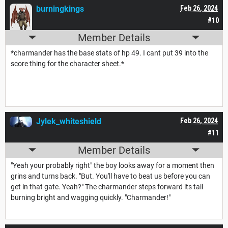
burningkings
Feb 26, 2024
#10
Member Details
*charmander has the base stats of hp 49. I cant put 39 into the
score thing for the character sheet.*
Jylek_whiteshield
Feb 26, 2024
#11
Member Details
"Yeah your probably right" the boy looks away for a moment then
grins and turns back. "But. You'll have to beat us before you can
get in that gate. Yeah?" The charmander steps forward its tail
burning bright and wagging quickly. "Charmander!"