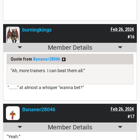
burningkings
Feb 26, 2024
#16
Member Details
Quote from
Bananer28046
“Ah, more trainers. I can beat them all.”
"......." at almost a whisper "wanna bet?"
Bananer28046
Feb 26, 2024
#17
Member Details
“Yeah.”