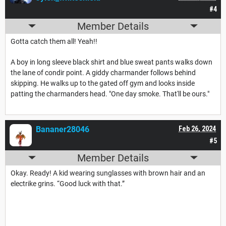
#4
Member Details
Gotta catch them all! Yeah!!
A boy in long sleeve black shirt and blue sweat pants walks down
the lane of condir point. A giddy charmander follows behind
skipping. He walks up to the gated off gym and looks inside
patting the charmanders head. "One day smoke. That'll be ours."
Bananer28046
Feb 26, 2024
#5
Member Details
Okay. Ready! A kid wearing sunglasses with brown hair and an
electrike grins. “Good luck with that.”