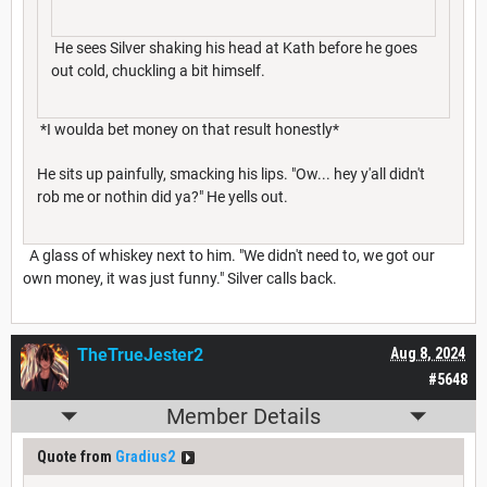
He sees Silver shaking his head at Kath before he goes
out cold, chuckling a bit himself.
*I woulda bet money on that result honestly*
He sits up painfully, smacking his lips. "Ow... hey y'all didn't
rob me or nothin did ya?" He yells out.
A glass of whiskey next to him. "We didn't need to, we got our
own money, it was just funny." Silver calls back.
TheTrueJester2
Aug 8, 2024
#5648
Member Details
Quote from
Gradius2