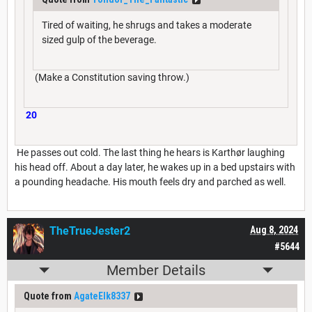
Tired of waiting, he shrugs and takes a moderate
sized gulp of the beverage.
(Make a Constitution saving throw.)
20
He passes out cold. The last thing he hears is Karthør laughing
his head off. About a day later, he wakes up in a bed upstairs with
a pounding headache. His mouth feels dry and parched as well.
TheTrueJester2
Aug 8, 2024
#5644
Member Details
Quote from
AgateElk8337