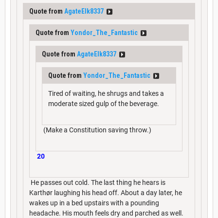
Quote from
AgateElk8337
Quote from
Yondor_The_Fantastic
Quote from
AgateElk8337
Quote from
Yondor_The_Fantastic
Tired of waiting, he shrugs and takes a
moderate sized gulp of the beverage.
(Make a Constitution saving throw.)
20
He passes out cold. The last thing he hears is
Karthør laughing his head off. About a day later, he
wakes up in a bed upstairs with a pounding
headache. His mouth feels dry and parched as well.