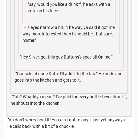
"Say, would
you
like a drink?", he asks with a
smile on his face.
His eyes narrow a bit. "The way ya said it got me
way more interested than I should be.. but sure,
mister."
"Hey Silver, get this guy Buttons's special! On me."
“Consider it done Kath. I’ll add it to the tab.” He nods and
goes into the kitchen and gets to it.
"Tab? Whaddya mean? I've paid for every bottle I ever drank.",
he shouts into the kitchen.
“Ah don’t worry bout it! You ain’t got to pay it just yet anyways.”
He calls back with a bit of a chuckle.