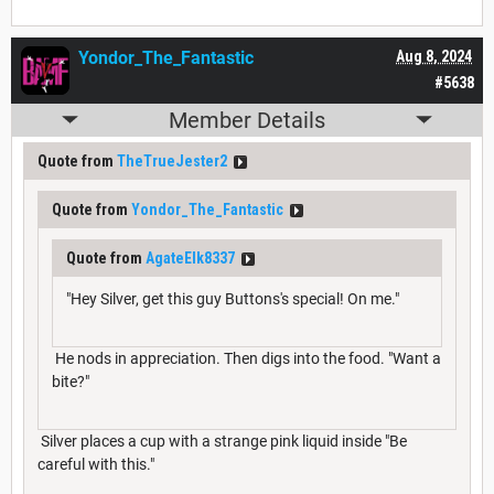
Yondor_The_Fantastic
Aug 8, 2024
#5638
Member Details
Quote from
TheTrueJester2
Quote from
Yondor_The_Fantastic
Quote from
AgateElk8337
"Hey Silver, get this guy Buttons's special! On me."
He nods in appreciation. Then digs into the food. "Want a
bite?"
Silver places a cup with a strange pink liquid inside "Be
careful with this."