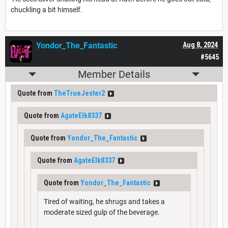
chuckling a bit himself.
Yondor_The_Fantastic
Aug 8, 2024
#5645
Member Details
Quote from
TheTrueJester2
Quote from
AgateElk8337
Quote from
Yondor_The_Fantastic
Quote from
AgateElk8337
Quote from
Yondor_The_Fantastic
Tired of waiting, he shrugs and takes a
moderate sized gulp of the beverage.