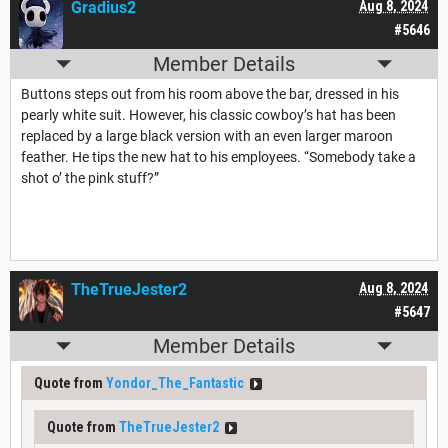
Gradius2
Aug 8, 2024
#5646
Member Details
Buttons steps out from his room above the bar, dressed in his
pearly white suit. However, his classic cowboy’s hat has been
replaced by a large black version with an even larger maroon
feather. He tips the new hat to his employees. “Somebody take a
shot o’ the pink stuff?”
TheTrueJester2
Aug 8, 2024
#5647
Member Details
Quote from
Yondor_The_Fantastic
Quote from
TheTrueJester2