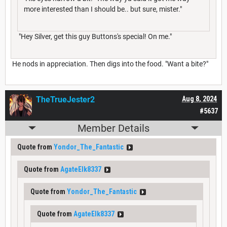
more interested than I should be.. but sure, mister."
"Hey Silver, get this guy Buttons's special! On me."
He nods in appreciation. Then digs into the food. "Want a bite?"
TheTrueJester2
Aug 8, 2024
#5637
Member Details
Quote from
Yondor_The_Fantastic
Quote from
AgateElk8337
Quote from
Yondor_The_Fantastic
Quote from
AgateElk8337