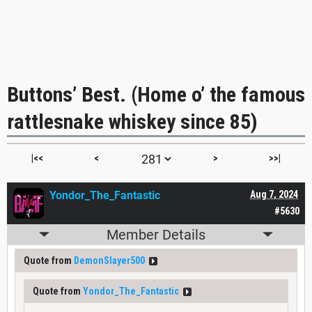
Buttons’ Best. (Home o’ the famous
rattlesnake whiskey since 85)
|<<
<
>
>>|
Yondor_The_Fantastic
Aug 7, 2024
#5630
Member Details
Quote from
DemonSlayer500
Quote from
Yondor_The_Fantastic