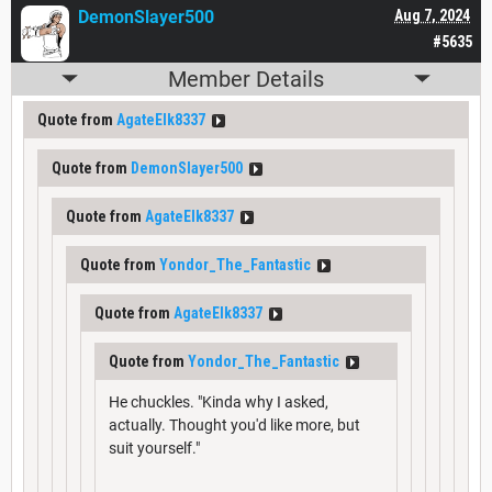
DemonSlayer500
Aug 7, 2024
#5635
Member Details
Quote from
AgateElk8337
Quote from
DemonSlayer500
Quote from
AgateElk8337
Quote from
Yondor_The_Fantastic
Quote from
AgateElk8337
Quote from
Yondor_The_Fantastic
He chuckles. "Kinda why I asked,
actually. Thought you'd like more, but
suit yourself."