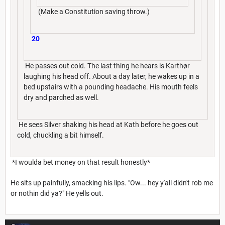
(Make a Constitution saving throw.)
20
He passes out cold. The last thing he hears is Karthør
laughing his head off. About a day later, he wakes up in a
bed upstairs with a pounding headache. His mouth feels
dry and parched as well.
He sees Silver shaking his head at Kath before he goes out
cold, chuckling a bit himself.
*I woulda bet money on that result honestly*
He sits up painfully, smacking his lips. "Ow... hey y'all didn't rob me
or nothin did ya?" He yells out.