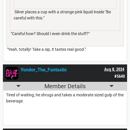
Silver places a cup with a strange pink liquid inside "Be
careful with this."
"Careful how? Should I even drink the stuff?"
"Yeah, totally! Take a sip, it tastes real good."
Yondor_The_Fantastic
Aug 8, 2024
#5640
Member Details
Tired of waiting, he shrugs and takes a moderate sized gulp of the
beverage.