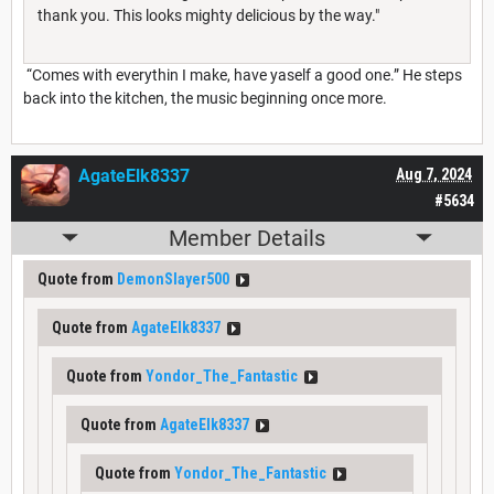
thank you. This looks mighty delicious by the way."
“Comes with everythin I make, have yaself a good one.” He steps
back into the kitchen, the music beginning once more.
AgateElk8337
Aug 7, 2024
#5634
Member Details
Quote from
DemonSlayer500
Quote from
AgateElk8337
Quote from
Yondor_The_Fantastic
Quote from
AgateElk8337
Quote from
Yondor_The_Fantastic