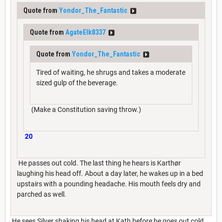
Quote from
Yondor_The_Fantastic
Quote from
AgateElk8337
Quote from
Yondor_The_Fantastic
Tired of waiting, he shrugs and takes a moderate
sized gulp of the beverage.
(Make a Constitution saving throw.)
20
He passes out cold. The last thing he hears is Karthør
laughing his head off. About a day later, he wakes up in a bed
upstairs with a pounding headache. His mouth feels dry and
parched as well.
He sees Silver shaking his head at Kath before he goes out cold,