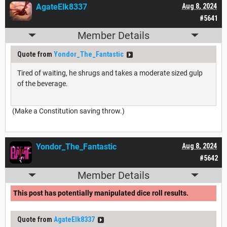
AgateElk8337
Aug 8, 2024
#5641
Member Details
Quote from
Yondor_The_Fantastic
Tired of waiting, he shrugs and takes a moderate sized gulp
of the beverage.
(Make a Constitution saving throw.)
Yondor_The_Fantastic
Aug 8, 2024
#5642
Member Details
This post has potentially manipulated dice roll results.
Quote from
AgateElk8337