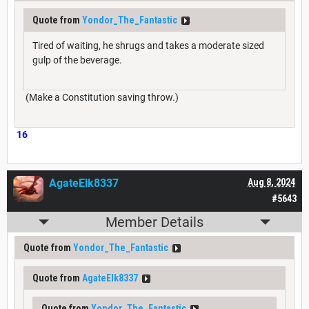
Quote from
Yondor_The_Fantastic
Tired of waiting, he shrugs and takes a moderate sized
gulp of the beverage.
(Make a Constitution saving throw.)
16
AgateElk8337
Aug 8, 2024
#5643
Member Details
Quote from
Yondor_The_Fantastic
Quote from
AgateElk8337
Quote from
Yondor_The_Fantastic