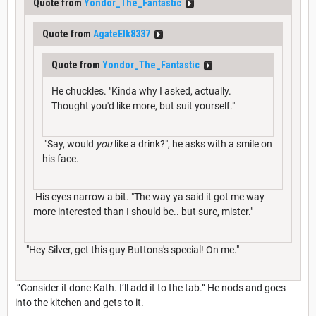
Quote from
Yondor_The_Fantastic
Quote from
AgateElk8337
Quote from
Yondor_The_Fantastic
He chuckles. "Kinda why I asked, actually.
Thought you'd like more, but suit yourself."
"Say, would
you
like a drink?", he asks with a smile on
his face.
His eyes narrow a bit. "The way ya said it got me way
more interested than I should be.. but sure, mister."
"Hey Silver, get this guy Buttons's special! On me."
“Consider it done Kath. I’ll add it to the tab.” He nods and goes
into the kitchen and gets to it.