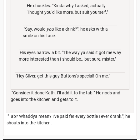
He chuckles. "Kinda why I asked, actually.
Thought you'd like more, but suit yourself."
"Say, would
you
like a drink?", he asks with a
smile on his face.
His eyes narrow a bit. "The way ya said it got me way
more interested than I should be.. but sure, mister."
"Hey Silver, get this guy Buttons's special! On me."
“Consider it done Kath. I’ll add it to the tab.” He nods and
goes into the kitchen and gets to it.
"Tab? Whaddya mean? I've paid fer every bottle I ever drank.", he
shouts into the kitchen.