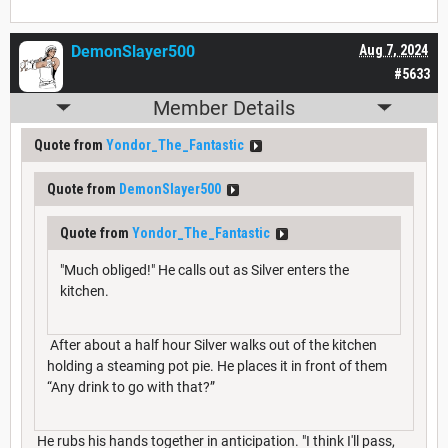
DemonSlayer500
Aug 7, 2024
#5633
Member Details
Quote from
Yondor_The_Fantastic
Quote from
DemonSlayer500
Quote from
Yondor_The_Fantastic
"Much obliged!" He calls out as Silver enters the
kitchen.
After about a half hour Silver walks out of the kitchen
holding a steaming pot pie. He places it in front of them
“Any drink to go with that?”
He rubs his hands together in anticipation. "I think I'll pass,