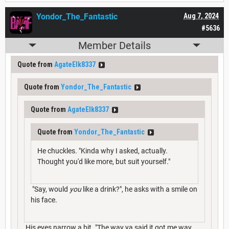
Yondor_The_Fantastic
Aug 7, 2024
#5636
Member Details
Quote from
AgateElk8337
Quote from
Yondor_The_Fantastic
Quote from
AgateElk8337
Quote from
Yondor_The_Fantastic
He chuckles. "Kinda why I asked, actually.
Thought you'd like more, but suit yourself."
"Say, would
you
like a drink?", he asks with a smile on
his face.
His eyes narrow a bit. "The way ya said it got me way