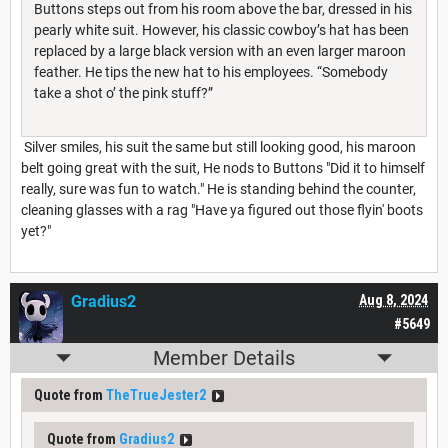
Buttons steps out from his room above the bar, dressed in his
pearly white suit. However, his classic cowboy’s hat has been
replaced by a large black version with an even larger maroon
feather. He tips the new hat to his employees. “Somebody
take a shot o’ the pink stuff?”
Silver smiles, his suit the same but still looking good, his maroon
belt going great with the suit, He nods to Buttons "Did it to himself
really, sure was fun to watch." He is standing behind the counter,
cleaning glasses with a rag "Have ya figured out those flyin' boots
yet?"
Gradius2
Aug 8, 2024
#5649
Member Details
Quote from
TheTrueJester2
Quote from
Gradius2