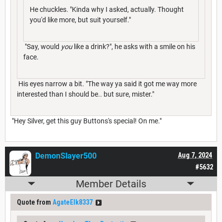
He chuckles. "Kinda why I asked, actually. Thought
you'd like more, but suit yourself."
"Say, would
you
like a drink?", he asks with a smile on his
face.
His eyes narrow a bit. "The way ya said it got me way more
interested than I should be.. but sure, mister."
"Hey Silver, get this guy Buttons's special! On me."
DemonSlayer500
Aug 7, 2024
#5632
Member Details
Quote from
AgateElk8337