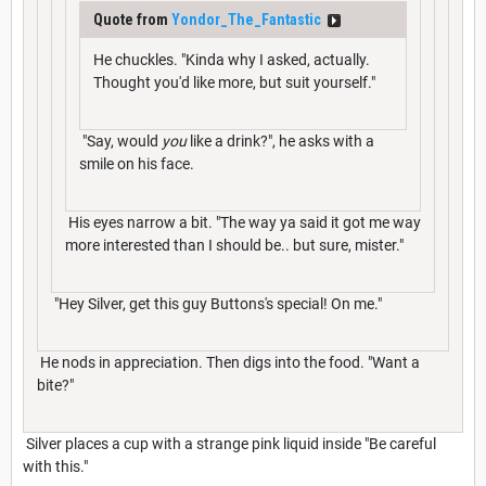
Quote from
Yondor_The_Fantastic
He chuckles. "Kinda why I asked, actually.
Thought you'd like more, but suit yourself."
"Say, would
you
like a drink?", he asks with a
smile on his face.
His eyes narrow a bit. "The way ya said it got me way
more interested than I should be.. but sure, mister."
"Hey Silver, get this guy Buttons's special! On me."
He nods in appreciation. Then digs into the food. "Want a
bite?"
Silver places a cup with a strange pink liquid inside "Be careful
with this."