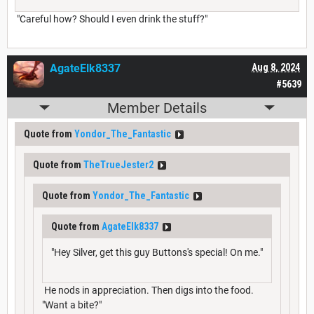
"Careful how? Should I even drink the stuff?"
AgateElk8337
Aug 8, 2024
#5639
Member Details
Quote from
Yondor_The_Fantastic
Quote from
TheTrueJester2
Quote from
Yondor_The_Fantastic
Quote from
AgateElk8337
"Hey Silver, get this guy Buttons's special! On me."
He nods in appreciation. Then digs into the food.
"Want a bite?"