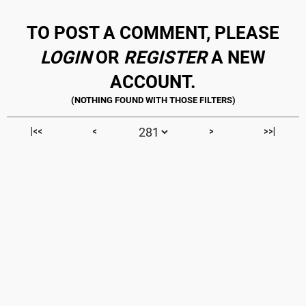
TO POST A COMMENT, PLEASE
LOGIN
OR
REGISTER
A NEW
ACCOUNT.
|<<
<
>
>>|