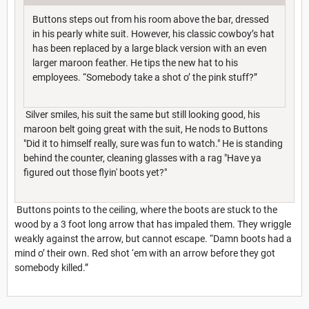
Buttons steps out from his room above the bar, dressed
in his pearly white suit. However, his classic cowboy’s hat
has been replaced by a large black version with an even
larger maroon feather. He tips the new hat to his
employees. “Somebody take a shot o’ the pink stuff?”
Silver smiles, his suit the same but still looking good, his
maroon belt going great with the suit, He nods to Buttons
"Did it to himself really, sure was fun to watch." He is standing
behind the counter, cleaning glasses with a rag "Have ya
figured out those flyin' boots yet?"
Buttons points to the ceiling, where the boots are stuck to the
wood by a 3 foot long arrow that has impaled them. They wriggle
weakly against the arrow, but cannot escape. “Damn boots had a
mind o’ their own. Red shot ‘em with an arrow before they got
somebody killed.”