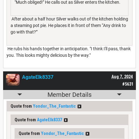
"Much obliged!" He calls out as Silver enters the kitchen.
After about a half hour Silver walks out of the kitchen holding
a steaming pot pie. He places it in front of them “Any drink to
go with that?”
He rubs his hands together in anticipation. "I think I'll pass, thank
you. This looks mighty delicious by the way."
AgateElk8337
Aug 7, 2024
#5631
Member Details
Quote from
Yondor_The_Fantastic
Quote from
AgateElk8337
Quote from
Yondor_The_Fantastic