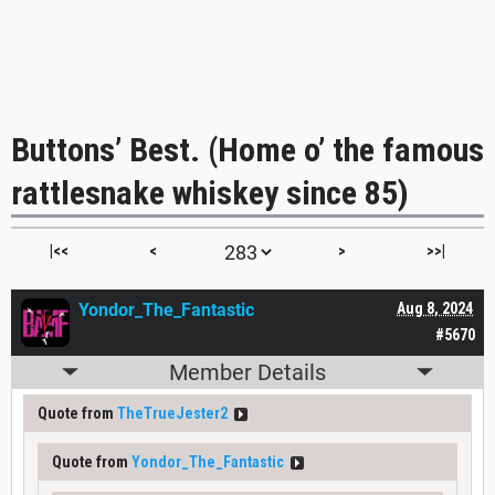
Buttons’ Best. (Home o’ the famous
rattlesnake whiskey since 85)
|<<
<
>
>>|
Yondor_The_Fantastic
Aug 8, 2024
#5670
Member Details
Quote from
TheTrueJester2
Quote from
Yondor_The_Fantastic