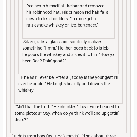
Red seats himself at the bar and removed
his robinhood hat. His crimson red hair falls
down to his shoulders. “Lemme get a
rattlesnake whiskey on ice, bartender.”
Silver grabs a glass, and suddenly realizes
something "Hmm." He then goes back to is job,
he pours the whiskey and slides it to him "How ya
been Red? Doin' good?"
“Fine as I’ll ever be. After all, today is the youngest I’ll
ever be again.” He laughs heartily and downs the
whiskey.
"Ain't that the truth." He chuckles "I hear were headed to
some plateau? Say, when do ya think we'll end up gettin'
there?"
“Judgin from how fast Hog’s movin’, I’d say about three