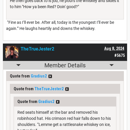
He then goes back to is job, he pours the whiskey and slides it
to him "How ya been Red? Doin' good?"
“Fine as I’ll ever be. After all, today is the youngest I’ll ever be
again.” He laughs heartily and downs the whiskey.
TheTrueJester2
Aug 8, 2024
#5675
Member Details
Quote from
Gradius2
Quote from
TheTrueJester2
Quote from
Gradius2
Red seats himself at the bar and removed his
robinhood hat. His crimson red hair falls down to his
shoulders. “Lemme get a rattlesnake whiskey on ice,