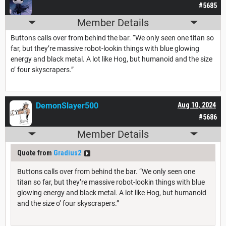
#5685
Member Details
Buttons calls over from behind the bar. “We only seen one titan so
far, but they’re massive robot-lookin things with blue glowing
energy and black metal. A lot like Hog, but humanoid and the size
o’ four skyscrapers.”
DemonSlayer500
Aug 10, 2024
#5686
Member Details
Quote from
Gradius2
Buttons calls over from behind the bar. “We only seen one
titan so far, but they’re massive robot-lookin things with blue
glowing energy and black metal. A lot like Hog, but humanoid
and the size o’ four skyscrapers.”