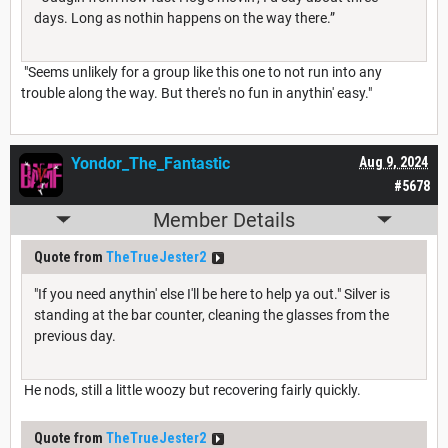
days. Long as nothin happens on the way there.”
"Seems unlikely for a group like this one to not run into any
trouble along the way. But there's no fun in anythin' easy."
Yondor_The_Fantastic
Aug 9, 2024
#5678
Member Details
Quote from
TheTrueJester2
"If you need anythin' else I'll be here to help ya out." Silver is
standing at the bar counter, cleaning the glasses from the
previous day.
He nods, still a little woozy but recovering fairly quickly.
Quote from
TheTrueJester2