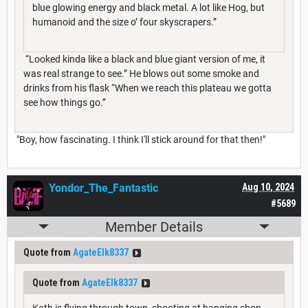
blue glowing energy and black metal. A lot like Hog, but
humanoid and the size o’ four skyscrapers.”
“Looked kinda like a black and blue giant version of me, it
was real strange to see.” He blows out some smoke and
drinks from his flask “When we reach this plateau we gotta
see how things go.”
"Boy, how fascinating. I think I'll stick around for that then!"
Yondor_The_Fantastic
Aug 10, 2024
#5689
Member Details
Quote from
AgateElk8337
Quote from
AgateElk8337
Kath is flying through town, shooting at hanging shop