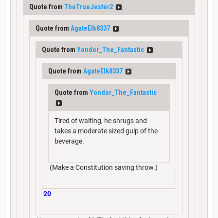
Quote from
TheTrueJester2
Quote from
AgateElk8337
Quote from
Yondor_The_Fantastic
Quote from
AgateElk8337
Quote from
Yondor_The_Fantastic
Tired of waiting, he shrugs and
takes a moderate sized gulp of the
beverage.
(Make a Constitution saving throw.)
20