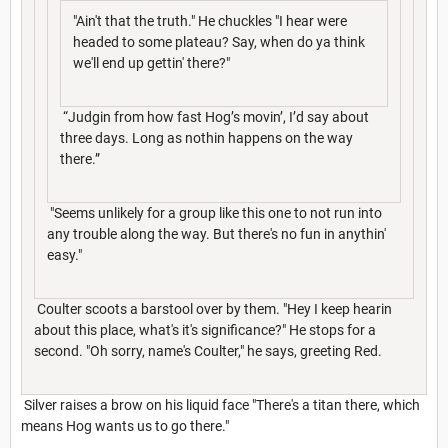
"Ain't that the truth." He chuckles "I hear were
headed to some plateau? Say, when do ya think
we'll end up gettin' there?"
“Judgin from how fast Hog’s movin’, I’d say about
three days. Long as nothin happens on the way
there.”
"Seems unlikely for a group like this one to not run into
any trouble along the way. But there's no fun in anythin'
easy."
Coulter scoots a barstool over by them. "Hey I keep hearin
about this place, what's it's significance?" He stops for a
second. "Oh sorry, name's Coulter," he says, greeting Red.
Silver raises a brow on his liquid face "There's a titan there, which
means Hog wants us to go there."