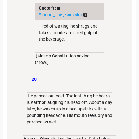
Quote from
Yondor_The_Fantastic
Tired of waiting, he shrugs and
takes a moderate sized gulp of
the beverage.
(Make a Constitution saving
throw.)
20
He passes out cold. The last thing he hears
is Karthør laughing his head off. About a day
later, he wakes up in a bed upstairs with a
pounding headache. His mouth feels dry and
parched as well.
He sees Silver shaking his head at Kath before