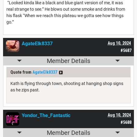
“Looked kinda like a black and blue giant version of me, it was
real strange to see.” He blows out some smoke and drinks from
his flask “When we reach this plateau we gotta see how things
go.”
AgateElk8337
Aug 10, 2024
#5687
Member Details
Quote from
AgateElk8337
Kath is flying through town, shooting at hanging shop signs
as he zips past.
Yondor_The_Fantastic
Aug 10, 2024
#5688
Member Details