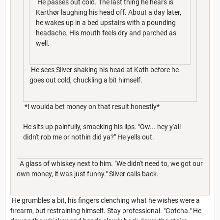
He passes out cold. The last thing he hears is
Karthør laughing his head off. About a day later,
he wakes up in a bed upstairs with a pounding
headache. His mouth feels dry and parched as
well.
He sees Silver shaking his head at Kath before he
goes out cold, chuckling a bit himself.
*I woulda bet money on that result honestly*
He sits up painfully, smacking his lips. "Ow... hey y'all
didn't rob me or nothin did ya?" He yells out.
A glass of whiskey next to him. "We didn't need to, we got our
own money, it was just funny." Silver calls back.
He grumbles a bit, his fingers clenching what he wishes were a
firearm, but restraining himself. Stay professional. "Gotcha." He