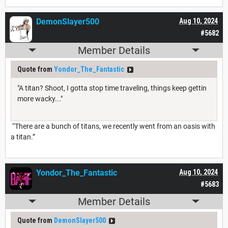
DemonSlayer500
Aug 10, 2024
#5682
Member Details
Quote from
Yondor_The_Fantastic
"A titan? Shoot, I gotta stop time traveling, things keep gettin
more wacky..."
“There are a bunch of titans, we recently went from an oasis with
a titan.”
Yondor_The_Fantastic
Aug 10, 2024
#5683
Member Details
Quote from
DemonSlayer500