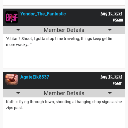
Yondor_The_Fantastic
Aug 10, 2024
#5680
Member Details
"A titan? Shoot, I gotta stop time traveling, things keep gettin
more wacky..."
AgateElk8337
Aug 10, 2024
#5681
Member Details
Kath is flying through town, shooting at hanging shop signs as he
zips past.