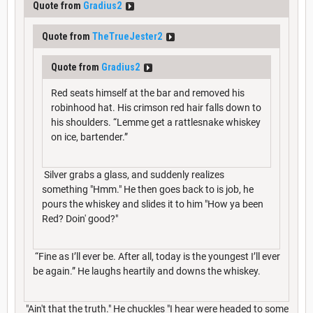
Quote from
Gradius2
Quote from
TheTrueJester2
Quote from
Gradius2
Red seats himself at the bar and removed his
robinhood hat. His crimson red hair falls down to
his shoulders. “Lemme get a rattlesnake whiskey
on ice, bartender.”
Silver grabs a glass, and suddenly realizes
something "Hmm." He then goes back to is job, he
pours the whiskey and slides it to him "How ya been
Red? Doin' good?"
“Fine as I’ll ever be. After all, today is the youngest I’ll ever
be again.” He laughs heartily and downs the whiskey.
"Ain't that the truth." He chuckles "I hear were headed to some