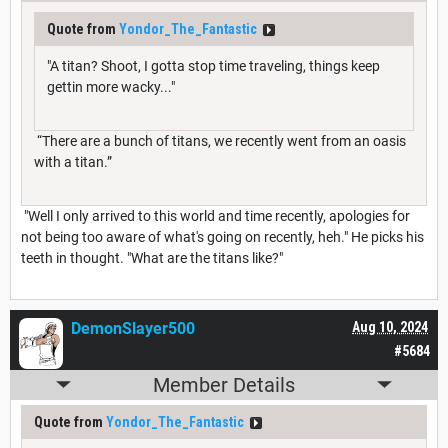
Quote from
Yondor_The_Fantastic
"A titan? Shoot, I gotta stop time traveling, things keep
gettin more wacky..."
“There are a bunch of titans, we recently went from an oasis
with a titan.”
"Well I only arrived to this world and time recently, apologies for
not being too aware of what's going on recently, heh." He picks his
teeth in thought. "What are the titans like?"
DemonSlayer500
Aug 10, 2024
#5684
Member Details
Quote from
Yondor_The_Fantastic