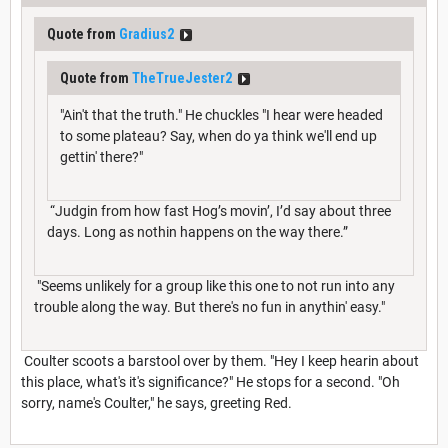
Quote from
Gradius2
Quote from
TheTrueJester2
"Ain't that the truth." He chuckles "I hear were headed
to some plateau? Say, when do ya think we'll end up
gettin' there?"
“Judgin from how fast Hog’s movin’, I’d say about three
days. Long as nothin happens on the way there.”
"Seems unlikely for a group like this one to not run into any
trouble along the way. But there's no fun in anythin' easy."
Coulter scoots a barstool over by them. "Hey I keep hearin about
this place, what's it's significance?" He stops for a second. "Oh
sorry, name's Coulter," he says, greeting Red.