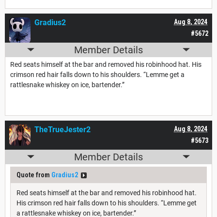
Gradius2
Aug 8, 2024
#5672
Member Details
Red seats himself at the bar and removed his robinhood hat. His
crimson red hair falls down to his shoulders. “Lemme get a
rattlesnake whiskey on ice, bartender.”
TheTrueJester2
Aug 8, 2024
#5673
Member Details
Quote from
Gradius2
Red seats himself at the bar and removed his robinhood hat.
His crimson red hair falls down to his shoulders. “Lemme get
a rattlesnake whiskey on ice, bartender.”