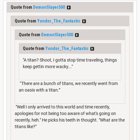
Quote from
DemonSlayer500
Quote from
Yondor_The_Fantastic
Quote from
DemonSlayer500
Quote from
Yondor_The_Fantastic
"A titan? Shoot, I gotta stop time traveling, things
keep gettin more wacky..."
“There are a bunch of titans, we recently went from
an oasis with a titan.”
"Well I only arrived to this world and time recently,
apologies for not being too aware of what's going on
recently, heh." He picks his teeth in thought. "What are the
titans like?"