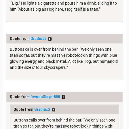
“Big.” He lights a cigarette and pours him a drink, sliding it to
him “About as big as Hog here. Hog itself is a titan.”
Quote from
Gradius2
Buttons calls over from behind the bar. “We only seen one
titan so far, but they’re massive robot-lookin things with blue
glowing energy and black metal. A lot like Hog, but humanoid
and the size o’ four skyscrapers.”
Quote from
DemonSlayer500
Quote from
Gradius2
Buttons calls over from behind the bar. “We only seen one
titan so far, but they’re massive robot-lookin things with