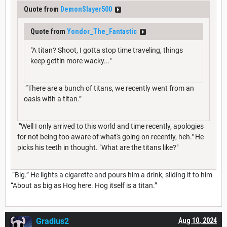
Quote from
DemonSlayer500
Quote from
Yondor_The_Fantastic
"A titan? Shoot, I gotta stop time traveling, things
keep gettin more wacky..."
“There are a bunch of titans, we recently went from an
oasis with a titan.”
"Well I only arrived to this world and time recently, apologies
for not being too aware of what's going on recently, heh." He
picks his teeth in thought. "What are the titans like?"
“Big.” He lights a cigarette and pours him a drink, sliding it to him
“About as big as Hog here. Hog itself is a titan.”
Gradius2
Aug 10, 2024