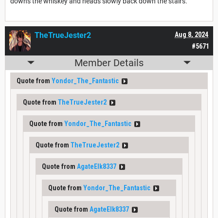
downs the whiskey and heads slowly back down the stairs.
TheTrueJester2
Aug 8, 2024
#5671
Member Details
Quote from
Yondor_The_Fantastic
Quote from
TheTrueJester2
Quote from
Yondor_The_Fantastic
Quote from
TheTrueJester2
Quote from
AgateElk8337
Quote from
Yondor_The_Fantastic
Quote from
AgateElk8337