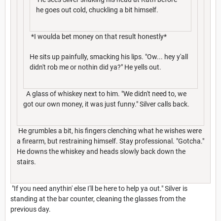
he goes out cold, chuckling a bit himself.
*I woulda bet money on that result honestly*
He sits up painfully, smacking his lips. "Ow... hey y'all
didn't rob me or nothin did ya?" He yells out.
A glass of whiskey next to him. "We didn't need to, we
got our own money, it was just funny." Silver calls back.
He grumbles a bit, his fingers clenching what he wishes were
a firearm, but restraining himself. Stay professional. "Gotcha."
He downs the whiskey and heads slowly back down the
stairs.
"If you need anythin' else I'll be here to help ya out." Silver is
standing at the bar counter, cleaning the glasses from the
previous day.