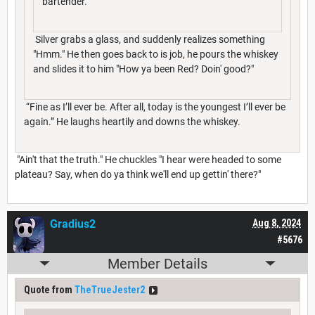
bartender.”
Silver grabs a glass, and suddenly realizes something
"Hmm." He then goes back to is job, he pours the whiskey
and slides it to him "How ya been Red? Doin' good?"
“Fine as I’ll ever be. After all, today is the youngest I’ll ever be
again.” He laughs heartily and downs the whiskey.
"Ain't that the truth." He chuckles "I hear were headed to some
plateau? Say, when do ya think we'll end up gettin' there?"
Gradius2
Aug 8, 2024
#5676
Member Details
Quote from
TheTrueJester2