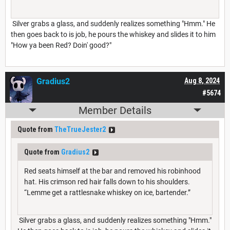
Silver grabs a glass, and suddenly realizes something "Hmm." He
then goes back to is job, he pours the whiskey and slides it to him
"How ya been Red? Doin' good?"
Gradius2
Aug 8, 2024
#5674
Member Details
Quote from
TheTrueJester2
Quote from
Gradius2
Red seats himself at the bar and removed his robinhood
hat. His crimson red hair falls down to his shoulders.
“Lemme get a rattlesnake whiskey on ice, bartender.”
Silver grabs a glass, and suddenly realizes something "Hmm."