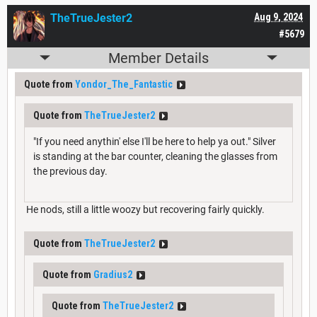
TheTrueJester2
Aug 9, 2024
#5679
Member Details
Quote from
Yondor_The_Fantastic
Quote from
TheTrueJester2
"If you need anythin' else I'll be here to help ya out." Silver
is standing at the bar counter, cleaning the glasses from
the previous day.
He nods, still a little woozy but recovering fairly quickly.
Quote from
TheTrueJester2
Quote from
Gradius2
Quote from
TheTrueJester2