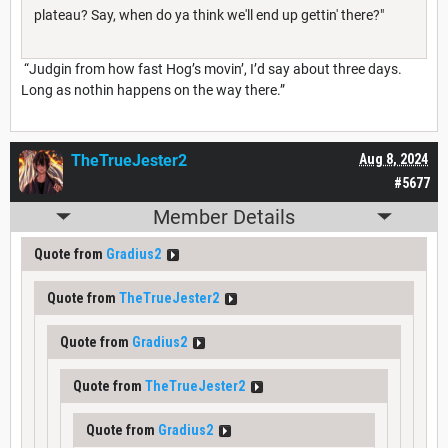
plateau? Say, when do ya think we'll end up gettin' there?"
“Judgin from how fast Hog’s movin’, I’d say about three days.
Long as nothin happens on the way there.”
TheTrueJester2
Aug 8, 2024
#5677
Member Details
Quote from
Gradius2
Quote from
TheTrueJester2
Quote from
Gradius2
Quote from
TheTrueJester2
Quote from
Gradius2