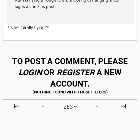
signs as he zips past.
*Is he literally flying?*
TO POST A COMMENT, PLEASE
LOGIN
OR
REGISTER
A NEW
ACCOUNT.
|<<
<
>
>>|