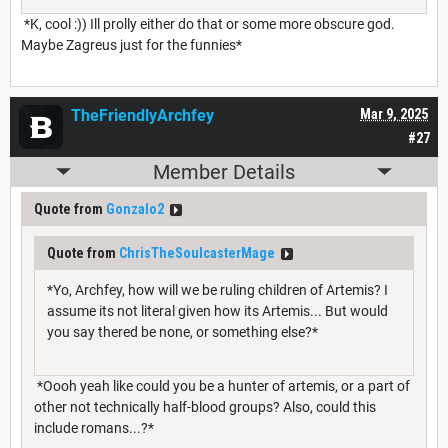
*K, cool :)) Ill prolly either do that or some more obscure god.
Maybe Zagreus just for the funnies*
TheFriendlyArchfey
Mar 9, 2025
#27
Member Details
Quote from
Gonzalo2
Quote from
ChrisTheSoulcasterMage
*Yo, Archfey, how will we be ruling children of Artemis? I
assume its not literal given how its Artemis... But would
you say thered be none, or something else?*
*Oooh yeah like could you be a hunter of artemis, or a part of
other not technically half-blood groups? Also, could this
include romans...?*