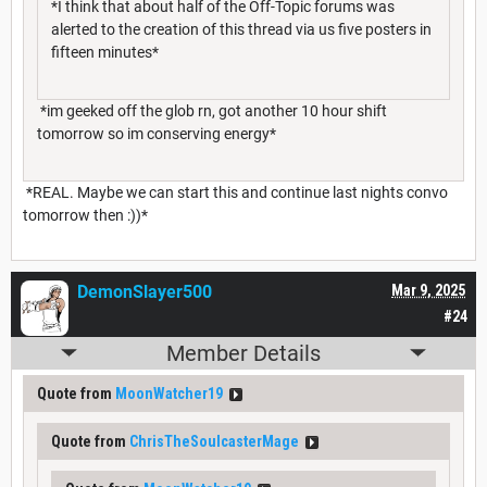
*I think that about half of the Off-Topic forums was
alerted to the creation of this thread via us five posters in
fifteen minutes*
*im geeked off the glob rn, got another 10 hour shift
tomorrow so im conserving energy*
*REAL. Maybe we can start this and continue last nights convo
tomorrow then :))*
DemonSlayer500
Mar 9, 2025
#24
Member Details
Quote from
MoonWatcher19
Quote from
ChrisTheSoulcasterMage