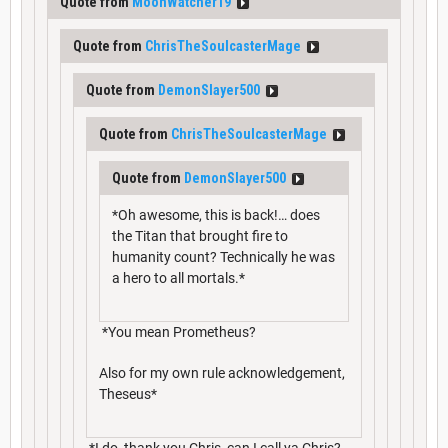
Quote from
MoonWatcher19
Quote from
ChrisTheSoulcasterMage
Quote from
DemonSlayer500
Quote from
ChrisTheSoulcasterMage
Quote from
DemonSlayer500
*Oh awesome, this is back!… does
the Titan that brought fire to
humanity count? Technically he was
a hero to all mortals.*
*You mean Prometheus?
Also for my own rule acknowledgement,
Theseus*
*I do, thank you Chris, can I call ya Chris?