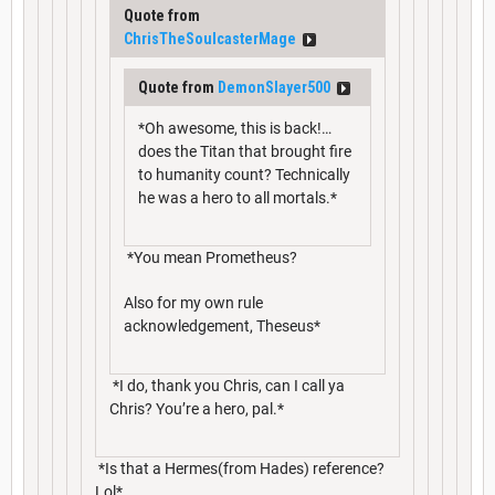
Quote from
ChrisTheSoulcasterMage
Quote from
DemonSlayer500
*Oh awesome, this is back!…
does the Titan that brought fire
to humanity count? Technically
he was a hero to all mortals.*
*You mean Prometheus?
Also for my own rule
acknowledgement, Theseus*
*I do, thank you Chris, can I call ya
Chris? You’re a hero, pal.*
*Is that a Hermes(from Hades) reference?
Lol*