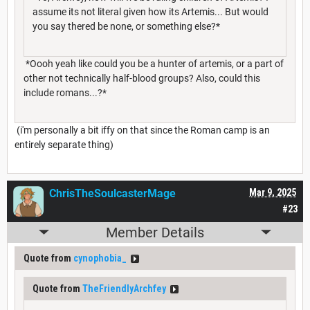
assume its not literal given how its Artemis... But would
you say thered be none, or something else?*
*Oooh yeah like could you be a hunter of artemis, or a part of
other not technically half-blood groups? Also, could this
include romans...?*
(i'm personally a bit iffy on that since the Roman camp is an
entirely separate thing)
ChrisTheSoulcasterMage
Mar 9, 2025
#23
Member Details
Quote from
cynophobia_
Quote from
TheFriendlyArchfey