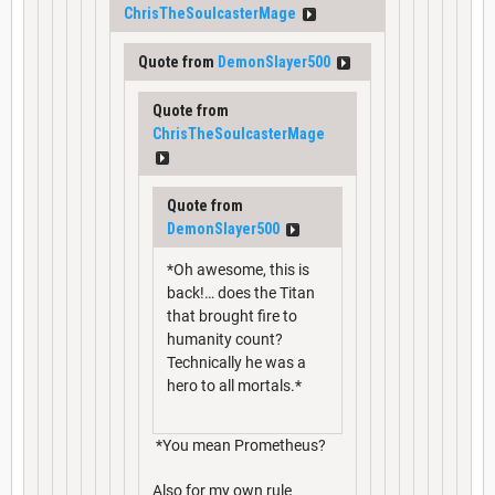
ChrisTheSoulcasterMage
Quote from
DemonSlayer500
Quote from
ChrisTheSoulcasterMage
Quote from
DemonSlayer500
*Oh awesome, this is
back!… does the Titan
that brought fire to
humanity count?
Technically he was a
hero to all mortals.*
*You mean Prometheus?
Also for my own rule