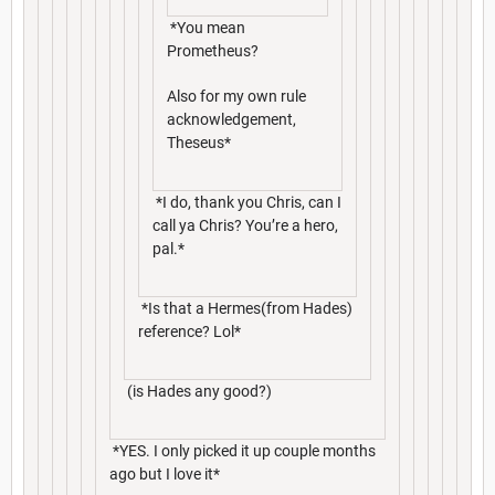
*You mean
Prometheus?
Also for my own rule
acknowledgement,
Theseus*
*I do, thank you Chris, can I
call ya Chris? You’re a hero,
pal.*
*Is that a Hermes(from Hades)
reference? Lol*
(is Hades any good?)
*YES. I only picked it up couple months
ago but I love it*