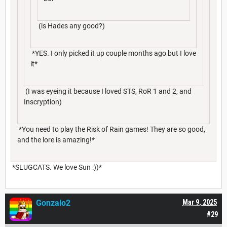
(is Hades any good?)
*YES. I only picked it up couple months ago but I love
it*
(I was eyeing it because I loved STS, RoR 1 and 2, and
Inscryption)
*You need to play the Risk of Rain games! They are so good,
and the lore is amazing!*
*SLUGCATS. We love Sun :))*
Gonzalo2
Mar 9, 2025
#29