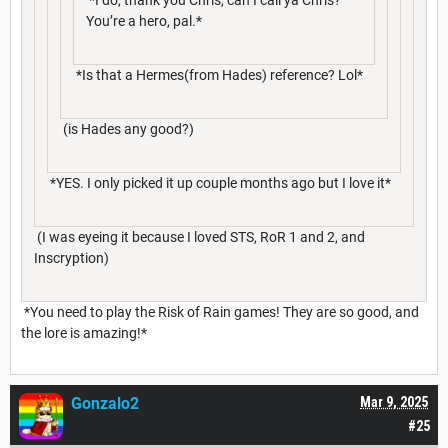
You’re a hero, pal.*
*Is that a Hermes(from Hades) reference? Lol*
(is Hades any good?)
*YES. I only picked it up couple months ago but I love it*
(I was eyeing it because I loved STS, RoR 1 and 2, and
Inscryption)
*You need to play the Risk of Rain games! They are so good, and
the lore is amazing!*
Gonzalo2
Mar 9, 2025
#25