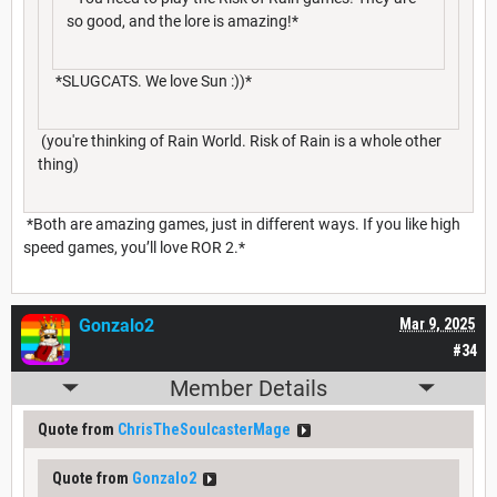
so good, and the lore is amazing!*
*SLUGCATS. We love Sun :))*
(you're thinking of Rain World. Risk of Rain is a whole other
thing)
*Both are amazing games, just in different ways. If you like high
speed games, you’ll love ROR 2.*
Gonzalo2
Mar 9, 2025
#34
Member Details
Quote from
ChrisTheSoulcasterMage
Quote from
Gonzalo2