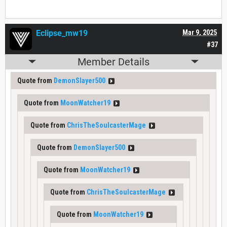
Eclipse_mw19
Mar 9, 2025
#37
Member Details
Quote from
DemonSlayer500
Quote from
MoonWatcher19
Quote from
ChrisTheSoulcasterMage
Quote from
DemonSlayer500
Quote from
MoonWatcher19
Quote from
ChrisTheSoulcasterMage
Quote from
MoonWatcher19