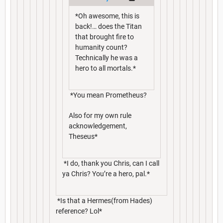
*Oh awesome, this is
back!… does the Titan
that brought fire to
humanity count?
Technically he was a
hero to all mortals.*
*You mean Prometheus?
Also for my own rule
acknowledgement,
Theseus*
*I do, thank you Chris, can I call
ya Chris? You’re a hero, pal.*
*Is that a Hermes(from Hades)
reference? Lol*