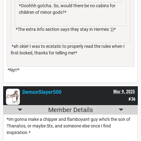
*Ooohhh gotcha. So, would there be no cabins for
children of minor gods?*
*The extra info section says they stay in Hermes :))*
*ah okie! I was to ecstatic to properly read the rules when I
first looked, thanks for telling me!*
*Np!!*
DemonSlayer500
Mar 9, 2025
#36
Member Details
*Im gonna make a chipper and flamboyant guy who’s the son of
Thanatos, or maybe Stx, and someone else once I find
inspiration.*