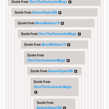
Quote from
ChrisTheSoulcasterMage
Quote from
DemonSlayer500
Quote from
MoonWatcher19
Quote from
ChrisTheSoulcasterMage
Quote from
MoonWatcher19
Quote from
ChrisTheSoulcasterMage
Quote from
DemonSlayer500
Quote from
ChrisTheSoulcasterMage
Quote from
DemonSlayer500