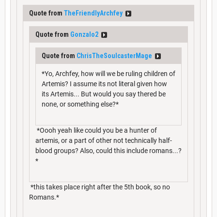
Quote from
TheFriendlyArchfey
Quote from
Gonzalo2
Quote from
ChrisTheSoulcasterMage
*Yo, Archfey, how will we be ruling children of
Artemis? I assume its not literal given how
its Artemis... But would you say thered be
none, or something else?*
*Oooh yeah like could you be a hunter of
artemis, or a part of other not technically half-
blood groups? Also, could this include romans...?
*
*this takes place right after the 5th book, so no
Romans.*