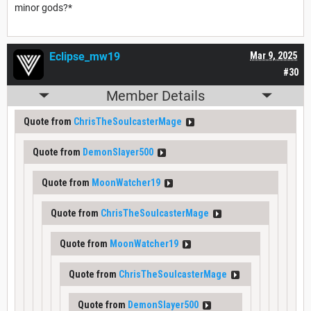
minor gods?*
Eclipse_mw19
Mar 9, 2025
#30
Member Details
Quote from
ChrisTheSoulcasterMage
Quote from
DemonSlayer500
Quote from
MoonWatcher19
Quote from
ChrisTheSoulcasterMage
Quote from
MoonWatcher19
Quote from
ChrisTheSoulcasterMage
Quote from
DemonSlayer500