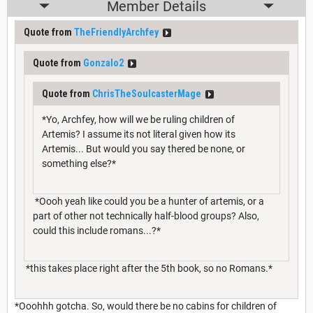
Member Details
Quote from
TheFriendlyArchfey
Quote from
Gonzalo2
Quote from
ChrisTheSoulcasterMage
*Yo, Archfey, how will we be ruling children of
Artemis? I assume its not literal given how its
Artemis... But would you say thered be none, or
something else?*
*Oooh yeah like could you be a hunter of artemis, or a
part of other not technically half-blood groups? Also,
could this include romans...?*
*this takes place right after the 5th book, so no Romans.*
*Ooohhh gotcha. So, would there be no cabins for children of