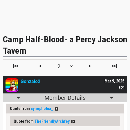
Camp Half-Blood- a Percy Jackson
Tavern
|<<
<
>
>>|
Gonzalo2
Mar 9, 2025
#21
Member Details
Quote from
cynophobia_
Quote from
TheFriendlyArchfey