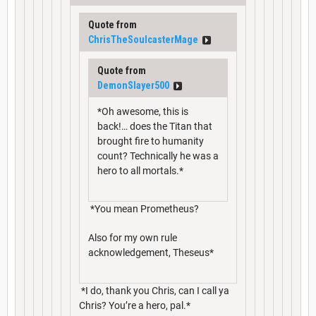
Quote from
ChrisTheSoulcasterMage
Quote from
DemonSlayer500
*Oh awesome, this is
back!… does the Titan that
brought fire to humanity
count? Technically he was a
hero to all mortals.*
*You mean Prometheus?
Also for my own rule
acknowledgement, Theseus*
*I do, thank you Chris, can I call ya
Chris? You’re a hero, pal.*