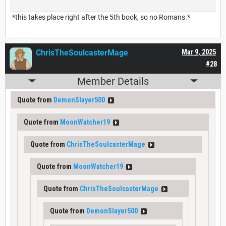
*this takes place right after the 5th book, so no Romans.*
ChrisTheSoulcasterMage
Mar 9, 2025
#28
Member Details
Quote from
DemonSlayer500
Quote from
MoonWatcher19
Quote from
ChrisTheSoulcasterMage
Quote from
MoonWatcher19
Quote from
ChrisTheSoulcasterMage
Quote from
DemonSlayer500