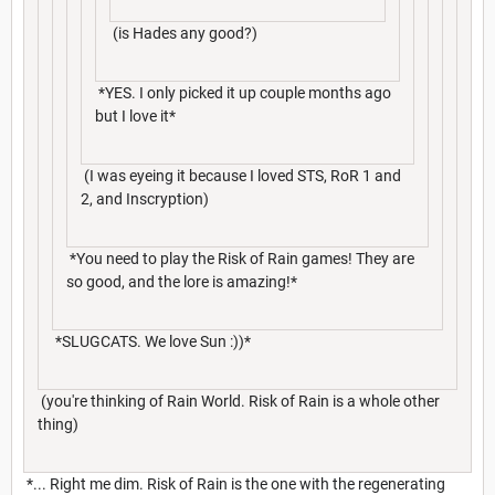
(is Hades any good?)
*YES. I only picked it up couple months ago
but I love it*
(I was eyeing it because I loved STS, RoR 1 and
2, and Inscryption)
*You need to play the Risk of Rain games! They are
so good, and the lore is amazing!*
*SLUGCATS. We love Sun :))*
(you're thinking of Rain World. Risk of Rain is a whole other
thing)
*... Right me dim. Risk of Rain is the one with the regenerating