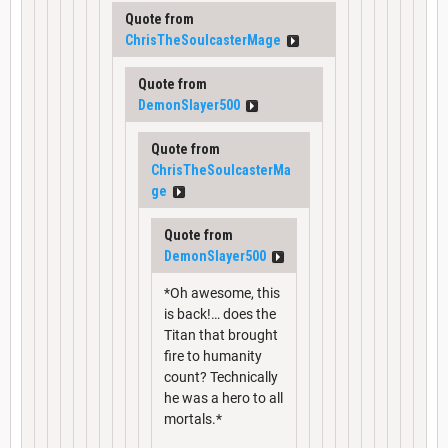
Quote from
ChrisTheSoulcasterMage
Quote from
DemonSlayer500
Quote from
ChrisTheSoulcasterMa
ge
Quote from
DemonSlayer500
*Oh awesome, this
is back!… does the
Titan that brought
fire to humanity
count? Technically
he was a hero to all
mortals.*