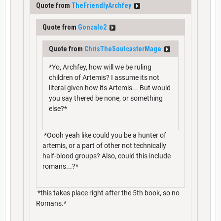
Quote from
TheFriendlyArchfey
Quote from
Gonzalo2
Quote from
ChrisTheSoulcasterMage
*Yo, Archfey, how will we be ruling
children of Artemis? I assume its not
literal given how its Artemis... But would
you say thered be none, or something
else?*
*Oooh yeah like could you be a hunter of
artemis, or a part of other not technically
half-blood groups? Also, could this include
romans...?*
*this takes place right after the 5th book, so no
Romans.*