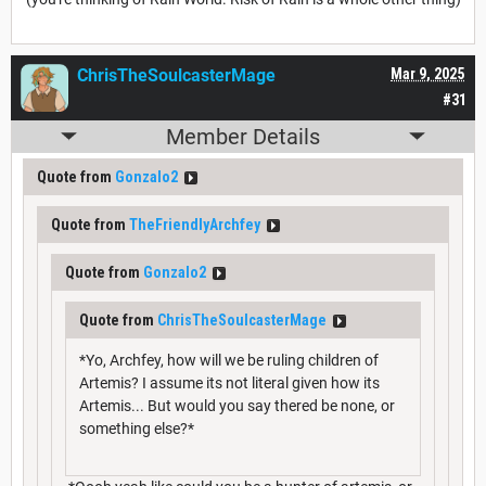
ChrisTheSoulcasterMage
Mar 9, 2025
#31
Member Details
Quote from
Gonzalo2
Quote from
TheFriendlyArchfey
Quote from
Gonzalo2
Quote from
ChrisTheSoulcasterMage
*Yo, Archfey, how will we be ruling children of
Artemis? I assume its not literal given how its
Artemis... But would you say thered be none, or
something else?*