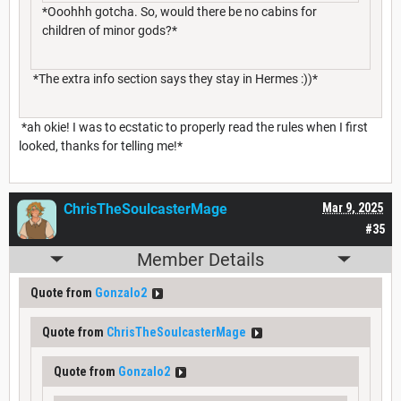
*Ooohhh gotcha. So, would there be no cabins for
children of minor gods?*
*The extra info section says they stay in Hermes :))*
*ah okie! I was to ecstatic to properly read the rules when I first
looked, thanks for telling me!*
ChrisTheSoulcasterMage
Mar 9, 2025
#35
Member Details
Quote from
Gonzalo2
Quote from
ChrisTheSoulcasterMage
Quote from
Gonzalo2