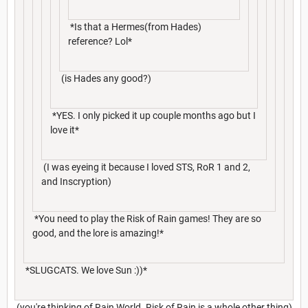
*Is that a Hermes(from Hades)
reference? Lol*
(is Hades any good?)
*YES. I only picked it up couple months ago but I
love it*
(I was eyeing it because I loved STS, RoR 1 and 2,
and Inscryption)
*You need to play the Risk of Rain games! They are so
good, and the lore is amazing!*
*SLUGCATS. We love Sun :))*
(you're thinking of Rain World. Risk of Rain is a whole other thing)