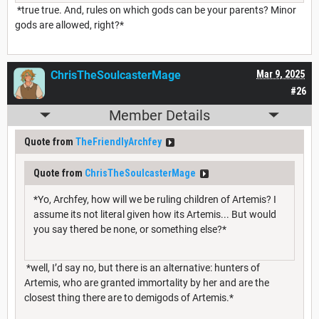
*true true. And, rules on which gods can be your parents? Minor
gods are allowed, right?*
ChrisTheSoulcasterMage
Mar 9, 2025
#26
Member Details
Quote from
TheFriendlyArchfey
Quote from
ChrisTheSoulcasterMage
*Yo, Archfey, how will we be ruling children of Artemis? I
assume its not literal given how its Artemis... But would
you say thered be none, or something else?*
*well, I’d say no, but there is an alternative: hunters of
Artemis, who are granted immortality by her and are the
closest thing there are to demigods of Artemis.*