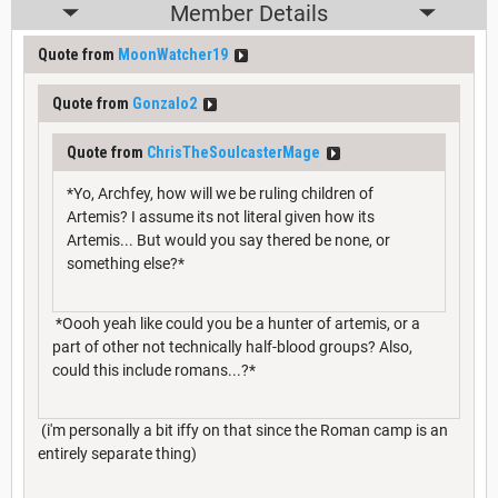
Member Details
Quote from
MoonWatcher19
Quote from
Gonzalo2
Quote from
ChrisTheSoulcasterMage
*Yo, Archfey, how will we be ruling children of
Artemis? I assume its not literal given how its
Artemis... But would you say thered be none, or
something else?*
*Oooh yeah like could you be a hunter of artemis, or a
part of other not technically half-blood groups? Also,
could this include romans...?*
(i'm personally a bit iffy on that since the Roman camp is an
entirely separate thing)