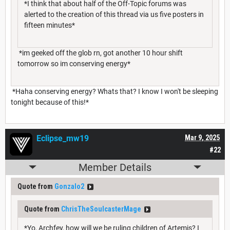
*I think that about half of the Off-Topic forums was
alerted to the creation of this thread via us five posters in
fifteen minutes*
*im geeked off the glob rn, got another 10 hour shift
tomorrow so im conserving energy*
*Haha conserving energy? Whats that? I know I won't be sleeping
tonight because of this!*
Eclipse_mw19
Mar 9, 2025
#22
Member Details
Quote from
Gonzalo2
Quote from
ChrisTheSoulcasterMage
*Yo, Archfey, how will we be ruling children of Artemis? I