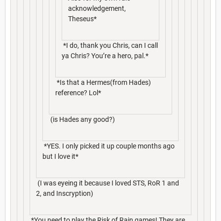
acknowledgement,
Theseus*
*I do, thank you Chris, can I call
ya Chris? You’re a hero, pal.*
*Is that a Hermes(from Hades)
reference? Lol*
(is Hades any good?)
*YES. I only picked it up couple months ago
but I love it*
(I was eyeing it because I loved STS, RoR 1 and
2, and Inscryption)
*You need to play the Risk of Rain games! They are