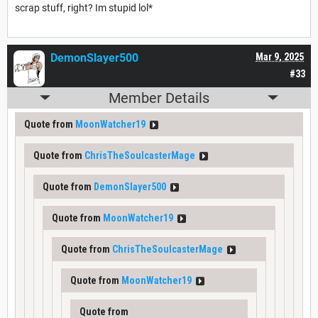
scrap stuff, right? Im stupid lol*
DemonSlayer500
Mar 9, 2025
#33
Member Details
Quote from
MoonWatcher19
Quote from
ChrisTheSoulcasterMage
Quote from
DemonSlayer500
Quote from
MoonWatcher19
Quote from
ChrisTheSoulcasterMage
Quote from
MoonWatcher19
Quote from