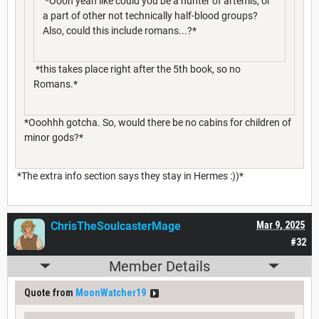
*Oooh yeah like could you be a hunter of artemis, or
a part of other not technically half-blood groups?
Also, could this include romans...?*
*this takes place right after the 5th book, so no
Romans.*
*Ooohhh gotcha. So, would there be no cabins for children of
minor gods?*
*The extra info section says they stay in Hermes :))*
ChrisTheSoulcasterMage
Mar 9, 2025
#32
Member Details
Quote from
MoonWatcher19