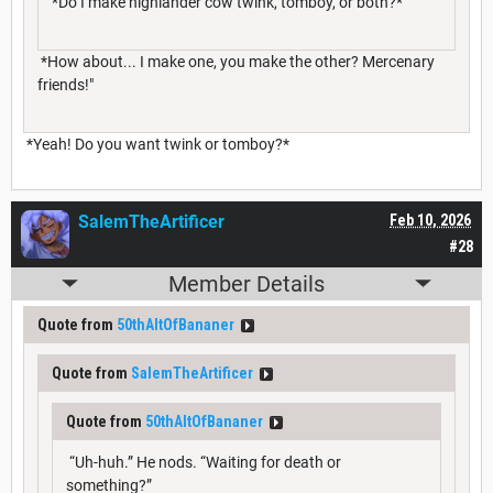
*Do I make highlander cow twink, tomboy, or both?*
*How about... I make one, you make the other? Mercenary
friends!"
*Yeah! Do you want twink or tomboy?*
SalemTheArtificer
Feb 10, 2026
#28
Member Details
Quote from
50thAltOfBananer
Quote from
SalemTheArtificer
Quote from
50thAltOfBananer
“Uh-huh.” He nods. “Waiting for death or
something?”