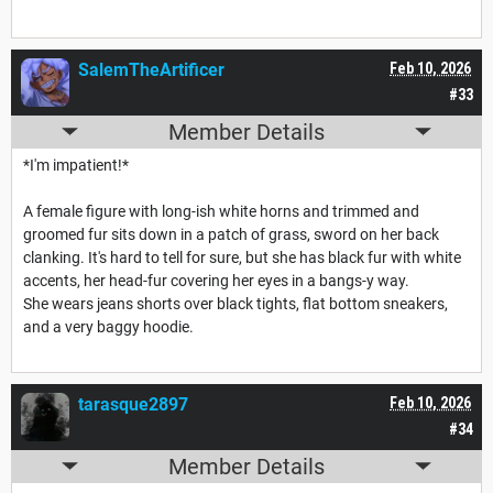
SalemTheArtificer
Feb 10, 2026
#33
Member Details
*I'm impatient!*
A female figure with long-ish white horns and trimmed and
groomed fur sits down in a patch of grass, sword on her back
clanking. It's hard to tell for sure, but she has black fur with white
accents, her head-fur covering her eyes in a bangs-y way.
She wears jeans shorts over black tights, flat bottom sneakers,
and a very baggy hoodie.
tarasque2897
Feb 10, 2026
#34
Member Details