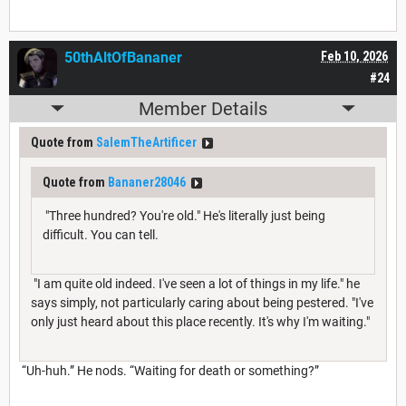
50thAltOfBananer
Feb 10, 2026
#24
Member Details
Quote from
SalemTheArtificer
Quote from
Bananer28046
"Three hundred? You're old." He's literally just being
difficult. You can tell.
"I am quite old indeed. I've seen a lot of things in my life." he
says simply, not particularly caring about being pestered. "I've
only just heard about this place recently. It's why I'm waiting."
“Uh-huh.” He nods. “Waiting for death or something?”