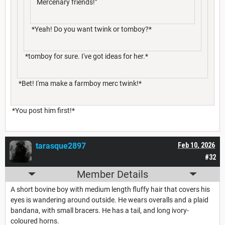
Mercenary friends!"
*Yeah! Do you want twink or tomboy?*
*tomboy for sure. I've got ideas for her.*
*Bet! I'ma make a farmboy merc twink!*
*You post him first!*
tarasque2897
Feb 10, 2026
#32
Member Details
A short bovine boy with medium length fluffy hair that covers his
eyes is wandering around outside. He wears overalls and a plaid
bandana, with small bracers. He has a tail, and long ivory-
coloured horns.