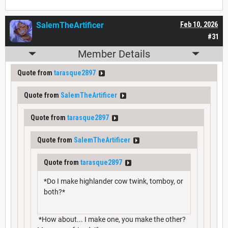
SalemTheArtificer
Feb 10, 2026
#31
Member Details
Quote from
tarasque2897
Quote from
SalemTheArtificer
Quote from
tarasque2897
Quote from
SalemTheArtificer
Quote from
tarasque2897
*Do I make highlander cow twink, tomboy, or
both?*
*How about... I make one, you make the other?