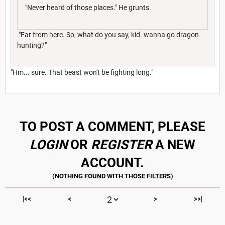
"Never heard of those places." He grunts.
"Far from here. So, what do you say, kid. wanna go dragon
hunting?"
"Hm... sure. That beast won't be fighting long."
TO POST A COMMENT, PLEASE
LOGIN
OR
REGISTER
A NEW
ACCOUNT.
|<<
<
>
>>|