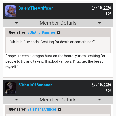
SalemTheArtificer
Feb 10, 2026
#25
Member Details
Quote from
50thAltOfBananer
“Uh-huh.” He nods. “Waiting for death or something?”
"Nope. There's a dragon hunt on the board, y'know. Waiting for
people to try and take it. If nobody shows, I'll go get the beast
myself."
50thAltOfBananer
Feb 10, 2026
#26
Member Details
Quote from
SalemTheArtificer