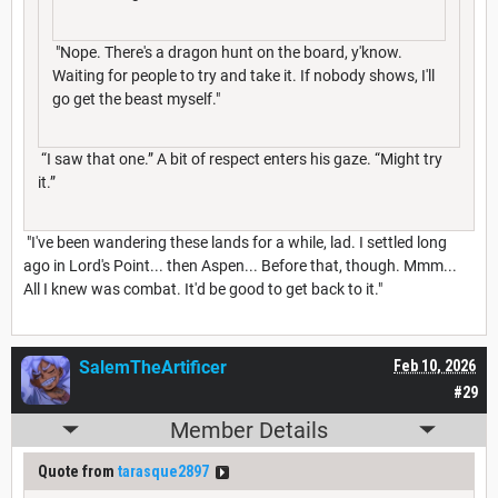
"Nope. There's a dragon hunt on the board, y'know.
Waiting for people to try and take it. If nobody shows, I'll
go get the beast myself."
“I saw that one.” A bit of respect enters his gaze. “Might try
it.”
"I've been wandering these lands for a while, lad. I settled long
ago in Lord's Point... then Aspen... Before that, though. Mmm...
All I knew was combat. It'd be good to get back to it."
SalemTheArtificer
Feb 10, 2026
#29
Member Details
Quote from
tarasque2897