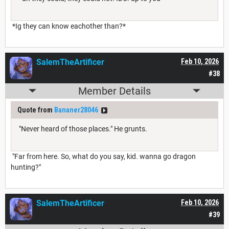
*Ig they can know eachother than?*
SalemTheArtificer
Feb 10, 2026
#38
Member Details
Quote from
Bananer28046
"Never heard of those places." He grunts.
"Far from here. So, what do you say, kid. wanna go dragon
hunting?"
SalemTheArtificer
Feb 10, 2026
#39