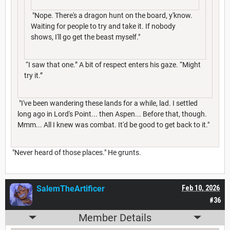
"Nope. There's a dragon hunt on the board, y'know.
Waiting for people to try and take it. If nobody
shows, I'll go get the beast myself."
“I saw that one.” A bit of respect enters his gaze. “Might
try it.”
"I've been wandering these lands for a while, lad. I settled
long ago in Lord's Point... then Aspen... Before that, though.
Mmm... All I knew was combat. It'd be good to get back to it."
"Never heard of those places." He grunts.
SalemTheArtificer
Feb 10, 2026
#36
Member Details