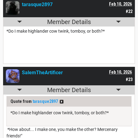
tarasque2897
Feb 10, 2026
#22
Member Details
*Do I make highlander cow twink, tomboy, or both?*
SalemTheArtificer
Feb 10, 2026
#23
Member Details
Quote from
tarasque2897
*Do I make highlander cow twink, tomboy, or both?*
*How about... I make one, you make the other? Mercenary
friends!"