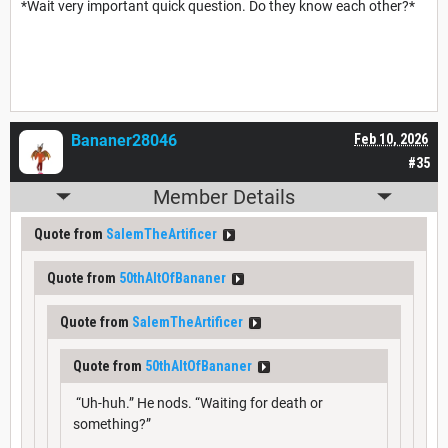
*Wait very important quick question. Do they know each other?*
Bananer28046
Feb 10, 2026
#35
Member Details
Quote from
SalemTheArtificer
Quote from
50thAltOfBananer
Quote from
SalemTheArtificer
Quote from
50thAltOfBananer
“Uh-huh.” He nods. “Waiting for death or
something?”