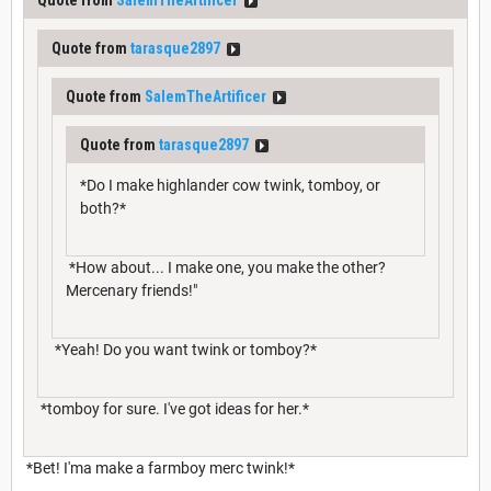
Quote from
tarasque2897
Quote from
SalemTheArtificer
Quote from
tarasque2897
*Do I make highlander cow twink, tomboy, or
both?*
*How about... I make one, you make the other?
Mercenary friends!"
*Yeah! Do you want twink or tomboy?*
*tomboy for sure. I've got ideas for her.*
*Bet! I'ma make a farmboy merc twink!*