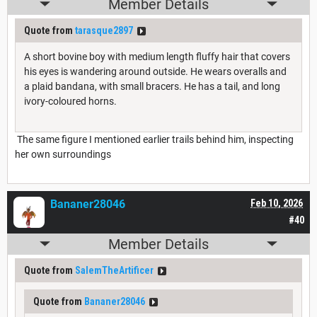
Member Details
Quote from
tarasque2897
A short bovine boy with medium length fluffy hair that covers
his eyes is wandering around outside. He wears overalls and
a plaid bandana, with small bracers. He has a tail, and long
ivory-coloured horns.
The same figure I mentioned earlier trails behind him, inspecting
her own surroundings
Bananer28046
Feb 10, 2026
#40
Member Details
Quote from
SalemTheArtificer
Quote from
Bananer28046