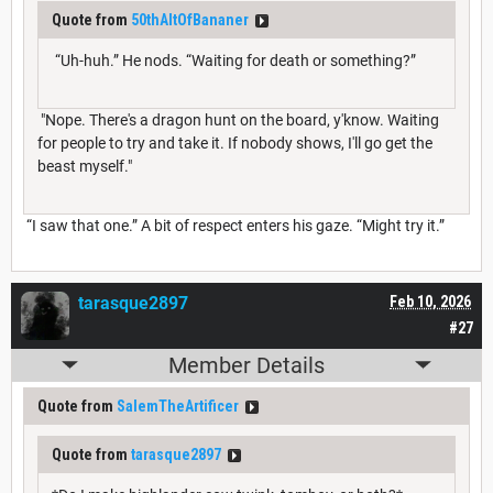
Quote from
50thAltOfBananer
“Uh-huh.” He nods. “Waiting for death or something?”
"Nope. There's a dragon hunt on the board, y'know. Waiting
for people to try and take it. If nobody shows, I'll go get the
beast myself."
“I saw that one.” A bit of respect enters his gaze. “Might try it.”
tarasque2897
Feb 10, 2026
#27
Member Details
Quote from
SalemTheArtificer
Quote from
tarasque2897