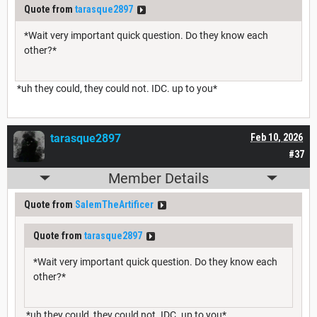
Quote from
tarasque2897
*Wait very important quick question. Do they know each
other?*
*uh they could, they could not. IDC. up to you*
tarasque2897
Feb 10, 2026
#37
Member Details
Quote from
SalemTheArtificer
Quote from
tarasque2897
*Wait very important quick question. Do they know each
other?*
*uh they could, they could not. IDC. up to you*