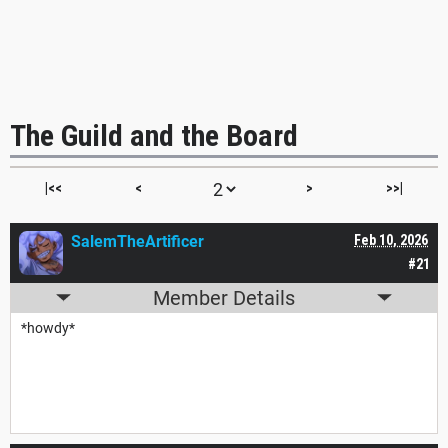
The Guild and the Board
|<<
<
>
>>|
SalemTheArtificer
Feb 10, 2026
#21
Member Details
*howdy*