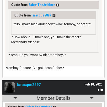
Quote from
SalemTheArtificer
Quote from
tarasque2897
*Do I make highlander cow twink, tomboy, or both?*
*How about... I make one, you make the other?
Mercenary friends!"
*Yeah! Do you want twink or tomboy?*
*tomboy for sure. I've got ideas for her.*
tarasque2897
Feb 10, 2026
#30
Member Details
Quote from
SalemTheArtificer