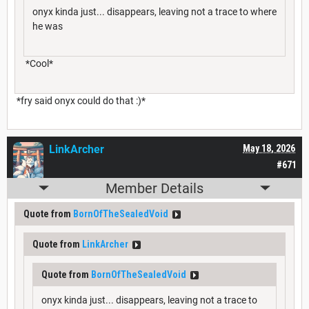
onyx kinda just... disappears, leaving not a trace to where
he was
*Cool*
*fry said onyx could do that :)*
LinkArcher
May 18, 2026
#671
Member Details
Quote from
BornOfTheSealedVoid
Quote from
LinkArcher
Quote from
BornOfTheSealedVoid
onyx kinda just... disappears, leaving not a trace to