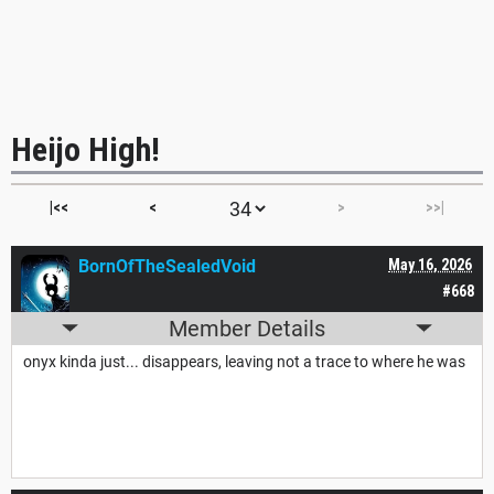
Heijo High!
|<<
<
>
>>|
BornOfTheSealedVoid
May 16, 2026
#668
Member Details
onyx kinda just... disappears, leaving not a trace to where he was