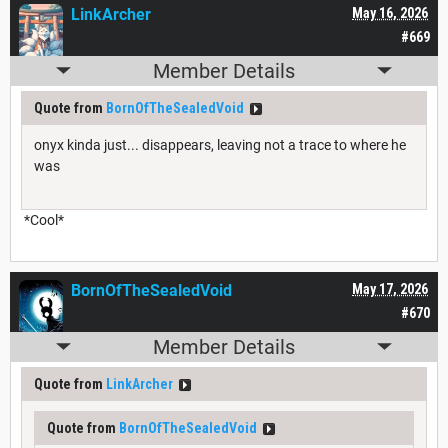
LinkArcher
May 16, 2026
#669
Member Details
Quote from
BornOfTheSealedVoid
onyx kinda just... disappears, leaving not a trace to where he
was
*Cool*
BornOfTheSealedVoid
May 17, 2026
#670
Member Details
Quote from
LinkArcher
Quote from
BornOfTheSealedVoid