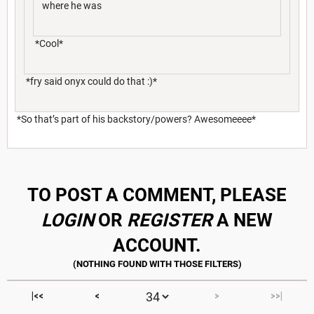
where he was
*Cool*
*fry said onyx could do that :)*
*So that’s part of his backstory/powers? Awesomeeee*
TO POST A COMMENT, PLEASE
LOGIN
OR
REGISTER
A NEW
ACCOUNT.
|<<
<
>
>>|