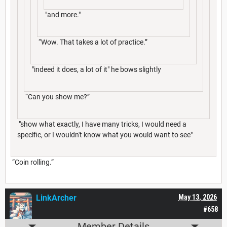
"and more."
“Wow. That takes a lot of practice.”
"indeed it does, a lot of it" he bows slightly
“Can you show me?”
"show what exactly, I have many tricks, I would need a
specific, or I wouldn't know what you would want to see"
“Coin rolling.”
LinkArcher
May 13, 2026
#658
Member Details