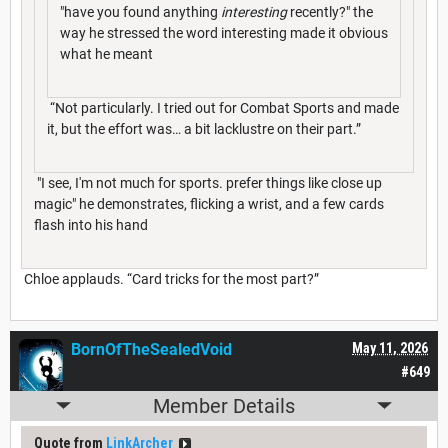
"have you found anything
interesting
recently?" the
way he stressed the word interesting made it obvious
what he meant
“Not particularly. I tried out for Combat Sports and made
it, but the effort was… a bit lacklustre on their part.”
"I see, I'm not much for sports. prefer things like close up
magic" he demonstrates, flicking a wrist, and a few cards
flash into his hand
Chloe applauds. “Card tricks for the most part?”
BornOfTheSealedVoid
May 11, 2026
#649
Member Details
Quote from
LinkArcher