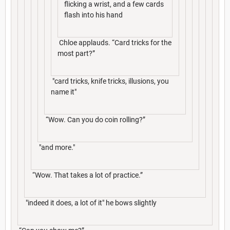
flicking a wrist, and a few cards
flash into his hand
Chloe applauds. “Card tricks for the
most part?”
"card tricks, knife tricks, illusions, you
name it"
“Wow. Can you do coin rolling?”
"and more."
“Wow. That takes a lot of practice.”
"indeed it does, a lot of it" he bows slightly