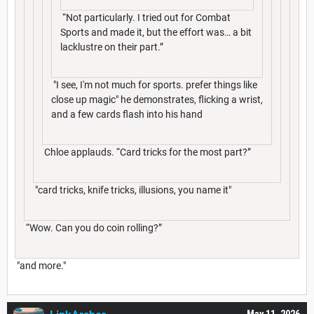
“Not particularly. I tried out for Combat
Sports and made it, but the effort was… a bit
lacklustre on their part.”
"I see, I'm not much for sports. prefer things like
close up magic" he demonstrates, flicking a wrist,
and a few cards flash into his hand
Chloe applauds. “Card tricks for the most part?”
"card tricks, knife tricks, illusions, you name it"
“Wow. Can you do coin rolling?”
"and more."
May 11, 2026