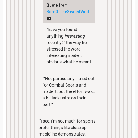
Quote from
BornOfTheSealedVoid
"have you found
anything
interesting
recently?" the way he
stressed the word
interesting made it
obvious what he meant
“Not particularly. I tried out
for Combat Sports and
made it, but the effort was…
a bit lacklustre on their
part.”
"I see, I'm not much for sports.
prefer things like close up
magic" he demonstrates,