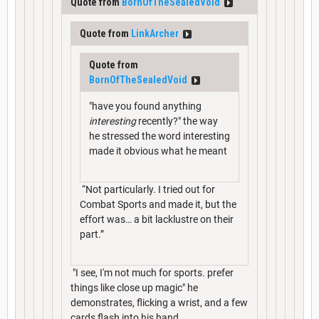
Quote from
BornOfTheSealedVoid
Quote from
LinkArcher
Quote from
BornOfTheSealedVoid
"have you found anything
interesting
recently?" the way
he stressed the word interesting
made it obvious what he meant
“Not particularly. I tried out for
Combat Sports and made it, but the
effort was… a bit lacklustre on their
part.”
"I see, I'm not much for sports. prefer
things like close up magic" he
demonstrates, flicking a wrist, and a few
cards flash into his hand