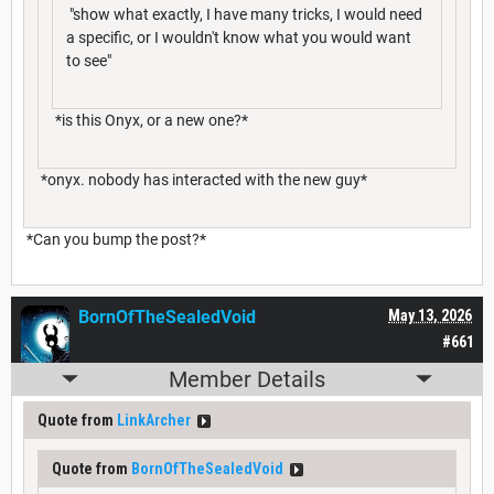
"show what exactly, I have many tricks, I would need
a specific, or I wouldn't know what you would want
to see"
*is this Onyx, or a new one?*
*onyx. nobody has interacted with the new guy*
*Can you bump the post?*
BornOfTheSealedVoid
May 13, 2026
#661
Member Details
Quote from
LinkArcher
Quote from
BornOfTheSealedVoid