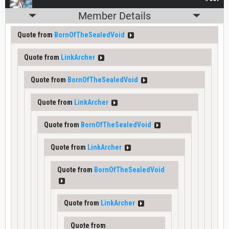
Member Details
Quote from
BornOfTheSealedVoid
Quote from
LinkArcher
Quote from
BornOfTheSealedVoid
Quote from
LinkArcher
Quote from
BornOfTheSealedVoid
Quote from
LinkArcher
Quote from
BornOfTheSealedVoid
Quote from
LinkArcher
Quote from