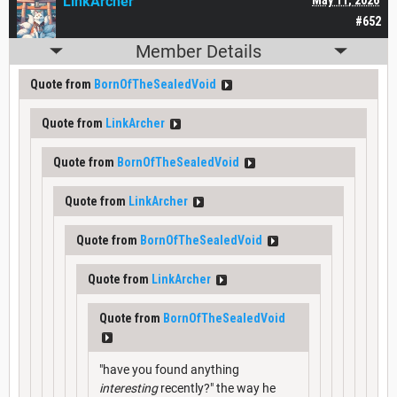
LinkArcher
#652
Member Details
Quote from
BornOfTheSealedVoid
Quote from
LinkArcher
Quote from
BornOfTheSealedVoid
Quote from
LinkArcher
Quote from
BornOfTheSealedVoid
Quote from
LinkArcher
Quote from
BornOfTheSealedVoid
"have you found anything
interesting
recently?" the way he