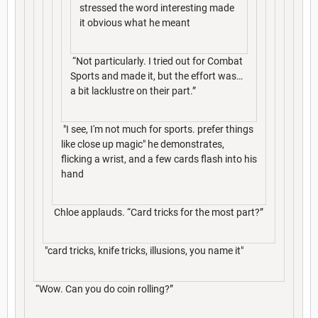
stressed the word interesting made
it obvious what he meant
“Not particularly. I tried out for Combat
Sports and made it, but the effort was…
a bit lacklustre on their part.”
"I see, I'm not much for sports. prefer things
like close up magic" he demonstrates,
flicking a wrist, and a few cards flash into his
hand
Chloe applauds. “Card tricks for the most part?”
"card tricks, knife tricks, illusions, you name it"
“Wow. Can you do coin rolling?”