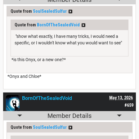
Quote from
SoulSealedSulfur
Quote from
BornOfTheSealedVoid
"show what exactly, I have many tricks, I would need a
specific, or I wouldn't know what you would want to see"
*is this Onyx, or a new one?*
*Onyx and Chloe*
BornOfTheSealedVoid
May 13, 2026
#659
Member Details
Quote from
SoulSealedSulfur