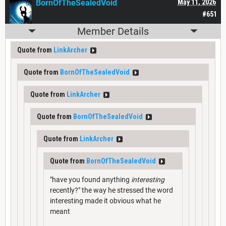
BornOfTheSealedVoid
May 11, 2026
#651
Member Details
Quote from
LinkArcher
Quote from
BornOfTheSealedVoid
Quote from
LinkArcher
Quote from
BornOfTheSealedVoid
Quote from
LinkArcher
Quote from
BornOfTheSealedVoid
"have you found anything
interesting
recently?" the way he stressed the word
interesting made it obvious what he
meant