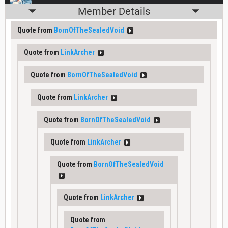
Member Details
Quote from
BornOfTheSealedVoid
Quote from
LinkArcher
Quote from
BornOfTheSealedVoid
Quote from
LinkArcher
Quote from
BornOfTheSealedVoid
Quote from
LinkArcher
Quote from
BornOfTheSealedVoid
Quote from
LinkArcher
Quote from