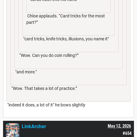
Chloe applauds. “Card tricks for the most
part?”
"card tricks, knife tricks, illusions, you name it"
“Wow. Can you do coin rolling?”
"and more."
“Wow. That takes a lot of practice.”
"indeed it does, a lot of it" he bows slightly
LinkArcher
May 12, 2026
#654