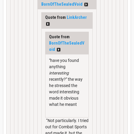
BornOfTheSealedVoid
Quote from
LinkArcher
Quote from
BornOfTheSealedV
oid
"have you found
anything
interesting
recently?" the way
he stressed the
word interesting
made it obvious
what he meant
“Not particularly. I tried
out for Combat Sports
and made it, but the