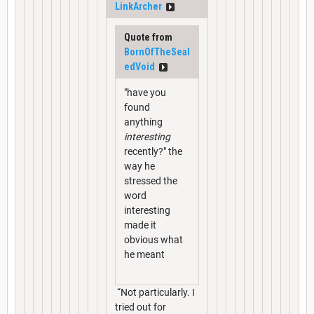
LinkArcher
Quote from
BornOfTheSeal
edVoid
"have you
found
anything
interesting
recently?" the
way he
stressed the
word
interesting
made it
obvious what
he meant
“Not particularly. I
tried out for