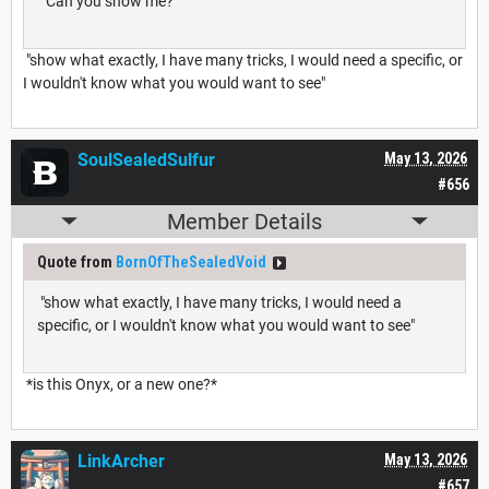
“Can you show me?”
"show what exactly, I have many tricks, I would need a specific, or
I wouldn't know what you would want to see"
SoulSealedSulfur
May 13, 2026
#656
Member Details
Quote from
BornOfTheSealedVoid
"show what exactly, I have many tricks, I would need a
specific, or I wouldn't know what you would want to see"
*is this Onyx, or a new one?*
LinkArcher
May 13, 2026
#657