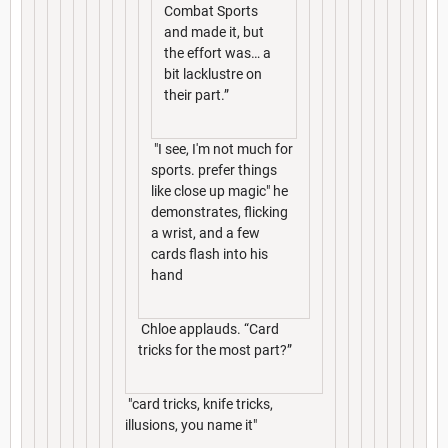
Combat Sports
and made it, but
the effort was… a
bit lacklustre on
their part.”
"I see, I'm not much for
sports. prefer things
like close up magic" he
demonstrates, flicking
a wrist, and a few
cards flash into his
hand
Chloe applauds. “Card
tricks for the most part?”
"card tricks, knife tricks,
illusions, you name it"