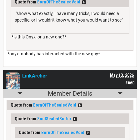
Quote from
BornOfTheSealedVoid
"show what exactly, I have many tricks, I would need a
specific, or I wouldn't know what you would want to see"
*is this Onyx, or a new one?*
*onyx. nobody has interacted with the new guy*
LinkArcher
May 13, 2026
#660
Member Details
Quote from
BornOfTheSealedVoid
Quote from
SoulSealedSulfur
Quote from
BornOfTheSealedVoid