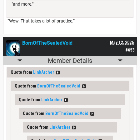
"and more."
“Wow. That takes a lot of practice.”
BornOfTheSealedVoid
May 12, 2026
#653
Member Details
Quote from
LinkArcher
Quote from
BornOfTheSealedVoid
Quote from
LinkArcher
Quote from
BornOfTheSealedVoid
Quote from
LinkArcher