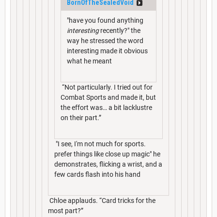
BornOfTheSealedVoid
"have you found anything
interesting
recently?" the
way he stressed the word
interesting made it obvious
what he meant
“Not particularly. I tried out for
Combat Sports and made it, but
the effort was… a bit lacklustre
on their part.”
"I see, I'm not much for sports.
prefer things like close up magic" he
demonstrates, flicking a wrist, and a
few cards flash into his hand
Chloe applauds. “Card tricks for the
most part?”