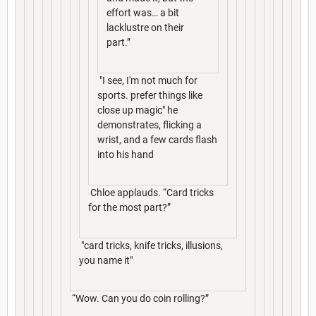
effort was… a bit
lacklustre on their
part.”
"I see, I'm not much for
sports. prefer things like
close up magic" he
demonstrates, flicking a
wrist, and a few cards flash
into his hand
Chloe applauds. “Card tricks
for the most part?”
"card tricks, knife tricks, illusions,
you name it"
“Wow. Can you do coin rolling?”