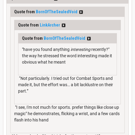
Quote from
BornOfTheSealedVoid
Quote from
LinkArcher
Quote from
BornOfTheSealedVoid
"have you found anything
interesting
recently?"
the way he stressed the word interesting made it
obvious what he meant
“Not particularly. I tried out for Combat Sports and
made it, but the effort was… a bit lacklustre on their
part.”
"I see, I'm not much for sports. prefer things like close up
magic" he demonstrates, flicking a wrist, and a few cards
flash into his hand