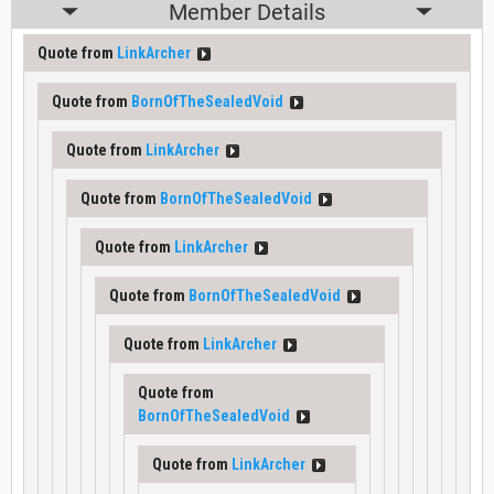
Member Details
Quote from
LinkArcher
Quote from
BornOfTheSealedVoid
Quote from
LinkArcher
Quote from
BornOfTheSealedVoid
Quote from
LinkArcher
Quote from
BornOfTheSealedVoid
Quote from
LinkArcher
Quote from
BornOfTheSealedVoid
Quote from
LinkArcher