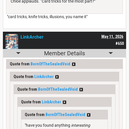
Chloe applauds. “Card tricks for the most part?”
"card tricks, knife tricks, illusions, you name it"
LinkArcher
May 11, 2026
#650
Member Details
Quote from
BornOfTheSealedVoid
Quote from
LinkArcher
Quote from
BornOfTheSealedVoid
Quote from
LinkArcher
Quote from
BornOfTheSealedVoid
"have you found anything
interesting