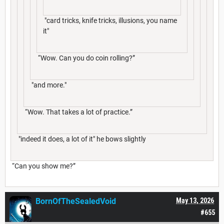
"card tricks, knife tricks, illusions, you name
it"
“Wow. Can you do coin rolling?”
"and more."
“Wow. That takes a lot of practice.”
"indeed it does, a lot of it" he bows slightly
“Can you show me?”
BornOfTheSealedVoid
May 13, 2026
#655