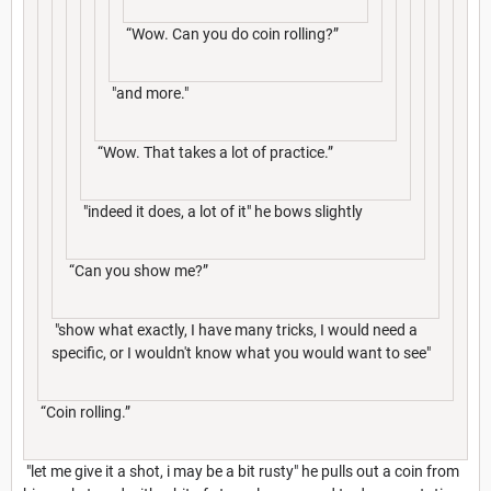
“Wow. Can you do coin rolling?”
"and more."
“Wow. That takes a lot of practice.”
"indeed it does, a lot of it" he bows slightly
“Can you show me?”
"show what exactly, I have many tricks, I would need a
specific, or I wouldn't know what you would want to see"
“Coin rolling.”
"let me give it a shot, i may be a bit rusty" he pulls out a coin from