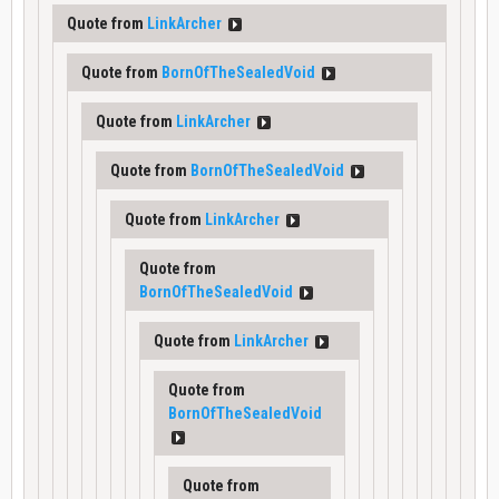
Quote from
LinkArcher
Quote from
BornOfTheSealedVoid
Quote from
LinkArcher
Quote from
BornOfTheSealedVoid
Quote from
LinkArcher
Quote from
BornOfTheSealedVoid
Quote from
LinkArcher
Quote from
BornOfTheSealedVoid
Quote from