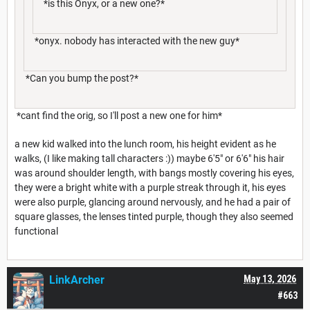
*is this Onyx, or a new one?*
*onyx. nobody has interacted with the new guy*
*Can you bump the post?*
*cant find the orig, so I'll post a new one for him*
a new kid walked into the lunch room, his height evident as he
walks, (I like making tall characters :)) maybe 6'5" or 6'6" his hair
was around shoulder length, with bangs mostly covering his eyes,
they were a bright white with a purple streak through it, his eyes
were also purple, glancing around nervously, and he had a pair of
square glasses, the lenses tinted purple, though they also seemed
functional
LinkArcher
May 13, 2026
#663