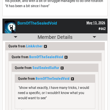
his pocket, and with a bit of struggle managed to do one rotation
"it has been a bit since I have"
BornOfTheSealedVoid
May 13, 2026
#662
Member Details
Quote from
LinkArcher
Quote from
BornOfTheSealedVoid
Quote from
SoulSealedSulfur
Quote from
BornOfTheSealedVoid
"show what exactly, I have many tricks, I would
need a specific, or I wouldn't know what you
would want to see"