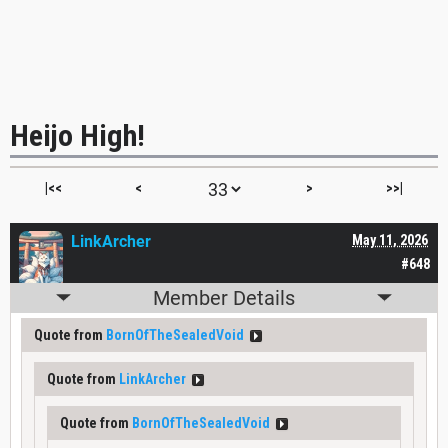
Heijo High!
|<<
<
>
>>|
LinkArcher
May 11, 2026
#648
Member Details
Quote from
BornOfTheSealedVoid
Quote from
LinkArcher
Quote from
BornOfTheSealedVoid