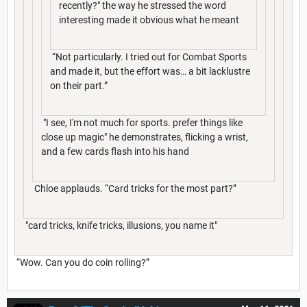
recently?" the way he stressed the word
interesting made it obvious what he meant
“Not particularly. I tried out for Combat Sports
and made it, but the effort was… a bit lacklustre
on their part.”
"I see, I'm not much for sports. prefer things like
close up magic" he demonstrates, flicking a wrist,
and a few cards flash into his hand
Chloe applauds. “Card tricks for the most part?”
"card tricks, knife tricks, illusions, you name it"
“Wow. Can you do coin rolling?”