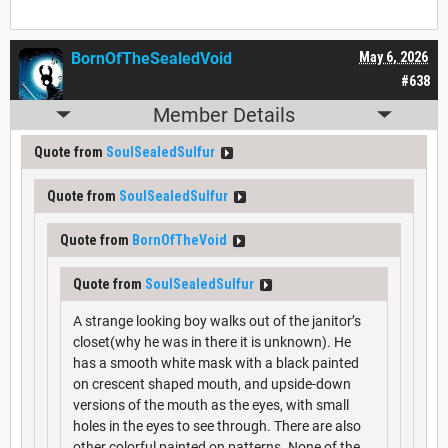
BornOfTheSealedVoid
May 6, 2026
#638
Member Details
Quote from
SoulSealedSulfur
Quote from
SoulSealedSulfur
Quote from
BornOfTheVoid
Quote from
SoulSealedSulfur
A strange looking boy walks out of the janitor’s
closet(why he was in there it is unknown). He
has a smooth white mask with a black painted
on crescent shaped mouth, and upside-down
versions of the mouth as the eyes, with small
holes in the eyes to see through. There are also
other colorful painted on patterns. None of the