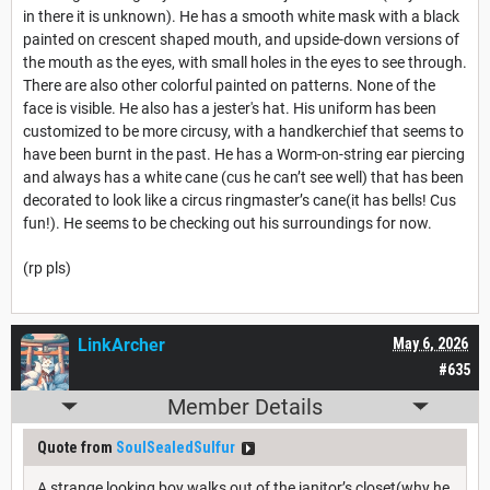
in there it is unknown). He has a smooth white mask with a black
painted on crescent shaped mouth, and upside-down versions of
the mouth as the eyes, with small holes in the eyes to see through.
There are also other colorful painted on patterns. None of the
face is visible. He also has a jester's hat. His uniform has been
customized to be more circusy, with a handkerchief that seems to
have been burnt in the past. He has a Worm-on-string ear piercing
and always has a white cane (cus he can’t see well) that has been
decorated to look like a circus ringmaster’s cane(it has bells! Cus
fun!). He seems to be checking out his surroundings for now.
(rp pls)
LinkArcher
May 6, 2026
#635
Member Details
Quote from
SoulSealedSulfur
A strange looking boy walks out of the janitor’s closet(why he