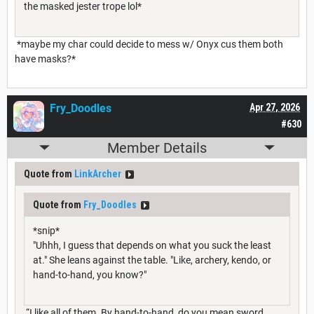
the masked jester trope lol*
*maybe my char could decide to mess w/ Onyx cus them both
have masks?*
Fry_Doodles
Apr 27, 2026
#630
Member Details
Quote from
LinkArcher
Quote from
Fry_Doodles
*snip*
"Uhhh, I guess that depends on what you suck the least
at." She leans against the table. "Like, archery, kendo, or
hand-to-hand, you know?"
“I like all of them. By hand-to-hand, do you mean sword