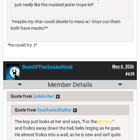
just really like the masked jester trope lol*
*maybe my char could decide to mess w/ Onyx cus them
both have masks?*
*he could try :)*
BornOfTheSealedVoid
May 6, 2026
#639
Member Details
Quote from
LinkArcher
Quote from
SoulSealedSulfur
The boy just looks at her and says, "For the
Whimsy
"
and frolics away down the hall, bells ringing as he goes.
He almost frolics into a wall, as he is new and isn't quite