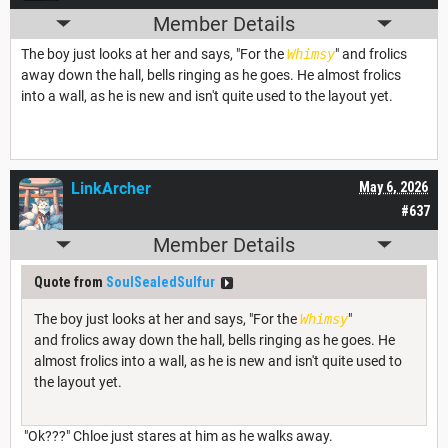
Member Details
The boy just looks at her and says, "For the
Whimsy
" and frolics
away down the hall, bells ringing as he goes. He almost frolics
into a wall, as he is new and isn't quite used to the layout yet.
LinkArcher
May 6, 2026
#637
Member Details
Quote from
SoulSealedSulfur
The boy just looks at her and says, "For the
Whimsy
"
and frolics away down the hall, bells ringing as he goes. He
almost frolics into a wall, as he is new and isn't quite used to
the layout yet.
"Ok???" Chloe just stares at him as he walks away.