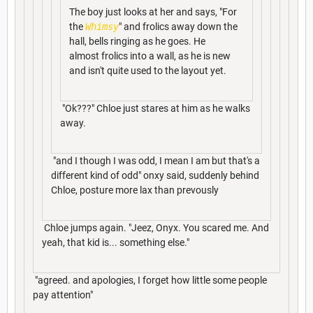
The boy just looks at her and says, "For
the
Whimsy
" and frolics away down the
hall, bells ringing as he goes. He
almost frolics into a wall, as he is new
and isn't quite used to the layout yet.
"Ok???" Chloe just stares at him as he walks
away.
"and I though I was odd, I mean I am but that's a
different kind of odd" onxy said, suddenly behind
Chloe, posture more lax than prevously
Chloe jumps again. "Jeez, Onyx. You scared me. And
yeah, that kid is... something else."
"agreed. and apologies, I forget how little some people
pay attention"