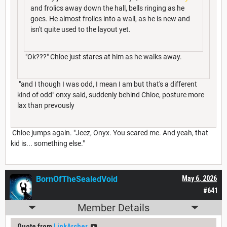
and frolics away down the hall, bells ringing as he
goes. He almost frolics into a wall, as he is new and
isn't quite used to the layout yet.
"Ok???" Chloe just stares at him as he walks away.
"and I though I was odd, I mean I am but that's a different
kind of odd" onxy said, suddenly behind Chloe, posture more
lax than prevously
Chloe jumps again. "Jeez, Onyx. You scared me. And yeah, that
kid is... something else."
BornOfTheSealedVoid
May 6, 2026
#641
Member Details
Quote from
LinkArcher