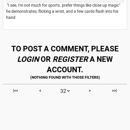
"I see, I'm not much for sports. prefer things like close up magic"
he demonstrates, flicking a wrist, and a few cards flash into his
hand
TO POST A COMMENT, PLEASE
LOGIN
OR
REGISTER
A NEW
ACCOUNT.
|<<
<
>
>>|