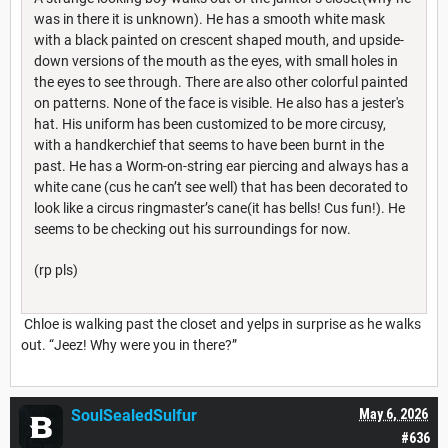
was in there it is unknown). He has a smooth white mask
with a black painted on crescent shaped mouth, and upside-
down versions of the mouth as the eyes, with small holes in
the eyes to see through. There are also other colorful painted
on patterns. None of the face is visible. He also has a jester's
hat. His uniform has been customized to be more circusy,
with a handkerchief that seems to have been burnt in the
past. He has a Worm-on-string ear piercing and always has a
white cane (cus he can’t see well) that has been decorated to
look like a circus ringmaster’s cane(it has bells! Cus fun!). He
seems to be checking out his surroundings for now.
(rp pls)
Chloe is walking past the closet and yelps in surprise as he walks
out. “Jeez! Why were you in there?”
SoulSealedSulfur
May 6, 2026
#636