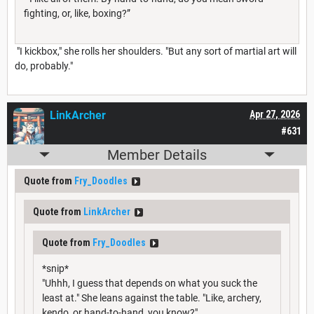
fighting, or, like, boxing?”
"I kickbox," she rolls her shoulders. "But any sort of martial art will
do, probably."
LinkArcher
Apr 27, 2026
#631
Member Details
Quote from
Fry_Doodles
Quote from
LinkArcher
Quote from
Fry_Doodles
*snip*
"Uhhh, I guess that depends on what you suck the
least at." She leans against the table. "Like, archery,
kendo, or hand-to-hand, you know?"