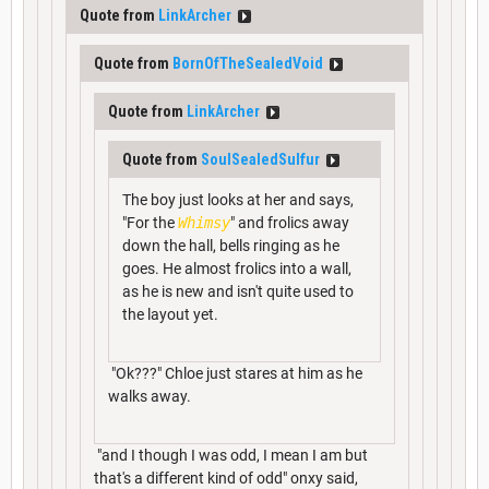
Quote from
LinkArcher
Quote from
BornOfTheSealedVoid
Quote from
LinkArcher
Quote from
SoulSealedSulfur
The boy just looks at her and says,
"For the
Whimsy
" and frolics away
down the hall, bells ringing as he
goes. He almost frolics into a wall,
as he is new and isn't quite used to
the layout yet.
"Ok???" Chloe just stares at him as he
walks away.
"and I though I was odd, I mean I am but
that's a different kind of odd" onxy said,