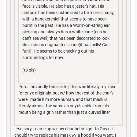
face is visible. He also has a jester's hat. His
uniform has been customized to be more circusy,
with a handkerchief that seems to have been
burnt in the past. He has a Worm-on-string ear
piercing and always has a white cane (cus he
can’t see well) that has been decorated to look
like a circus ringmaster’s cane(it has bells! Cus
fun!). He seems to be checking out his
surroundings for now.
(rp pls)
*uh... hm oddly familiar lol, this was literaly my idea
for onyx originaly, but w/ how the rest of the char's
were i made him more human, and that mask is
literaly almost the same as onyx's aside from his
mouth being a grin rather than just a curved line*
*so sory, i came up w/ my char befor i got to Onyx. i
chould try to replace his mask w/ a hood if you want. i