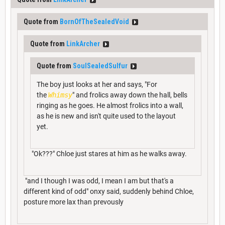
Quote from
BornOfTheSealedVoid
Quote from
LinkArcher
Quote from
SoulSealedSulfur
The boy just looks at her and says, "For
the
Whimsy
" and frolics away down the hall, bells
ringing as he goes. He almost frolics into a wall,
as he is new and isn't quite used to the layout
yet.
"Ok???" Chloe just stares at him as he walks away.
"and I though I was odd, I mean I am but that's a
different kind of odd" onxy said, suddenly behind Chloe,
posture more lax than prevously