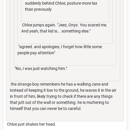
suddenly behind Chloe, posture more lax
than prevously
Chloe jumps again. "Jeez, Onyx. You scared me.
And yeah, that kid is... something else."
"agreed. and apologies, I forget how little some
people pay attention"
"No, I was just watching him."
the strange boy remembers he has a walking cane and
instead of keeping it low to the ground, he waves it in the air
in front of him, likely trying to check if there are any things
that jutt out of the wall or something. he is muttering to
himself that you can never be to careful.
Chloe just shakes her head.