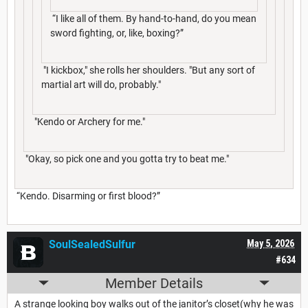
“I like all of them. By hand-to-hand, do you mean
sword fighting, or, like, boxing?”
"I kickbox," she rolls her shoulders. "But any sort of
martial art will do, probably."
"Kendo or Archery for me."
"Okay, so pick one and you gotta try to beat me."
“Kendo. Disarming or first blood?”
SoulSealedSulfur
May 5, 2026
#634
Member Details
A strange looking boy walks out of the janitor’s closet(why he was