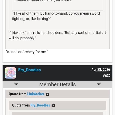
“I like all of them. By hand-to-hand, do you mean sword
fighting, or, like, boxing?”
"I kickbox," she rolls her shoulders. "But any sort of martial art
will do, probably."
"Kendo or Archery for me."
Fry_Doodles
Apr 28, 2026
#632
Member Details
Quote from
LinkArcher
Quote from
Fry_Doodles