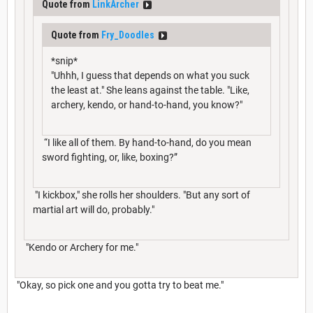
Quote from
LinkArcher
Quote from
Fry_Doodles
*snip*
"Uhhh, I guess that depends on what you suck
the least at." She leans against the table. "Like,
archery, kendo, or hand-to-hand, you know?"
“I like all of them. By hand-to-hand, do you mean
sword fighting, or, like, boxing?”
"I kickbox," she rolls her shoulders. "But any sort of
martial art will do, probably."
"Kendo or Archery for me."
"Okay, so pick one and you gotta try to beat me."