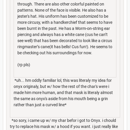
through. There are also other colorful painted on
patterns. None of the face is visible. He also has a
jester's hat. His uniform has been customized to be
more circusy, with a handkerchief that seems to have
been burnt in the past. He has a Worm-on-string ear
piercing and always has a white cane (cus he can’t
see well) that has been decorated to look like a circus
ringmaster’s cane(it has bells! Cus fun!). He seems to
be checking out his surroundings for now.
(rp pls)
*uh... hm oddly familiar lol, this was literaly my idea for
onyx originaly, but w/ how the rest of the char's were i
made him more human, and that mask is literaly almost
the same as onyx's aside from his mouth being a grin
rather than just a curved line*
*so sory, i came up w/ my char befor i got to Onyx. i chould
try to replace his mask w/ a hood if you want. i just really like