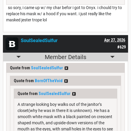
so sory, i came up w/ my char befor i got to Onyx. i chould try to
replace his mask w/ a hood if you want. i just really like the
masked jester trope lol
SoulSealedSulfur
Apr 27, 2026
#629
Member Details
Quote from
SoulSealedSulfur
Quote from
BornOfTheVoid
Quote from
SoulSealedSulfur
A strange looking boy walks out of the janitor’s
closet(why he was in there it is unknown). He has a
smooth white mask with a black painted on crescent
shaped mouth, and upside-down versions of the
mouth as the eyes, with small holes in the eyes to see