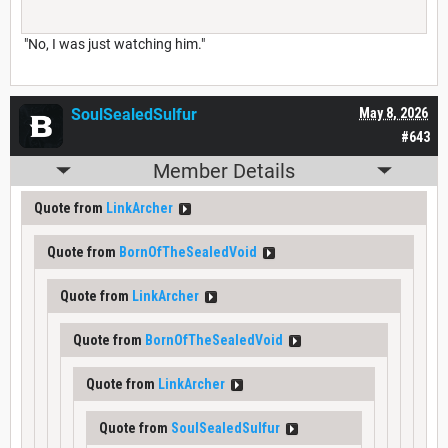
"No, I was just watching him."
SoulSealedSulfur
May 8, 2026
#643
Member Details
Quote from
LinkArcher
Quote from
BornOfTheSealedVoid
Quote from
LinkArcher
Quote from
BornOfTheSealedVoid
Quote from
LinkArcher
Quote from
SoulSealedSulfur