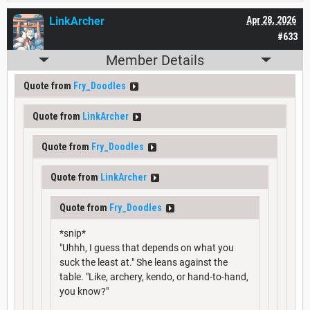
LinkArcher
Apr 28, 2026
#633
Member Details
Quote from
Fry_Doodles
Quote from
LinkArcher
Quote from
Fry_Doodles
Quote from
LinkArcher
Quote from
Fry_Doodles
*snip*
"Uhhh, I guess that depends on what you
suck the least at." She leans against the
table. "Like, archery, kendo, or hand-to-hand,
you know?"