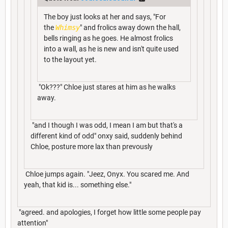
The boy just looks at her and says, "For
the
Whimsy
" and frolics away down the hall,
bells ringing as he goes. He almost frolics
into a wall, as he is new and isn't quite used
to the layout yet.
"Ok???" Chloe just stares at him as he walks
away.
"and I though I was odd, I mean I am but that's a
different kind of odd" onxy said, suddenly behind
Chloe, posture more lax than prevously
Chloe jumps again. "Jeez, Onyx. You scared me. And
yeah, that kid is... something else."
"agreed. and apologies, I forget how little some people pay
attention"