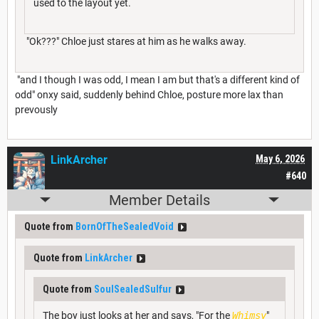
used to the layout yet.
"Ok???" Chloe just stares at him as he walks away.
"and I though I was odd, I mean I am but that's a different kind of
odd" onxy said, suddenly behind Chloe, posture more lax than
prevously
LinkArcher
May 6, 2026
#640
Member Details
Quote from
BornOfTheSealedVoid
Quote from
LinkArcher
Quote from
SoulSealedSulfur
The boy just looks at her and says, "For the
Whimsy
"