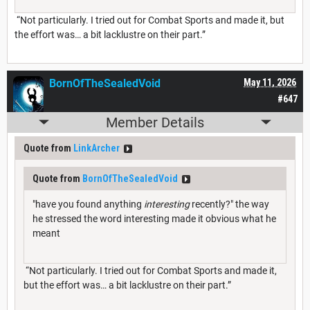
“Not particularly. I tried out for Combat Sports and made it, but
the effort was… a bit lacklustre on their part.”
BornOfTheSealedVoid
May 11, 2026
#647
Member Details
Quote from
LinkArcher
Quote from
BornOfTheSealedVoid
"have you found anything
interesting
recently?" the way
he stressed the word interesting made it obvious what he
meant
“Not particularly. I tried out for Combat Sports and made it,
but the effort was… a bit lacklustre on their part.”