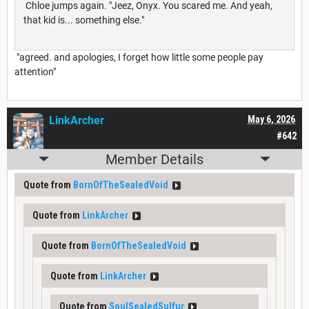
Chloe jumps again. "Jeez, Onyx. You scared me. And yeah,
that kid is... something else."
"agreed. and apologies, I forget how little some people pay
attention"
LinkArcher
May 6, 2026
#642
Member Details
Quote from
BornOfTheSealedVoid
Quote from
LinkArcher
Quote from
BornOfTheSealedVoid
Quote from
LinkArcher
Quote from
SoulSealedSulfur