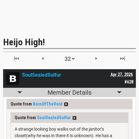
Heijo High!
|<<
<
>
>>|
SoulSealedSulfur
Apr 27, 2026
#628
Member Details
Quote from
BornOfTheVoid
Quote from
SoulSealedSulfur
A strange looking boy walks out of the janitor’s
closet(why he was in there it is unknown). He has a