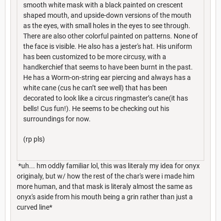
smooth white mask with a black painted on crescent
shaped mouth, and upside-down versions of the mouth
as the eyes, with small holes in the eyes to see through.
There are also other colorful painted on patterns. None of
the face is visible. He also has a jester's hat. His uniform
has been customized to be more circusy, with a
handkerchief that seems to have been burnt in the past.
He has a Worm-on-string ear piercing and always has a
white cane (cus he can’t see well) that has been
decorated to look like a circus ringmaster’s cane(it has
bells! Cus fun!). He seems to be checking out his
surroundings for now.
(rp pls)
*uh... hm oddly familiar lol, this was literaly my idea for onyx
originaly, but w/ how the rest of the char's were i made him
more human, and that mask is literaly almost the same as
onyx's aside from his mouth being a grin rather than just a
curved line*