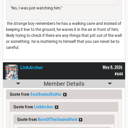
"No, I was just watching him."
the strange boy remembers he has a walking cane and instead of
keeping it low to the ground, he waves it in the air in front of him,
likely trying to check if there are any things that jutt out of the wall
or something. he is muttering to himself that you can never be to
careful.
LinkArcher
May 8, 2026
#644
Member Details
Quote from
SoulSealedSulfur
Quote from
LinkArcher
Quote from
BornOfTheSealedVoid