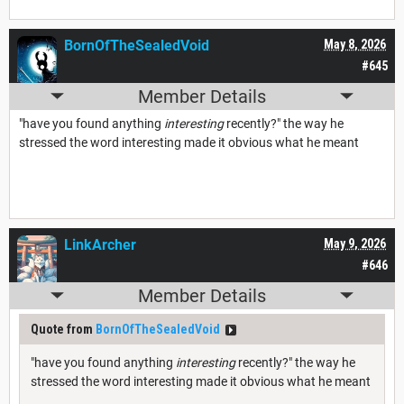
BornOfTheSealedVoid
May 8, 2026
#645
Member Details
"have you found anything
interesting
recently?" the way he
stressed the word interesting made it obvious what he meant
LinkArcher
May 9, 2026
#646
Member Details
Quote from
BornOfTheSealedVoid
"have you found anything
interesting
recently?" the way he
stressed the word interesting made it obvious what he meant