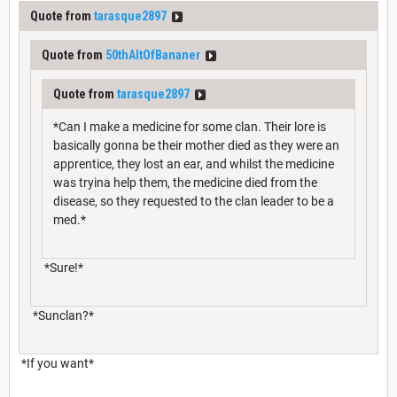
Quote from
tarasque2897
Quote from
50thAltOfBananer
Quote from
tarasque2897
*Can I make a medicine for some clan. Their lore is
basically gonna be their mother died as they were an
apprentice, they lost an ear, and whilst the medicine
was tryina help them, the medicine died from the
disease, so they requested to the clan leader to be a
med.*
*Sure!*
*Sunclan?*
*If you want*