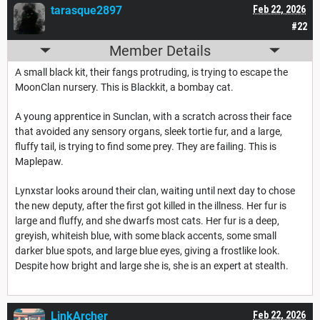
tarasque2897
Feb 22, 2026
#22
Member Details
A small black kit, their fangs protruding, is trying to escape the
MoonClan nursery. This is Blackkit, a bombay cat.
A young apprentice in Sunclan, with a scratch across their face
that avoided any sensory organs, sleek tortie fur, and a large,
fluffy tail, is trying to find some prey. They are failing. This is
Maplepaw.
Lynxstar looks around their clan, waiting until next day to chose
the new deputy, after the first got killed in the illness. Her fur is
large and fluffy, and she dwarfs most cats. Her fur is a deep,
greyish, whiteish blue, with some black accents, some small
darker blue spots, and large blue eyes, giving a frostlike look.
Despite how bright and large she is, she is an expert at stealth.
LinkArcher
Feb 22, 2026