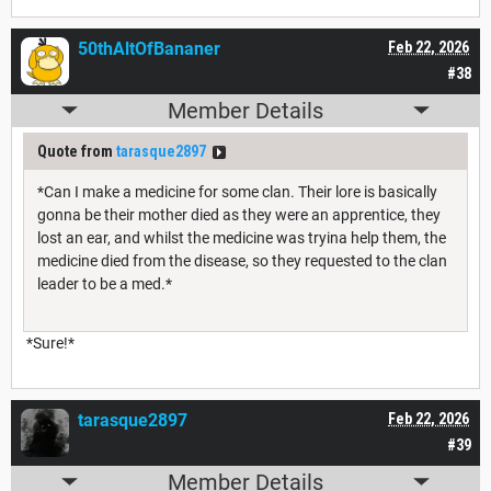
50thAltOfBananer
Feb 22, 2026
#38
Member Details
Quote from
tarasque2897
*Can I make a medicine for some clan. Their lore is basically
gonna be their mother died as they were an apprentice, they
lost an ear, and whilst the medicine was tryina help them, the
medicine died from the disease, so they requested to the clan
leader to be a med.*
*Sure!*
tarasque2897
Feb 22, 2026
#39
Member Details