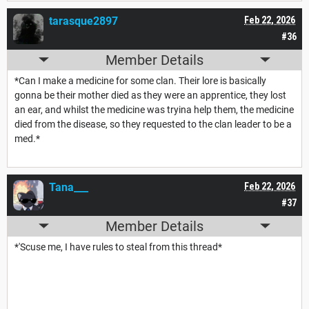
tarasque2897
Feb 22, 2026
#36
Member Details
*Can I make a medicine for some clan. Their lore is basically
gonna be their mother died as they were an apprentice, they lost
an ear, and whilst the medicine was tryina help them, the medicine
died from the disease, so they requested to the clan leader to be a
med.*
Tana___
Feb 22, 2026
#37
Member Details
*'Scuse me, I have rules to steal from this thread*