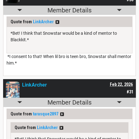
Member Details
Quote from
LinkArcher
*Bet! I think that Snowstar would be a kind of mentor to
Blackkit.*
*I consent to that! When lil bro is teen bro, Snowstar shall mentor
him.*
LinkArcher
Feb 22, 2026
#31
Member Details
Quote from
tarasque2897
Quote from
LinkArcher
*Bet! I think that Snowstar would be a kind of mentor to