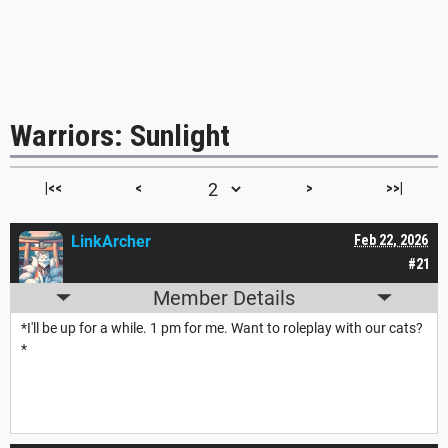
Warriors: Sunlight
|<<
<
>
>>|
LinkArcher
Feb 22, 2026
#21
Member Details
*I'll be up for a while. 1 pm for me. Want to roleplay with our cats?
*