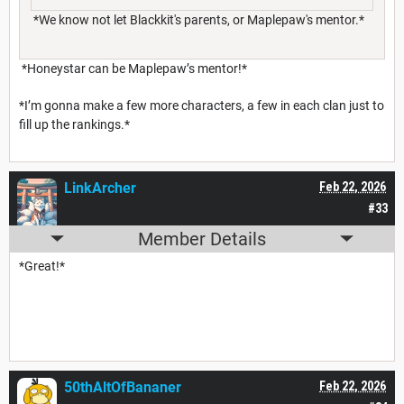
*We know not let Blackkit's parents, or Maplepaw's mentor.*
*Honeystar can be Maplepaw’s mentor!*
*I’m gonna make a few more characters, a few in each clan just to
fill up the rankings.*
LinkArcher
Feb 22, 2026
#33
Member Details
*Great!*
50thAltOfBananer
Feb 22, 2026