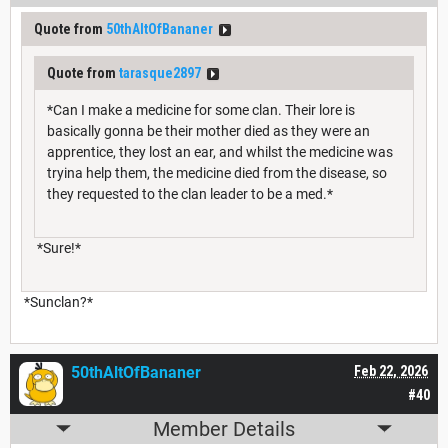
Quote from
50thAltOfBananer
Quote from
tarasque2897
*Can I make a medicine for some clan. Their lore is
basically gonna be their mother died as they were an
apprentice, they lost an ear, and whilst the medicine was
tryina help them, the medicine died from the disease, so
they requested to the clan leader to be a med.*
*Sure!*
*Sunclan?*
50thAltOfBananer
Feb 22, 2026
#40
Member Details