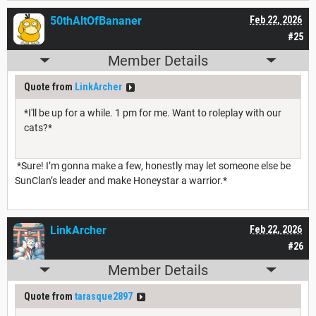
50thAltOfBananer
Feb 22, 2026
#25
Member Details
Quote from
LinkArcher
*I'll be up for a while. 1 pm for me. Want to roleplay with our
cats?*
*Sure! I’m gonna make a few, honestly may let someone else be
SunClan’s leader and make Honeystar a warrior.*
LinkArcher
Feb 22, 2026
#26
Member Details
Quote from
tarasque2897