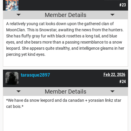
#23
Member Details
A relatively young cat looks down upon the gathered clan of
MoonClan. This is Snowstar, awaiting the news from the hunters.
She has fluffy gray fur with black rosettes a long tail, and blue
eyes, and she bears more than a passing resemblance to a snow
leopard. She appears quite stealthy, and intelligence gleams in her
piercing yet kind eyes.
tarasque2897
Feb 22, 2026
#24
Member Details
*We have da snow leepord and da canadan + yorasian linkz star
cat bois.*