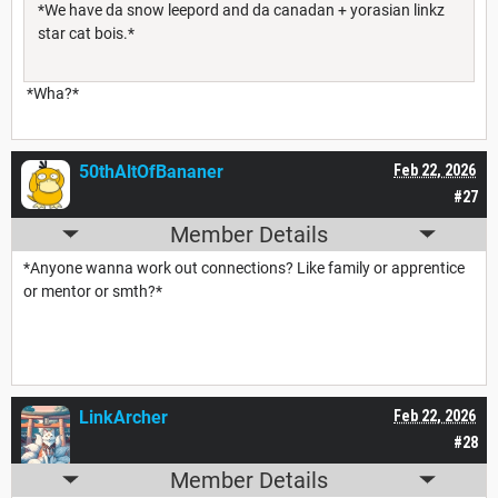
*We have da snow leepord and da canadan + yorasian linkz
star cat bois.*
*Wha?*
50thAltOfBananer
Feb 22, 2026
#27
Member Details
*Anyone wanna work out connections? Like family or apprentice
or mentor or smth?*
LinkArcher
Feb 22, 2026
#28
Member Details