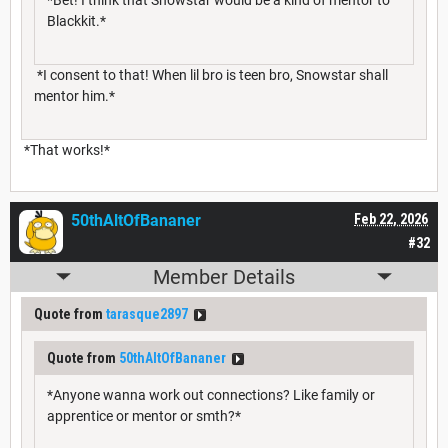
Blackkit.*
*I consent to that! When lil bro is teen bro, Snowstar shall
mentor him.*
*That works!*
50thAltOfBananer
Feb 22, 2026
#32
Member Details
Quote from
tarasque2897
Quote from
50thAltOfBananer
*Anyone wanna work out connections? Like family or
apprentice or mentor or smth?*