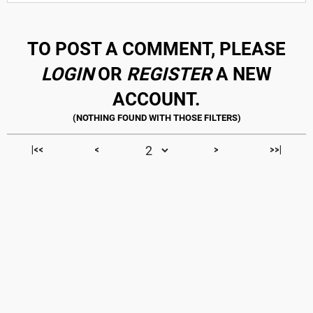
TO POST A COMMENT, PLEASE
LOGIN
OR
REGISTER
A NEW
ACCOUNT.
|<<
<
>
>>|