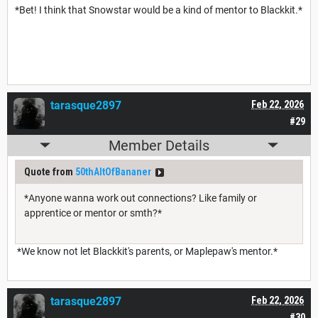
*Bet! I think that Snowstar would be a kind of mentor to Blackkit.*
tarasque2897
Feb 22, 2026
#29
Member Details
Quote from
50thAltOfBananer
*Anyone wanna work out connections? Like family or
apprentice or mentor or smth?*
*We know not let Blackkit's parents, or Maplepaw's mentor.*
tarasque2897
Feb 22, 2026
#30