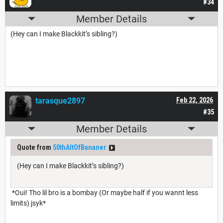
#34
Member Details
(Hey can I make Blackkit’s sibling?)
tarasque2897
Feb 22, 2026
#35
Member Details
Quote from
50thAltOfBananer
(Hey can I make Blackkit’s sibling?)
*Oui! Tho lil bro is a bombay (Or maybe half if you wannt less
limits) jsyk*