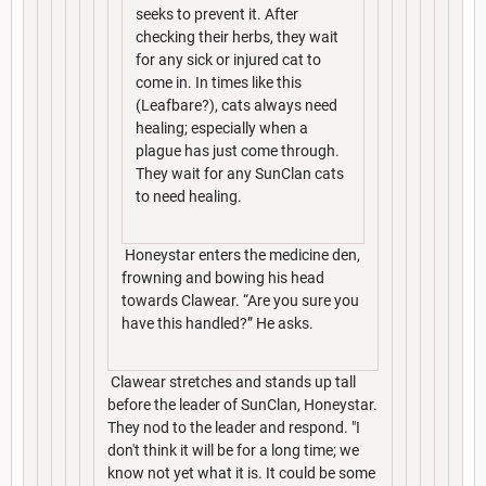
seeks to prevent it. After
checking their herbs, they wait
for any sick or injured cat to
come in. In times like this
(Leafbare?), cats always need
healing; especially when a
plague has just come through.
They wait for any SunClan cats
to need healing.
Honeystar enters the medicine den,
frowning and bowing his head
towards Clawear. “Are you sure you
have this handled?” He asks.
Clawear stretches and stands up tall
before the leader of SunClan, Honeystar.
They nod to the leader and respond. "I
don't think it will be for a long time; we
know not yet what it is. It could be some