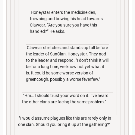
Honeystar enters the medicine den,
frowning and bowing his head towards
Clawear. “Are you sure you have this
handled?” He asks.
Clawear stretches and stands up tall before
the leader of SunClan, Honeystar. They nod
to the leader and respond. "I don't think it will
be for a long time; we know not yet what it
is. It could be some worse version of
greencough, possibly a worse feverfew."
“Hm… I should trust your word on it. I’ve heard
the other clans are facing the same problem.”
"I would assume plagues like this are rarely only in
one clan. Should you bring it up at the gathering?"