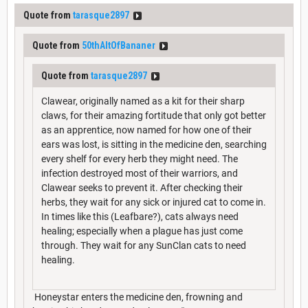
Quote from
tarasque2897
Quote from
50thAltOfBananer
Quote from
tarasque2897
Clawear, originally named as a kit for their sharp
claws, for their amazing fortitude that only got better
as an apprentice, now named for how one of their
ears was lost, is sitting in the medicine den, searching
every shelf for every herb they might need. The
infection destroyed most of their warriors, and
Clawear seeks to prevent it. After checking their
herbs, they wait for any sick or injured cat to come in.
In times like this (Leafbare?), cats always need
healing; especially when a plague has just come
through. They wait for any SunClan cats to need
healing.
Honeystar enters the medicine den, frowning and