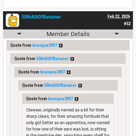
50thAltOfBananer
Feb 22, 2026
#52
Member Details
Quote from
tarasque2897
Quote from
50thAltOfBananer
Quote from
tarasque2897
Quote from
50thAltOfBananer
Quote from
tarasque2897
Clawear, originally named as a kit for their
sharp claws, for their amazing fortitude that
only got better as an apprentice, now named
for how one of their ears was lost, is sitting
in the medicine den, searching every shelf for