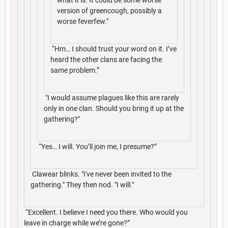
version of greencough, possibly a
worse feverfew."
“Hm… I should trust your word on it. I’ve
heard the other clans are facing the
same problem.”
"I would assume plagues like this are rarely
only in one clan. Should you bring it up at the
gathering?"
“Yes… I will. You’ll join me, I presume?”
Clawear blinks. "I've never been invited to the
gathering." They then nod. "I will."
“Excellent. I believe I need you there. Who would you
leave in charge while we’re gone?”