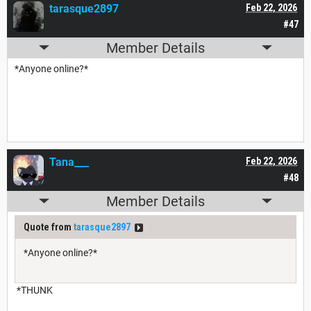
tarasque2897
Feb 22, 2026
#47
Member Details
*Anyone online?*
Tana___
Feb 22, 2026
#48
Member Details
Quote from
tarasque2897
*Anyone online?*
*THUNK