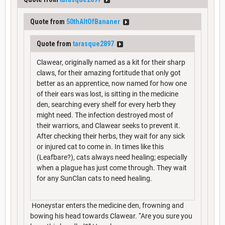
Quote from
50thAltOfBananer
Quote from
tarasque2897
Clawear, originally named as a kit for their sharp
claws, for their amazing fortitude that only got
better as an apprentice, now named for how one
of their ears was lost, is sitting in the medicine
den, searching every shelf for every herb they
might need. The infection destroyed most of
their warriors, and Clawear seeks to prevent it.
After checking their herbs, they wait for any sick
or injured cat to come in. In times like this
(Leafbare?), cats always need healing; especially
when a plague has just come through. They wait
for any SunClan cats to need healing.
Honeystar enters the medicine den, frowning and
bowing his head towards Clawear. “Are you sure you