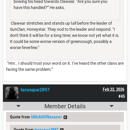
bowing his head towards Clawear. “Are you sure you
have this handled?” He asks.
Clawear stretches and stands up tall before the leader of
SunClan, Honeystar. They nod to the leader and respond. "I
don't think it will be for a long time; we know not yet what it is.
It could be some worse version of greencough, possibly a
worse feverfew."
“Hm… I should trust your word on it. I’ve heard the other clans are
facing the same problem.”
tarasque2897
Feb 22, 2026
#45
Member Details
Quote from
50thAltOfBananer
Quote from
tarasque2897