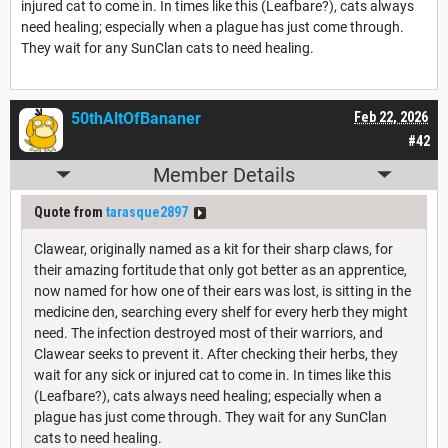
injured cat to come in. In times like this (Leafbare?), cats always
need healing; especially when a plague has just come through.
They wait for any SunClan cats to need healing.
50thAltOfBananer
Feb 22, 2026
#42
Member Details
Quote from
tarasque2897
Clawear, originally named as a kit for their sharp claws, for
their amazing fortitude that only got better as an apprentice,
now named for how one of their ears was lost, is sitting in the
medicine den, searching every shelf for every herb they might
need. The infection destroyed most of their warriors, and
Clawear seeks to prevent it. After checking their herbs, they
wait for any sick or injured cat to come in. In times like this
(Leafbare?), cats always need healing; especially when a
plague has just come through. They wait for any SunClan
cats to need healing.