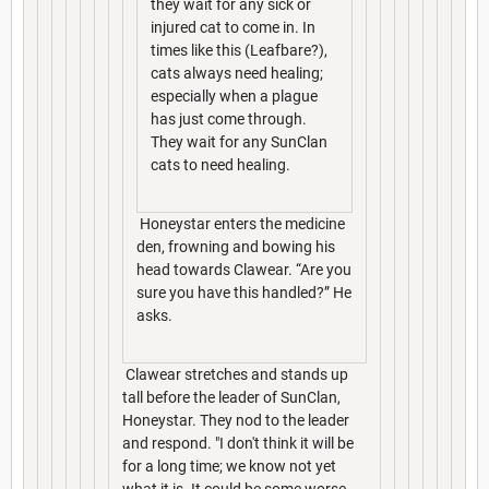
they wait for any sick or
injured cat to come in. In
times like this (Leafbare?),
cats always need healing;
especially when a plague
has just come through.
They wait for any SunClan
cats to need healing.
Honeystar enters the medicine
den, frowning and bowing his
head towards Clawear. “Are you
sure you have this handled?” He
asks.
Clawear stretches and stands up
tall before the leader of SunClan,
Honeystar. They nod to the leader
and respond. "I don't think it will be
for a long time; we know not yet
what it is. It could be some worse