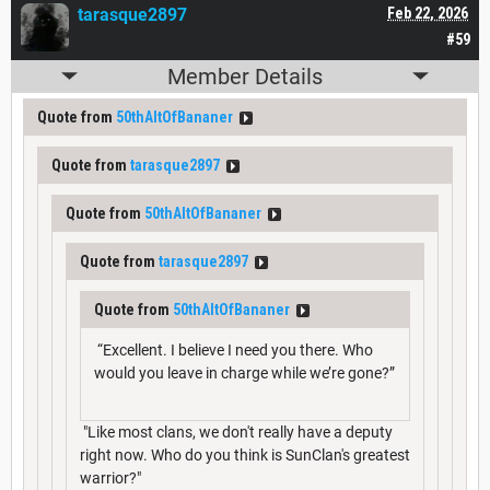
tarasque2897
Feb 22, 2026
#59
Member Details
Quote from
50thAltOfBananer
Quote from
tarasque2897
Quote from
50thAltOfBananer
Quote from
tarasque2897
Quote from
50thAltOfBananer
“Excellent. I believe I need you there. Who
would you leave in charge while we’re gone?”
"Like most clans, we don't really have a deputy
right now. Who do you think is SunClan's greatest
warrior?"