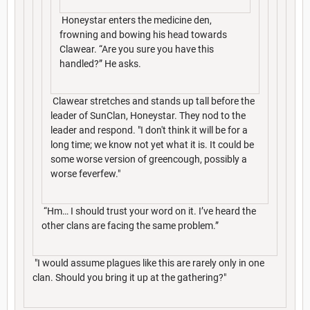
Honeystar enters the medicine den,
frowning and bowing his head towards
Clawear. “Are you sure you have this
handled?” He asks.
Clawear stretches and stands up tall before the
leader of SunClan, Honeystar. They nod to the
leader and respond. "I don't think it will be for a
long time; we know not yet what it is. It could be
some worse version of greencough, possibly a
worse feverfew."
“Hm… I should trust your word on it. I’ve heard the
other clans are facing the same problem.”
"I would assume plagues like this are rarely only in one
clan. Should you bring it up at the gathering?"