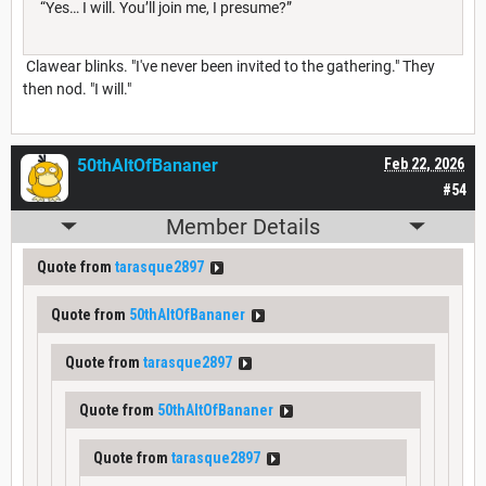
“Yes… I will. You’ll join me, I presume?”
Clawear blinks. "I've never been invited to the gathering." They
then nod. "I will."
50thAltOfBananer
Feb 22, 2026
#54
Member Details
Quote from
tarasque2897
Quote from
50thAltOfBananer
Quote from
tarasque2897
Quote from
50thAltOfBananer
Quote from
tarasque2897