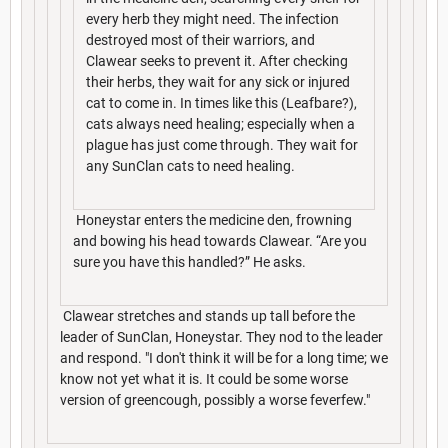
every herb they might need. The infection
destroyed most of their warriors, and
Clawear seeks to prevent it. After checking
their herbs, they wait for any sick or injured
cat to come in. In times like this (Leafbare?),
cats always need healing; especially when a
plague has just come through. They wait for
any SunClan cats to need healing.
Honeystar enters the medicine den, frowning
and bowing his head towards Clawear. “Are you
sure you have this handled?” He asks.
Clawear stretches and stands up tall before the
leader of SunClan, Honeystar. They nod to the leader
and respond. "I don't think it will be for a long time; we
know not yet what it is. It could be some worse
version of greencough, possibly a worse feverfew."