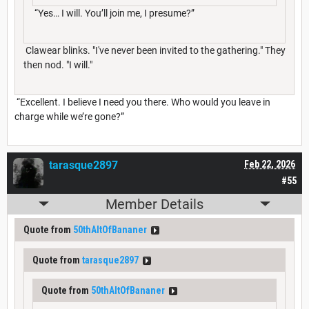
“Yes… I will. You’ll join me, I presume?”
Clawear blinks. "I've never been invited to the gathering." They
then nod. "I will."
“Excellent. I believe I need you there. Who would you leave in
charge while we’re gone?”
tarasque2897
Feb 22, 2026
#55
Member Details
Quote from
50thAltOfBananer
Quote from
tarasque2897
Quote from
50thAltOfBananer