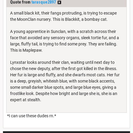
Quote from
tarasque2897
A small black kit, their fangs protruding, is trying to escape
the MoonClan nursery. This is Blackkit, a bombay cat.
A young apprentice in Sunclan, with a scratch across their
face that avoided any sensory organs, sleek tortie fur, and a
large, fluffy tail, is trying to find some prey. They are failing.
This is Maplepaw.
Lynxstar looks around their clan, waiting until next day to
chose the new deputy, after the first got killed in the illness.
Her fur is large and fluffy, and she dwarfs most cats. Her fur
is a deep, greyish, whiteish blue, with some black accents,
some small darker blue spots, and large blue eyes, giving a
frostlike look. Despite how bright and large she is, she is an
expert at stealth.
*I can use these dudes rn.*