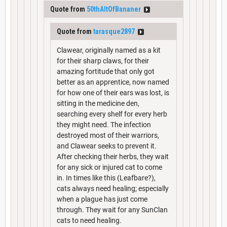
Quote from
50thAltOfBananer
Quote from
tarasque2897
Clawear, originally named as a kit
for their sharp claws, for their
amazing fortitude that only got
better as an apprentice, now named
for how one of their ears was lost, is
sitting in the medicine den,
searching every shelf for every herb
they might need. The infection
destroyed most of their warriors,
and Clawear seeks to prevent it.
After checking their herbs, they wait
for any sick or injured cat to come
in. In times like this (Leafbare?),
cats always need healing; especially
when a plague has just come
through. They wait for any SunClan
cats to need healing.