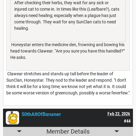
After checking their herbs, they wait for any sick or
injured cat to come in. In times like this (Leafbare?), cats
always need healing; especially when a plague has just
come through. They wait for any SunClan cats to need
healing.
Honeystar enters the medicine den, frowning and bowing his
head towards Clawear. “Are you sure you have this handled?”
He asks.
Clawear stretches and stands up tall before the leader of
SunClan, Honeystar. They nod to the leader and respond. "I don't
think it will be for a long time; we know not yet what it is. It could
be some worse version of greencough, possibly a worse feverfew."
50thAltOfBananer
Feb 22, 2026
#44
Member Details