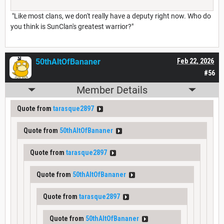
"Like most clans, we don't really have a deputy right now. Who do
you think is SunClan's greatest warrior?"
50thAltOfBananer
Feb 22, 2026
#56
Member Details
Quote from
tarasque2897
Quote from
50thAltOfBananer
Quote from
tarasque2897
Quote from
50thAltOfBananer
Quote from
tarasque2897
Quote from
50thAltOfBananer