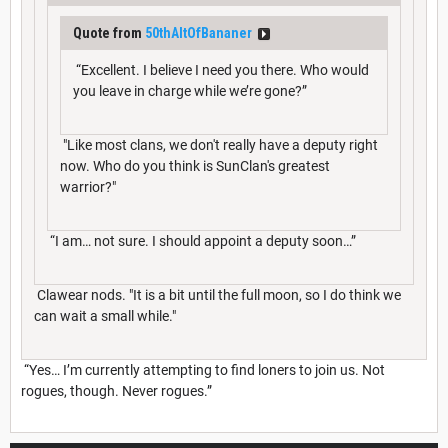
Quote from
50thAltOfBananer
“Excellent. I believe I need you there. Who would
you leave in charge while we’re gone?”
"Like most clans, we don't really have a deputy right
now. Who do you think is SunClan's greatest
warrior?"
“I am… not sure. I should appoint a deputy soon…”
Clawear nods. "It is a bit until the full moon, so I do think we
can wait a small while."
“Yes… I’m currently attempting to find loners to join us. Not
rogues, though. Never rogues.”