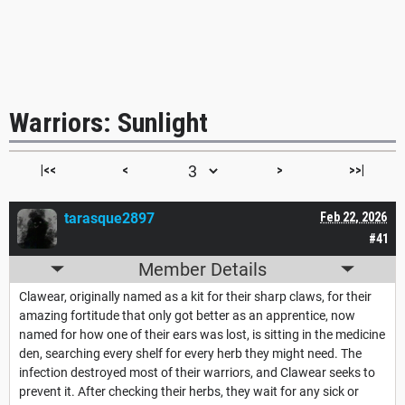
Warriors: Sunlight
|<<
<
>
>>|
tarasque2897
Feb 22, 2026
#41
Member Details
Clawear, originally named as a kit for their sharp claws, for their
amazing fortitude that only got better as an apprentice, now
named for how one of their ears was lost, is sitting in the medicine
den, searching every shelf for every herb they might need. The
infection destroyed most of their warriors, and Clawear seeks to
prevent it. After checking their herbs, they wait for any sick or