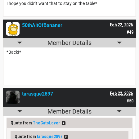
I hope you didn't want that to stay on the table*
50thAltOfBananer
Feb 22, 2026
#49
Member Details
*Back!*
tarasque2897
Feb 22, 2026
#50
Member Details
Quote from
TheGatoLover
Quote from
tarasque2897