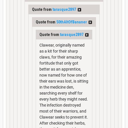
Quote from
tarasque2897
Quote from
50thAltOfBananer
Quote from
tarasque2897
Clawear, originally named
as a kit for their sharp
claws, for their amazing
fortitude that only got
better as an apprentice,
now named for how one of
their ears was lost, is sitting
in the medicine den,
searching every shelf for
every herb they might need.
The infection destroyed
most of their warriors, and
Clawear seeks to prevent it.
After checking their herbs,