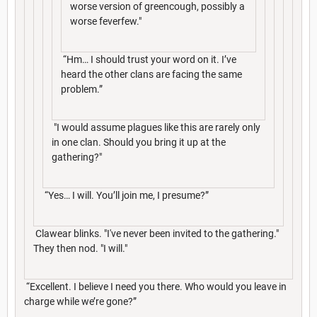
worse version of greencough, possibly a
worse feverfew."
“Hm… I should trust your word on it. I’ve
heard the other clans are facing the same
problem.”
"I would assume plagues like this are rarely only
in one clan. Should you bring it up at the
gathering?"
“Yes… I will. You’ll join me, I presume?”
Clawear blinks. "I've never been invited to the gathering."
They then nod. "I will."
“Excellent. I believe I need you there. Who would you leave in
charge while we’re gone?”