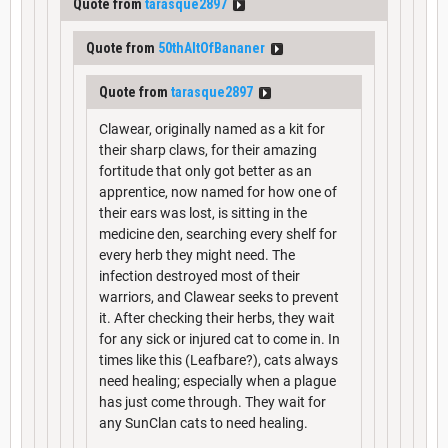
Quote from
tarasque2897
Quote from
50thAltOfBananer
Quote from
tarasque2897
Clawear, originally named as a kit for
their sharp claws, for their amazing
fortitude that only got better as an
apprentice, now named for how one of
their ears was lost, is sitting in the
medicine den, searching every shelf for
every herb they might need. The
infection destroyed most of their
warriors, and Clawear seeks to prevent
it. After checking their herbs, they wait
for any sick or injured cat to come in. In
times like this (Leafbare?), cats always
need healing; especially when a plague
has just come through. They wait for
any SunClan cats to need healing.