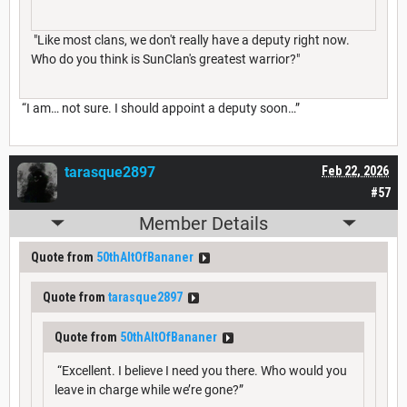
"Like most clans, we don't really have a deputy right now.
Who do you think is SunClan's greatest warrior?"
“I am… not sure. I should appoint a deputy soon…”
tarasque2897
Feb 22, 2026
#57
Member Details
Quote from
50thAltOfBananer
Quote from
tarasque2897
Quote from
50thAltOfBananer
“Excellent. I believe I need you there. Who would you
leave in charge while we’re gone?”