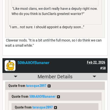
"Like most clans, we don't really have a deputy right now.
Who do you think is SunClan's greatest warrior?"
“I am… not sure. I should appoint a deputy soon…”
Clawear nods. "It is a bit until the full moon, so I do think we can
wait a small while."
50thAltOfBananer
Feb 22, 2026
#58
Member Details
Quote from
tarasque2897
Quote from
50thAltOfBananer
Quote from
tarasque2897