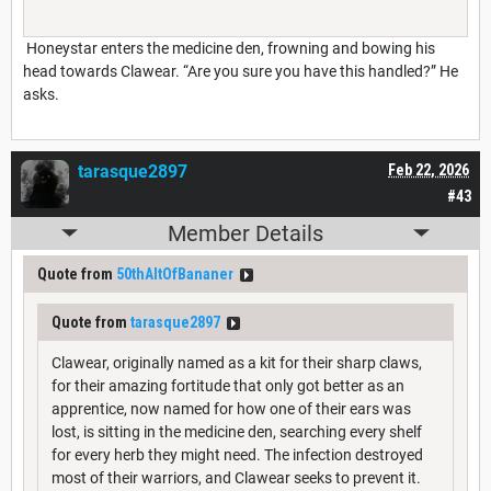
Honeystar enters the medicine den, frowning and bowing his
head towards Clawear. “Are you sure you have this handled?” He
asks.
tarasque2897
Feb 22, 2026
#43
Member Details
Quote from
50thAltOfBananer
Quote from
tarasque2897
Clawear, originally named as a kit for their sharp claws,
for their amazing fortitude that only got better as an
apprentice, now named for how one of their ears was
lost, is sitting in the medicine den, searching every shelf
for every herb they might need. The infection destroyed
most of their warriors, and Clawear seeks to prevent it.