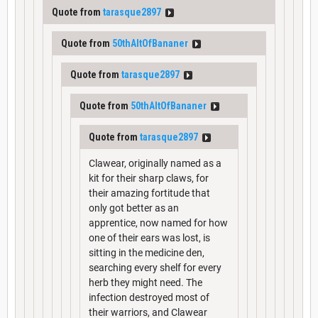
Quote from
tarasque2897
Quote from
50thAltOfBananer
Quote from
tarasque2897
Quote from
50thAltOfBananer
Quote from
tarasque2897
Clawear, originally named as a
kit for their sharp claws, for
their amazing fortitude that
only got better as an
apprentice, now named for how
one of their ears was lost, is
sitting in the medicine den,
searching every shelf for every
herb they might need. The
infection destroyed most of
their warriors, and Clawear