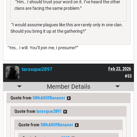
“Hm… I should trust your word on it. I’ve heard the other
clans are facing the same problem.”
"I would assume plagues like this are rarely only in one clan.
Should you bring it up at the gathering?"
“Yes… I will. You’ll join me, I presume?”
tarasque2897
Feb 22, 2026
#53
Member Details
Quote from
50thAltOfBananer
Quote from
tarasque2897
Quote from
50thAltOfBananer