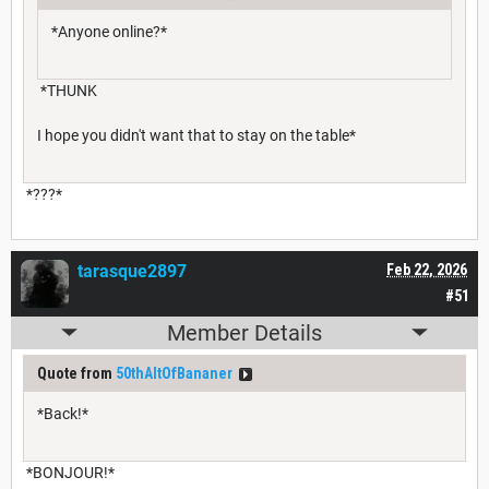
*Anyone online?*
*THUNK
I hope you didn't want that to stay on the table*
*???*
tarasque2897
Feb 22, 2026
#51
Member Details
Quote from
50thAltOfBananer
*Back!*
*BONJOUR!*