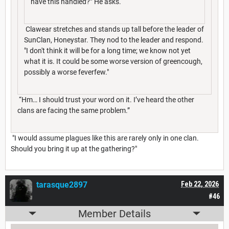
have this handled?” He asks.
Clawear stretches and stands up tall before the leader of
SunClan, Honeystar. They nod to the leader and respond.
"I don't think it will be for a long time; we know not yet
what it is. It could be some worse version of greencough,
possibly a worse feverfew."
“Hm… I should trust your word on it. I’ve heard the other
clans are facing the same problem.”
"I would assume plagues like this are rarely only in one clan.
Should you bring it up at the gathering?"
tarasque2897
Feb 22, 2026
#46
Member Details