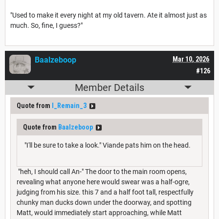
"Used to make it every night at my old tavern. Ate it almost just as
much. So, fine, I guess?"
Baalzeboop
Mar 10, 2026
#126
Member Details
Quote from
I_Remain_3
Quote from
Baalzeboop
"I'll be sure to take a look." Viande pats him on the head.
"heh, I should call An-" The door to the main room opens,
revealing what anyone here would swear was a half-ogre,
judging from his size. this 7 and a half foot tall, respectfully
chunky man ducks down under the doorway, and spotting
Matt, would immediately start approaching, while Matt