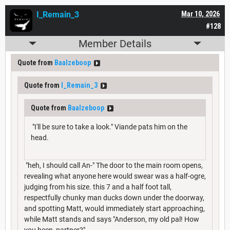
I_Remain_3
Mar 10, 2026
#128
Member Details
Quote from
Baalzeboop
Quote from
I_Remain_3
Quote from
Baalzeboop
"I'll be sure to take a look." Viande pats him on the
head.
"heh, I should call An-" The door to the main room opens,
revealing what anyone here would swear was a half-ogre,
judging from his size. this 7 and a half foot tall,
respectfully chunky man ducks down under the doorway,
and spotting Matt, would immediately start approaching,
while Matt stands and says "Anderson, my old pal! How
you been, partner?"