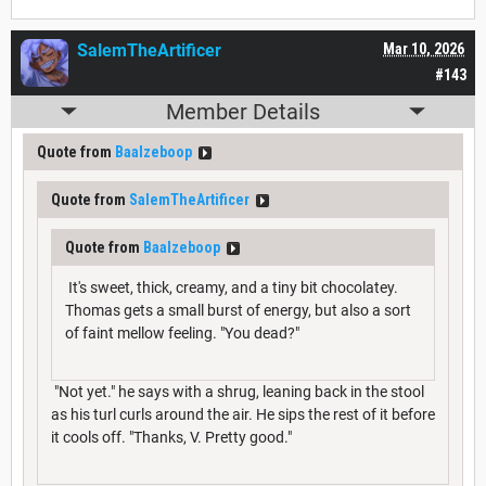
SalemTheArtificer
Mar 10, 2026
#143
Member Details
Quote from
Baalzeboop
Quote from
SalemTheArtificer
Quote from
Baalzeboop
It's sweet, thick, creamy, and a tiny bit chocolatey.
Thomas gets a small burst of energy, but also a sort
of faint mellow feeling. "You dead?"
"Not yet." he says with a shrug, leaning back in the stool
as his turl curls around the air. He sips the rest of it before
it cools off. "Thanks, V. Pretty good."