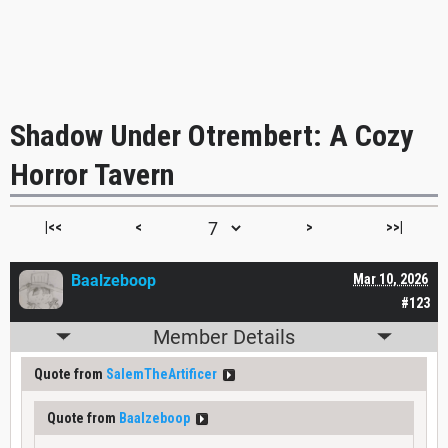
Shadow Under Otrembert: A Cozy
Horror Tavern
|<<
<
>
>>|
Baalzeboop
Mar 10, 2026
#123
Member Details
Quote from
SalemTheArtificer
Quote from
Baalzeboop