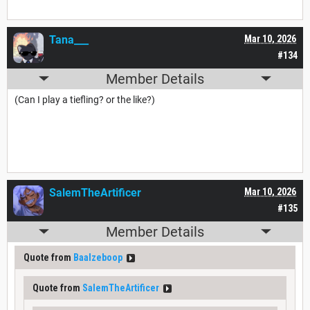
Tana___
Mar 10, 2026
#134
Member Details
(Can I play a tiefling? or the like?)
SalemTheArtificer
Mar 10, 2026
#135
Member Details
Quote from
Baalzeboop
Quote from
SalemTheArtificer