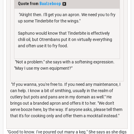
Quote from
Baalzeboop
"Alright then. I'll get you an apron. We need you to fry
up some Tinderbite for the wings."
Saphuno would know that Tinderbite is effectively
chili oil, but Otrembans put it on virtually everything
and often use it to fry food.
"Not a problem." she says with a softening expression.
"May I use my own equipment?"
"If you wanna, you're free to. If you need any maintenance, I
can help. I know a bit of smithing, usually in the realm of
cutlery but pots and pans are in my domain as well." He
brings out a branded apron and offers it to her. "We don't
serve booze here, by the way. If anyone asks, please tell them
that it's for cooking only and offer them a mocktail instead."
"Good to know. I've poured out many a keg." She says as she digs