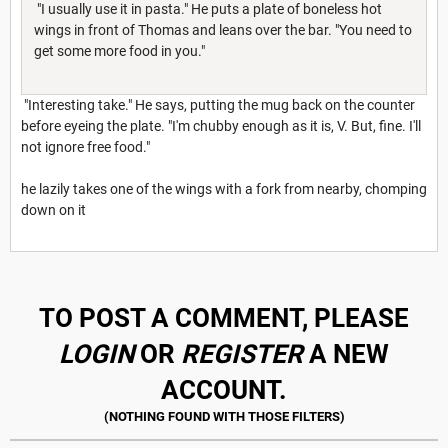
"I usually use it in pasta." He puts a plate of boneless hot
wings in front of Thomas and leans over the bar. "You need to
get some more food in you."
"Interesting take." He says, putting the mug back on the counter
before eyeing the plate. "I'm chubby enough as it is, V. But, fine. I'll
not ignore free food."
he lazily takes one of the wings with a fork from nearby, chomping
down on it
TO POST A COMMENT, PLEASE
LOGIN
OR
REGISTER
A NEW
ACCOUNT.