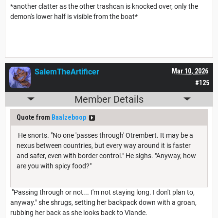
*another clatter as the other trashcan is knocked over, only the
demon's lower half is visible from the boat*
SalemTheArtificer
Mar 10, 2026
#125
Member Details
Quote from
Baalzeboop
He snorts. "No one 'passes through' Otrembert. It may be a
nexus between countries, but every way around it is faster
and safer, even with border control." He sighs. "Anyway, how
are you with spicy food?"
"Passing through or not... I'm not staying long. I don't plan to,
anyway." she shrugs, setting her backpack down with a groan,
rubbing her back as she looks back to Viande.