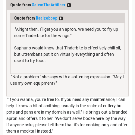
Quote from
SalemTheArtificer
Quote from
Baalzeboop
"Alright then. I'll get you an apron. We need you to fry up
some Tinderbite for the wings."
Saphuno would know that Tinderbite is effectively chili oil,
but Otrembans put it on virtually everything and often
use it to fry food.
"Not a problem." she says with a softening expression. "May I
use my own equipment?"
"If you wanna, you're free to. If you need any maintenance, I can
help. I know a bit of smithing, usually in the realm of cutlery but
pots and pans are in my domain as well." He brings out a branded
apron and offers it to her. "We don't serve booze here, by the way.
If anyone asks, please tell them that it's for cooking only and offer
them a mocktail instead."