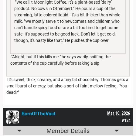
"We call it Moonlight Coffee. It's a plant-based 'dairy'
product. No cows in Otrembert." He pours a cup of the
steaming, latte-colored liquid. It's a bit thicker than whole
milk. "We mostly serve it to newcomers and children who
can't handle spicy food or are a bit too tired to get home
safe. It's supposed to be good luck. Don't let it get cold,
though, it's nasty like that." He pushes the cup over.
"Alright, but if this kills me." he says warily, sniffing the
contents of the cup carefully before taking a sip
It's sweet, thick, creamy, and a tiny bit chocolatey. Thomas gets a
small burst of energy, but also a sort of faint mellow feeling. "You
dead?"
BornOfTheVoid
Mar 10, 2026
#124
Member Details