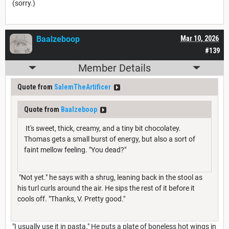
(sorry.)
Baalzeboop
Mar 10, 2026
#139
Member Details
Quote from
SalemTheArtificer
Quote from
Baalzeboop
It's sweet, thick, creamy, and a tiny bit chocolatey.
Thomas gets a small burst of energy, but also a sort of
faint mellow feeling. "You dead?"
"Not yet." he says with a shrug, leaning back in the stool as
his turl curls around the air. He sips the rest of it before it
cools off. "Thanks, V. Pretty good."
"I usually use it in pasta." He puts a plate of boneless hot wings in