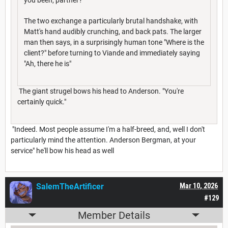
The two exchange a particularly brutal handshake, with
Matt's hand audibly crunching, and back pats. The larger
man then says, in a surprisingly human tone "Where is the
client?" before turning to Viande and immediately saying
"Ah, there he is"
The giant strugel bows his head to Anderson. "You're
certainly quick."
"Indeed. Most people assume I'm a half-breed, and, well I don't
particularly mind the attention. Anderson Bergman, at your
service" he'll bow his head as well
SalemTheArtificer
Mar 10, 2026
#129
Member Details