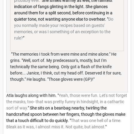
probably ever.
" She smiles warmly as well, the faintest
indication of fangs glinting in the light. She glances
around them for a split second, before continuing in a
quieter tone, not wanting anyone else to overhear. "
Do
you normally made your recipes based on guests'
memories, or was I something of an exception to the
rule?
"
"The memories I took from were mine and mine alone." He
grins. "Well, sort of. My predecessor's, mostly, but I'm
technically the same being. Only got a flash of the knife
before... Janice, I think, cut my head off. Deserved it for sure,
though." He laughs. "Those gloves were (GP)!"
Atla laughs along with him. "
Yeah, those were fun. Let's not forget
the masks, too- that was pretty funny in hindsight, in a cathartic
sort of way.
" She sits on a beanbag nearby, twirling the
handcrafted spoon between her fingers, though the gloves make
that a touch difficult to do quickly. "
That was one hell of a time.
Bleak as it was, I almost miss it. Not quite, but almost.
"