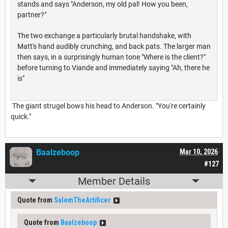
stands and says "Anderson, my old pal! How you been,
partner?"
The two exchange a particularly brutal handshake, with
Matt's hand audibly crunching, and back pats. The larger man
then says, in a surprisingly human tone "Where is the client?"
before turning to Viande and immediately saying "Ah, there he
is"
The giant strugel bows his head to Anderson. "You're certainly
quick."
Baalzeboop
Mar 10, 2026
#127
Member Details
Quote from
SalemTheArtificer
Quote from
Baalzeboop