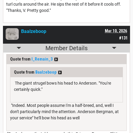
turl curls around the air. He sips the rest of it before it cools off.
"Thanks, V. Pretty good."
Baalzeboop
Mar 10, 2026
#131
Member Details
Quote from
I_Remain_3
Quote from
Baalzeboop
The giant strugel bows his head to Anderson. "You're
certainly quick."
"Indeed. Most people assume I'm a half-breed, and, well I
don't particularly mind the attention. Anderson Bergman, at
your service" he'll bow his head as well