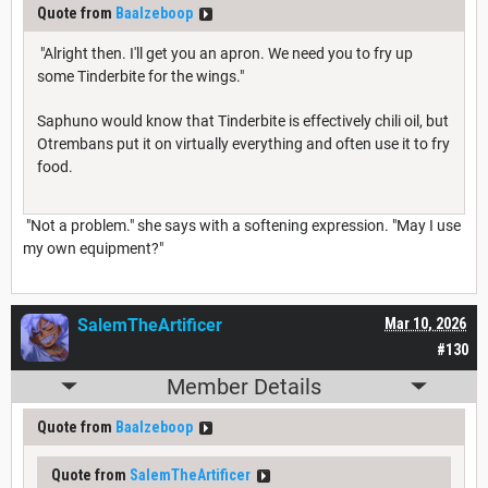
Quote from
Baalzeboop
"Alright then. I'll get you an apron. We need you to fry up
some Tinderbite for the wings."
Saphuno would know that Tinderbite is effectively chili oil, but
Otrembans put it on virtually everything and often use it to fry
food.
"Not a problem." she says with a softening expression. "May I use
my own equipment?"
SalemTheArtificer
Mar 10, 2026
#130
Member Details
Quote from
Baalzeboop
Quote from
SalemTheArtificer