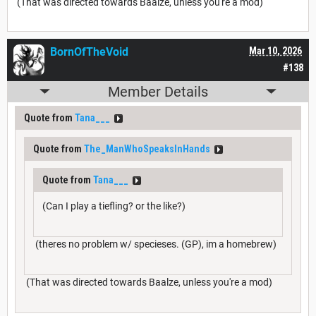
(That was directed towards Baalze, unless you're a mod)
BornOfTheVoid
Mar 10, 2026
#138
Member Details
Quote from
Tana___
Quote from
The_ManWhoSpeaksInHands
Quote from
Tana___
(Can I play a tiefling? or the like?)
(theres no problem w/ specieses. (GP), im a homebrew)
(That was directed towards Baalze, unless you're a mod)