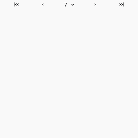
|<<
<
>
>>|