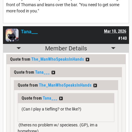
front of Thomas and leans over the bar. "You need to get some
more food in you."
Tana___
Mar 10, 2026
#140
Member Details
Quote from
The_ManWhoSpeaksInHands
Quote from
Tana___
Quote from
The_ManWhoSpeaksInHands
Quote from
Tana___
(Can I play a tiefling? or the like?)
(theres no problem w/ specieses. (GP), im a
homebrew)