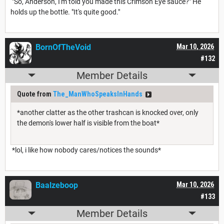
"So, Anderson, I'm told you made this Crimson Eye sauce?" He
holds up the bottle. "It's quite good."
BornOfTheVoid
Mar 10, 2026
#132
Member Details
Quote from
The_ManWhoSpeaksInHands
*another clatter as the other trashcan is knocked over, only
the demon's lower half is visible from the boat*
*lol, i like how nobody cares/notices the sounds*
Baalzeboop
Mar 10, 2026
#133
Member Details