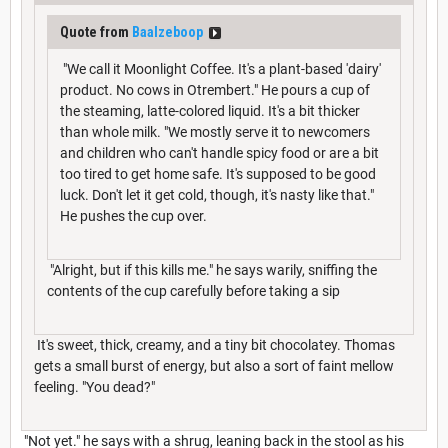
Quote from
Baalzeboop
"We call it Moonlight Coffee. It's a plant-based 'dairy'
product. No cows in Otrembert." He pours a cup of
the steaming, latte-colored liquid. It's a bit thicker
than whole milk. "We mostly serve it to newcomers
and children who can't handle spicy food or are a bit
too tired to get home safe. It's supposed to be good
luck. Don't let it get cold, though, it's nasty like that."
He pushes the cup over.
"Alright, but if this kills me." he says warily, sniffing the
contents of the cup carefully before taking a sip
It's sweet, thick, creamy, and a tiny bit chocolatey. Thomas
gets a small burst of energy, but also a sort of faint mellow
feeling. "You dead?"
"Not yet." he says with a shrug, leaning back in the stool as his