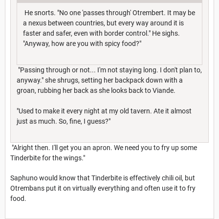
He snorts. "No one 'passes through' Otrembert. It may be
a nexus between countries, but every way around it is
faster and safer, even with border control." He sighs.
"Anyway, how are you with spicy food?"
"Passing through or not... I'm not staying long. I don't plan to,
anyway." she shrugs, setting her backpack down with a
groan, rubbing her back as she looks back to Viande.
"Used to make it every night at my old tavern. Ate it almost
just as much. So, fine, I guess?"
"Alright then. I'll get you an apron. We need you to fry up some
Tinderbite for the wings."
Saphuno would know that Tinderbite is effectively chili oil, but
Otrembans put it on virtually everything and often use it to fry
food.