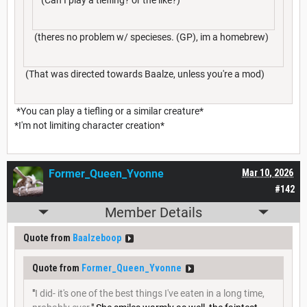
(theres no problem w/ specieses. (GP), im a homebrew)
(That was directed towards Baalze, unless you're a mod)
*You can play a tiefling or a similar creature*
*I'm not limiting character creation*
Former_Queen_Yvonne
Mar 10, 2026
#142
Member Details
Quote from
Baalzeboop
Quote from
Former_Queen_Yvonne
"
I did- it's one of the best things I've eaten in a long time,