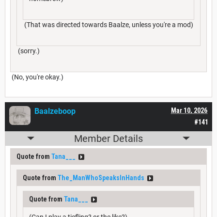
(That was directed towards Baalze, unless you're a mod)
(sorry.)
(No, you're okay.)
Baalzeboop
Mar 10, 2026
#141
Member Details
Quote from
Tana___
Quote from
The_ManWhoSpeaksInHands
Quote from
Tana___
(Can I play a tiefling? or the like?)