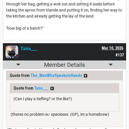
through her bag, getting a wok out and setting it aside before
taking the apron from Viande and putting it on, finding her way to
the kitchen and already getting the lay of the land
"how big of a batch?"
Tana___
Mar 10, 2026
#137
Member Details
Quote from
The_ManWhoSpeaksInHands
Quote from
Tana___
(Can I play a tiefling? or the like?)
(theres no problem w/ specieses. (GP), im a homebrew)