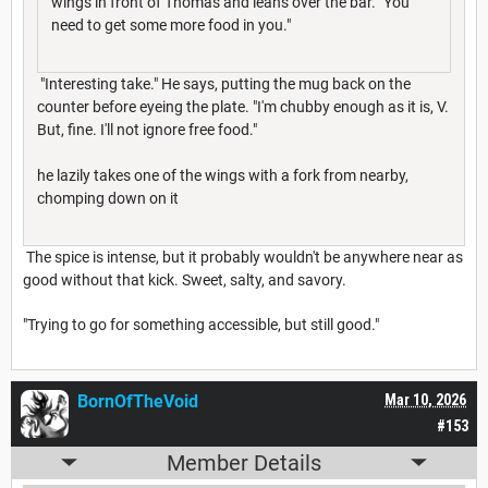
wings in front of Thomas and leans over the bar. "You
need to get some more food in you."
"Interesting take." He says, putting the mug back on the
counter before eyeing the plate. "I'm chubby enough as it is, V.
But, fine. I'll not ignore free food."
he lazily takes one of the wings with a fork from nearby,
chomping down on it
The spice is intense, but it probably wouldn't be anywhere near as
good without that kick. Sweet, salty, and savory.
"Trying to go for something accessible, but still good."
BornOfTheVoid
Mar 10, 2026
#153
Member Details