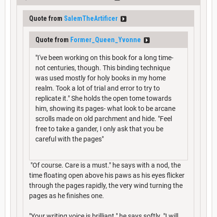
Quote from
SalemTheArtificer
Quote from
Former_Queen_Yvonne
"I've been working on this book for a long time-
not centuries, though. This binding technique
was used mostly for holy books in my home
realm. Took a lot of trial and error to try to
replicate it." She holds the open tome towards
him, showing its pages- what look to be arcane
scrolls made on old parchment and hide. "Feel
free to take a gander, I only ask that you be
careful with the pages"
"Of course. Care is a must." he says with a nod, the
time floating open above his paws as his eyes flicker
through the pages rapidly, the very wind turning the
pages as he finishes one.
"Your writing voice is brilliant." he says softly. "I will