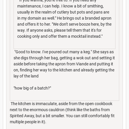
maintenance, I can help. I know a bit of smithing,
usually in the realm of cutlery but pots and pans are
in my domain as well." He brings out a branded apron
and offers it to her. "We don't serve booze here, by the
way. If anyone asks, please tell them that it's for
cooking only and offer them a mocktail instead."
"Good to know. I've poured out many a keg." She says as
she digs through her bag, getting a wok out and setting it
aside before taking the apron from Viande and putting it
on, finding her way to the kitchen and already getting the
lay of the land
"how big of a batch?"
The kitchen is immaculate, aside from the open cookbook
next to the enormous cauldron (think like the baths from
Spirited Away, but a bit smaller. You can still comfortably fit
multiple people in it).