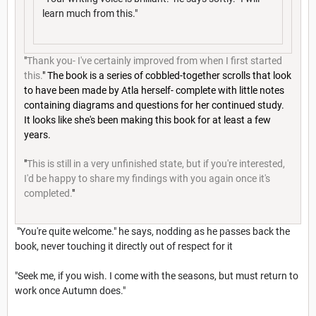
learn much from this."
"
Thank you- I've certainly improved from when I first started
this.
" The book is a series of cobbled-together scrolls that look
to have been made by Atla herself- complete with little notes
containing diagrams and questions for her continued study.
It looks like she's been making this book for at least a few
years.
"
This is still in a very unfinished state, but if you're interested,
I'd be happy to share my findings with you again once it's
completed.
"
"You're quite welcome." he says, nodding as he passes back the
book, never touching it directly out of respect for it
"Seek me, if you wish. I come with the seasons, but must return to
work once Autumn does."