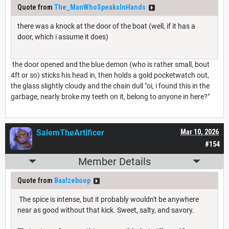
Quote from
The_ManWhoSpeaksInHands
there was a knock at the door of the boat (well, if it has a
door, which i assume it does)
the door opened and the blue demon (who is rather small, bout
4ft or so) sticks his head in, then holds a gold pocketwatch out,
the glass slightly cloudy and the chain dull "oi, i found this in the
garbage, nearly broke my teeth on it, belong to anyone in here?"
SalemTheArtificer
Mar 10, 2026
#154
Member Details
Quote from
Baalzeboop
The spice is intense, but it probably wouldn't be anywhere
near as good without that kick. Sweet, salty, and savory.