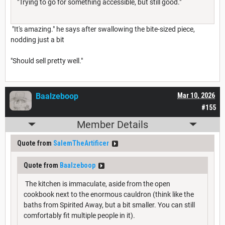
"Trying to go for something accessible, but still good."
"It's amazing." he says after swallowing the bite-sized piece,
nodding just a bit
"Should sell pretty well."
Baalzeboop
Mar 10, 2026
#155
Member Details
Quote from
SalemTheArtificer
Quote from
Baalzeboop
The kitchen is immaculate, aside from the open
cookbook next to the enormous cauldron (think like the
baths from Spirited Away, but a bit smaller. You can still
comfortably fit multiple people in it).