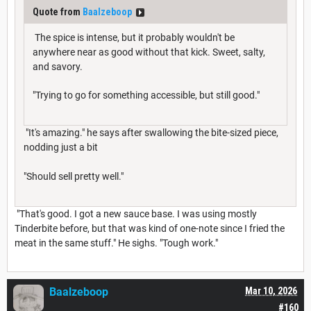
Quote from
Baalzeboop
The spice is intense, but it probably wouldn't be
anywhere near as good without that kick. Sweet, salty,
and savory.
"Trying to go for something accessible, but still good."
"It's amazing." he says after swallowing the bite-sized piece,
nodding just a bit
"Should sell pretty well."
"That's good. I got a new sauce base. I was using mostly
Tinderbite before, but that was kind of one-note since I fried the
meat in the same stuff." He sighs. "Tough work."
Baalzeboop
Mar 10, 2026
#160