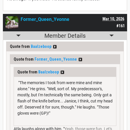
Former_Queen_Yvonne
Mar 10, 2026
#161
Member Details
Quote from
Baalzeboop
Quote from
Former_Queen_Yvonne
Quote from
Baalzeboop
"The memories I took from were mine and mine
alone." He grins. "Well, sort of. My predecessor's,
mostly, but I'm technically the same being. Only got a
flash of the knife before... Janice, I think, cut my head
off. Deserved it for sure, though." He laughs. "Those
gloves were (GP)!"
Atla laughs along with him. "
Yeah, those were fun. Let's