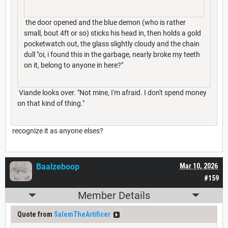
the door opened and the blue demon (who is rather
small, bout 4ft or so) sticks his head in, then holds a gold
pocketwatch out, the glass slightly cloudy and the chain
dull "oi, i found this in the garbage, nearly broke my teeth
on it, belong to anyone in here?"
Viande looks over. "Not mine, I'm afraid. I don't spend money
on that kind of thing."
recognize it as anyone elses?
Baalzeboop
Mar 10, 2026
#159
Member Details
Quote from
SalemTheArtificer