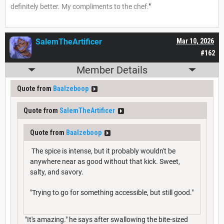
definitely better. My compliments to the chef.
"
SalemTheArtificer
Mar 10, 2026
#162
Member Details
Quote from
Baalzeboop
Quote from
SalemTheArtificer
Quote from
Baalzeboop
The spice is intense, but it probably wouldn't be
anywhere near as good without that kick. Sweet,
salty, and savory.
"Trying to go for something accessible, but still good."
"It's amazing." he says after swallowing the bite-sized