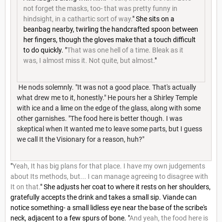
not forget the masks, too- that was pretty funny in
hindsight, in a cathartic sort of way.
" She sits on a
beanbag nearby, twirling the handcrafted spoon between
her fingers, though the gloves make that a touch difficult
to do quickly. "
That was one hell of a time. Bleak as it
was, I almost miss it. Not quite, but almost.
"
He nods solemnly. "It was not a good place. That's actually
what drew me to it, honestly." He pours her a Shirley Temple
with ice and a lime on the edge of the glass, along with some
other garnishes. "The food here is better though. I was
skeptical when It wanted me to leave some parts, but I guess
we call It the Visionary for a reason, huh?"
"
Yeah, It has big plans for that place. I have my own judgements
about Its methods, but... I can manage agreeing to disagree with
It on that.
" She adjusts her coat to where it rests on her shoulders,
gratefully accepts the drink and takes a small sip. Viande can
notice something- a small lidless eye near the base of the scribe's
neck, adjacent to a few spurs of bone. "
And yeah, the food here is