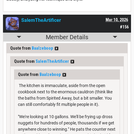
SalemTheArtificer
Mar 10, 2026
#156
Member Details
Quote from
Baalzeboop
Quote from
SalemTheArtificer
Quote from
Baalzeboop
The kitchen is immaculate, aside from the open
cookbook next to the enormous cauldron (think like
the baths from Spirited Away, but a bit smaller. You
can still comfortably fit multiple people in it).
"We're looking at 10 gallons. We'll be frying up dross
nuggets for hundreds of people, thousands if we get
anywhere close to winning." He pats the counter next