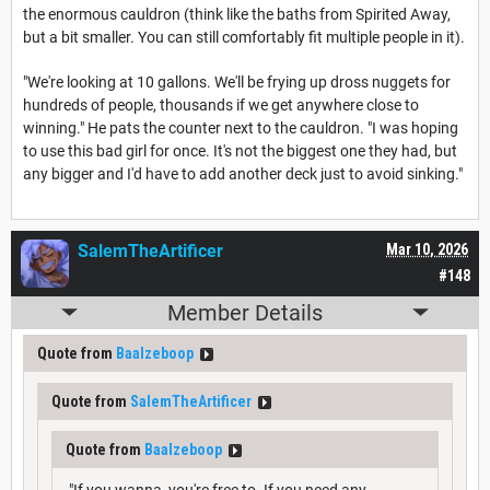
the enormous cauldron (think like the baths from Spirited Away,
but a bit smaller. You can still comfortably fit multiple people in it).
"We're looking at 10 gallons. We'll be frying up dross nuggets for
hundreds of people, thousands if we get anywhere close to
winning." He pats the counter next to the cauldron. "I was hoping
to use this bad girl for once. It's not the biggest one they had, but
any bigger and I'd have to add another deck just to avoid sinking."
SalemTheArtificer
Mar 10, 2026
#148
Member Details
Quote from
Baalzeboop
Quote from
SalemTheArtificer
Quote from
Baalzeboop
"If you wanna, you're free to. If you need any