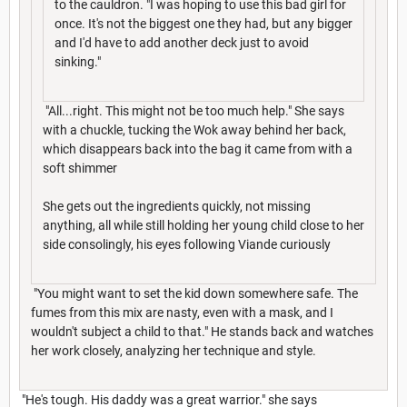
to the cauldron. "I was hoping to use this bad girl for
once. It's not the biggest one they had, but any bigger
and I'd have to add another deck just to avoid
sinking."
"All...right. This might not be too much help." She says
with a chuckle, tucking the Wok away behind her back,
which disappears back into the bag it came from with a
soft shimmer
She gets out the ingredients quickly, not missing
anything, all while still holding her young child close to her
side consolingly, his eyes following Viande curiously
"You might want to set the kid down somewhere safe. The
fumes from this mix are nasty, even with a mask, and I
wouldn't subject a child to that." He stands back and watches
her work closely, analyzing her technique and style.
"He's tough. His daddy was a great warrior." she says