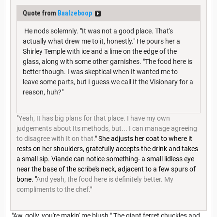
Quote from
Baalzeboop
He nods solemnly. "It was not a good place. That's
actually what drew me to it, honestly." He pours her a
Shirley Temple with ice and a lime on the edge of the
glass, along with some other garnishes. "The food here is
better though. I was skeptical when It wanted me to
leave some parts, but I guess we call It the Visionary for a
reason, huh?"
"
Yeah, It has big plans for that place. I have my own
judgements about Its methods, but... I can manage agreeing
to disagree with It on that.
" She adjusts her coat to where it
rests on her shoulders, gratefully accepts the drink and takes
a small sip. Viande can notice something- a small lidless eye
near the base of the scribe's neck, adjacent to a few spurs of
bone. "
And yeah, the food here is definitely better. My
compliments to the chef.
"
"Aw, golly, you're makin' me blush." The giant ferret chuckles and