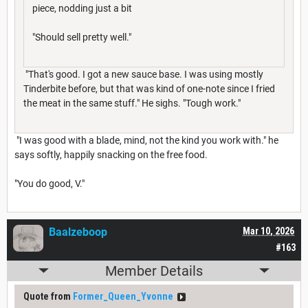
piece, nodding just a bit
"Should sell pretty well."
"That's good. I got a new sauce base. I was using mostly
Tinderbite before, but that was kind of one-note since I fried
the meat in the same stuff." He sighs. "Tough work."
"I was good with a blade, mind, not the kind you work with." he
says softly, happily snacking on the free food.
"You do good, V."
Baalzeboop
Mar 10, 2026
#163
Member Details
Quote from
Former_Queen_Yvonne