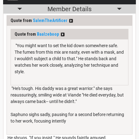
Member Details
Quote from
SalemTheArtificer
Quote from
Baalzeboop
"You might want to set the kid down somewhere safe.
The fumes from this mix are nasty, even with a mask, and
I wouldn't subject a child to that." He stands back and
watches her work closely, analyzing her technique and
style.
"He's tough. His daddy was a great warrior." she says
reaussuringly, smiling wide at Viande "He died everyday, but
always came back-- until he didn't."
Saphuno sighs sadly, pausing for a second before returning
to her work, focusing intently
He shrugs. "If you insist." He sounds faintly amused.