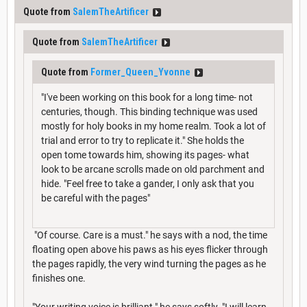
Quote from
SalemTheArtificer
Quote from
SalemTheArtificer
Quote from
Former_Queen_Yvonne
"I've been working on this book for a long time- not
centuries, though. This binding technique was used
mostly for holy books in my home realm. Took a lot of
trial and error to try to replicate it." She holds the
open tome towards him, showing its pages- what
look to be arcane scrolls made on old parchment and
hide. "Feel free to take a gander, I only ask that you
be careful with the pages"
"Of course. Care is a must." he says with a nod, the time
floating open above his paws as his eyes flicker through
the pages rapidly, the very wind turning the pages as he
finishes one.
"Your writing voice is brilliant." he says softly. "I will learn