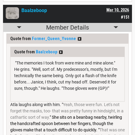
Baalzeboop
Mar 10, 2026
#151
Member Details
Quote from
Former_Queen_Yvonne
Quote from
Baalzeboop
"The memories I took from were mine and mine alone."
He grins. "Well, sort of. My predecessor's, mostly, but I'm
technically the same being. Only got a flash of the knife
before... Janice, I think, cut my head off. Deserved it for
sure, though." He laughs. "Those gloves were (GP)!"
Atla laughs along with him. "
Yeah, those were fun. Let's not
forget the masks, too- that was pretty funny in hindsight, in a
cathartic sort of way.
" She sits on a beanbag nearby, twirling
the handcrafted spoon between her fingers, though the
gloves make that a touch difficult to do quickly. "
That was one