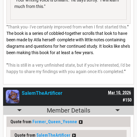
much from this."
"
Thank you- I've certainly improved from when I first started this.
"
The book is a series of cobbled-together scrolls that look to have
been made by Atla herself- complete with little notes containing
diagrams and questions for her continued study. It looks like she's
been making this book for at least a few years.
"
This is still in a very unfinished state, but if you're interested, I'd be
happy to share my findings with you again once it's completed.
"
SalemTheArtificer
Mar 10, 2026
#150
Member Details
Quote from
Former_Queen_Yvonne
Quote from
SalemTheArtificer