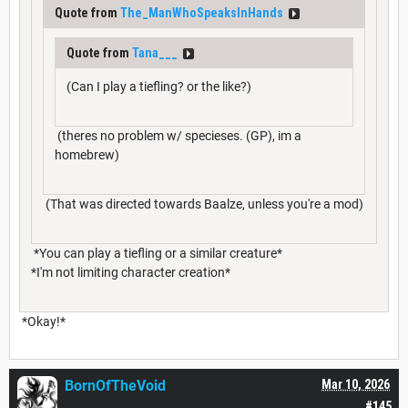
Quote from
The_ManWhoSpeaksInHands
Quote from
Tana___
(Can I play a tiefling? or the like?)
(theres no problem w/ specieses. (GP), im a
homebrew)
(That was directed towards Baalze, unless you're a mod)
*You can play a tiefling or a similar creature*
*I'm not limiting character creation*
*Okay!*
BornOfTheVoid
Mar 10, 2026
#145