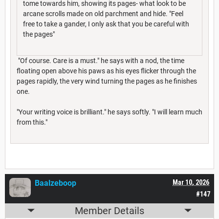
tome towards him, showing its pages- what look to be
arcane scrolls made on old parchment and hide. "Feel
free to take a gander, I only ask that you be careful with
the pages"
"Of course. Care is a must." he says with a nod, the time
floating open above his paws as his eyes flicker through the
pages rapidly, the very wind turning the pages as he finishes
one.
"Your writing voice is brilliant." he says softly. "I will learn much
from this."
Baalzeboop
Mar 10, 2026
#147
Member Details