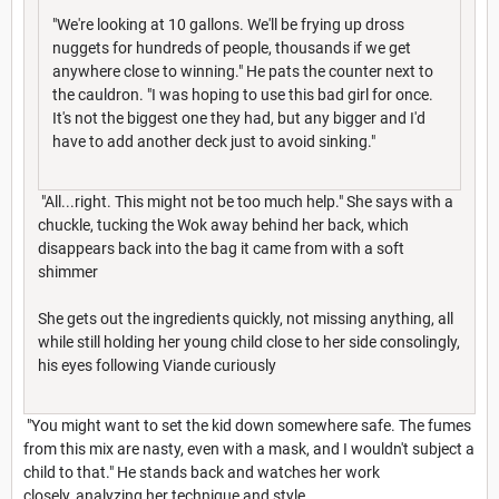
"We're looking at 10 gallons. We'll be frying up dross
nuggets for hundreds of people, thousands if we get
anywhere close to winning." He pats the counter next to
the cauldron. "I was hoping to use this bad girl for once.
It's not the biggest one they had, but any bigger and I'd
have to add another deck just to avoid sinking."
"All...right. This might not be too much help." She says with a
chuckle, tucking the Wok away behind her back, which
disappears back into the bag it came from with a soft
shimmer
She gets out the ingredients quickly, not missing anything, all
while still holding her young child close to her side consolingly,
his eyes following Viande curiously
"You might want to set the kid down somewhere safe. The fumes
from this mix are nasty, even with a mask, and I wouldn't subject a
child to that." He stands back and watches her work
closely, analyzing her technique and style.