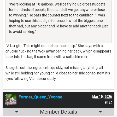
"We're looking at 10 gallons. We'll be frying up dross nuggets
for hundreds of people, thousands if we get anywhere close
to winning." He pats the counter next to the cauldron. "I was
hoping to use this bad girl for once. It's not the biggest one
they had, but any bigger and I'd have to add another deck just
to avoid sinking."
"All...right. This might not be too much help." She says with a
chuckle, tucking the Wok away behind her back, which disappears
back into the bag it came from with a soft shimmer
She gets out the ingredients quickly, not missing anything, all
while still holding her young child close to her side consolingly, his
eyes following Viande curiously
Former_Queen_Yvonne
Mar 10, 2026
#149
Member Details