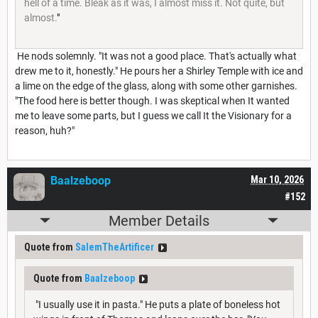
hell of a time. Bleak as it was, I almost miss it. Not quite, but
almost.
"
He nods solemnly. "It was not a good place. That's actually what
drew me to it, honestly." He pours her a Shirley Temple with ice and
a lime on the edge of the glass, along with some other garnishes.
"The food here is better though. I was skeptical when It wanted
me to leave some parts, but I guess we call It the Visionary for a
reason, huh?"
Baalzeboop
Mar 10, 2026
#152
Member Details
Quote from
SalemTheArtificer
Quote from
Baalzeboop
"I usually use it in pasta." He puts a plate of boneless hot