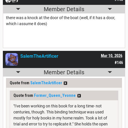
Member Details
there was a knock at the door of the boat (well, if it has a door,
which i assume it does)
SalemTheArtificer
Mar 10, 2026
#146
Member Details
Quote from
SalemTheArtificer
Quote from
Former_Queen_Yvonne
"I've been working on this book for a long time- not
centuries, though. This binding technique was used
mostly for holy books in my home realm. Took a lot of
trial and error to try to replicate it." She holds the open