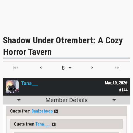
Shadow Under Otrembert: A Cozy
Horror Tavern
|<<
<
>
>>|
Tana___
Mar 10, 2026
#144
Member Details
Quote from
Baalzeboop
Quote from
Tana___