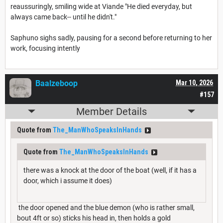
reaussuringly, smiling wide at Viande "He died everyday, but
always came back-- until he didn't."
Saphuno sighs sadly, pausing for a second before returning to her
work, focusing intently
Baalzeboop
Mar 10, 2026
#157
Member Details
Quote from
The_ManWhoSpeaksInHands
Quote from
The_ManWhoSpeaksInHands
there was a knock at the door of the boat (well, if it has a
door, which i assume it does)
the door opened and the blue demon (who is rather small,
bout 4ft or so) sticks his head in, then holds a gold