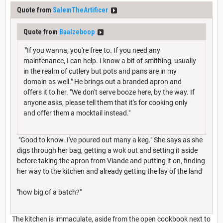
Quote from
SalemTheArtificer
Quote from
Baalzeboop
"If you wanna, you're free to. If you need any
maintenance, I can help. I know a bit of smithing, usually
in the realm of cutlery but pots and pans are in my
domain as well." He brings out a branded apron and
offers it to her. "We don't serve booze here, by the way. If
anyone asks, please tell them that it's for cooking only
and offer them a mocktail instead."
"Good to know. I've poured out many a keg." She says as she
digs through her bag, getting a wok out and setting it aside
before taking the apron from Viande and putting it on, finding
her way to the kitchen and already getting the lay of the land
"how big of a batch?"
The kitchen is immaculate, aside from the open cookbook next to