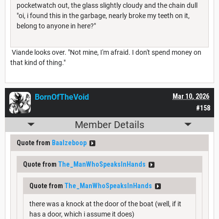
pocketwatch out, the glass slightly cloudy and the chain dull
"oi, i found this in the garbage, nearly broke my teeth on it,
belong to anyone in here?"
Viande looks over. "Not mine, I'm afraid. I don't spend money on
that kind of thing."
BornOfTheVoid
Mar 10, 2026
#158
Member Details
Quote from
Baalzeboop
Quote from
The_ManWhoSpeaksInHands
Quote from
The_ManWhoSpeaksInHands
there was a knock at the door of the boat (well, if it
has a door, which i assume it does)