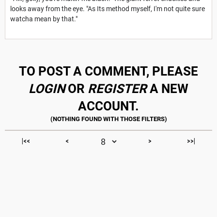
looks away from the eye. "As Its method myself, I'm not quite sure
watcha mean by that."
TO POST A COMMENT, PLEASE
LOGIN
OR
REGISTER
A NEW
ACCOUNT.
|<<
<
>
>>|