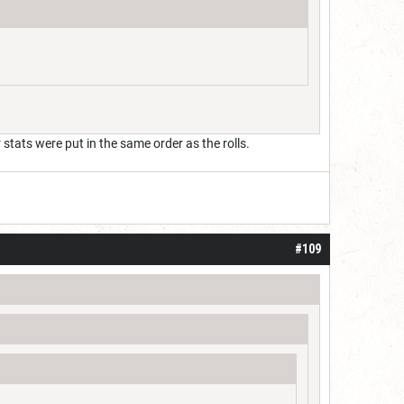
tats were put in the same order as the rolls.
#109