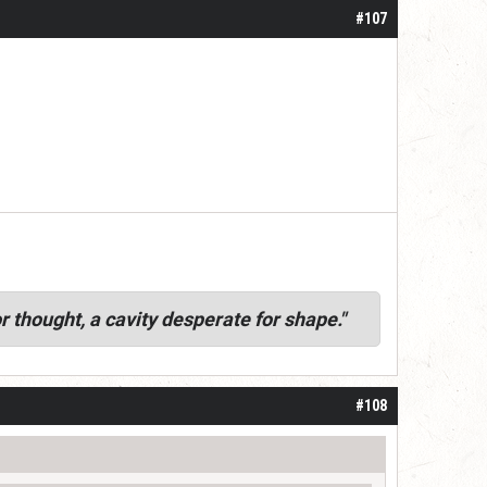
#107
r thought, a cavity desperate for shape."
#108