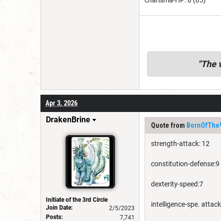
charisma-HP: 8 (85)
"
The v
Apr 3, 2026
DrakenBrine
Quote from
BornOfThe
strength-attack: 12
constitution-defense:9
dexterity-speed:7
Initiate of the 3rd Circle
intelligence-spe. attack
Join Date:
2/5/2023
Posts:
7,741