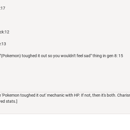
:17
ack:12
e:13
"(Pokemon) toughed it out so you wouldn't feel sad" thing in gen 8: 15
e 'Pokemon toughed it out' mechanic with HP. If not, then it's both. Char
ved stats.]