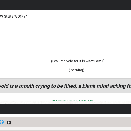
ow stats work?*
(>call me void for it is what i am<)
(|he/him|)
oid is a mouth crying to be filled, a blank mind aching fo
PM me the word AVACADO
39_