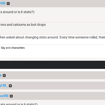
VIII
s around or is it static?)
irons and calciums as loot drops
en asked about changing stats around. Every time someone rolled, their s
y
Sig
and
characters
e
y139_
usVIII
ats around or is it static?)