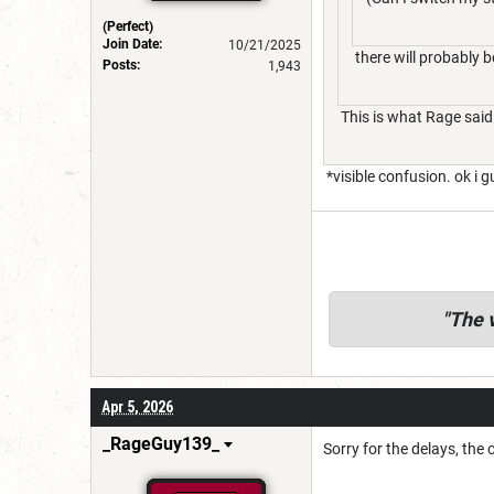
(Perfect)
Join Date:
10/21/2025
there will probably b
Posts:
1,943
This is what Rage said
*visible confusion. ok i g
"
The v
Apr 5, 2026
_RageGuy139_
Sorry for the delays, the