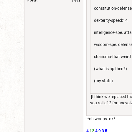
Posts:
1,943
constitution-defense
dexterity-speed:14
intelligence-spe. att
wisdom-spe. defens
charisma-that weird 
(what is hp then?)
(my stats)
[I think we replaced th
you roll d12 for unevol
*oh woops. ok*
4
12
4
9
3
5