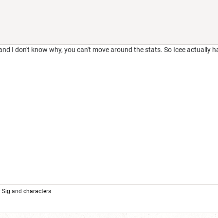
 and I don't know why, you can't move around the stats. So Icee actually h
y
Sig
and
characters