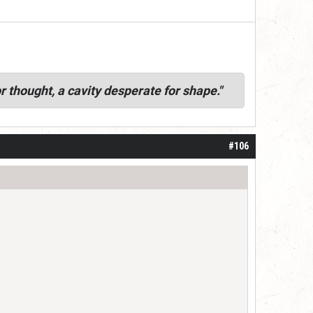
r thought, a cavity desperate for shape."
#106