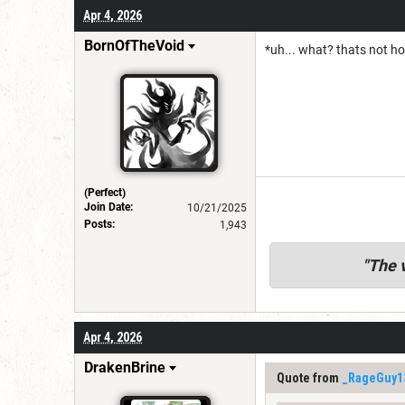
Apr 4, 2026
BornOfTheVoid
*uh... what? thats not h
(Perfect)
Join Date:
10/21/2025
Posts:
1,943
"
The v
Apr 4, 2026
DrakenBrine
Quote from
_RageGuy1