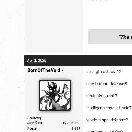
"
The v
Apr 3, 2026
BornOfTheVoid
strength-attack: 12
constitution-defense:9
dexterity-speed:7
intelligence-spe. attack:7
(Perfect)
wisdom-spe. defense:2
Join Date:
10/21/2025
Posts:
1,943