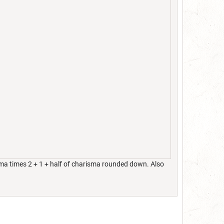
isma times 2 + 1 + half of charisma rounded down. Also