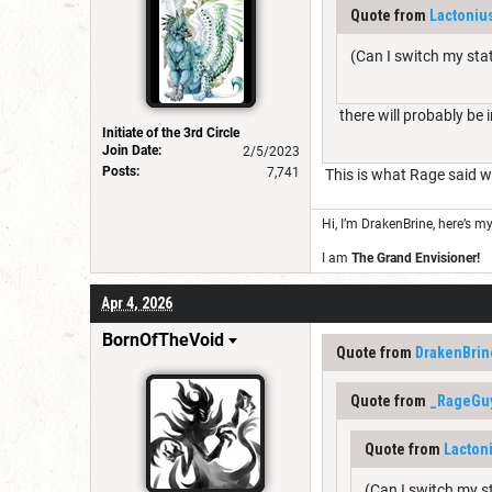
Quote from
Lactonius
(Can I switch my stat
there will probably be 
Initiate of the 3rd Circle
Join Date:
2/5/2023
Posts:
7,741
This is what Rage said wh
Hi, I’m DrakenBrine, here’s m
I am
The Grand Envisioner!
Apr 4, 2026
BornOfTheVoid
Quote from
DrakenBrin
Quote from
_RageGu
Quote from
Lactoni
(Can I switch my st