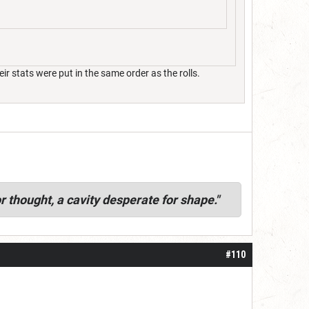
 stats were put in the same order as the rolls.
r thought, a cavity desperate for shape."
#110