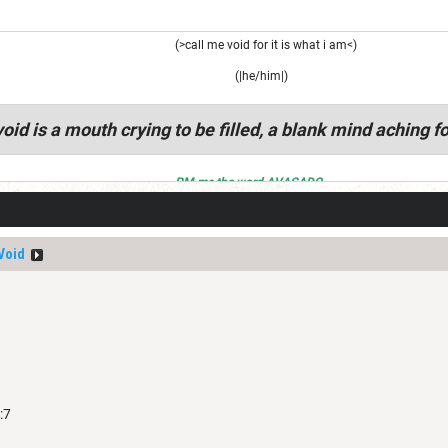
(>call me void for it is what i am<)
(|he/him|)
oid is a mouth crying to be filled, a blank mind aching fo
PM me the word AVACADO
Void
:7