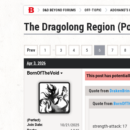
D&D BEYOND FORUMS
OFF-TOPIC
ADOHAND’S 
The Dragolong Region (
…
Prev
1
3
4
5
6
7
8
Apr 3, 2026
BornOfTheVoid
This post has potentiall
Quote from
DrakenBrin
Quote from
BornOfT
(Perfect)
Join Date:
10/21/2025
strength-attack: 17