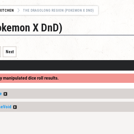
KITCHEN
THE DRAGOLONG REGION (POKEMON X DND)
Pokemon X DnD)
Next
y manipulated dice roll results.
e
heVoid