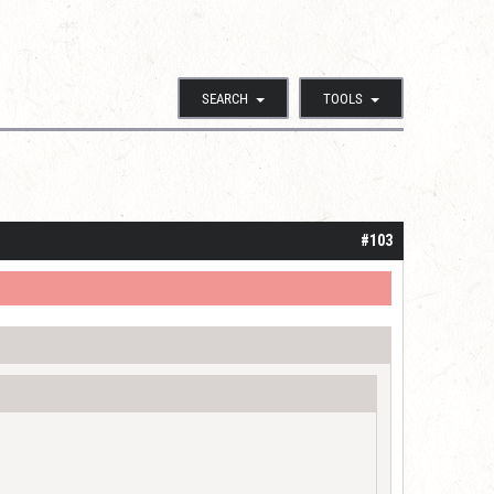
SEARCH
TOOLS
#103