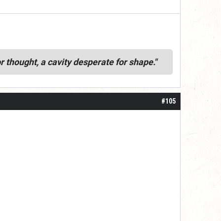
r thought, a cavity desperate for shape."
#105