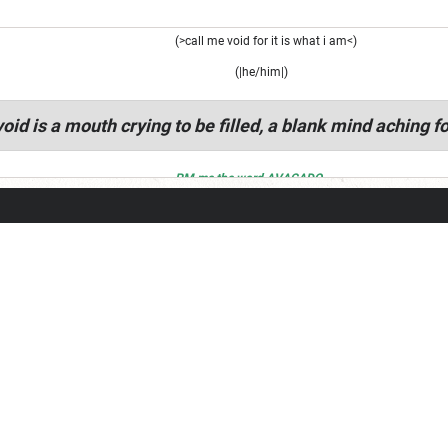
(>call me void for it is what i am<)
(|he/him|)
oid is a mouth crying to be filled, a blank mind aching fo
PM me the word AVACADO