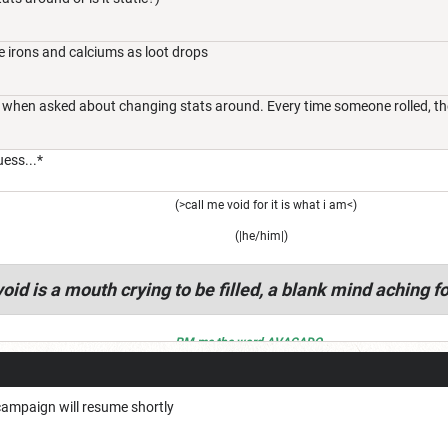
e irons and calciums as loot drops
 when asked about changing stats around. Every time someone rolled, their
uess...*
(>call me void for it is what i am<)
(|he/him|)
oid is a mouth crying to be filled, a blank mind aching fo
PM me the word AVACADO
 campaign will resume shortly