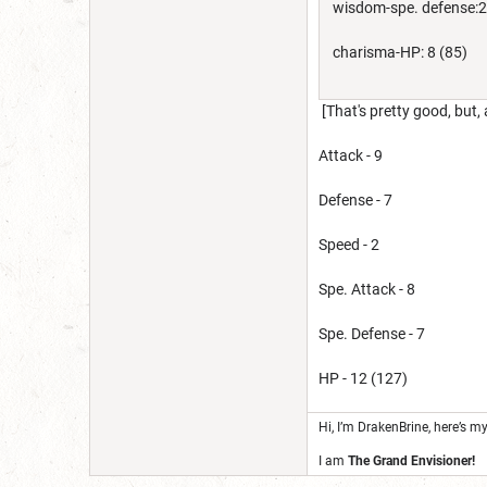
wisdom-spe. defense:2
charisma-HP: 8 (85)
[That's pretty good, but,
Attack - 9
Defense - 7
Speed - 2
Spe. Attack - 8
Spe. Defense - 7
HP - 12 (127)
Hi, I’m DrakenBrine, here’s m
I am
The Grand Envisioner!