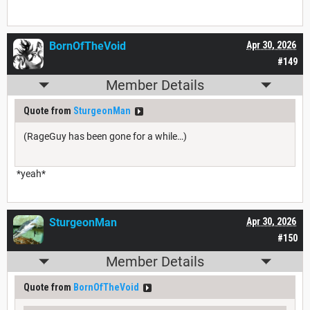
BornOfTheVoid
Apr 30, 2026
#149
Member Details
Quote from
SturgeonMan
(RageGuy has been gone for a while…)
*yeah*
SturgeonMan
Apr 30, 2026
#150
Member Details
Quote from
BornOfTheVoid