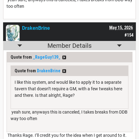
too often
DrakenBrine
May 15, 2026
#154
Member Details
Quote from
_RageGuy139_
Quote from
DrakenBrine
I like this system, and would like to apply it to a separate
tavern that doesn’t require a GM, with a few tweaks here
and there. Is that alright, Rage?
yeah sure, anyways this is canceled, I takes breaks from DDB
way too often
Thanks Rage. I’ll credit you for the idea when I get around to it.