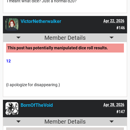
I meant what dice? Just a normal d20?
VictorNetherwalker
Apr 22, 2026
#146
Member Details
This post has potentially manipulated dice roll results.
12
{I apologize for disappearing.}
BornOfTheVoid
Apr 28, 2026
#147
Member Details