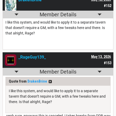
#152
Member Details
I like this system, and would like to apply it to a separate tavern
that doesn’t require a GM, with a few tweaks here and there. Is
that alright, Rage?
_RageGuy139_
May 13, 2026
#153
Member Details
Quote from
DrakenBrine
I like this system, and would like to apply it to a separate
tavern that doesn’t require a GM, with a few tweaks here and
there. Is that alright, Rage?
yeah sure, anyways this is canceled, I takes breaks from DDB way