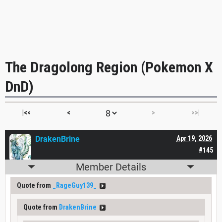
The Dragolong Region (Pokemon X
DnD)
|<<
<
>
>>|
DrakenBrine
Apr 19, 2026
#145
Member Details
Quote from
_RageGuy139_
Quote from
DrakenBrine