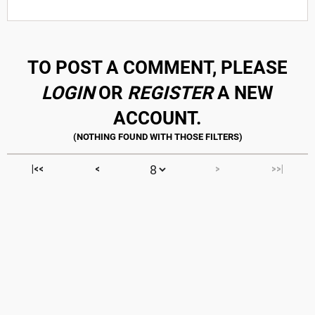
TO POST A COMMENT, PLEASE
LOGIN
OR
REGISTER
A NEW
ACCOUNT.
|<<
<
>
>>|