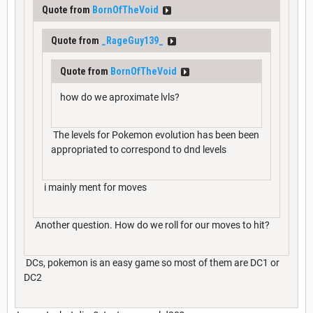
Quote from
BornOfTheVoid
Quote from
_RageGuy139_
Quote from
BornOfTheVoid
how do we aproximate lvls?
The levels for Pokemon evolution has been been
appropriated to correspond to dnd levels
i mainly ment for moves
Another question. How do we roll for our moves to hit?
DCs, pokemon is an easy game so most of them are DC1 or
DC2