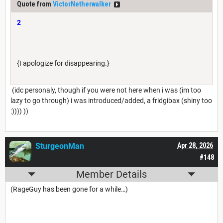
Quote from
VictorNetherwalker
2
{I apologize for disappearing.}
(idc personaly, though if you were not here when i was (im too
lazy to go through) i was introduced/added, a fridgibax (shiny too
:)))) ))
SturgeonMan
Apr 28, 2026
#148
Member Details
(RageGuy has been gone for a while…)