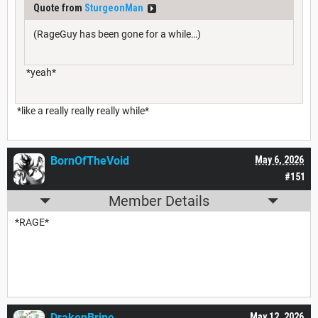
Quote from
SturgeonMan
(RageGuy has been gone for a while…)
*yeah*
*like a really really really while*
BornOfTheVoid
May 6, 2026
#151
Member Details
*RAGE*
DrakenBrine
May 12, 2026