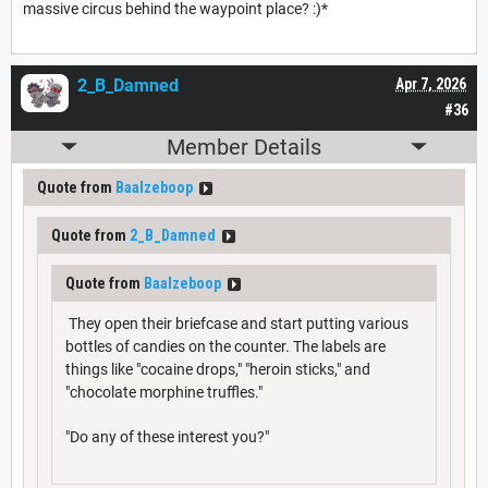
massive circus behind the waypoint place? :)*
2_B_Damned
Apr 7, 2026
#36
Member Details
Quote from
Baalzeboop
Quote from
2_B_Damned
Quote from
Baalzeboop
They open their briefcase and start putting various
bottles of candies on the counter. The labels are
things like "cocaine drops," "heroin sticks," and
"chocolate morphine truffles."
"Do any of these interest you?"