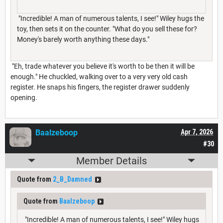
"Incredible! A man of numerous talents, I see!" Wiley hugs the
toy, then sets it on the counter. "What do you sell these for?
Money's barely worth anything these days."
"Eh, trade whatever you believe it's worth to be then it will be
enough." He chuckled, walking over to a very very old cash
register. He snaps his fingers, the register drawer suddenly
opening.
Baalzeboop
Apr 7, 2026
#30
Member Details
Quote from
2_B_Damned
Quote from
Baalzeboop
"Incredible! A man of numerous talents, I see!" Wiley hugs