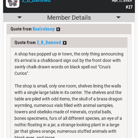
2_B_Damned
#27
Member Details
Quote from
Baalzeboop
Quote from
2_B_Damned
A shop has popped up in town, the only thing announcing
it's arrival is a chalkboard sign out by the front door with
swirly chalk-drawn words on black spell out "Crux's
Curios".
The shop is small, only one room, shelves lining the walls
with a single large table in its center. The shelves and the
table are piled with odd items, the skull of a brass dragon
wyrmling, numerous vials filled with animal samples,
towers and obelisks made of minerals, crystal balls,
bones specimens, furs of all different species, an eye of a
nothic floating in a jar, a strange looking plant in a large
jar that glows orange, numerous stuffed animals with
blank eyes, and more.