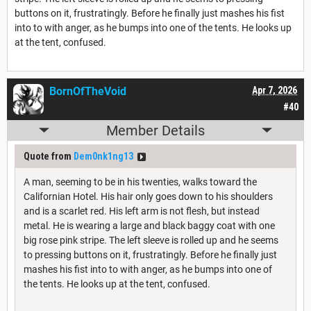
buttons on it, frustratingly. Before he finally just mashes his fist
into to with anger, as he bumps into one of the tents. He looks up
at the tent, confused.
BornOfTheVoid
Apr 7, 2026
#40
Member Details
Quote from
Dem0nk1ng13
A man, seeming to be in his twenties, walks toward the
Californian Hotel. His hair only goes down to his shoulders
and is a scarlet red. His left arm is not flesh, but instead
metal. He is wearing a large and black baggy coat with one
big rose pink stripe. The left sleeve is rolled up and he seems
to pressing buttons on it, frustratingly. Before he finally just
mashes his fist into to with anger, as he bumps into one of
the tents. He looks up at the tent, confused.