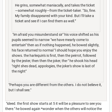
He grins, somewhat maniacally, and takes the ticket
—somewhat roughly—from the ticket-taker. “So, fine.
My family disappeared with your kind. But I’ll take a
ticket and see if I can find them as well.”
"im afraid you misunderstand sir" his voice shifted as his
pupils seemed to narrow "we have mearly come to
entertain" then as if nothing happened, he bowed slightly,
his face returned to normal "i should hope you enjoy the
shows. the harlequin's is first, then the peirrot, followed
by the jester, then then the joker, the-" he shook his head
"right shes dead, appologies, the joker's show is last of
the night"
"Perhaps you are different from the others. I do not believe it,
but I shall see."
"ideed. the first show starts at 5 it will be a pleasure to see you
there." he bowed again *wonder when the others will notice the