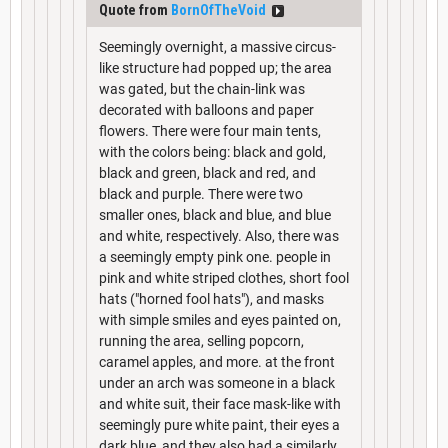
Quote from
BornOfTheVoid
Seemingly overnight, a massive circus-
like structure had popped up; the area
was gated, but the chain-link was
decorated with balloons and paper
flowers. There were four main tents,
with the colors being: black and gold,
black and green, black and red, and
black and purple. There were two
smaller ones, black and blue, and blue
and white, respectively. Also, there was
a seemingly empty pink one. people in
pink and white striped clothes, short fool
hats ("horned fool hats"), and masks
with simple smiles and eyes painted on,
running the area, selling popcorn,
caramel apples, and more. at the front
under an arch was someone in a black
and white suit, their face mask-like with
seemingly pure white paint, their eyes a
dark blue, and they also had a similarly