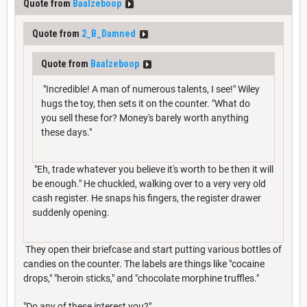
Quote from
Baalzeboop
Quote from
2_B_Damned
Quote from
Baalzeboop
"Incredible! A man of numerous talents, I see!" Wiley
hugs the toy, then sets it on the counter. "What do
you sell these for? Money's barely worth anything
these days."
"Eh, trade whatever you believe it's worth to be then it will
be enough." He chuckled, walking over to a very very old
cash register. He snaps his fingers, the register drawer
suddenly opening.
They open their briefcase and start putting various bottles of
candies on the counter. The labels are things like "cocaine
drops," "heroin sticks," and "chocolate morphine truffles."
"Do any of these interest you?"