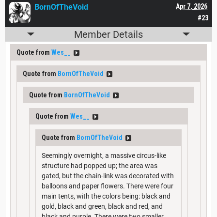
BornOfTheVoid
Apr 7, 2026
#23
Member Details
Quote from
Wes__
Quote from
BornOfTheVoid
Quote from
BornOfTheVoid
Quote from
Wes__
Quote from
BornOfTheVoid
Seemingly overnight, a massive circus-like
structure had popped up; the area was
gated, but the chain-link was decorated with
balloons and paper flowers. There were four
main tents, with the colors being: black and
gold, black and green, black and red, and
black and purple. There were two smaller