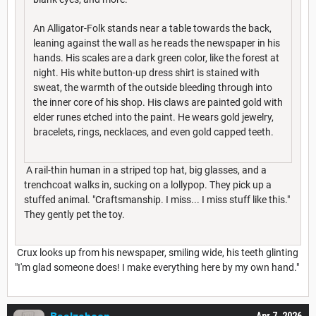
An Alligator-Folk stands near a table towards the back,
leaning against the wall as he reads the newspaper in his
hands. His scales are a dark green color, like the forest at
night. His white button-up dress shirt is stained with
sweat, the warmth of the outside bleeding through into
the inner core of his shop. His claws are painted gold with
elder runes etched into the paint. He wears gold jewelry,
bracelets, rings, necklaces, and even gold capped teeth.
A rail-thin human in a striped top hat, big glasses, and a
trenchcoat walks in, sucking on a lollypop. They pick up a
stuffed animal. "Craftsmanship. I miss... I miss stuff like this."
They gently pet the toy.
Crux looks up from his newspaper, smiling wide, his teeth glinting
"I'm glad someone does! I make everything here by my own hand."
Apr 7, 2026