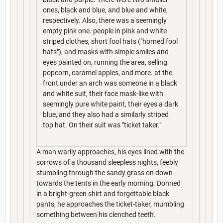
ones, black and blue, and blue and white,
respectively. Also, there was a seemingly
empty pink one. people in pink and white
striped clothes, short fool hats ("horned fool
hats"), and masks with simple smiles and
eyes painted on, running the area, selling
popcorn, caramel apples, and more. at the
front under an arch was someone in a black
and white suit, their face mask-like with
seemingly pure white paint, their eyes a dark
blue, and they also had a similarly striped
top hat. On their suit was "ticket taker."
A man warily approaches, his eyes lined with the
sorrows of a thousand sleepless nights, feebly
stumbling through the sandy grass on down
towards the tents in the early morning. Donned
in a bright-green shirt and forgettable black
pants, he approaches the ticket-taker, mumbling
something between his clenched teeth.