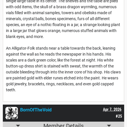
single large table in its center. The shelves and the table are piled
with odd items, the skull of a brass dragon wyrmling, numerous
vials filled with animal samples, towers and obelisks made of
minerals, crystal balls, bones specimens, furs of all different
species, an eye of a nothic floating in a jar, a strange looking plant
in a large jar that glows orange, numerous stuffed animals with
blank eyes, and more.
An Alligator-Folk stands near a table towards the back, leaning
against the wall as he reads the newspaper in his hands. His
scales are a dark green color, like the forest at night. His white
button-up dress shirt is stained with sweat, the warmth of the
outside bleeding through into the inner core of his shop. His claws
are painted gold with elder runes etched into the paint. He wears
gold jewelry, bracelets, rings, necklaces, and even gold capped
teeth.
BornOfTheVoid
Apr 7, 2026
#25
Member Details