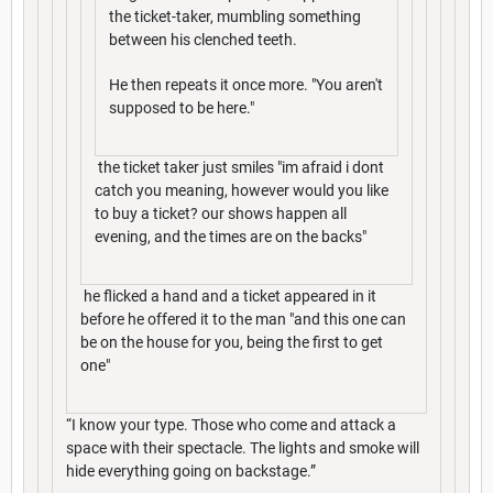
the ticket-taker, mumbling something
between his clenched teeth.
He then repeats it once more. "You aren't
supposed to be here."
the ticket taker just smiles "im afraid i dont
catch you meaning, however would you like
to buy a ticket? our shows happen all
evening, and the times are on the backs"
he flicked a hand and a ticket appeared in it
before he offered it to the man "and this one can
be on the house for you, being the first to get
one"
“I know your type. Those who come and attack a
space with their spectacle. The lights and smoke will
hide everything going on backstage.”