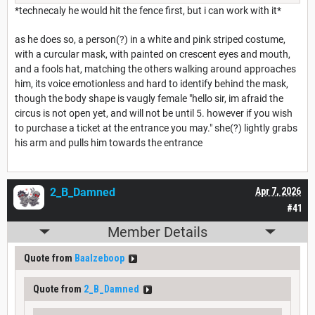
*technecaly he would hit the fence first, but i can work with it*
as he does so, a person(?) in a white and pink striped costume,
with a curcular mask, with painted on crescent eyes and mouth,
and a fools hat, matching the others walking around approaches
him, its voice emotionless and hard to identify behind the mask,
though the body shape is vaugly female "hello sir, im afraid the
circus is not open yet, and will not be until 5. however if you wish
to purchase a ticket at the entrance you may." she(?) lightly grabs
his arm and pulls him towards the entrance
2_B_Damned
Apr 7, 2026
#41
Member Details
Quote from
Baalzeboop
Quote from
2_B_Damned