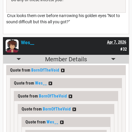
Crux looks them over before narrowing his golden eyes "Not to
sound difficult but this all you got?"
Wes__
Apr 7, 2026
#32
Member Details
Quote from
BornOfTheVoid
Quote from
Wes__
Quote from
BornOfTheVoid
Quote from
BornOfTheVoid
Quote from
Wes__