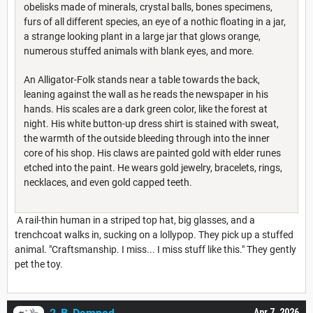
obelisks made of minerals, crystal balls, bones specimens,
furs of all different species, an eye of a nothic floating in a jar,
a strange looking plant in a large jar that glows orange,
numerous stuffed animals with blank eyes, and more.
An Alligator-Folk stands near a table towards the back,
leaning against the wall as he reads the newspaper in his
hands. His scales are a dark green color, like the forest at
night. His white button-up dress shirt is stained with sweat,
the warmth of the outside bleeding through into the inner
core of his shop. His claws are painted gold with elder runes
etched into the paint. He wears gold jewelry, bracelets, rings,
necklaces, and even gold capped teeth.
A rail-thin human in a striped top hat, big glasses, and a
trenchcoat walks in, sucking on a lollypop. They pick up a stuffed
animal. "Craftsmanship. I miss... I miss stuff like this." They gently
pet the toy.
Apr 7, 2026