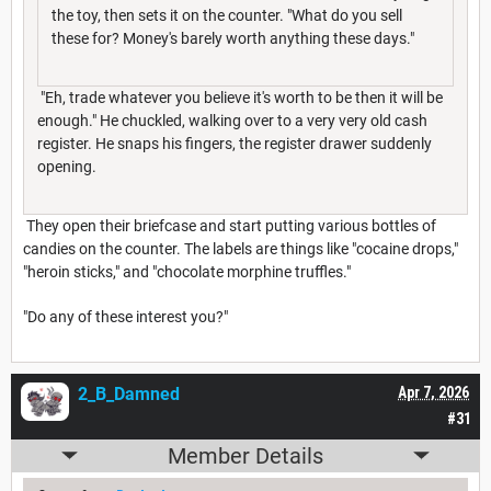
the toy, then sets it on the counter. "What do you sell
these for? Money's barely worth anything these days."
"Eh, trade whatever you believe it's worth to be then it will be
enough." He chuckled, walking over to a very very old cash
register. He snaps his fingers, the register drawer suddenly
opening.
They open their briefcase and start putting various bottles of
candies on the counter. The labels are things like "cocaine drops,"
"heroin sticks," and "chocolate morphine truffles."
"Do any of these interest you?"
2_B_Damned
Apr 7, 2026
#31
Member Details