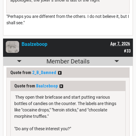
"Perhaps you are different from the others. I do not believe it, but I
shall see."
Baalzeboop
Apr 7, 2026
#33
Member Details
Quote from
2_B_Damned
Quote from
Baalzeboop
They open their briefcase and start putting various
bottles of candies on the counter. The labels are things
like "cocaine drops," "heroin sticks," and "chocolate
morphine truffles."
"Do any of these interest you?"