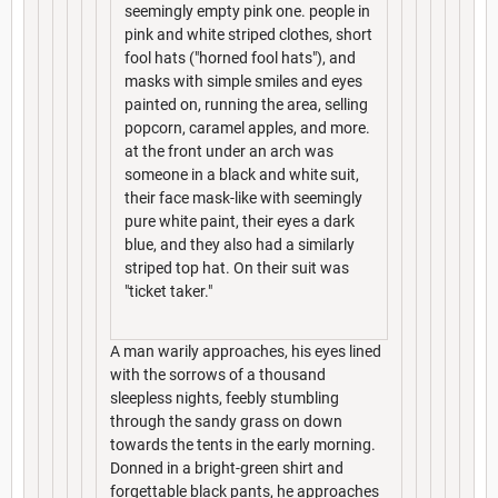
seemingly empty pink one. people in
pink and white striped clothes, short
fool hats ("horned fool hats"), and
masks with simple smiles and eyes
painted on, running the area, selling
popcorn, caramel apples, and more.
at the front under an arch was
someone in a black and white suit,
their face mask-like with seemingly
pure white paint, their eyes a dark
blue, and they also had a similarly
striped top hat. On their suit was
"ticket taker."
A man warily approaches, his eyes lined
with the sorrows of a thousand
sleepless nights, feebly stumbling
through the sandy grass on down
towards the tents in the early morning.
Donned in a bright-green shirt and
forgettable black pants, he approaches