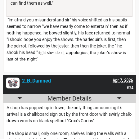
can find them as well.”
"im afraid you misunderstand sir" his voice shifted as his pupils
seemed to narrow "we have mearly come to entertain" then as if
nothing happened, he bowed slightly, his face returned to normal
"i should hope you enjoy the shows. the harlequin's is first, then
the peirrot, followed by the jester, then then the joker, the-" he
shook his head "
appologies, the joker's show is
right shes dead,
last of the night
"
2_B_Damned
Apr 7, 2026
#24
Member Details
A shop has popped up in town, the only thing announcing it's
arrival is a chalkboard sign out by the front door with swirly chalk-
drawn words on black spell out "Crux's Curios".
The shop is small, only one room, shelves lining the walls with a