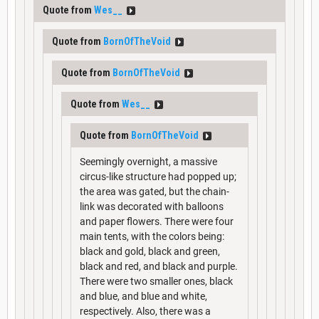
Quote from
Wes__
Quote from
BornOfTheVoid
Quote from
BornOfTheVoid
Quote from
Wes__
Quote from
BornOfTheVoid
Seemingly overnight, a massive
circus-like structure had popped up;
the area was gated, but the chain-
link was decorated with balloons
and paper flowers. There were four
main tents, with the colors being:
black and gold, black and green,
black and red, and black and purple.
There were two smaller ones, black
and blue, and blue and white,
respectively. Also, there was a