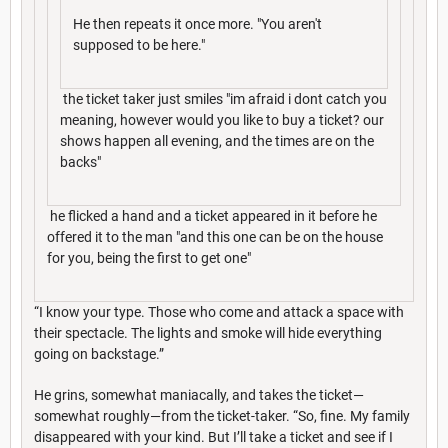
He then repeats it once more. "You aren't
supposed to be here."
the ticket taker just smiles "im afraid i dont catch you
meaning, however would you like to buy a ticket? our
shows happen all evening, and the times are on the
backs"
he flicked a hand and a ticket appeared in it before he
offered it to the man "and this one can be on the house
for you, being the first to get one"
“I know your type. Those who come and attack a space with
their spectacle. The lights and smoke will hide everything
going on backstage.”
He grins, somewhat maniacally, and takes the ticket—
somewhat roughly—from the ticket-taker. “So, fine. My family
disappeared with your kind. But I’ll take a ticket and see if I