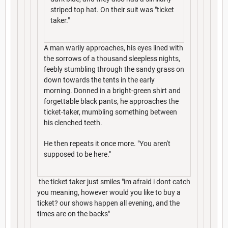
striped top hat. On their suit was "ticket
taker."
A man warily approaches, his eyes lined with
the sorrows of a thousand sleepless nights,
feebly stumbling through the sandy grass on
down towards the tents in the early
morning. Donned in a bright-green shirt and
forgettable black pants, he approaches the
ticket-taker, mumbling something between
his clenched teeth.
He then repeats it once more. "You aren't
supposed to be here."
the ticket taker just smiles "im afraid i dont catch
you meaning, however would you like to buy a
ticket? our shows happen all evening, and the
times are on the backs"