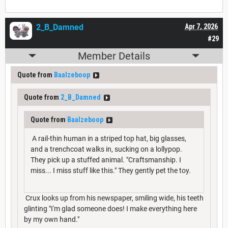
2_B_Damned
Apr 7, 2026
#29
Member Details
Quote from
Baalzeboop
Quote from
2_B_Damned
Quote from
Baalzeboop
A rail-thin human in a striped top hat, big glasses,
and a trenchcoat walks in, sucking on a lollypop.
They pick up a stuffed animal. "Craftsmanship. I
miss... I miss stuff like this." They gently pet the toy.
Crux looks up from his newspaper, smiling wide, his teeth
glinting "I'm glad someone does! I make everything here
by my own hand."