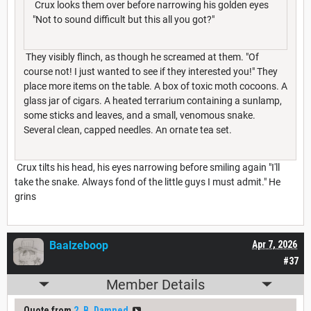
Crux looks them over before narrowing his golden eyes
"Not to sound difficult but this all you got?"
They visibly flinch, as though he screamed at them. "Of
course not! I just wanted to see if they interested you!" They
place more items on the table. A box of toxic moth cocoons. A
glass jar of cigars. A heated terrarium containing a sunlamp,
some sticks and leaves, and a small, venomous snake.
Several clean, capped needles. An ornate tea set.
Crux tilts his head, his eyes narrowing before smiling again "I'll
take the snake. Always fond of the little guys I must admit." He
grins
Baalzeboop
Apr 7, 2026
#37
Member Details
Quote from
2_B_Damned