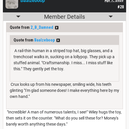
Baalzeboop
#28
Member Details
Quote from
2_B_Damned
Quote from
Baalzeboop
A rail-thin human in a striped top hat, big glasses, and a
trenchcoat walks in, sucking on a lollypop. They pick up a
stuffed animal. "Craftsmanship. I miss... I miss stuff like
this." They gently pet the toy.
Crux looks up from his newspaper, smiling wide, his teeth
glinting "I'm glad someone does! I make everything here by my
own hand."
"Incredible! A man of numerous talents, I see!" Wiley hugs the toy,
then sets it on the counter. "What do you sell these for? Money's
barely worth anything these days."