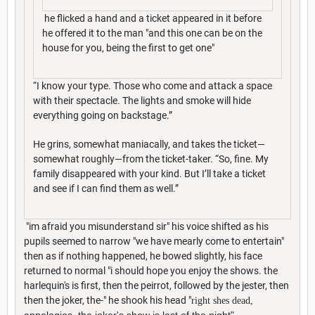
he flicked a hand and a ticket appeared in it before
he offered it to the man "and this one can be on the
house for you, being the first to get one"
“I know your type. Those who come and attack a space
with their spectacle. The lights and smoke will hide
everything going on backstage.”
He grins, somewhat maniacally, and takes the ticket—
somewhat roughly—from the ticket-taker. “So, fine. My
family disappeared with your kind. But I’ll take a ticket
and see if I can find them as well.”
"im afraid you misunderstand sir" his voice shifted as his
pupils seemed to narrow "we have mearly come to entertain"
then as if nothing happened, he bowed slightly, his face
returned to normal "i should hope you enjoy the shows. the
harlequin's is first, then the peirrot, followed by the jester, then
then the joker, the-" he shook his head "
right shes dead,
appologies, the joker's show is last of the night
"