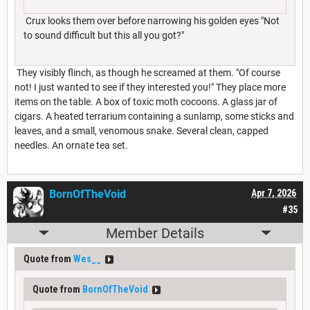
Crux looks them over before narrowing his golden eyes "Not
to sound difficult but this all you got?"
They visibly flinch, as though he screamed at them. "Of course
not! I just wanted to see if they interested you!" They place more
items on the table. A box of toxic moth cocoons. A glass jar of
cigars. A heated terrarium containing a sunlamp, some sticks and
leaves, and a small, venomous snake. Several clean, capped
needles. An ornate tea set.
BornOfTheVoid
Apr 7, 2026
#35
Member Details
Quote from
Wes__
Quote from
BornOfTheVoid