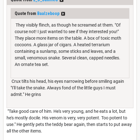
Quote from
Baalzeboop
They visibly flinch, as though he screamed at them. "Of
course not! I just wanted to see if they interested you!"
They place more items on the table. A box of toxic moth
cocoons. A glass jar of cigars. A heated terrarium
containing a sunlamp, some sticks and leaves, and a
small, venomous snake. Several clean, capped needles.
An ornate tea set.
Crux tilts his head, his eyes narrowing before smiling again
"I'll take the snake. Always fond of the little guys I must
admit." He grins
"Take good care of him. He's very young, and he eats a lot, but
he's mostly docile. His venom is very, very potent. Too potent to
use." He gently pets the teddy bear again, then starts to put away
all the other items.