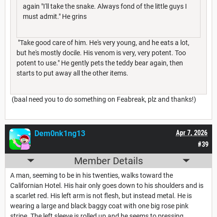
again "I'll take the snake. Always fond of the little guys I
must admit." He grins
"Take good care of him. He's very young, and he eats a lot,
but he's mostly docile. His venom is very, very potent. Too
potent to use." He gently pets the teddy bear again, then
starts to put away all the other items.
(baal need you to do something on Feabreak, plz and thanks!)
Dem0nk1ng13
Apr 7, 2026
#39
Member Details
A man, seeming to be in his twenties, walks toward the
Californian Hotel. His hair only goes down to his shoulders and is
a scarlet red. His left arm is not flesh, but instead metal. He is
wearing a large and black baggy coat with one big rose pink
stripe. The left sleeve is rolled up and he seems to pressing