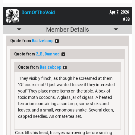
BornOfTheVoid
Apr 7, 2026
#38
Member Details
Quote from
Baalzeboop
Quote from
2_B_Damned
Quote from
Baalzeboop
They visibly flinch, as though he screamed at them.
"Of course not! I just wanted to see if they interested
you!" They place more items on the table. A box of
toxic moth cocoons. A glass jar of cigars. A heated
terrarium containing a sunlamp, some sticks and
leaves, and a small, venomous snake. Several clean,
capped needles. An ornate tea set.
Crux tilts his head, his eyes narrowing before smiling