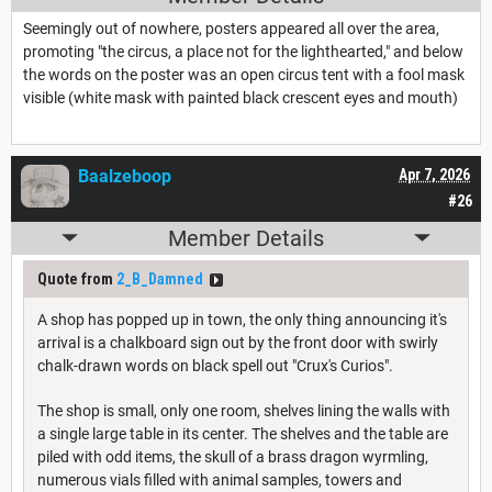
Seemingly out of nowhere, posters appeared all over the area,
promoting "the circus, a place not for the lighthearted," and below
the words on the poster was an open circus tent with a fool mask
visible (white mask with painted black crescent eyes and mouth)
Baalzeboop
Apr 7, 2026
#26
Member Details
Quote from
2_B_Damned
A shop has popped up in town, the only thing announcing it's
arrival is a chalkboard sign out by the front door with swirly
chalk-drawn words on black spell out "Crux's Curios".
The shop is small, only one room, shelves lining the walls with
a single large table in its center. The shelves and the table are
piled with odd items, the skull of a brass dragon wyrmling,
numerous vials filled with animal samples, towers and