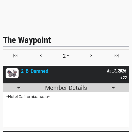
The Waypoint
|<<
<
>
>>|
2_B_Damned
Apr 7, 2026
#22
Member Details
*Hotel Californiaaaaaa*