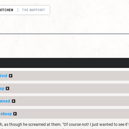
KITCHEN
THE WAYPOINT
Void
op
amned
zeboop
ch, as though he screamed at them. "Of course not! I just wanted to see if