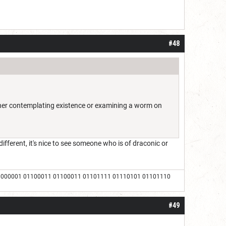
#48
ither contemplating existence or examining a worm on
ifferent, it's nice to see someone who is of draconic or
1000001 01100011 01100011 01101111 01110101 01101110
#49