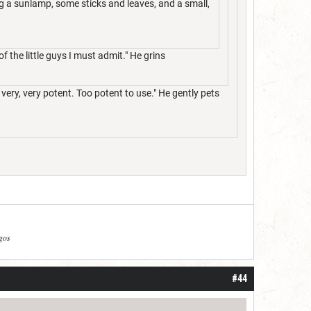
ng a sunlamp, some sticks and leaves, and a small,
of the little guys I must admit." He grins
 very, very potent. Too potent to use." He gently pets
agos
#44