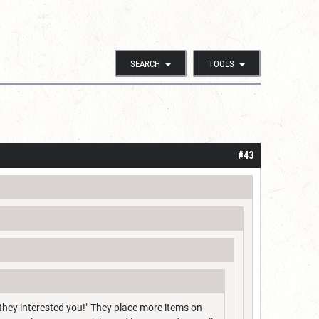
SEARCH
TOOLS
#43
 they interested you!" They place more items on