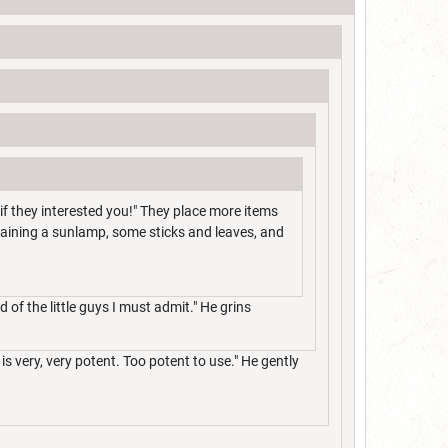
if they interested you!" They place more items
ntaining a sunlamp, some sticks and leaves, and
d of the little guys I must admit." He grins
is very, very potent. Too potent to use." He gently