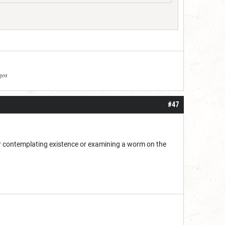
agos
#47
her contemplating existence or examining a worm on the