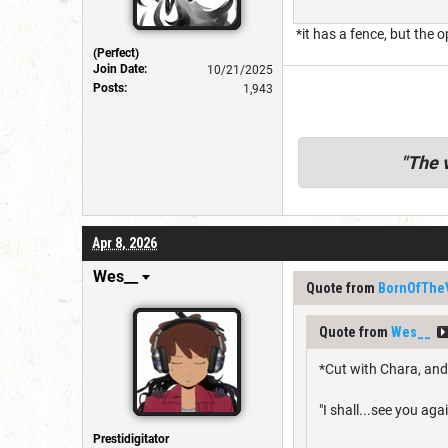
*it has a fence, but the 
(Perfect)
Join Date:
10/21/2025
Posts:
1,943
"
The v
Apr 8, 2026
Wes__
Quote from
BornOfThe
Quote from
Wes__
*Cut with Chara, and
"I shall...see you again
Prestidigitator