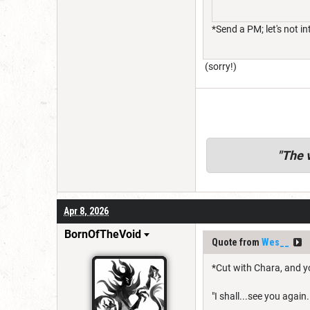
*Send a PM; let's not i
(sorry!)
"
The v
Apr 8, 2026
BornOfTheVoid
Quote from
Wes__
*Cut with Chara, and y
"I shall...see you again. 