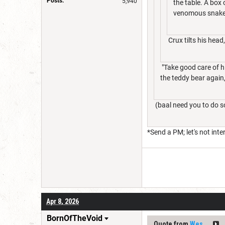
Posts:
5,940
the table. A box
venomous snake. 
Crux tilts his head
"Take good care of hi
the teddy bear again,
(baal need you to do s
*Send a PM; let's not inte
Apr 8, 2026
BornOfTheVoid
Quote from
Wes__