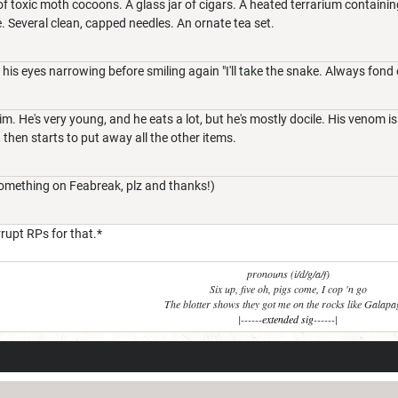
 of toxic moth cocoons. A glass jar of cigars. A heated terrarium containi
Several clean, capped needles. An ornate tea set.
, his eyes narrowing before smiling again "I'll take the snake. Always fond 
m. He's very young, and he eats a lot, but he's mostly docile. His venom is
 then starts to put away all the other items.
omething on Feabreak, plz and thanks!)
rrupt RPs for that.*
pronouns (i/d/g/a/f)
Six up, five oh, pigs come, I cop 'n go
The blotter shows they got me on the rocks like Galap
|------
extended sig
------|