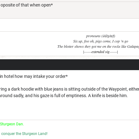
e oposite of that when open*
pronouns (i/d/g/a/f)
Six up, five oh, pigs come, I cop 'n go
The blotter shows they got me on the rocks like Galap
|------
extended sig
------|
 in hotel how may intake your order*
ng a dark hoodie with blue jeans is sitting outside of the Waypoint, eit
round sadly, and his gaze is full of emptiness. A knife is beside him.
 Sturgeon Dan.
l conquer the Sturgeon Land!