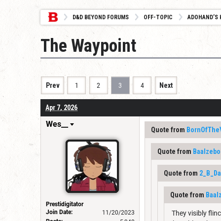
D&D BEYOND FORUMS
OFF-TOPIC
ADOHAND’S 
The Waypoint
Prev
1
2
3
4
Next
Apr 7, 2026
Wes__
Quote from
BornOfThe
Quote from
Baalzebo
Quote from
2_B_D
Quote from
Baal
Prestidigitator
Join Date:
11/20/2023
They visibly flin