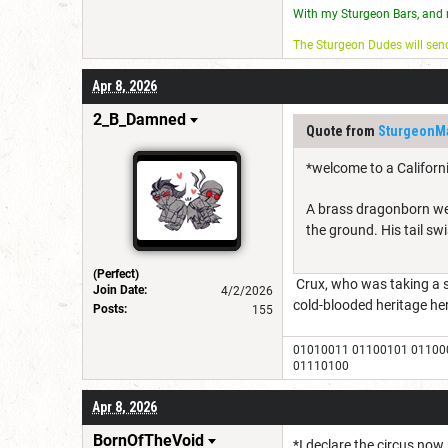
With my Sturgeon Bars, and 
The Sturgeon Dudes will se
Apr 8, 2026
2_B_Damned
Quote from
SturgeonM
*welcome to a Californ
A brass dragonborn wea
the ground. His tail swi
(Perfect)
Crux, who was taking a st
Join Date:
4/2/2026
cold-blooded heritage her
Posts:
155
01010011 01100101 01100
01110100
Apr 8, 2026
BornOfTheVoid
*I declare the circus now.