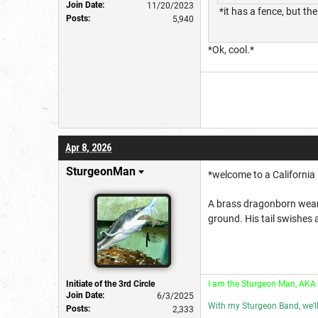
Join Date:
11/20/2023
*it has a fence, but th
Posts:
5,940
*Ok, cool.*
Apr 8, 2026
SturgeonMan
*welcome to a California
A brass dragonborn weari
ground. His tail swishes a
Initiate of the 3rd Circle
I am the Sturgeon Man, AKA
Join Date:
6/3/2025
With my Sturgeon Band, we’l
Posts:
2,333