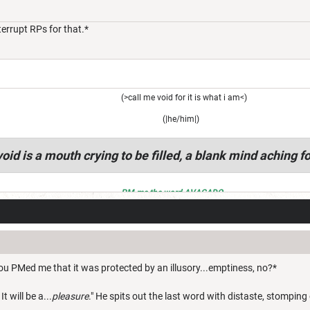
nterrupt RPs for that.*
(>call me void for it is what i am<)
(|he/him|)
oid is a mouth crying to be filled, a blank mind aching fo
PM me the word AVACADO
ou PMed me that it was protected by an illusory...emptiness, no?*
It will be a...
pleasure
." He spits out the last word with distaste, stomping