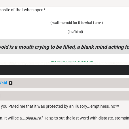
oposite of that when open*
(>call me void for it is what i am<)
(|he/him|)
oid is a mouth crying to be filled, a blank mind aching fo
PM me the word AVACADO
Void
 you PMed me that it was protected by an illusory...emptiness, no?*
. It will be a...
pleasure
." He spits out the last word with distaste, stompi