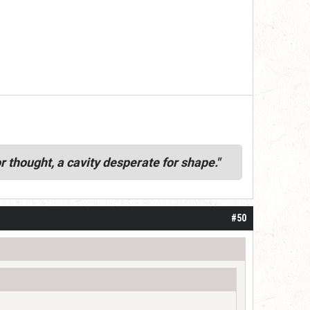
r thought, a cavity desperate for shape."
#50