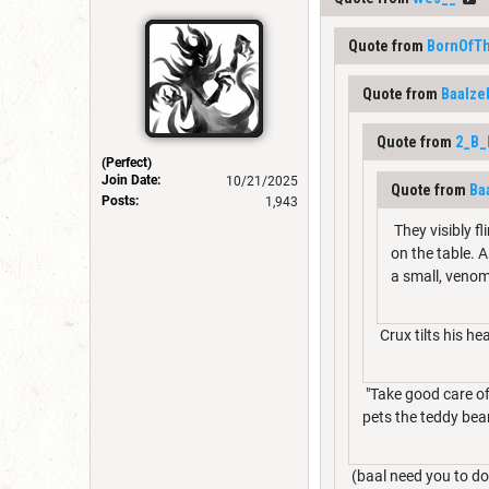
Quote from
BornOfT
Quote from
Baalze
Quote from
2_B
(Perfect)
Join Date:
10/21/2025
Quote from
Ba
Posts:
1,943
They visibly f
on the table. 
a small, venom
Crux tilts his he
"Take good care of 
pets the teddy bear
(baal need you to do