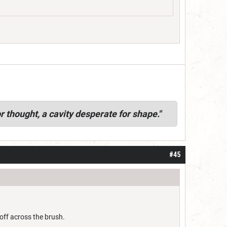
r thought, a cavity desperate for shape."
#45
 off across the brush.