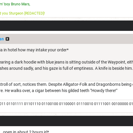
m’ boy Bruno Mars,
nd you Sturgeon [REDACTED]!
an
ia in hotel how may intake your order*
ring a dark hoodie with blue jeans is sitting outside of the Waypoint, e
shes around sadly, and his gaze is full of emptiness. A knife is beside him.
roll of sort, notices them. Despite Alligator-Folk and Dragonborns being d
e. He walks over, a cigar between his gilded teeth "Howdy there!"
011 01101111 01101110 01100100 01100001 01110010 01111001 00100000 0
.. open in about 2 hours irl*