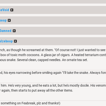
heVoid
boop
_Damned
alzeboop
linch, as though he screamed at them. "Of course not! I just wanted to see 
A box of toxic moth cocoons. A glass jar of cigars. A heated terrarium co
ous snake. Several clean, capped needles. An ornate tea set.
ad, his eyes narrowing before smiling again "I'll take the snake. Always fon
him. He's very young, and he eats a lot, but he's mostly docile. His venom 
 again, then starts to put away all the other items.
 something on Feabreak, plz and thanks!)