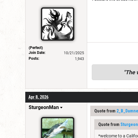
(Perfect)
Join Date:
10/21/2025
Posts:
1,943
"
The v
Apr 8, 2026
SturgeonMan
Quote from
2_B_Damn
Quote from
Sturgeo
*welcome to a Califo