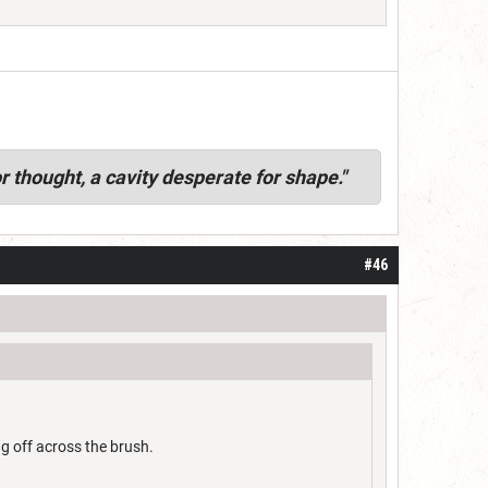
r thought, a cavity desperate for shape."
#46
ng off across the brush.