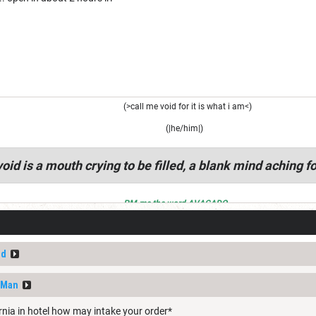
(>call me void for it is what i am<)
(|he/him|)
oid is a mouth crying to be filled, a blank mind aching fo
PM me the word AVACADO
ed
nMan
rnia in hotel how may intake your order*