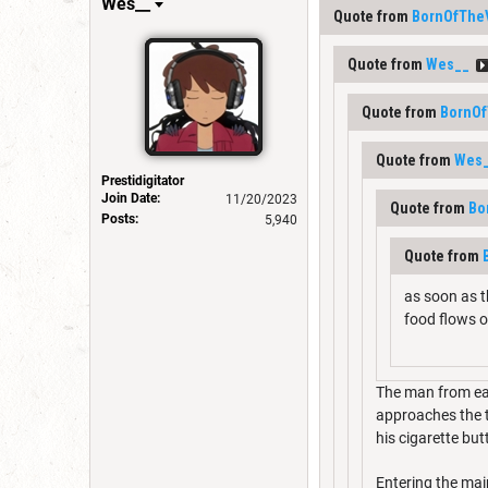
Wes__
Quote from
BornOfThe
Quote from
Wes__
Quote from
BornOf
Quote from
Wes
Prestidigitator
Join Date:
11/20/2023
Quote from
Bo
Posts:
5,940
Quote from
as soon as th
food flows o
The man from ear
approaches the te
his cigarette butt
Entering the main