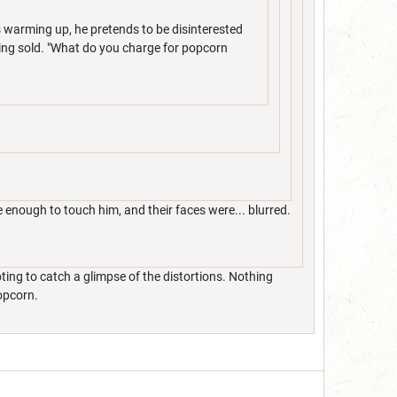
rs warming up, he pretends to be disinterested
eing sold. "What do you charge for popcorn
enough to touch him, and their faces were... blurred.
ting to catch a glimpse of the distortions. Nothing
popcorn.