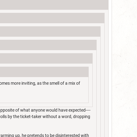
comes more inviting, as the smell of a mix of
 opposite of what anyone would have expected----
rolls by the ticket-taker without a word, dropping
 warming up, he pretends to be disinterested with