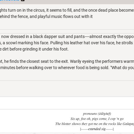
ghts turn on in the circus, it seems to fill, and the once dead place become
ehind the fence, and playful music flows out with it
, now dressed in a black dapper suit and pants----almost exactly the opp
 a scowl marking his face. Pulling his leather hat over his face, he strolls
e dirt before grinding it under his foot.
t, he finds the closest seat to the exit. Warily eyeing the performers war
l minutes before walking over to wherever food is being sold. "What do y
pronouns (i/d/g/a/f)
Six up, five oh, pigs come, I cop 'n go
The blotter shows they got me on the rocks like Galap
|------
extended sig
------|