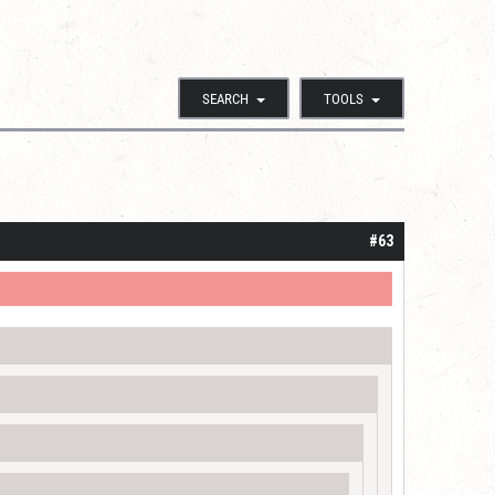
SEARCH
TOOLS
#63