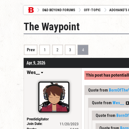
D&D BEYOND FORUMS
OFF-TOPIC
ADOHAND’S 
The Waypoint
Prev
1
2
3
4
Apr 9, 2026
Wes__
This post has potentiall
Quote from
BornOfThe
Quote from
Wes__
Quote from
BornOf
Prestidigitator
Join Date:
11/20/2023
Quote from
Born