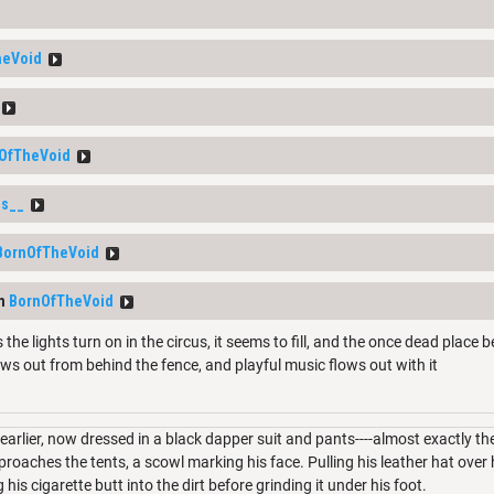
heVoid
OfTheVoid
s__
BornOfTheVoid
om
BornOfTheVoid
 the lights turn on in the circus, it seems to fill, and the once dead place
ows out from behind the fence, and playful music flows out with it
arlier, now dressed in a black dapper suit and pants----almost exactly 
roaches the tents, a scowl marking his face. Pulling his leather hat over hi
his cigarette butt into the dirt before grinding it under his foot.