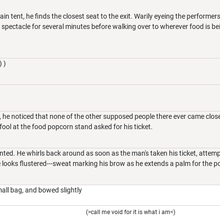
ain tent, he finds the closest seat to the exit. Warily eyeing the performe
 spectacle for several minutes before walking over to wherever food is b
) )
 he noticed that none of the other supposed people there ever came close 
 fool at the food popcorn stand asked for his ticket.
ented. He whirls back around as soon as the man's taken his ticket, attemp
e looks flustered---sweat marking his brow as he extends a palm for the 
all bag, and bowed slightly
(>call me void for it is what i am<)