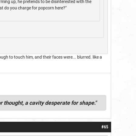
arming up, he pretends to be disinterested with the
hat do you charge for popcorn here?"
h to touch him, and their faces were... blurred. like a
r thought, a cavity desperate for shape."
#65