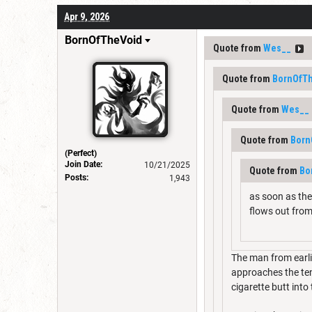
Apr 9, 2026
BornOfTheVoid
Quote from
Wes__
Quote from
BornOfT
Quote from
Wes__
Quote from
Born
(Perfect)
Join Date:
10/21/2025
Quote from
Bo
Posts:
1,943
as soon as the 
flows out from
The man from earli
approaches the tent
cigarette butt into 