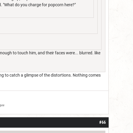
ld. "What do you charge for popcorn here?"
ugh to touch him, and their faces were... blurred. like
ing to catch a glimpse of the distortions. Nothing comes
agos
#66