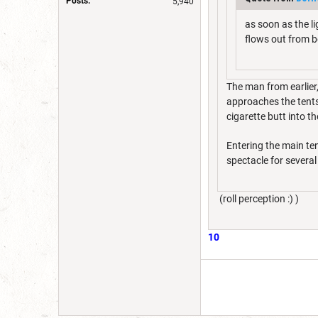
Posts:
5,940
as soon as the li
flows out from b
The man from earlier
approaches the tents,
cigarette butt into th
Entering the main ten
spectacle for severa
(roll perception :) )
10