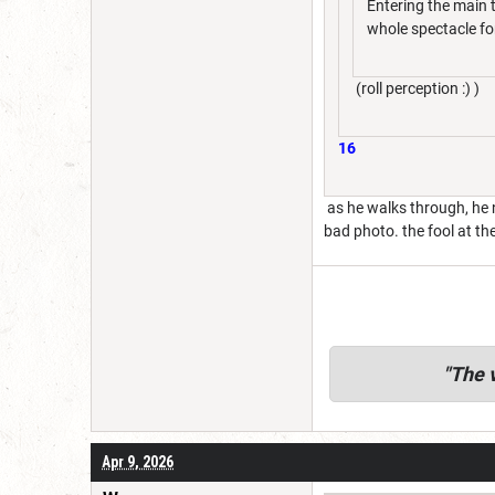
Entering the main t
whole spectacle fo
(roll perception :) )
16
as he walks through, he n
bad photo. the fool at th
"
The v
Apr 9, 2026