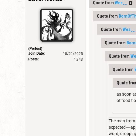
Quote from
Wes__
Quote from
BornOfT
Quote from
Wes__
Quote from
Born
(Perfect)
Join Date:
10/21/2025
Quote from
We
Posts:
1,943
Quote from
Quote fr
as soon as
of food fl
The man from e
expected----app
word, dropping 