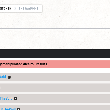
KITCHEN
THE WAYPOINT
y manipulated dice roll results.
Void
TheVoid
OfTheVoid