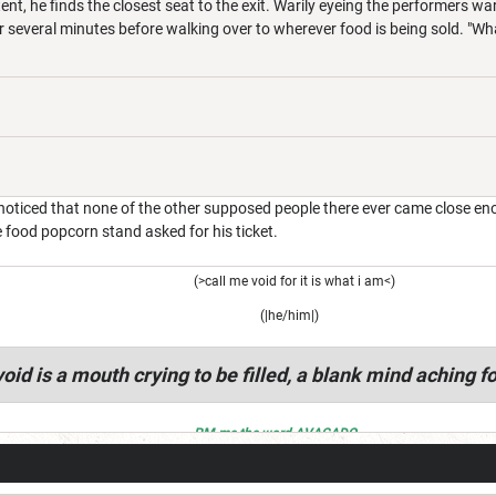
ent, he finds the closest seat to the exit. Warily eyeing the performers w
r several minutes before walking over to wherever food is being sold. "W
oticed that none of the other supposed people there ever came close enoug
e food popcorn stand asked for his ticket.
(>call me void for it is what i am<)
(|he/him|)
oid is a mouth crying to be filled, a blank mind aching fo
PM me the word AVACADO