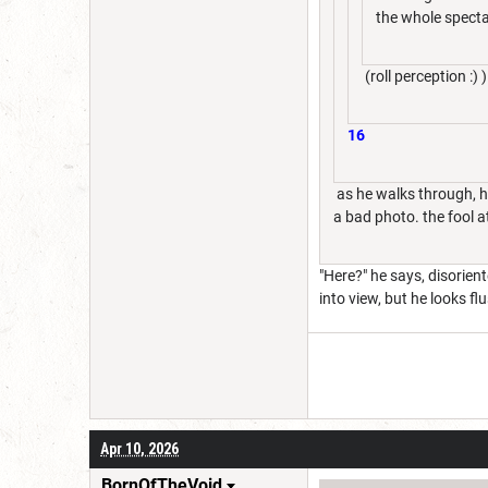
the whole specta
(roll perception :) )
16
as he walks through, he
a bad photo. the fool a
"Here?" he says, disorien
into view, but he looks f
Apr 10, 2026
BornOfTheVoid