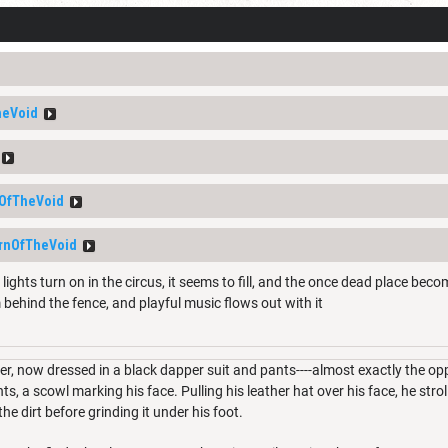
heVoid
OfTheVoid
rnOfTheVoid
lights turn on in the circus, it seems to fill, and the once dead place beco
 behind the fence, and playful music flows out with it
er, now dressed in a black dapper suit and pants----almost exactly the o
s, a scowl marking his face. Pulling his leather hat over his face, he stro
the dirt before grinding it under his foot.