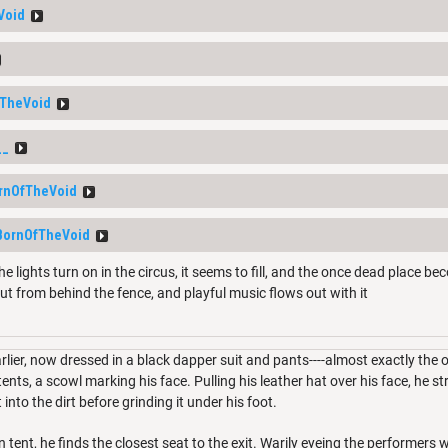
Void
TheVoid
__
rnOfTheVoid
BornOfTheVoid
e lights turn on in the circus, it seems to fill, and the once dead place be
ut from behind the fence, and playful music flows out with it
lier, now dressed in a black dapper suit and pants----almost exactly the
nts, a scowl marking his face. Pulling his leather hat over his face, he st
 into the dirt before grinding it under his foot.
 tent, he finds the closest seat to the exit. Warily eyeing the performers