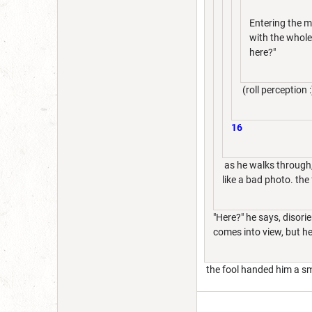
Entering the m
with the whole
here?"
(roll perception :
16
as he walks through,
like a bad photo. the
"Here?" he says, disori
comes into view, but h
the fool handed him a sm