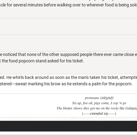
cle for several minutes before walking over to wherever food is being so
 noticed that none of the other supposed people there ever came close eno
t the food popcorn stand asked for his ticket.
ted. He whirls back around as soon as the man's taken his ticket, attempt
lustered---sweat marking his brow as he extends a palm for the popcorn.
pronouns (i/d/g/a/f)
Six up, five oh, pigs come, I cop 'n go
The blotter shows they got me on the rocks like Galap
|------
extended sig
------|