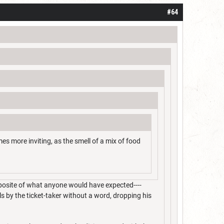
#64
mes more inviting, as the smell of a mix of food
pposite of what anyone would have expected----
lls by the ticket-taker without a word, dropping his