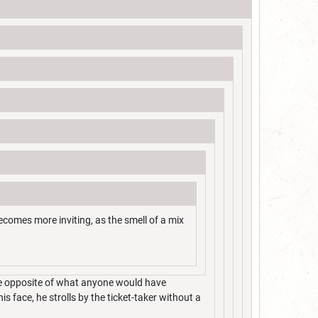
 becomes more inviting, as the smell of a mix
the opposite of what anyone would have
s face, he strolls by the ticket-taker without a