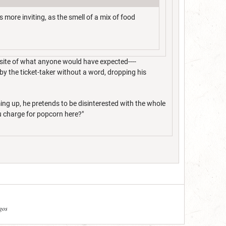
s more inviting, as the smell of a mix of food
osite of what anyone would have expected----
 by the ticket-taker without a word, dropping his
ming up, he pretends to be disinterested with the whole
ou charge for popcorn here?"
agos