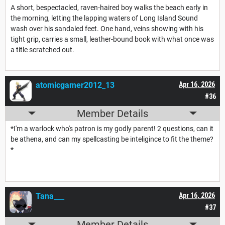
A short, bespectacled, raven-haired boy walks the beach early in
the morning, letting the lapping waters of Long Island Sound
wash over his sandaled feet. One hand, veins showing with his
tight grip, carries a small, leather-bound book with what once was
a title scratched out.
atomicgamer2012_13
Apr 16, 2026
#36
Member Details
*I'm a warlock who's patron is my godly parent! 2 questions, can it
be athena, and can my spellcasting be inteligince to fit the theme?
*
Tana___
Apr 16, 2026
#37
Member Details