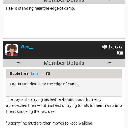
Fael is standing near the edge of camp.
Wes__
Apr 16, 2026
#38
Member Details
Quote from
Tana___
Fael is standing near the edge of camp.
The boy, still carrying his leather-bound book, hurriedly
approaches them—but, instead of trying to talk to them, rams into
them, knocking the two over.
”S-sorry,” he mutters, then moves to keep walking.