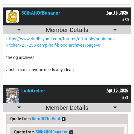
50thAltOfBananer
Apr 16, 2026
#30
Member Details
https://www.dndbeyond.com/forums/off-topic/adohands-
kitchen/217235-camp-half-blood-archives?page=6
the og archives
Just in case anyone needs any ideas
LinkArcher
Apr 16, 2026
#31
Member Details
Quote from
BornOfTheVoid
Quote from
50thAltOfBananer