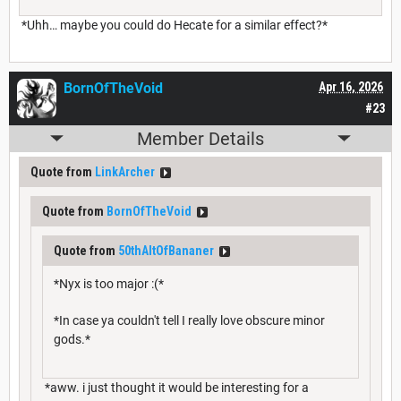
*Uhh… maybe you could do Hecate for a similar effect?*
BornOfTheVoid
Apr 16, 2026
#23
Member Details
Quote from
LinkArcher
Quote from
BornOfTheVoid
Quote from
50thAltOfBananer
*Nyx is too major :(*
*In case ya couldn't tell I really love obscure minor
gods.*
*aww. i just thought it would be interesting for a