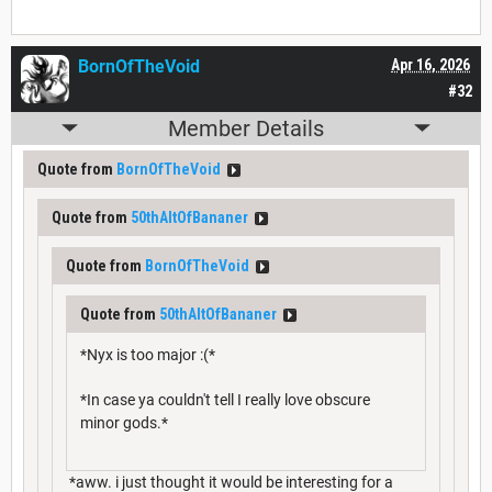
BornOfTheVoid
Apr 16, 2026
#32
Member Details
Quote from
BornOfTheVoid
Quote from
50thAltOfBananer
Quote from
BornOfTheVoid
Quote from
50thAltOfBananer
*Nyx is too major :(*
*In case ya couldn't tell I really love obscure
minor gods.*
*aww. i just thought it would be interesting for a