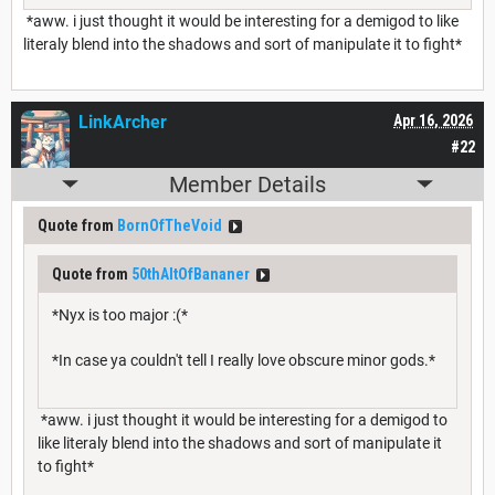
*aww. i just thought it would be interesting for a demigod to like
literaly blend into the shadows and sort of manipulate it to fight*
LinkArcher
Apr 16, 2026
#22
Member Details
Quote from
BornOfTheVoid
Quote from
50thAltOfBananer
*Nyx is too major :(*
*In case ya couldn't tell I really love obscure minor gods.*
*aww. i just thought it would be interesting for a demigod to
like literaly blend into the shadows and sort of manipulate it
to fight*