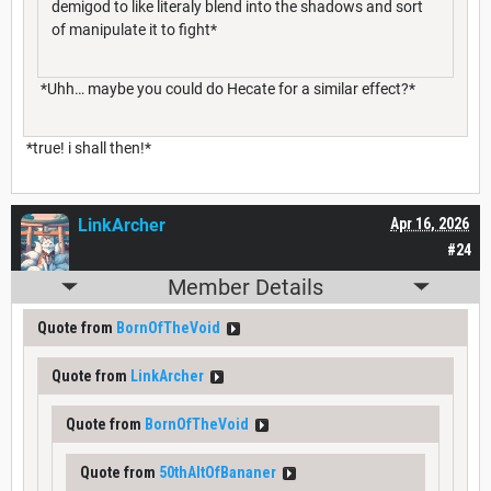
demigod to like literaly blend into the shadows and sort
of manipulate it to fight*
*Uhh… maybe you could do Hecate for a similar effect?*
*true! i shall then!*
LinkArcher
Apr 16, 2026
#24
Member Details
Quote from
BornOfTheVoid
Quote from
LinkArcher
Quote from
BornOfTheVoid
Quote from
50thAltOfBananer