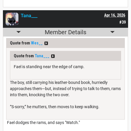
Tana___
Apr 16, 2026
#39
Member Details
Quote from
Wes__
Quote from
Tana___
Fael is standing near the edge of camp.
The boy, still carrying his leather-bound book, hurriedly
approaches them—but, instead of trying to talk to them, rams
into them, knocking the two over.
”S-sorry,” he mutters, then moves to keep walking.
Fael dodges the rams, and says "Watch."