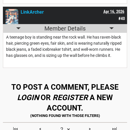
LinkArcher
Apr 16, 2026
#40
Member Details
A teenage boy is standing near the rock wall. He has raven-black
hair, piercing green eyes, fair skin, and is wearing naturally ripped
black jeans, a faded icebreaker tshirt, and well-worn runners. He
has glasses on, and is sizing up the wall before he climbs it.
TO POST A COMMENT, PLEASE
LOGIN
OR
REGISTER
A NEW
ACCOUNT.
|<<
<
>
>>|