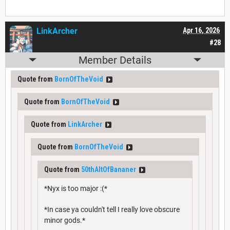
LinkArcher
Apr 16, 2026
#28
Member Details
Quote from
BornOfTheVoid
Quote from
BornOfTheVoid
Quote from
LinkArcher
Quote from
BornOfTheVoid
Quote from
50thAltOfBananer
*Nyx is too major :(*
*In case ya couldn't tell I really love obscure
minor gods.*