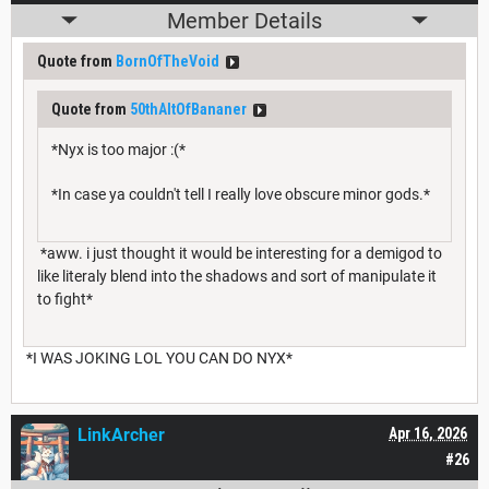
Member Details
Quote from
BornOfTheVoid
Quote from
50thAltOfBananer
*Nyx is too major :(*
*In case ya couldn't tell I really love obscure minor gods.*
*aww. i just thought it would be interesting for a demigod to
like literaly blend into the shadows and sort of manipulate it
to fight*
*I WAS JOKING LOL YOU CAN DO NYX*
LinkArcher
Apr 16, 2026
#26