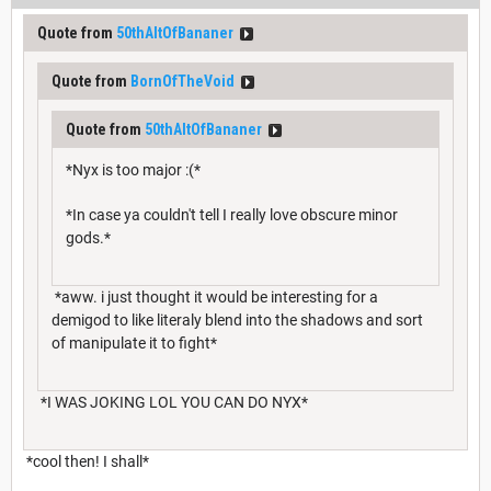
Quote from
50thAltOfBananer
Quote from
BornOfTheVoid
Quote from
50thAltOfBananer
*Nyx is too major :(*
*In case ya couldn't tell I really love obscure minor
gods.*
*aww. i just thought it would be interesting for a
demigod to like literaly blend into the shadows and sort
of manipulate it to fight*
*I WAS JOKING LOL YOU CAN DO NYX*
*cool then! I shall*