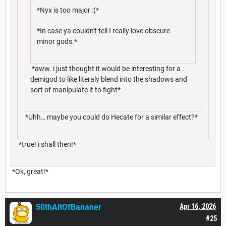
*Nyx is too major :(*
*In case ya couldn't tell I really love obscure
minor gods.*
*aww. i just thought it would be interesting for a
demigod to like literaly blend into the shadows and
sort of manipulate it to fight*
*Uhh… maybe you could do Hecate for a similar effect?*
*true! i shall then!*
*Ok, great!*
50thAltOfBananer
Apr 16, 2026
#25