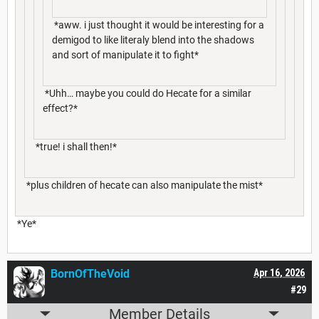
*aww. i just thought it would be interesting for a
demigod to like literaly blend into the shadows
and sort of manipulate it to fight*
*Uhh… maybe you could do Hecate for a similar
effect?*
*true! i shall then!*
*plus children of hecate can also manipulate the mist*
*Ye*
BornOfTheVoid
Apr 16, 2026
#29
Member Details