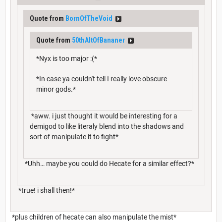
Quote from
BornOfTheVoid
Quote from
50thAltOfBananer
*Nyx is too major :(*
*In case ya couldn't tell I really love obscure
minor gods.*
*aww. i just thought it would be interesting for a
demigod to like literaly blend into the shadows and
sort of manipulate it to fight*
*Uhh… maybe you could do Hecate for a similar effect?*
*true! i shall then!*
*plus children of hecate can also manipulate the mist*