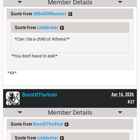
Member Details
Quote from
50thAltOfBananer
Quote from
LinkArcher
*Can I be a child of Athena?*
*You don't have to ask!*
*Alr*
BornOfTheVoid
Apr 16, 2026
#27
Member Details
Quote from
BornOfTheVoid
Quote from
LinkArcher