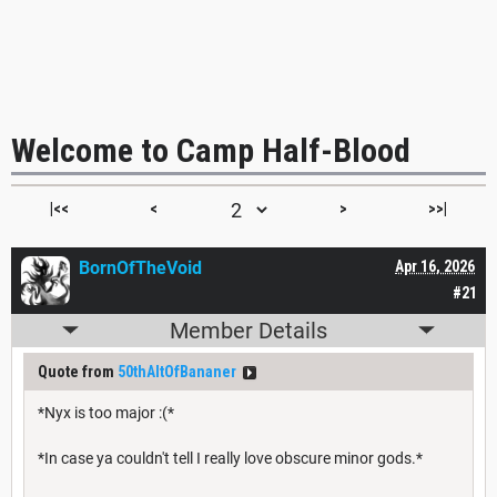
Welcome to Camp Half-Blood
|<<
<
>
>>|
BornOfTheVoid
Apr 16, 2026
#21
Member Details
Quote from
50thAltOfBananer
*Nyx is too major :(*
*In case ya couldn't tell I really love obscure minor gods.*