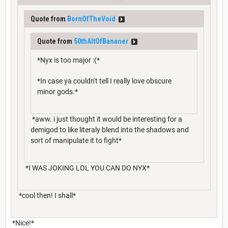
Quote from
BornOfTheVoid
Quote from
50thAltOfBananer
*Nyx is too major :(*
*In case ya couldn't tell I really love obscure
minor gods.*
*aww. i just thought it would be interesting for a
demigod to like literaly blend into the shadows and
sort of manipulate it to fight*
*I WAS JOKING LOL YOU CAN DO NYX*
*cool then! I shall*
*Nice!*