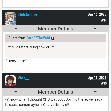
LinkArcher
Apr 16, 2026
#34
Member Details
Quote from
BornOfTheVoid
*could i start RPing now or...*
*I need time*
Wes__
Apr 16, 2026
#35
Member Details
*Y’know what, I thought CHB was cool. Joining the revive ready
to cause some mayhem, Charybdis-style!*