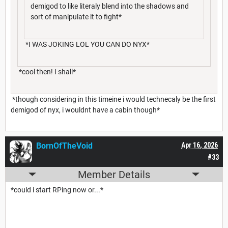
demigod to like literaly blend into the shadows and
sort of manipulate it to fight*
*I WAS JOKING LOL YOU CAN DO NYX*
*cool then! I shall*
*though considering in this timeine i would technecaly be the first
demigod of nyx, i wouldnt have a cabin though*
BornOfTheVoid
Apr 16, 2026
#33
Member Details
*could i start RPing now or...*