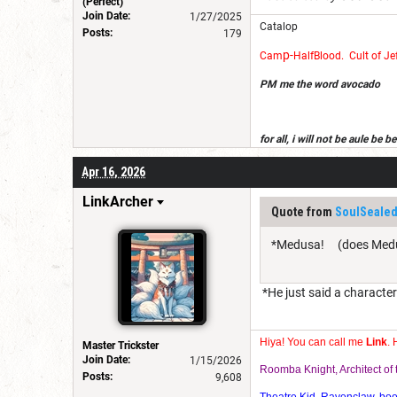
(Perfect)
Join Date:
1/27/2025
Catalop
Posts:
179
p-
Cam
Half
Blood
.
Cult of Je
PM me the word avocado
for all, i will not be aule be
get dndb on a devise i own, an
Apr 16, 2026
LinkArcher
Quote from
SoulSealed
*Medusa! (does Medusa
*He just said a characte
Hiya! You can call me
Link
. 
Master Trickster
Join Date:
1/15/2026
Roomba Knight, Architect o
Posts:
9,608
Theatre Kid, Ravenclaw, bookw