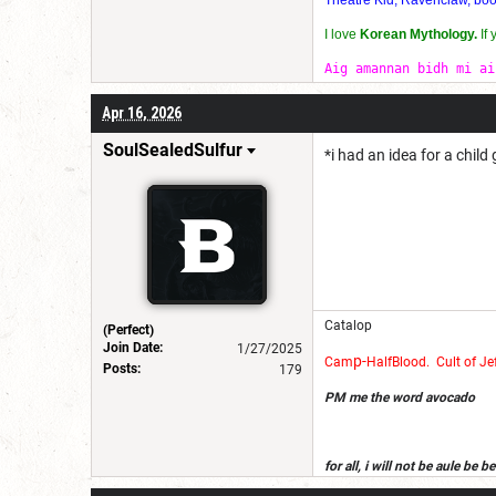
I love
Korean Mythology.
If
Aig amannan bidh mi ai
Apr 16, 2026
SoulSealedSulfur
*i had an idea for a chil
Catalop
(Perfect)
Join Date:
1/27/2025
p-
Cam
Half
Blood
.
Cult of Je
Posts:
179
PM me the word avocado
for all, i will not be aule be
get dndb on a devise i own, an