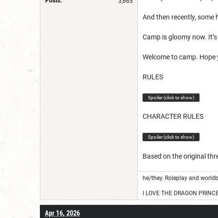
Posts:
3,665
And then recently, some 
Camp is gloomy now. It’s 
Welcome to camp. Hope 
RULES
Spoiler (click to show)
CHARACTER RULES
Spoiler (click to show)
Based on the original th
he/they. Roleplay and worldb
I LOVE THE DRAGON PRINC
Apr 16, 2026