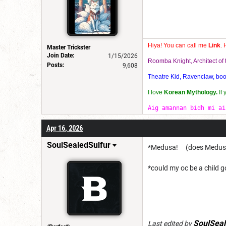
Hiya! You can call me
Link
. 
Master Trickster
Join Date:
1/15/2026
Roomba Knight, Architect o
Posts:
9,608
Theatre Kid, Ravenclaw, bookw
I love
Korean Mythology.
If
Aig amannan bidh mi ai
Apr 16, 2026
SoulSealedSulfur
*Medusa! (does Medusa c
*could my oc be a child go
SoulSeal
Last edited by