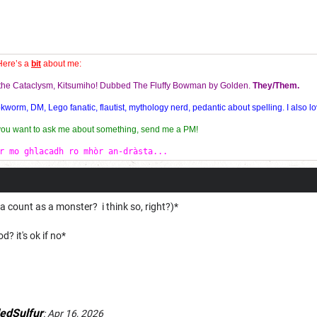
Here’s a
bit
about me:
f the Cataclysm, Kitsumiho! Dubbed The Fluffy Bowman by Golden.
They/Them.
orm, DM, Lego fanatic, flautist, mythology nerd, pedantic about spelling. I also lo
 you want to ask me about something, send me a PM!
r mo ghlacadh ro mhòr an-dràsta...
ount as a monster? i think so, right?)*
d? it's ok if no*
edSulfur
:
Apr 16, 2026