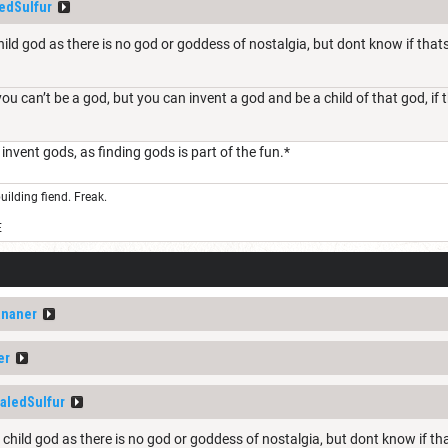
edSulfur
child god as there is no god or goddess of nostalgia, but dont know if that
you can’t be a god, but you can invent a god and be a child of that god, if
t invent gods, as finding gods is part of the fun.*
uilding fiend. Freak.
E
ananer
er
aledSulfur
a child god as there is no god or goddess of nostalgia, but dont know if th