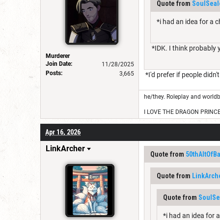
Quote from
SoulSeal
*i had an idea for a 
*IDK. I think probably 
Murderer
Join Date:
11/28/2025
Posts:
3,665
*I'd prefer if people didn'
he/they. Roleplay and worldb
I LOVE THE DRAGON PRINC
Apr 16, 2026
LinkArcher
Quote from
50thAltOfB
Quote from
LinkArch
Quote from
SoulSe
*i had an idea for 