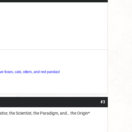
ve foxes, cats, otters, and red pandas!
#3
sitor, the Scientist, the Paradigm, and… the Origin*