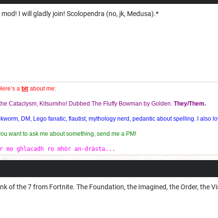
od! I will gladly join! Scolopendra (no, jk, Medusa).*
Here’s a
bit
about me:
f the Cataclysm, Kitsumiho! Dubbed The Fluffy Bowman by Golden.
They/Them.
orm, DM, Lego fanatic, flautist, mythology nerd, pedantic about spelling. I also lo
 you want to ask me about something, send me a PM!
r mo ghlacadh ro mhòr an-dràsta...
ink of the 7 from Fortnite. The Foundation, the Imagined, the Order, the Vi