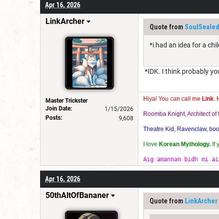
Apr 16, 2026
LinkArcher
Quote from
SoulSealed
*i had an idea for a ch
*IDK. I think probably yo
Hiya! You can call me
Link
. 
Master Trickster
Join Date:
1/15/2026
Roomba Knight, Architect o
Posts:
9,608
Theatre Kid, Ravenclaw, bookw
I love
Korean Mythology.
If
Aig amannan bidh mi ai
Apr 16, 2026
50thAltOfBananer
Quote from
LinkArcher