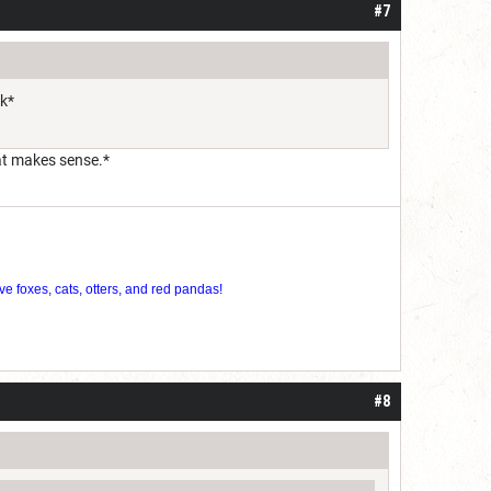
#7
ok*
hat makes sense.*
ve foxes, cats, otters, and red pandas!
#8