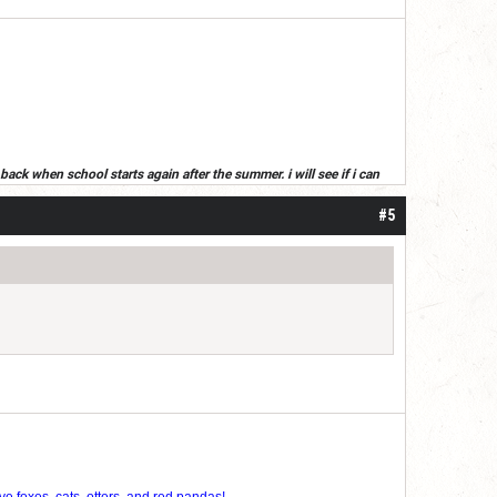
back when school starts again after the summer. i will see if i can
ummer, read your posts next year(or if i get an alt)
#5
ve foxes, cats, otters, and red pandas!