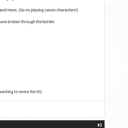
 and more. (So no playing canon characters!)
 have broken through the border.
wanting to revive the OG.
#2