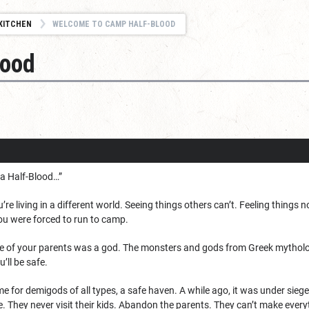
KITCHEN
WELCOME TO CAMP HALF-BLOOD
lood
e a Half-Blood…”
ou’re living in a different world. Seeing things others can’t. Feeling thin
ou were forced to run to camp.
e of your parents was a god. The monsters and gods from Greek mytholo
u’ll be safe.
 for demigods of all types, a safe haven. A while ago, it was under sieg
e. They never visit their kids. Abandon the parents. They can’t make every