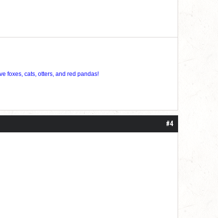
ve foxes, cats, otters, and red pandas!
#4