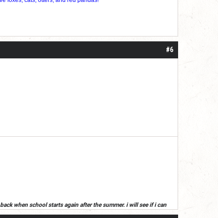
#6
back when school starts again after the summer. i will see if i can
ummer, read your posts next year(or if i get an alt)