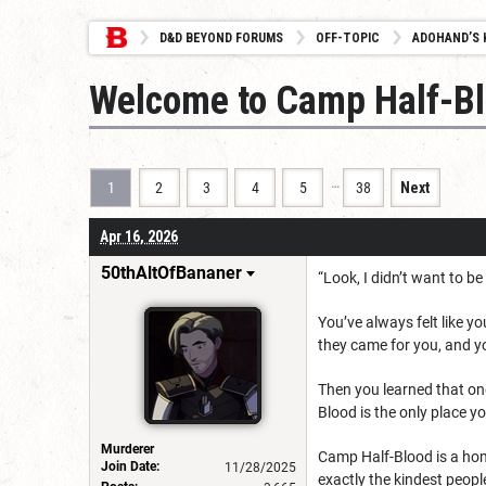
D&D BEYOND FORUMS
OFF-TOPIC
ADOHAND’S 
Welcome to Camp Half-B
…
1
2
3
4
5
38
Next
Apr 16, 2026
50thAltOfBananer
“Look, I didn’t want to b
You’ve always felt like y
they came for you, and y
Then you learned that on
Blood is the only place yo
Murderer
Camp Half-Blood is a home
Join Date:
11/28/2025
exactly the kindest peopl