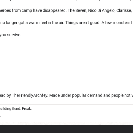
heroes from camp have disappeared. The Seven, Nico Di Angelo, Clarisse,
no longer got a warm feel in the air. Things aren’t good. A few monsters
you survive.
read by TheFriendlyArchfey. Made under popular demand and people not 
uilding fiend. Freak.
E