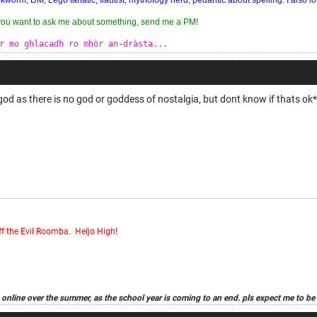
 you want to ask me about something, send me a PM!
r mo ghlacadh ro mhòr an-dràsta...
d god as there is no god or goddess of nostalgia, but dont know if thats ok*
ff the Evil Roomba
.
Heijo High!
 be online over the summer, as the school year is coming to an end. pls expect me to be 
d in wich case, it will be in the sig that the new acount is my first alt. have a good s