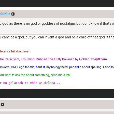
Sulfur
ild god as there is no god or goddess of nostalgia, but dont know if thats 
u can’t be a god, but you can invent a god and be a child of that god, if t
Here’s a
bit
about me:
f the Cataclysm, Kitsumiho! Dubbed The Fluffy Bowman by Golden.
They/Them.
orm, DM, Lego fanatic, flautist, mythology nerd, pedantic about spelling. I also lo
 you want to ask me about something, send me a PM!
r mo ghlacadh ro mhòr an-dràsta...