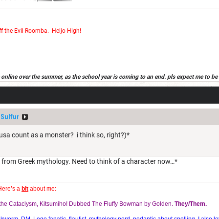
ff the Evil Roomba
.
Heijo High!
 be online over the summer, as the school year is coming to an end. pls expect me to be 
d in wich case, it will be in the sig that the new acount is my first alt. have a good s
Sulfur
 count as a monster? i think so, right?)*
r from Greek mythology. Need to think of a character now…*
Here’s a
bit
about me:
f the Cataclysm, Kitsumiho! Dubbed The Fluffy Bowman by Golden.
They/Them.
orm, DM, Lego fanatic, flautist, mythology nerd, pedantic about spelling. I also lo