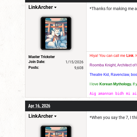
LinkArcher
*Thanks for making me a m
Hiya! You can call me
Link
. 
Master Trickster
Join Date:
1/15/2026
Roomba Knight, Architect o
Posts:
9,608
Theatre Kid, Ravenclaw, bookw
I love
Korean Mythology.
If
Aig amannan bidh mi ai
Apr 16, 2026
LinkArcher
*When you say the 7, I th