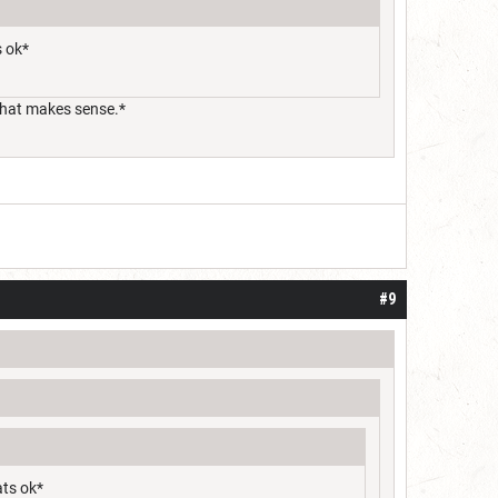
s ok*
 that makes sense.*
#9
ats ok*