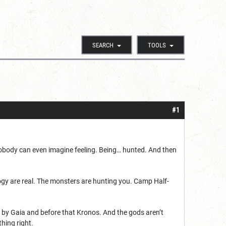
SEARCH
TOOLS
#1
gs nobody can even imagine feeling. Being… hunted. And then
gy are real. The monsters are hunting you. Camp Half-
e by Gaia and before that Kronos. And the gods aren’t
thing right.