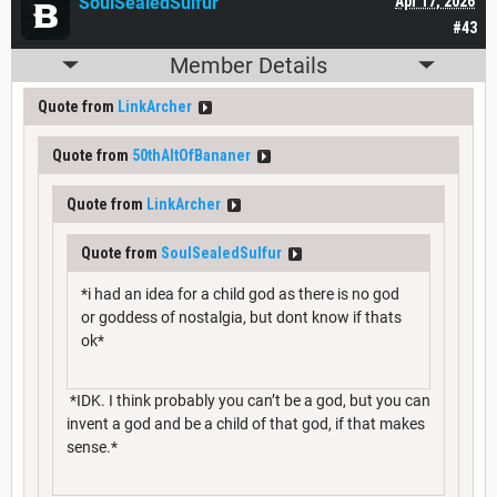
SoulSealedSulfur
Apr 17, 2026
#43
Member Details
Quote from
LinkArcher
Quote from
50thAltOfBananer
Quote from
LinkArcher
Quote from
SoulSealedSulfur
*i had an idea for a child god as there is no god
or goddess of nostalgia, but dont know if thats
ok*
*IDK. I think probably you can’t be a god, but you can
invent a god and be a child of that god, if that makes
sense.*