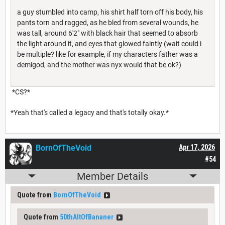
a guy stumbled into camp, his shirt half torn off his body, his
pants torn and ragged, as he bled from several wounds, he
was tall, around 6'2" with black hair that seemed to absorb
the light around it, and eyes that glowed faintly (wait could i
be multiple? like for example, if my characters father was a
demigod, and the mother was nyx would that be ok?)
*CS?*
*Yeah that's called a legacy and that's totally okay.*
BornOfTheVoid
Apr 17, 2026
#54
Member Details
Quote from
BornOfTheVoid
Quote from
50thAltOfBananer