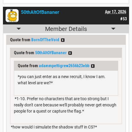
50thAltOfBananer
Apr 17, 2026
#53
Member Details
Quote from
BornOfTheVoid
Quote from
50thAltOfBananer
Quote from
adammpettigrew2656b23ebb
*you can just enter as a new recruit, I know I am.
what level are we?*
*1-10. Prefer no characters that are too strong but I
really don't care because we'll probably never get enough
people for a quest or capture the flag.*
*how would i simulate the shadow stuff in CS?*