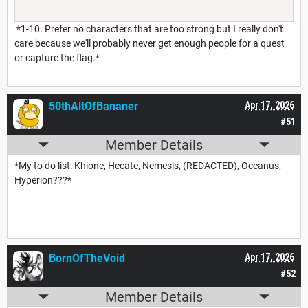
*1-10. Prefer no characters that are too strong but I really don't
care because we'll probably never get enough people for a quest
or capture the flag.*
50thAltOfBananer
Apr 17, 2026
#51
Member Details
*My to do list: Khione, Hecate, Nemesis, (REDACTED), Oceanus,
Hyperion???*
BornOfTheVoid
Apr 17, 2026
#52
Member Details