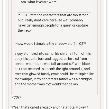
am. what level are we?*
*1-10. Prefer no characters that are too strong
but I really don't care because we'll probably
never get enough people for a quest or capture
the flag.*
*how would i simulate the shadow stuff in CS?*
a guy stumbled into camp, his shirt half torn off his
body, his pants torn and ragged, as he bled from
several wounds, he was tall, around 6'2" with black
hair that seemed to absorb the light around it, and
eyes that glowed faintly (wait could i be multiple? like
for example, if my characters father was a demigod,
and the mother was nyx would that be ok?)
*CS?*
*Yeah that's called a legacy and that's totally okay.*