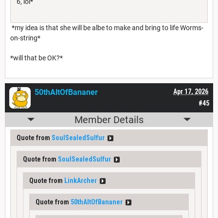
6, lol*
*my idea is that she will be albe to make and bring to life Worms-
on-string*
*will that be OK?*
50thAltOfBananer
Apr 17, 2026
#45
Member Details
Quote from
SoulSealedSulfur
Quote from
SoulSealedSulfur
Quote from
LinkArcher
Quote from
50thAltOfBananer