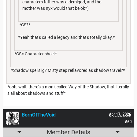
characters father was a demigod, and the
mother was nyx would that be ok?)
*CS?*
*Yeah that's called a legacy and that's totally okay.*
*CS= Character sheet*
*Shadow spells ig? Misty step reflavored as shadow travel?*
*ooh, wait, there's a monk called Way of the Shadow, that literally
is all about shadows and stuff*
BornOfTheVoid
Apr 17, 2026
#60
Member Details