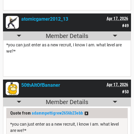
atomicgamer2012_13
Apr 17, 2026
#49
Member Details
*you can just enter as a new recruit, I know I am. what level are
we?*
50thAltOfBananer
Apr 17, 2026
#50
Member Details
Quote from
adammpettigrew2656b23ebb
*you can just enter as a new recruit, I know I am. what level
are we?*