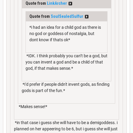
Quote from
LinkArcher
Quote from
SoulSealedSulfur
*i had an idea for a child god as there is
no god or goddess of nostalgia, but
dont know if thats ok*
*IDK. I think probably you can’t be a god, but
you can invent a god and be a child of that
god, if that makes sense.*
*I'd prefer if people didn't invent gods, as finding
gods is part of the fun.*
*Makes sense!*
*in that case i guess she will have to be a demigoddess. i
planned on her appeering to be 6, but i guess she will just