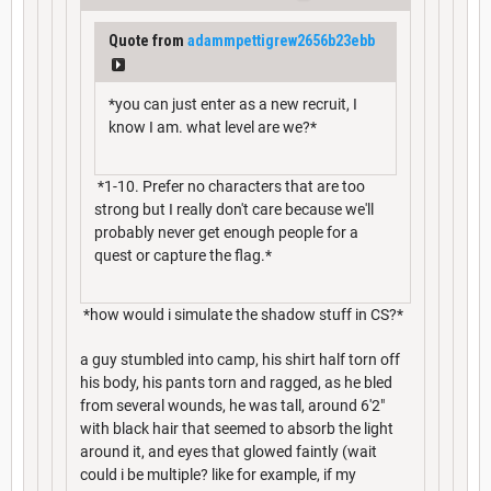
Quote from
adammpettigrew2656b23ebb
*you can just enter as a new recruit, I
know I am. what level are we?*
*1-10. Prefer no characters that are too
strong but I really don't care because we'll
probably never get enough people for a
quest or capture the flag.*
*how would i simulate the shadow stuff in CS?*
a guy stumbled into camp, his shirt half torn off
his body, his pants torn and ragged, as he bled
from several wounds, he was tall, around 6'2"
with black hair that seemed to absorb the light
around it, and eyes that glowed faintly (wait
could i be multiple? like for example, if my