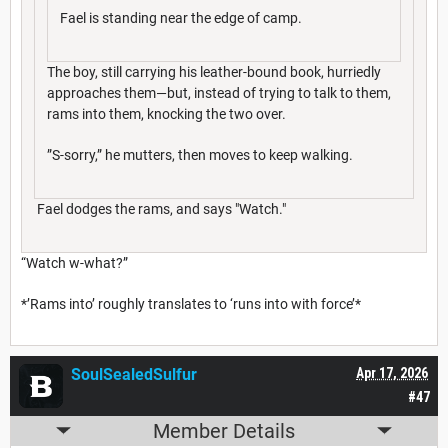
Fael is standing near the edge of camp.
The boy, still carrying his leather-bound book, hurriedly
approaches them—but, instead of trying to talk to them,
rams into them, knocking the two over.
”S-sorry,” he mutters, then moves to keep walking.
Fael dodges the rams, and says "Watch."
“Watch w-what?”
*’Rams into’ roughly translates to ‘runs into with force’*
SoulSealedSulfur
Apr 17, 2026
#47
Member Details