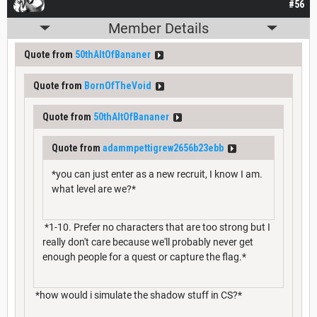
#56
Member Details
Quote from
50thAltOfBananer
Quote from
BornOfTheVoid
Quote from
50thAltOfBananer
Quote from
adammpettigrew2656b23ebb
*you can just enter as a new recruit, I know I am.
what level are we?*
*1-10. Prefer no characters that are too strong but I
really don't care because we'll probably never get
enough people for a quest or capture the flag.*
*how would i simulate the shadow stuff in CS?*