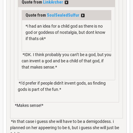
Quote from
LinkArcher
Quote from
SoulSealedSulfur
*i had an idea for a child god as there is no
god or goddess of nostalgia, but dont know
if thats ok*
*IDK. I think probably you can’t be a god, but you
can invent a god and be a child of that god, if
that makes sense.*
*I'd prefer if people didn't invent gods, as finding
gods is part of the fun.*
*Makes sense!*
*in that case i guess she will have to be a demigoddess. i
planned on her appeering to be 6, but i guess she will just be