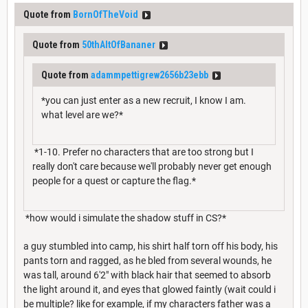
Quote from
BornOfTheVoid
Quote from
50thAltOfBananer
Quote from
adammpettigrew2656b23ebb
*you can just enter as a new recruit, I know I am.
what level are we?*
*1-10. Prefer no characters that are too strong but I
really don't care because we'll probably never get enough
people for a quest or capture the flag.*
*how would i simulate the shadow stuff in CS?*
a guy stumbled into camp, his shirt half torn off his body, his
pants torn and ragged, as he bled from several wounds, he
was tall, around 6'2" with black hair that seemed to absorb
the light around it, and eyes that glowed faintly (wait could i
be multiple? like for example, if my characters father was a