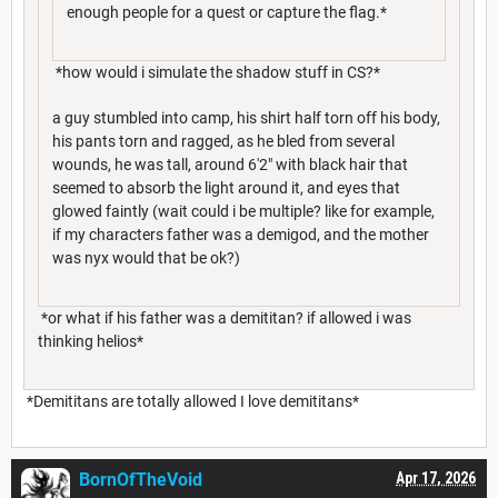
enough people for a quest or capture the flag.*
*how would i simulate the shadow stuff in CS?*
a guy stumbled into camp, his shirt half torn off his body,
his pants torn and ragged, as he bled from several
wounds, he was tall, around 6'2" with black hair that
seemed to absorb the light around it, and eyes that
glowed faintly (wait could i be multiple? like for example,
if my characters father was a demigod, and the mother
was nyx would that be ok?)
*or what if his father was a demititan? if allowed i was
thinking helios*
*Demititans are totally allowed I love demititans*
BornOfTheVoid
Apr 17, 2026