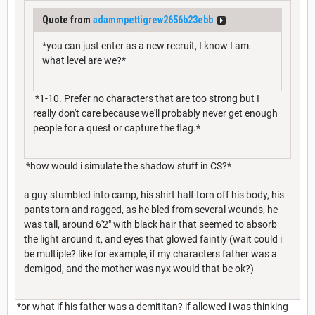
Quote from
adammpettigrew2656b23ebb
*you can just enter as a new recruit, I know I am.
what level are we?*
*1-10. Prefer no characters that are too strong but I
really don't care because we'll probably never get enough
people for a quest or capture the flag.*
*how would i simulate the shadow stuff in CS?*
a guy stumbled into camp, his shirt half torn off his body, his
pants torn and ragged, as he bled from several wounds, he
was tall, around 6'2" with black hair that seemed to absorb
the light around it, and eyes that glowed faintly (wait could i
be multiple? like for example, if my characters father was a
demigod, and the mother was nyx would that be ok?)
*or what if his father was a demititan? if allowed i was thinking