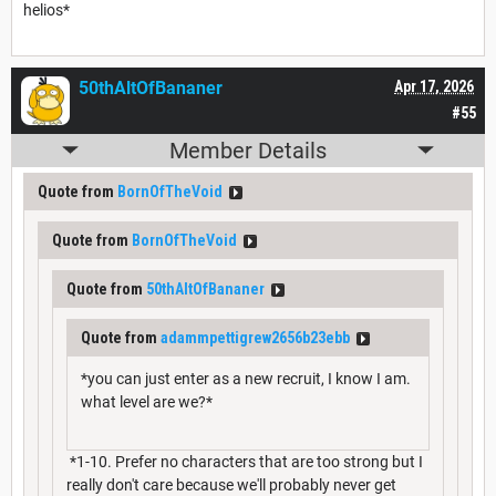
helios*
50thAltOfBananer
Apr 17, 2026
#55
Member Details
Quote from
BornOfTheVoid
Quote from
BornOfTheVoid
Quote from
50thAltOfBananer
Quote from
adammpettigrew2656b23ebb
*you can just enter as a new recruit, I know I am.
what level are we?*
*1-10. Prefer no characters that are too strong but I
really don't care because we'll probably never get