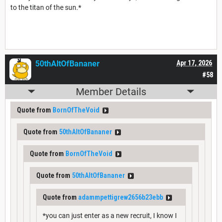
to the titan of the sun.*
50thAltOfBananer
Apr 17, 2026
#58
Member Details
Quote from
BornOfTheVoid
Quote from
50thAltOfBananer
Quote from
BornOfTheVoid
Quote from
50thAltOfBananer
Quote from
adammpettigrew2656b23ebb
*you can just enter as a new recruit, I know I