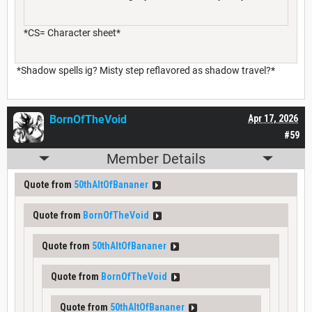
*CS= Character sheet*
*Shadow spells ig? Misty step reflavored as shadow travel?*
BornOfTheVoid
Apr 17, 2026
#59
Member Details
Quote from
50thAltOfBananer
Quote from
BornOfTheVoid
Quote from
50thAltOfBananer
Quote from
BornOfTheVoid
Quote from
50thAltOfBananer