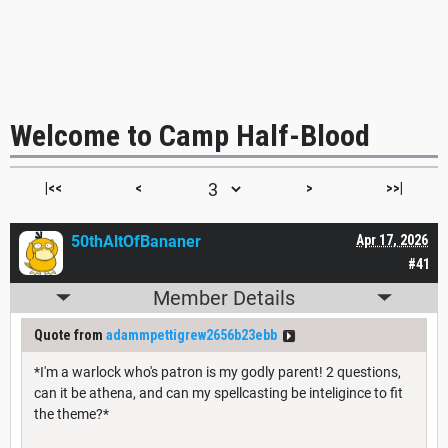
Welcome to Camp Half-Blood
|<<
<
>
>>|
50thAltOfBananer
Apr 17, 2026
#41
Member Details
Quote from
adammpettigrew2656b23ebb
*I'm a warlock who's patron is my godly parent! 2 questions,
can it be athena, and can my spellcasting be inteligince to fit
the theme?*