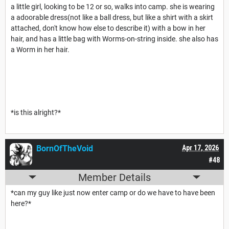
a little girl, looking to be 12 or so, walks into camp. she is wearing
a adoorable dress(not like a ball dress, but like a shirt with a skirt
attached, don't know how else to describe it) with a bow in her
hair, and has a little bag with Worms-on-string inside. she also has
a Worm in her hair.
*is this alright?*
BornOfTheVoid
Apr 17, 2026
#48
Member Details
*can my guy like just now enter camp or do we have to have been
here?*