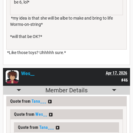
be 6, lol*
*my idea is that she will be albe to make and bring to life
Worms-on-string*
*will that be OK?*
*Like those toys? Uhhhhh sure.*
Wes__
Apr 17, 2026
#46
Member Details
Quote from
Tana___
Quote from
Wes__
Quote from
Tana___