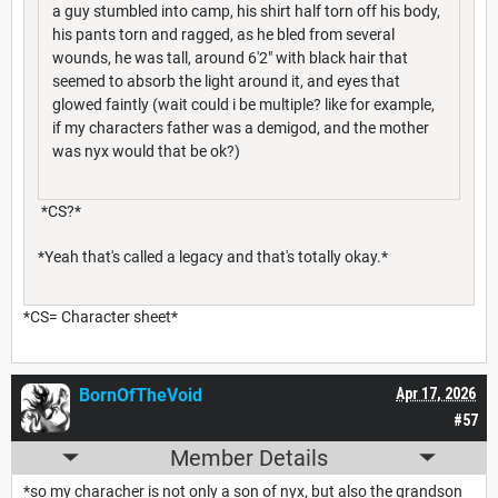
a guy stumbled into camp, his shirt half torn off his body,
his pants torn and ragged, as he bled from several
wounds, he was tall, around 6'2" with black hair that
seemed to absorb the light around it, and eyes that
glowed faintly (wait could i be multiple? like for example,
if my characters father was a demigod, and the mother
was nyx would that be ok?)
*CS?*
*Yeah that's called a legacy and that's totally okay.*
*CS= Character sheet*
BornOfTheVoid
Apr 17, 2026
#57
Member Details
*so my characher is not only a son of nyx, but also the grandson