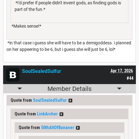
*I'd prefer if people didn't invent gods, as finding gods is
part of the fun.*
*Makes sense!*
*in that case i guess she will have to be a demigoddess. i planned
on her appeering to be 6, but i guess she will just be 6, lol*
SoulSealedSulfur
Apr 17, 2026
#44
Member Details
Quote from
SoulSealedSulfur
Quote from
LinkArcher
Quote from
50thAltOfBananer