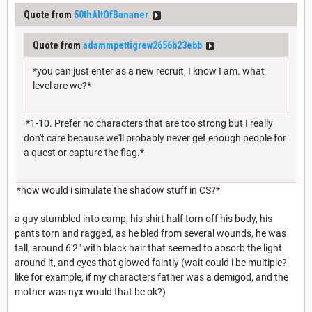
Quote from
50thAltOfBananer
Quote from
adammpettigrew2656b23ebb
*you can just enter as a new recruit, I know I am. what
level are we?*
*1-10. Prefer no characters that are too strong but I really
don't care because we'll probably never get enough people for
a quest or capture the flag.*
*how would i simulate the shadow stuff in CS?*
a guy stumbled into camp, his shirt half torn off his body, his
pants torn and ragged, as he bled from several wounds, he was
tall, around 6'2" with black hair that seemed to absorb the light
around it, and eyes that glowed faintly (wait could i be multiple?
like for example, if my characters father was a demigod, and the
mother was nyx would that be ok?)