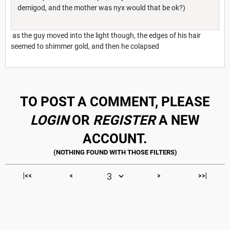
demigod, and the mother was nyx would that be ok?)
as the guy moved into the light though, the edges of his hair
seemed to shimmer gold, and then he colapsed
TO POST A COMMENT, PLEASE
LOGIN
OR
REGISTER
A NEW
ACCOUNT.
|<<
<
>
>>|