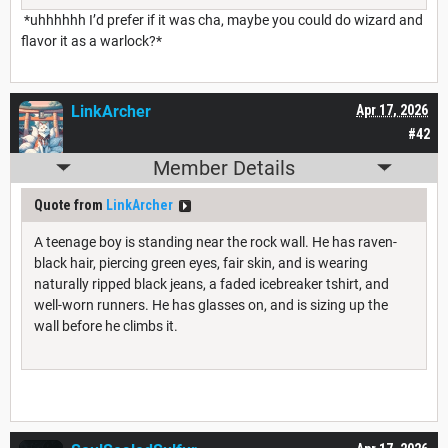
*uhhhhhh I’d prefer if it was cha, maybe you could do wizard and
flavor it as a warlock?*
LinkArcher
Apr 17, 2026
#42
Member Details
Quote from
LinkArcher
A teenage boy is standing near the rock wall. He has raven-
black hair, piercing green eyes, fair skin, and is wearing
naturally ripped black jeans, a faded icebreaker tshirt, and
well-worn runners. He has glasses on, and is sizing up the
wall before he climbs it.