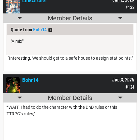
LinkArcher
#133
Member Details
Quote from
Bohr14
"A mix"
“Interesting. We should get to a safe house to assign stat points.”
Bohr14
Jun 3, 2026
#134
Member Details
*WAIT. I had to do the character with the DnD rules or this
TTRPG's rules;"