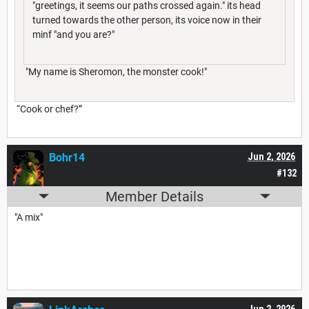
"greetings, it seems our paths crossed again." its head
turned towards the other person, its voice now in their
minf "and you are?"
"My name is Sheromon, the monster cook!"
“Cook or chef?”
Bohr14
Jun 2, 2026
#132
Member Details
"A mix"
Jun 2, 2026