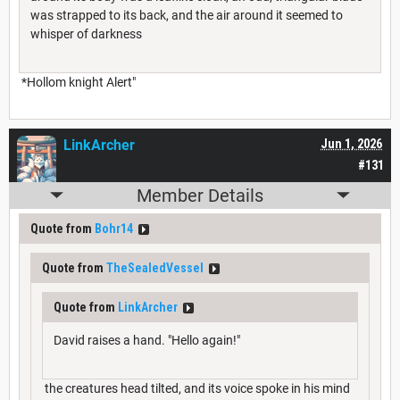
was strapped to its back, and the air around it seemed to
whisper of darkness
*Hollom knight Alert"
LinkArcher
Jun 1, 2026
#131
Member Details
Quote from
Bohr14
Quote from
TheSealedVessel
Quote from
LinkArcher
David raises a hand. "Hello again!"
the creatures head tilted, and its voice spoke in his mind