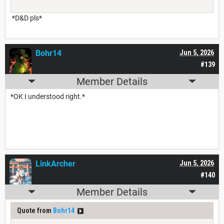
*D&D pls*
Bohr14
Jun 5, 2026
#139
Member Details
*OK I understood right.*
LinkArcher
Jun 5, 2026
#140
Member Details
Quote from
Bohr14