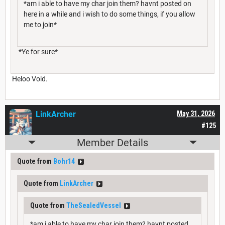
*am i able to have my char join them? havnt posted on
here in a while and i wish to do some things, if you allow
me to join*
*Ye for sure*
Heloo Void.
LinkArcher
May 31, 2026
#125
Member Details
Quote from
Bohr14
Quote from
LinkArcher
Quote from
TheSealedVessel
*am i able to have my char join them? havnt posted