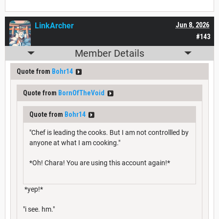
LinkArcher
Jun 8, 2026
#143
Member Details
Quote from
Bohr14
Quote from
BornOfTheVoid
Quote from
Bohr14
"Chef is leading the cooks. But I am not controllled by
anyone at what I am cooking."
*Oh! Chara! You are using this account again!*
*yep!*
"i see. hm."