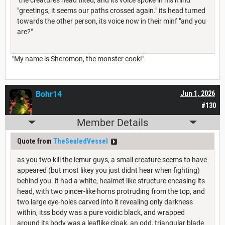
"greetings, it seems our paths crossed again." its head turned
towards the other person, its voice now in their minf "and you
are?"
"My name is Sheromon, the monster cook!"
Bohr14
Jun 1, 2026
#130
Member Details
Quote from
TheSealedVessel
as you two kill the lemur guys, a small creature seems to have
appeared (but most likey you just didnt hear when fighting)
behind you. it had a white, healmet like structure encasing its
head, with two pincer-like horns protruding from the top, and
two large eye-holes carved into it revealing only darkness
within, itss body was a pure voidic black, and wrapped
around its body was a leaflike cloak, an odd, triangular blade