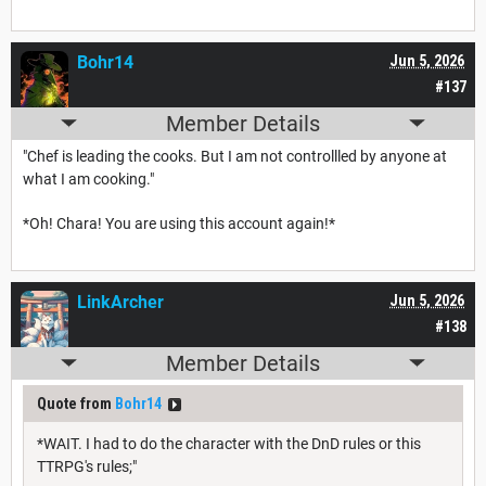
Bohr14
Jun 5, 2026
#137
Member Details
"Chef is leading the cooks. But I am not controllled by anyone at
what I am cooking."
*Oh! Chara! You are using this account again!*
LinkArcher
Jun 5, 2026
#138
Member Details
Quote from
Bohr14
*WAIT. I had to do the character with the DnD rules or this
TTRPG's rules;"