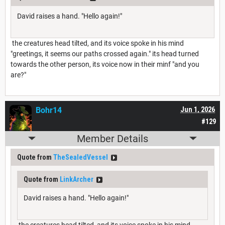
David raises a hand. "Hello again!"
the creatures head tilted, and its voice spoke in his mind
"greetings, it seems our paths crossed again." its head turned
towards the other person, its voice now in their minf "and you
are?"
Bohr14
Jun 1, 2026
#129
Member Details
Quote from
TheSealedVessel
Quote from
LinkArcher
David raises a hand. "Hello again!"
the creatures head tilted, and its voice spoke in his mind