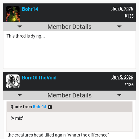
Bohr14
Jun 5, 2026
#135
Member Details
This thred is dying...
BornOfTheVoid
Jun 5, 2026
#136
Member Details
Quote from
Bohr14
"A mix"
the creatures head tilted again "whats the difference"