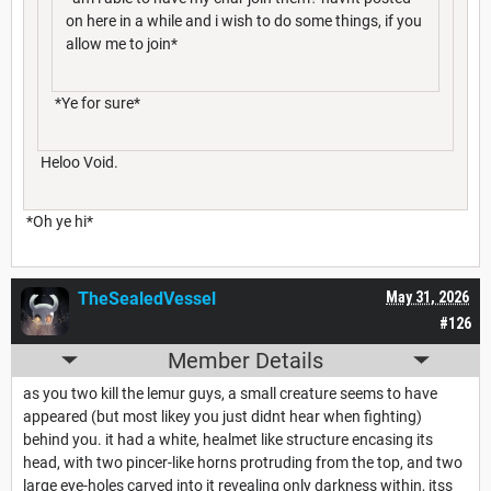
on here in a while and i wish to do some things, if you
allow me to join*
*Ye for sure*
Heloo Void.
*Oh ye hi*
TheSealedVessel
May 31, 2026
#126
Member Details
as you two kill the lemur guys, a small creature seems to have
appeared (but most likey you just didnt hear when fighting)
behind you. it had a white, healmet like structure encasing its
head, with two pincer-like horns protruding from the top, and two
large eye-holes carved into it revealing only darkness within, itss