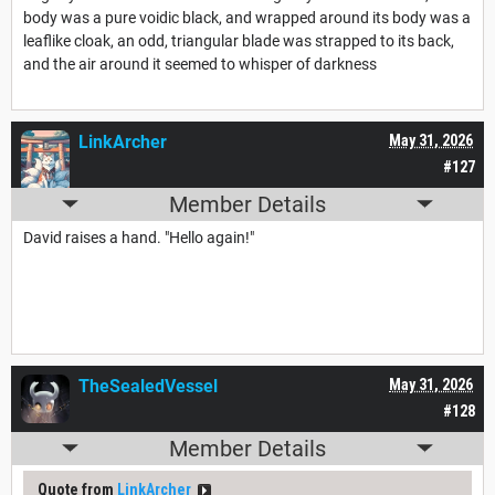
body was a pure voidic black, and wrapped around its body was a
leaflike cloak, an odd, triangular blade was strapped to its back,
and the air around it seemed to whisper of darkness
LinkArcher
May 31, 2026
#127
Member Details
David raises a hand. "Hello again!"
TheSealedVessel
May 31, 2026
#128
Member Details
Quote from
LinkArcher