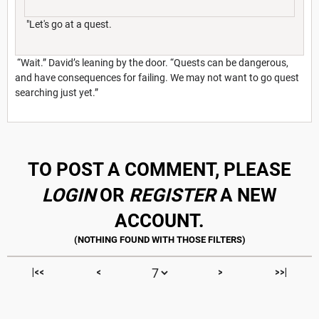
"Let's go at a quest.
“Wait.” David’s leaning by the door. “Quests can be dangerous,
and have consequences for failing. We may not want to go quest
searching just yet.”
TO POST A COMMENT, PLEASE
LOGIN
OR
REGISTER
A NEW
ACCOUNT.
|<<
<
>
>>|