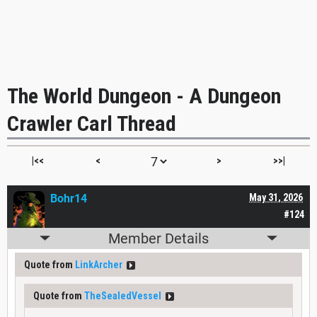
The World Dungeon - A Dungeon
Crawler Carl Thread
|<<
<
>
>>|
Bohr14
May 31, 2026
#124
Member Details
Quote from
LinkArcher
Quote from
TheSealedVessel