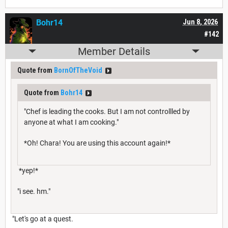
Bohr14
Jun 8, 2026
#142
Member Details
Quote from
BornOfTheVoid
Quote from
Bohr14
"Chef is leading the cooks. But I am not controllled by
anyone at what I am cooking."
*Oh! Chara! You are using this account again!*
*yep!*
"i see. hm."
"Let's go at a quest.