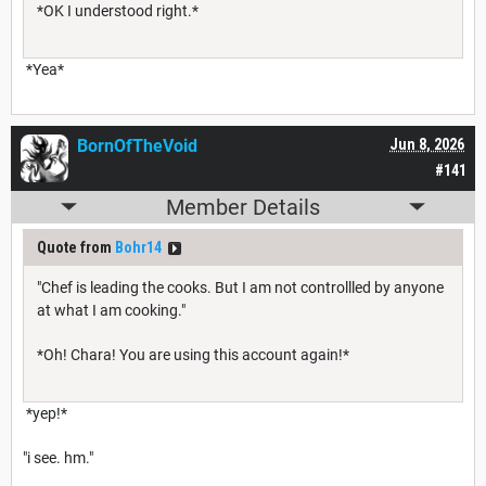
*OK I understood right.*
*Yea*
BornOfTheVoid
Jun 8, 2026
#141
Member Details
Quote from
Bohr14
"Chef is leading the cooks. But I am not controllled by anyone
at what I am cooking."
*Oh! Chara! You are using this account again!*
*yep!*
"i see. hm."