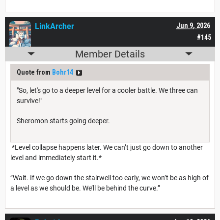
LinkArcher
Jun 9, 2026
#145
Member Details
Quote from
Bohr14
"So, let's go to a deeper level for a cooler battle. We three can
survive!"
Sheromon starts going deeper.
*Level collapse happens later. We can’t just go down to another
level and immediately start it.*
”Wait. If we go down the stairwell too early, we won’t be as high of
a level as we should be. We’ll be behind the curve.”