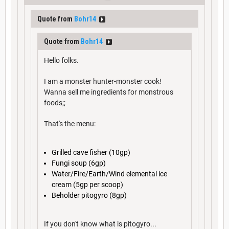
Quote from
Bohr14
Quote from
Bohr14
Hello folks.
I am a monster hunter-monster cook!
Wanna sell me ingredients for monstrous
foods;;
That's the menu:
Grilled cave fisher (10gp)
Fungi soup (6gp)
Water/Fire/Earth/Wind elemental ice
cream (5gp per scoop)
Beholder pitogyro (8gp)
If you don't know what is pitogyro...