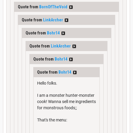
Quote from
BornOfTheVoid
Quote from
LinkArcher
Quote from
Bohr14
Quote from
LinkArcher
Quote from
Bohr14
Quote from
Bohr14
Hello folks.
I am a monster hunter-monster
cook! Wanna sell me ingredients
for monstrous foods;;
That's the menu: