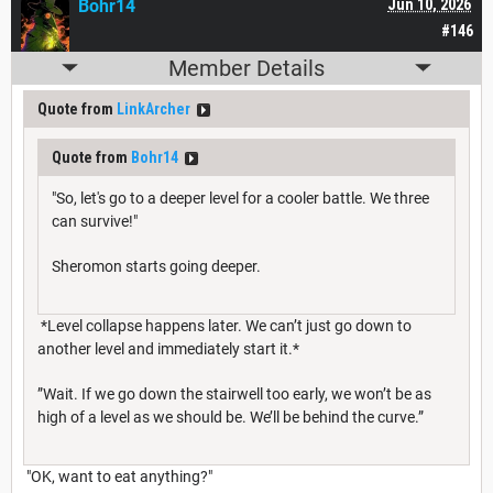
Bohr14
Jun 10, 2026
#146
Member Details
Quote from
LinkArcher
Quote from
Bohr14
"So, let's go to a deeper level for a cooler battle. We three
can survive!"
Sheromon starts going deeper.
*Level collapse happens later. We can’t just go down to
another level and immediately start it.*
”Wait. If we go down the stairwell too early, we won’t be as
high of a level as we should be. We’ll be behind the curve.”
"OK, want to eat anything?"