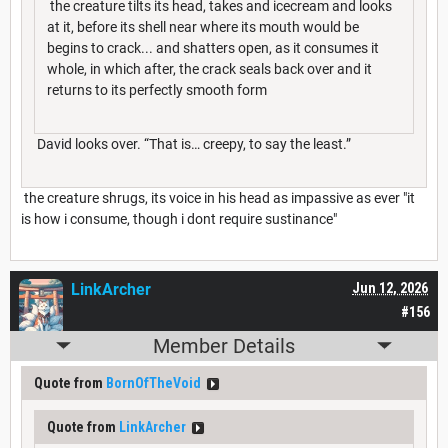
the creature tilts its head, takes and icecream and looks
at it, before its shell near where its mouth would be
begins to crack... and shatters open, as it consumes it
whole, in which after, the crack seals back over and it
returns to its perfectly smooth form
David looks over. “That is… creepy, to say the least.”
the creature shrugs, its voice in his head as impassive as ever "it
is how i consume, though i dont require sustinance"
LinkArcher
Jun 12, 2026
#156
Member Details
Quote from
BornOfTheVoid
Quote from
LinkArcher