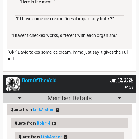
"Here is the menu."
“I’ll have some ice cream. Does it impart any buffs?”
"I haven't checked works, different with each organism."
“Ok.” David takes some ice cream, imma just say it gives the Full
buff.
BornOfTheVoid
Jun 12, 2026
#153
Member Details
Quote from
LinkArcher
Quote from
Bohr14
Quote from
LinkArcher