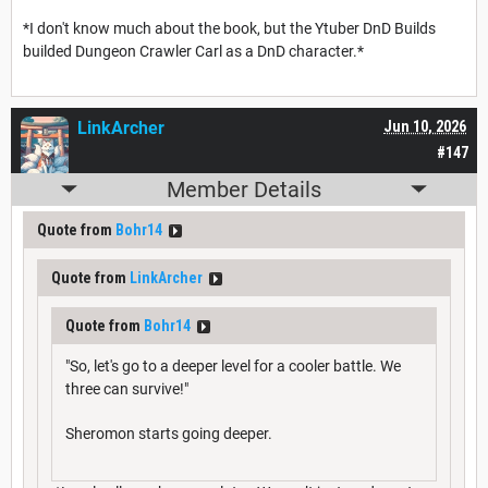
*I don't know much about the book, but the Ytuber DnD Builds
builded Dungeon Crawler Carl as a DnD character.*
LinkArcher
Jun 10, 2026
#147
Member Details
Quote from
Bohr14
Quote from
LinkArcher
Quote from
Bohr14
"So, let's go to a deeper level for a cooler battle. We
three can survive!"
Sheromon starts going deeper.