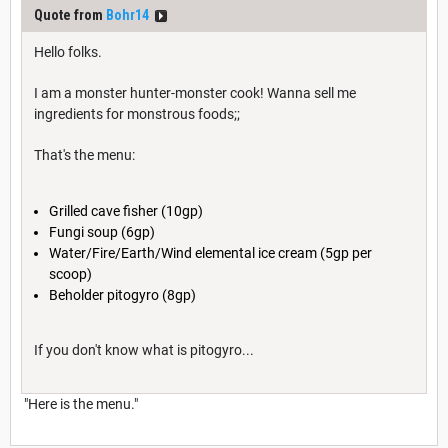
Quote from
Bohr14
Hello folks.
I am a monster hunter-monster cook! Wanna sell me
ingredients for monstrous foods;;
That's the menu:
Grilled cave fisher (10gp)
Fungi soup (6gp)
Water/Fire/Earth/Wind elemental ice cream (5gp per
scoop)
Beholder pitogyro (8gp)
If you don't know what is pitogyro...
"Here is the menu."