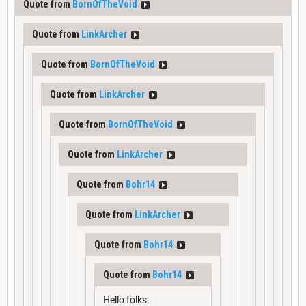
Quote from
BornOfTheVoid
Quote from
LinkArcher
Quote from
BornOfTheVoid
Quote from
LinkArcher
Quote from
BornOfTheVoid
Quote from
LinkArcher
Quote from
Bohr14
Quote from
LinkArcher
Quote from
Bohr14
Quote from
Bohr14
Hello folks.