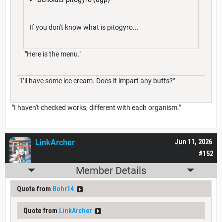
If you don't know what is pitogyro...
"Here is the menu."
“I’ll have some ice cream. Does it impart any buffs?”
"I haven't checked works, different with each organism."
LinkArcher
Jun 11, 2026
#152
Member Details
Quote from
Bohr14
Quote from
LinkArcher