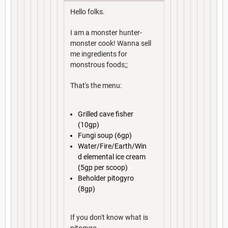
Hello folks.
I am a monster hunter-
monster cook! Wanna sell
me ingredients for
monstrous foods;;
That's the menu:
Grilled cave fisher
(10gp)
Fungi soup (6gp)
Water/Fire/Earth/Win
d elemental ice cream
(5gp per scoop)
Beholder pitogyro
(8gp)
If you don't know what is
pitogyro...