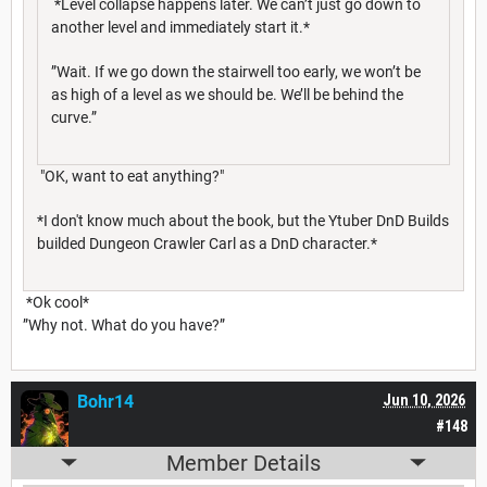
*Level collapse happens later. We can’t just go down to
another level and immediately start it.*
”Wait. If we go down the stairwell too early, we won’t be
as high of a level as we should be. We’ll be behind the
curve.”
"OK, want to eat anything?"
*I don't know much about the book, but the Ytuber DnD Builds
builded Dungeon Crawler Carl as a DnD character.*
*Ok cool*
”Why not. What do you have?”
Bohr14
Jun 10, 2026
#148
Member Details