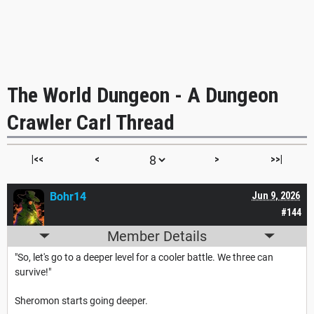
The World Dungeon - A Dungeon
Crawler Carl Thread
|<<
<
>
>>|
Bohr14
Jun 9, 2026
#144
Member Details
"So, let's go to a deeper level for a cooler battle. We three can
survive!"
Sheromon starts going deeper.