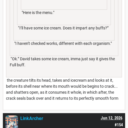
"Here is the menu."
“I’ll have some ice cream. Does it impart any buffs?”
"I haven't checked works, different with each organism."
“Ok.” David takes some ice cream, imma just say it gives the
Full buff.
the creature tilts its head, takes and icecream and looks at it,
before its shell near where its mouth would be begins to crack...
and shatters open, as it consumes it whole, in which after, the
crack seals back over and it returns to its perfectly smooth form
LinkArcher
Jun 12, 2026
#154