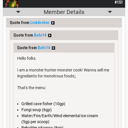
#151
Member Details
Quote from
LinkArcher
Quote from
Bohr14
Quote from
Bohr14
Hello folks.
I am a monster hunter-monster cook! Wanna sell me
ingredients for monstrous foods;;
That's the menu:
Grilled cave fisher (10gp)
Fungi soup (6gp)
Water/Fire/Earth/Wind elemental ice cream
(5gp per scoop)
Beholder pitogyro (8gp)