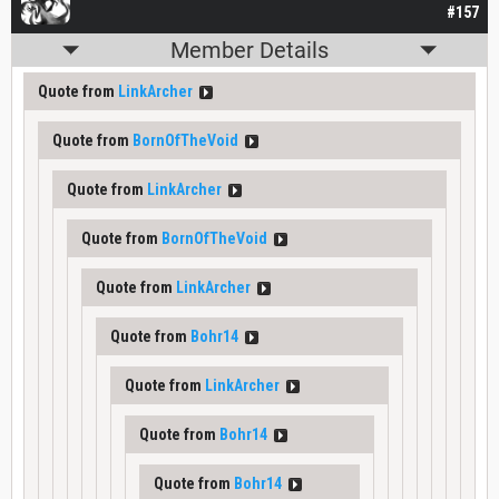
#157
Member Details
Quote from
LinkArcher
Quote from
BornOfTheVoid
Quote from
LinkArcher
Quote from
BornOfTheVoid
Quote from
LinkArcher
Quote from
Bohr14
Quote from
LinkArcher
Quote from
Bohr14
Quote from
Bohr14