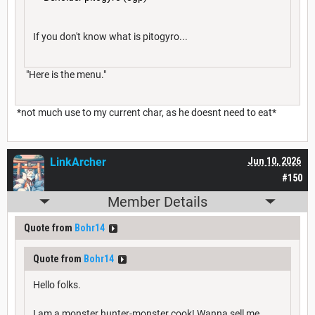
If you don't know what is pitogyro...
"Here is the menu."
*not much use to my current char, as he doesnt need to eat*
LinkArcher
Jun 10, 2026
#150
Member Details
Quote from
Bohr14
Quote from
Bohr14
Hello folks.
I am a monster hunter-monster cook! Wanna sell me