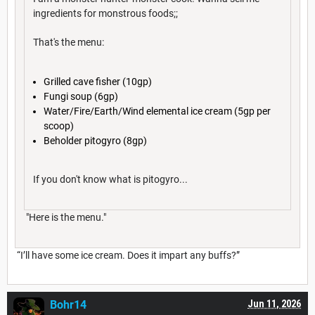
ingredients for monstrous foods;;
That's the menu:
Grilled cave fisher (10gp)
Fungi soup (6gp)
Water/Fire/Earth/Wind elemental ice cream (5gp per
scoop)
Beholder pitogyro (8gp)
If you don't know what is pitogyro...
"Here is the menu."
“I’ll have some ice cream. Does it impart any buffs?”
Bohr14
Jun 11, 2026