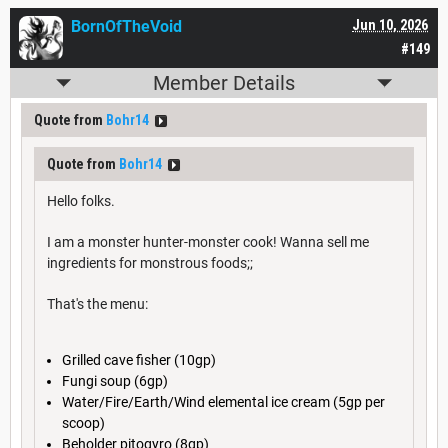
BornOfTheVoid
Jun 10, 2026
#149
Member Details
Quote from
Bohr14
Quote from
Bohr14
Hello folks.
I am a monster hunter-monster cook! Wanna sell me
ingredients for monstrous foods;;
That's the menu:
Grilled cave fisher (10gp)
Fungi soup (6gp)
Water/Fire/Earth/Wind elemental ice cream (5gp per
scoop)
Beholder pitogyro (8gp)