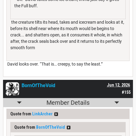
the Full buff.
the creature tilts its head, takes and icecream and looks at it,
before its shell near where its mouth would be begins to
crack... and shatters open, as it consumes it whole, in which
after, the crack seals back over and it returns to its perfectly
smooth form
David looks over. “That is… creepy, to say the least.”
BornOfTheVoid
Jun 12, 2026
#155
Member Details
Quote from
LinkArcher
Quote from
BornOfTheVoid