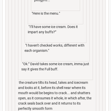
"Here is the menu."
“I’ll have some ice cream. Does it
impart any buffs?”
"I haven't checked works, different with
each organism."
“Ok.” David takes some ice cream, imma just
say it gives the Full buff.
the creature tilts its head, takes and icecream
and looks at it, before its shell near where its
mouth would be begins to crack... and shatters
open, as it consumes it whole, in which after, the
crack seals back over and it returns to its
perfectly smooth form