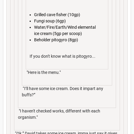
Grilled cave fisher (10gp)
Fungi soup (6gp)
Water/Fire/Earth/Wind elemental
ice cream (5gp per scoop)
Beholder pitogyro (8gp)
If you don't know what is pitogyro...
"Here is the menu."
“I’ll have some ice cream. Does it impart any
buffs?”
"I haven't checked works, different with each
organism."
“Ok.” David takes some ice cream, imma just say it gives