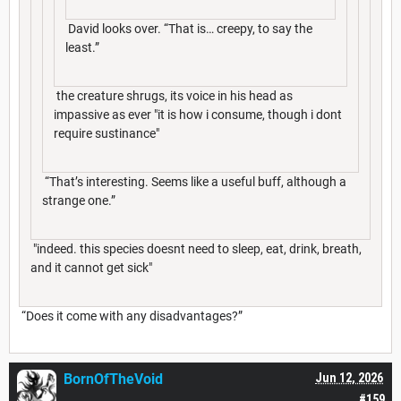
David looks over. “That is… creepy, to say the
least.”
the creature shrugs, its voice in his head as
impassive as ever "it is how i consume, though i dont
require sustinance"
“That’s interesting. Seems like a useful buff, although a
strange one.”
"indeed. this species doesnt need to sleep, eat, drink, breath,
and it cannot get sick"
“Does it come with any disadvantages?”
BornOfTheVoid
Jun 12, 2026
#159