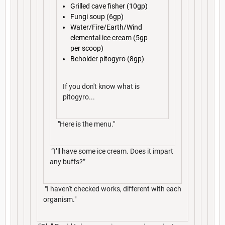
Grilled cave fisher (10gp)
Fungi soup (6gp)
Water/Fire/Earth/Wind
elemental ice cream (5gp
per scoop)
Beholder pitogyro (8gp)
If you don't know what is
pitogyro...
"Here is the menu."
“I’ll have some ice cream. Does it impart
any buffs?”
"I haven't checked works, different with each
organism."