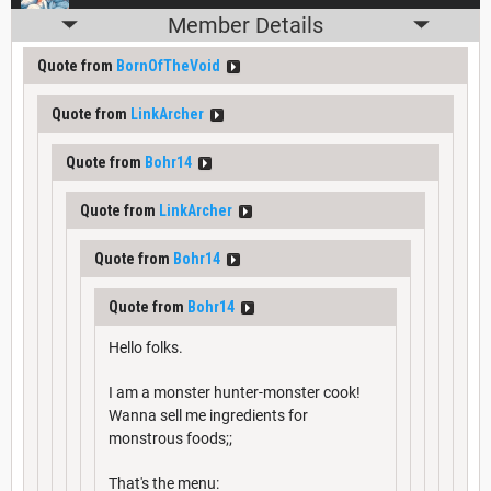
Member Details
Quote from
BornOfTheVoid
Quote from
LinkArcher
Quote from
Bohr14
Quote from
LinkArcher
Quote from
Bohr14
Quote from
Bohr14
Hello folks.
I am a monster hunter-monster cook!
Wanna sell me ingredients for
monstrous foods;;
That's the menu: