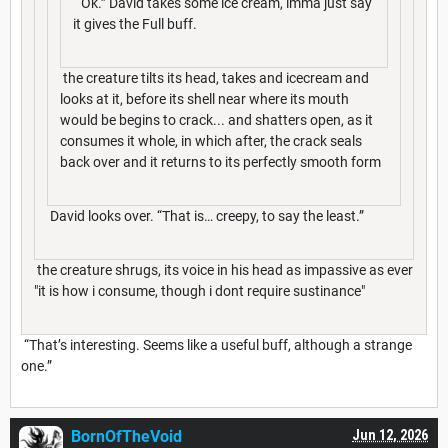
“Ok.” David takes some ice cream, imma just say
it gives the Full buff.
the creature tilts its head, takes and icecream and
looks at it, before its shell near where its mouth
would be begins to crack... and shatters open, as it
consumes it whole, in which after, the crack seals
back over and it returns to its perfectly smooth form
David looks over. “That is… creepy, to say the least.”
the creature shrugs, its voice in his head as impassive as ever
"it is how i consume, though i dont require sustinance"
“That’s interesting. Seems like a useful buff, although a strange
one.”
BornOfTheVoid
Jun 12, 2026