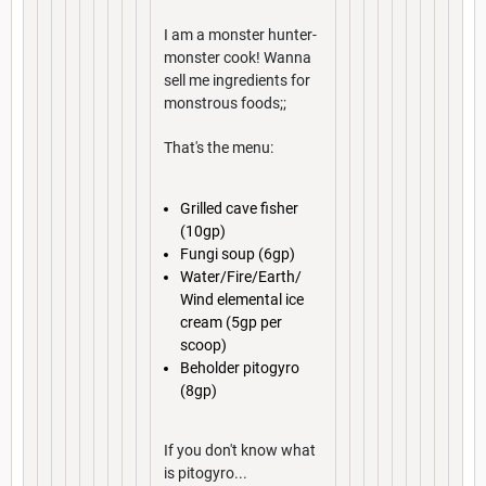
I am a monster hunter-
monster cook! Wanna
sell me ingredients for
monstrous foods;;
That's the menu:
Grilled cave fisher
(10gp)
Fungi soup (6gp)
Water/Fire/Earth/
Wind elemental ice
cream (5gp per
scoop)
Beholder pitogyro
(8gp)
If you don't know what
is pitogyro...