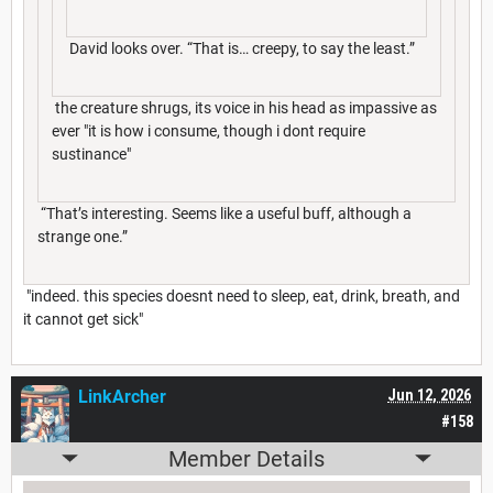
David looks over. “That is… creepy, to say the least.”
the creature shrugs, its voice in his head as impassive as
ever "it is how i consume, though i dont require
sustinance"
“That’s interesting. Seems like a useful buff, although a
strange one.”
"indeed. this species doesnt need to sleep, eat, drink, breath, and
it cannot get sick"
LinkArcher
Jun 12, 2026
#158
Member Details