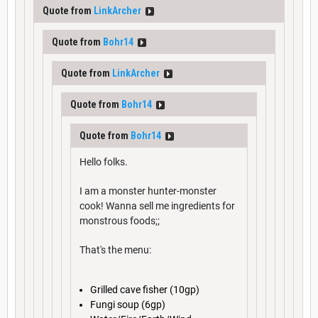
Quote from
LinkArcher
Quote from
Bohr14
Quote from
LinkArcher
Quote from
Bohr14
Quote from
Bohr14
Hello folks.
I am a monster hunter-monster
cook! Wanna sell me ingredients for
monstrous foods;;
That's the menu:
Grilled cave fisher (10gp)
Fungi soup (6gp)