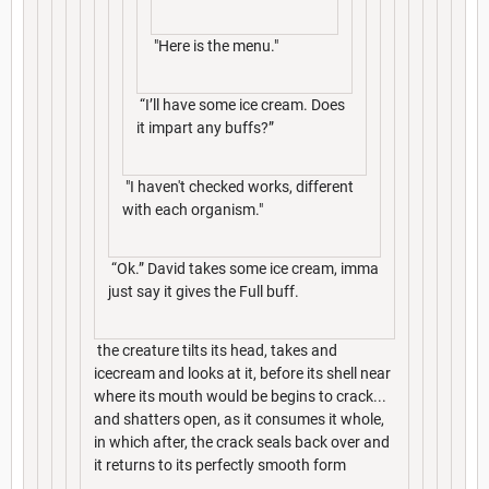
"Here is the menu."
“I’ll have some ice cream. Does
it impart any buffs?”
"I haven't checked works, different
with each organism."
“Ok.” David takes some ice cream, imma
just say it gives the Full buff.
the creature tilts its head, takes and
icecream and looks at it, before its shell near
where its mouth would be begins to crack...
and shatters open, as it consumes it whole,
in which after, the crack seals back over and
it returns to its perfectly smooth form