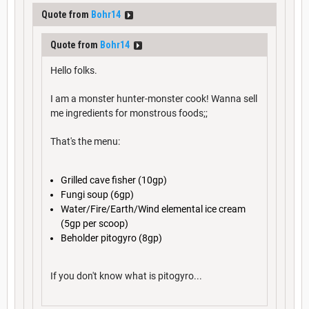
Quote from
Bohr14
Quote from
Bohr14
Hello folks.
I am a monster hunter-monster cook! Wanna sell
me ingredients for monstrous foods;;
That's the menu:
Grilled cave fisher (10gp)
Fungi soup (6gp)
Water/Fire/Earth/Wind elemental ice cream
(5gp per scoop)
Beholder pitogyro (8gp)
If you don't know what is pitogyro...