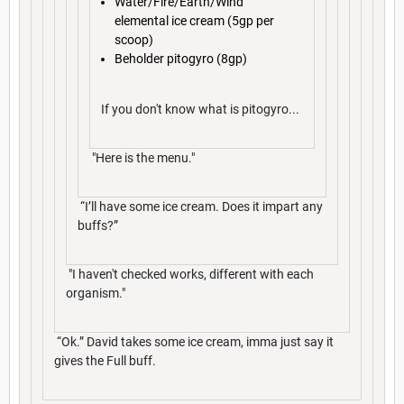
Water/Fire/Earth/Wind
elemental ice cream (5gp per
scoop)
Beholder pitogyro (8gp)
If you don't know what is pitogyro...
"Here is the menu."
“I’ll have some ice cream. Does it impart any
buffs?”
"I haven't checked works, different with each
organism."
“Ok.” David takes some ice cream, imma just say it
gives the Full buff.