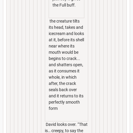
the Full buff.
the creature tilts
its head, takes and
icecream and looks
at it, before its shell
near where its
mouth would be
begins to crack...
and shatters open,
as it consumes it
whole, in which
after, the crack
seals back over
and it returns to its
perfectly smooth
form
David looks over. “That
is… creepy, to say the