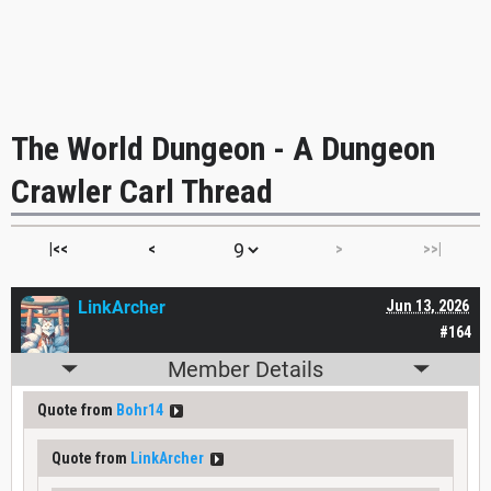
The World Dungeon - A Dungeon
Crawler Carl Thread
|<<
<
>
>>|
LinkArcher
Jun 13, 2026
#164
Member Details
Quote from
Bohr14
Quote from
LinkArcher