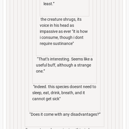
least.”
the creature shrugs, its
voice in his head as
impassive as ever "it is how
i consume, though i dont
require sustinance"
“That’s interesting. Seems like a
useful buff, although a strange
one.”
"indeed. this species doesnt need to
sleep, eat, drink, breath, and it
cannot get sick"
“Does it come with any disadvantages?”