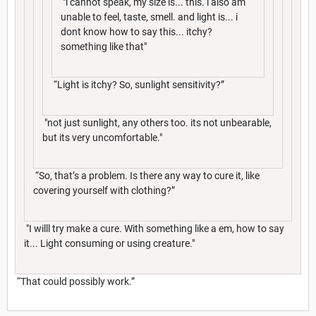
"i cannot speak, my size is... this. i also am
unable to feel, taste, smell. and light is... i
dont know how to say this... itchy?
something like that"
“Light is itchy? So, sunlight sensitivity?”
"not just sunlight, any others too. its not unbearable,
but its very uncomfortable."
“So, that’s a problem. Is there any way to cure it, like
covering yourself with clothing?”
"I willl try make a cure. With something like a em, how to say
it... Light consuming or using creature."
“That could possibly work.”