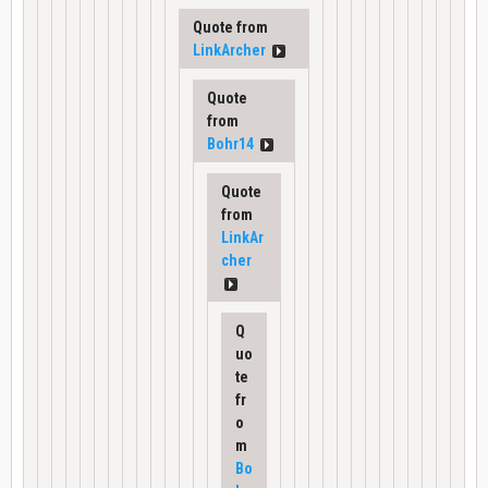
Quote from
LinkArcher
Quote
from
Bohr14
Quote
from
LinkAr
cher
Q
uo
te
fr
o
m
Bo