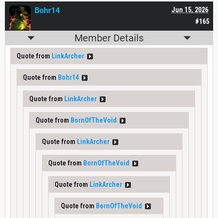
Bohr14
Jun 15, 2026
#165
Member Details
Quote from
LinkArcher
Quote from
Bohr14
Quote from
LinkArcher
Quote from
BornOfTheVoid
Quote from
LinkArcher
Quote from
BornOfTheVoid
Quote from
LinkArcher
Quote from
BornOfTheVoid