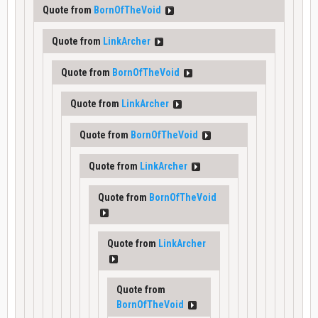
Quote from
BornOfTheVoid
Quote from
LinkArcher
Quote from
BornOfTheVoid
Quote from
LinkArcher
Quote from
BornOfTheVoid
Quote from
LinkArcher
Quote from
BornOfTheVoid
Quote from
LinkArcher
Quote from
BornOfTheVoid