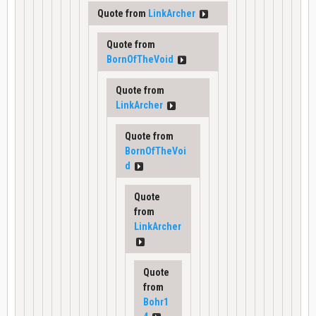
Quote from
LinkArcher
Quote from
BornOfTheVoid
Quote from
LinkArcher
Quote from
BornOfTheVoi
d
Quote
from
LinkArcher
Quote
from
Bohr1