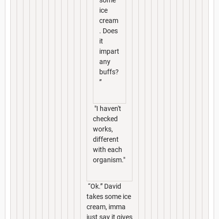
some
ice
cream
. Does
it
impart
any
buffs?
”
"I haven't
checked
works,
different
with each
organism."
“Ok.” David
takes some ice
cream, imma
just say it gives