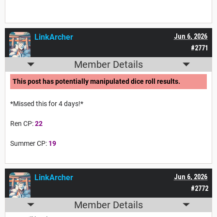
LinkArcher
Jun 6, 2026
#2771
Member Details
This post has potentially manipulated dice roll results.
*Missed this for 4 days!*
Ren CP:
22
Summer CP:
19
LinkArcher
Jun 6, 2026
#2772
Member Details