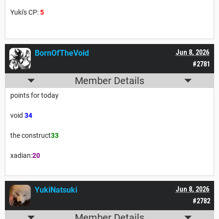
Yuki's CP:
5
BornOfTheVoid
Jun 8, 2026
#2781
Member Details
points for today
void
34
the construct
33
xadian:
20
YukiNatsuki
Jun 8, 2026
#2782
Member Details