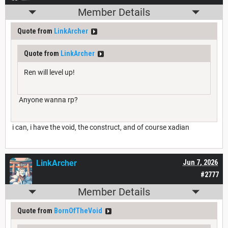
Member Details
Quote from
LinkArcher
Quote from
LinkArcher
Ren will level up!
Anyone wanna rp?
i can, i have the void, the construct, and of course xadian
LinkArcher
Jun 7, 2026
#2777
Member Details
Quote from
BornOfTheVoid