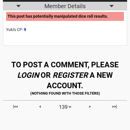
Member Details
This post has potentially manipulated dice roll results.
Yuki's CP:
9
TO POST A COMMENT, PLEASE
LOGIN
OR
REGISTER
A NEW
ACCOUNT.
|<<
<
>
>>|