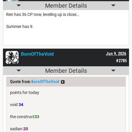
Member Details
Ren has 36 CP now, leveling up is close…
Summer has 9.
BornOfTheVoid
Jun 9, 2026
#2785
Member Details
Quote from
BornOfTheVoid
points for today
void
34
the construct
33
xadian:
20