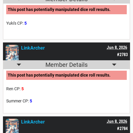
This post has potentially manipulated dice roll results.
Yuki's CP:
5
LinkArcher
Jun 8, 2026
#2783
Member Details
This post has potentially manipulated dice roll results.
Ren CP:
5
Summer CP:
5
LinkArcher
Jun 8, 2026
#2784