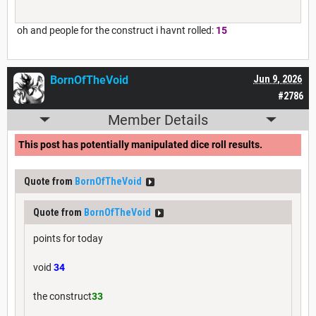
oh and people for the construct i havnt rolled:
15
BornOfTheVoid
Jun 9, 2026
#2786
Member Details
This post has potentially manipulated dice roll results.
Quote from
BornOfTheVoid
Quote from
BornOfTheVoid
points for today
void
34
the construct
33