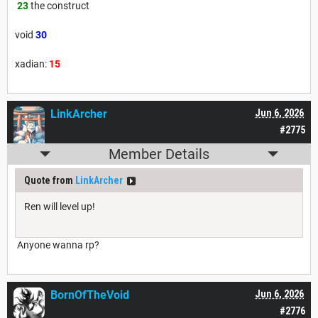
23
the construct
void
30
xadian:
15
LinkArcher
Jun 6, 2026
#2775
Member Details
Quote from
LinkArcher
Ren will level up!
Anyone wanna rp?
BornOfTheVoid
Jun 6, 2026
#2776