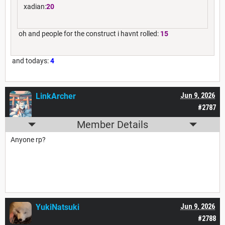
xadian:
20
oh and people for the construct i havnt rolled:
15
and todays:
4
LinkArcher
Jun 9, 2026
#2787
Member Details
Anyone rp?
YukiNatsuki
Jun 9, 2026
#2788