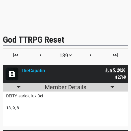
God TTRPG Reset
|<<
<
>
>>|
TheCapatin
Jun 5, 2026
#2768
Member Details
DEITY, sarlok, lux Dei
13, 9, 8