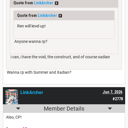
Quote from
LinkArcher
Quote from
LinkArcher
Ren will level up!
Anyone wanna rp?
i can, i have the void, the construct, and of course xadian
Wanna rp with Summer and Xadian?
LinkArcher
Jun 7, 2026
#2778
Member Details
Also, CP!