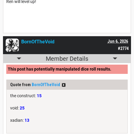
Ren will level up!
BornOfTheVoid
Jun 6, 2026
#2774
Member Details
This post has potentially manipulated dice roll results.
Quote from
BornOfTheVoid
the construct:
15
void:
25
xadian:
13