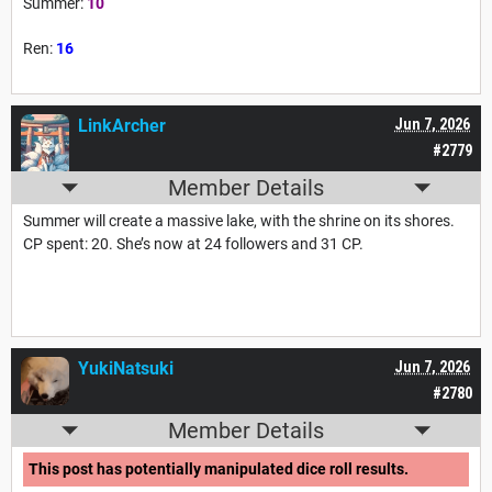
Summer:
10
Ren:
16
LinkArcher
Jun 7, 2026
#2779
Member Details
Summer will create a massive lake, with the shrine on its shores.
CP spent: 20. She’s now at 24 followers and 31 CP.
YukiNatsuki
Jun 7, 2026
#2780
Member Details
This post has potentially manipulated dice roll results.