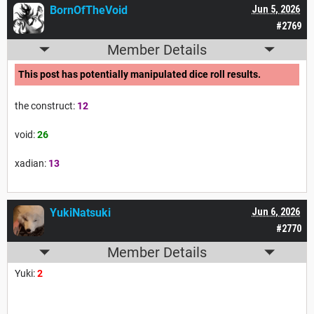
BornOfTheVoid
Jun 5, 2026
#2769
Member Details
This post has potentially manipulated dice roll results.
the construct:
12
void:
26
xadian:
13
YukiNatsuki
Jun 6, 2026
#2770
Member Details
Yuki:
2