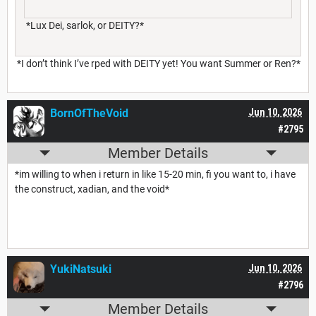
*Lux Dei, sarlok, or DEITY?*
*I don’t think I’ve rped with DEITY yet! You want Summer or Ren?*
BornOfTheVoid
Jun 10, 2026
#2795
Member Details
*im willing to when i return in like 15-20 min, fi you want to, i have
the construct, xadian, and the void*
YukiNatsuki
Jun 10, 2026
#2796
Member Details