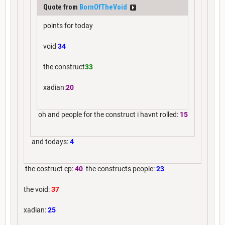
Quote from
BornOfTheVoid
points for today
void
34
the construct
33
xadian:
20
oh and people for the construct i havnt rolled:
15
and todays:
4
the costruct cp:
40
the constructs people:
23
the void:
37
xadian:
25