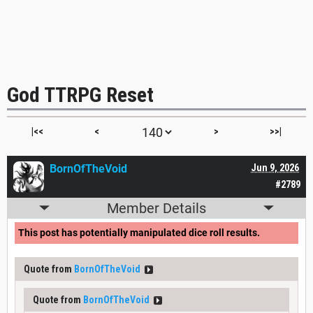
God TTRPG Reset
|<<
<
>
>>|
BornOfTheVoid
Jun 9, 2026
#2789
Member Details
This post has potentially manipulated dice roll results.
Quote from
BornOfTheVoid
Quote from
BornOfTheVoid