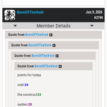
BornOfTheVoid
Jun 9, 2026
#2790
Member Details
Quote from
BornOfTheVoid
Quote from
BornOfTheVoid
Quote from
BornOfTheVoid
Quote from
BornOfTheVoid
points for today
void
34
the construct
33
xadian:
20