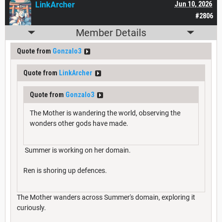
LinkArcher
Jun 10, 2026
#2806
Member Details
Quote from
Gonzalo3
Quote from
LinkArcher
Quote from
Gonzalo3
The Mother is wandering the world, observing the
wonders other gods have made.
Summer is working on her domain.
Ren is shoring up defences.
The Mother wanders across Summer's domain, exploring it
curiously.