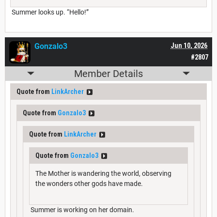
Summer looks up. “Hello!”
Gonzalo3
Jun 10, 2026
#2807
Member Details
Quote from
LinkArcher
Quote from
Gonzalo3
Quote from
LinkArcher
Quote from
Gonzalo3
The Mother is wandering the world, observing
the wonders other gods have made.
Summer is working on her domain.