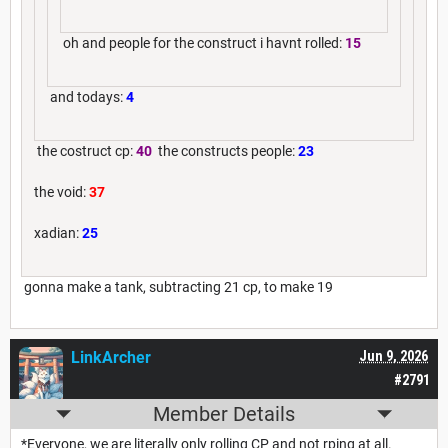
oh and people for the construct i havnt rolled:
15
and todays:
4
the costruct cp:
40
the constructs people:
23
the void:
37
xadian:
25
gonna make a tank, subtracting 21 cp, to make 19
LinkArcher
Jun 9, 2026
#2791
Member Details
*Everyone, we are literally only rolling CP and not rping at all.