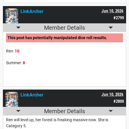
LinkArcher
Jun 10, 2026
#2799
Member Details
This post has potentially manipulated dice roll results.
Ren:
10
Summer:
8
LinkArcher
Jun 10, 2026
#2800
Member Details
Ren will level up, her forest is freaking massive now. She is
Category 5.