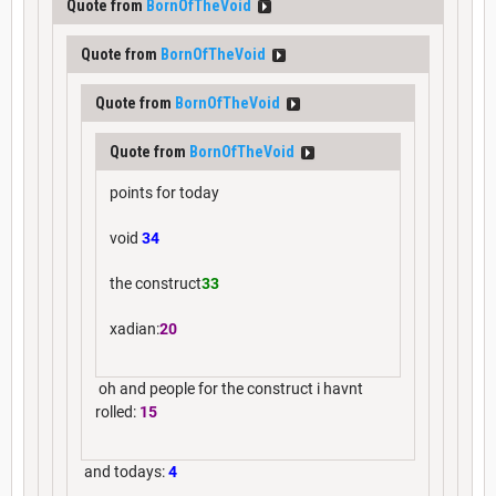
Quote from
BornOfTheVoid
Quote from
BornOfTheVoid
Quote from
BornOfTheVoid
Quote from
BornOfTheVoid
points for today
void
34
the construct
33
xadian:
20
oh and people for the construct i havnt
rolled:
15
and todays:
4