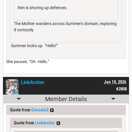
Ren is shoring up defences.
The Mother wanders across Summer's domain, exploring
it curiously.
Summer looks up. “Hello!”
She pauses. "Oh. Hello."
LinkArcher
Jun 10, 2026
#2808
Member Details
Quote from
Gonzalo3
Quote from
LinkArcher