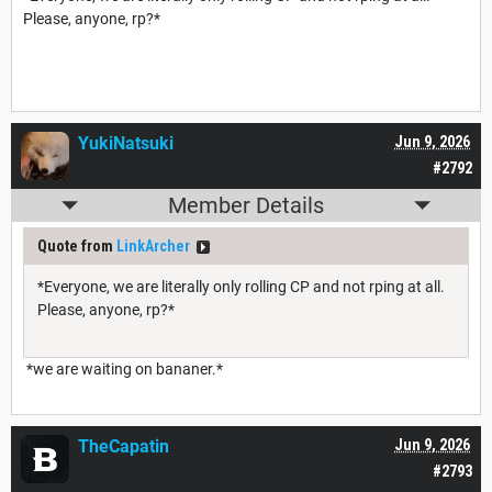
Please, anyone, rp?*
YukiNatsuki
Jun 9, 2026
#2792
Member Details
Quote from
LinkArcher
*Everyone, we are literally only rolling CP and not rping at all.
Please, anyone, rp?*
*we are waiting on bananer.*
TheCapatin
Jun 9, 2026
#2793