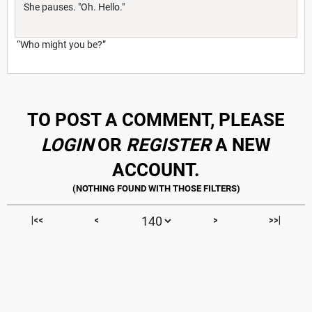
She pauses. "Oh. Hello."
“Who might you be?”
TO POST A COMMENT, PLEASE
LOGIN
OR
REGISTER
A NEW
ACCOUNT.
|<<
<
>
>>|