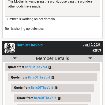
The Mother is wandering the world, observing the wonders
other gods have made.
Summer is working on her domain.
Ren is shoring up defences.
BornOfTheVoid
Jun 10, 2026
#2803
Member Details
Quote from
BornOfTheVoid
Quote from
BornOfTheVoid
Quote from
BornOfTheVoid
Quote from
BornOfTheVoid