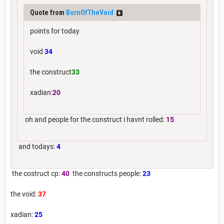
Quote from
BornOfTheVoid
points for today
void
34
the construct
33
xadian:
20
oh and people for the construct i havnt rolled:
15
and todays:
4
the costruct cp:
40
the constructs people:
23
the void:
37
xadian:
25