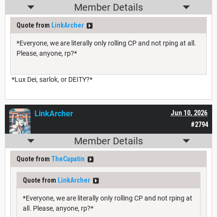
Member Details
Quote from
LinkArcher
*Everyone, we are literally only rolling CP and not rping at all.
Please, anyone, rp?*
*Lux Dei, sarlok, or DEITY?*
LinkArcher
Jun 10, 2026
#2794
Member Details
Quote from
TheCapatin
Quote from
LinkArcher
*Everyone, we are literally only rolling CP and not rping at
all. Please, anyone, rp?*