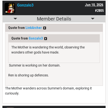
Gonzalo3
Jun 10, 2026
#2805
Member Details
Quote from
LinkArcher
Quote from
Gonzalo3
The Mother is wandering the world, observing the
wonders other gods have made.
Summer is working on her domain.
Ren is shoring up defences.
The Mother wanders across Summer's domain, exploring it
curiously.