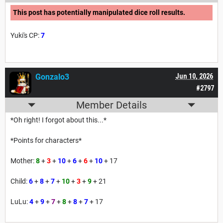
This post has potentially manipulated dice roll results.
Yuki's CP:
7
Gonzalo3
Jun 10, 2026
#2797
Member Details
*Oh right! I forgot about this...*
*Points for characters*
Mother:
8
+
3
+
10
+
6
+
6
+
10
+ 17
Child:
6
+
8
+
7
+
10
+
3
+
9
+ 21
LuLu:
4
+
9
+
7
+
8
+
8
+
7
+ 17