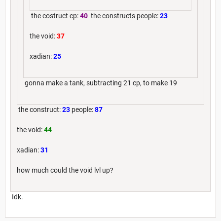
the costruct cp:
40
the constructs people:
23
the void:
37
xadian:
25
gonna make a tank, subtracting 21 cp, to make 19
the construct:
23
people:
87
the void:
44
xadian:
31
how much could the void lvl up?
Idk.