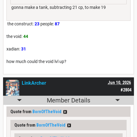
gonna make a tank, subtracting 21 cp, to make 19
the construct:
23
people:
87
the void:
44
xadian:
31
how much could the void lvl up?
LinkArcher
Jun 10, 2026
#2804
Member Details
Quote from
BornOfTheVoid
Quote from
BornOfTheVoid