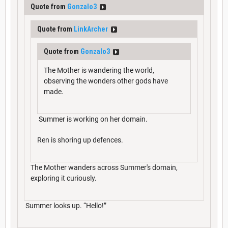
Quote from
Gonzalo3
Quote from
LinkArcher
Quote from
Gonzalo3
The Mother is wandering the world,
observing the wonders other gods have
made.
Summer is working on her domain.
Ren is shoring up defences.
The Mother wanders across Summer's domain,
exploring it curiously.
Summer looks up. “Hello!”