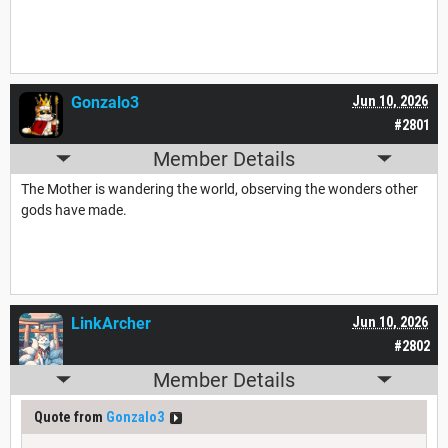
Gonzalo3
Jun 10, 2026
#2801
Member Details
The Mother is wandering the world, observing the wonders other
gods have made.
LinkArcher
Jun 10, 2026
#2802
Member Details
Quote from
Gonzalo3