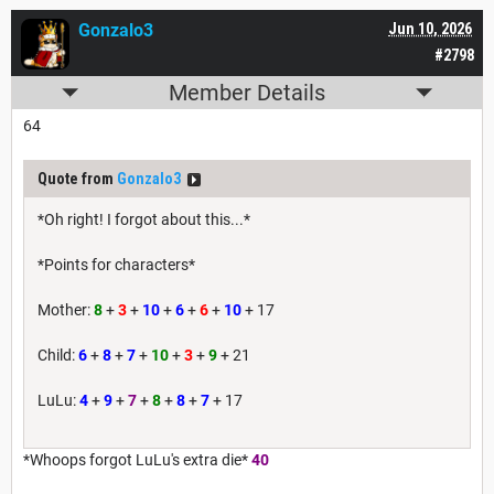
Gonzalo3
Jun 10, 2026
#2798
Member Details
64
Quote from
Gonzalo3
*Oh right! I forgot about this...*
*Points for characters*
Mother:
8
+
3
+
10
+
6
+
6
+
10
+ 17
Child:
6
+
8
+
7
+
10
+
3
+
9
+ 21
LuLu:
4
+
9
+
7
+
8
+
8
+
7
+ 17
*Whoops forgot LuLu's extra die*
40