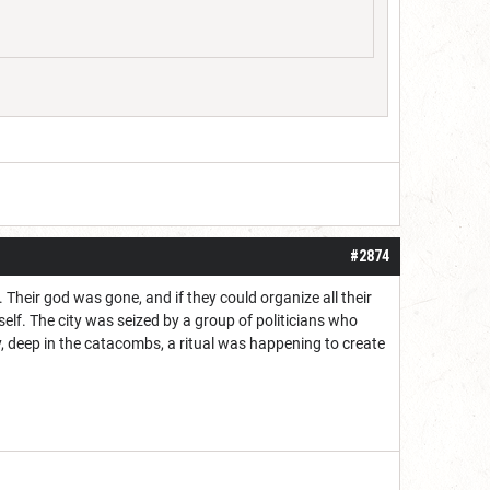
#2874
. Their god was gone, and if they could organize all their
lf. The city was seized by a group of politicians who
, deep in the catacombs, a ritual was happening to create