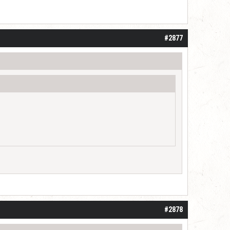
#2877
#2878