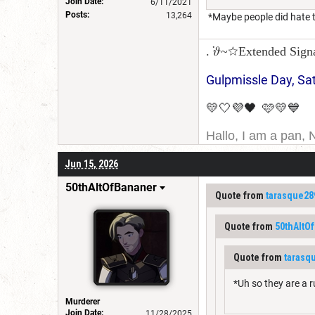
Join Date:
6/11/2021
Posts:
13,264
*Maybe people did hate t
. ݁𝜗~☆Extended Sign
Gulpmissle Day, Sa
💛🤍💜🖤 🩷💛💙
Hallo, I am a pan, 
I am Canadian, and 
Jun 15, 2026
for a username chan
50thAltOfBananer
Quote from
tarasque28
Quote from
50thAltO
Quote from
tarasq
*Uh so they are a 
Murderer
Join Date:
11/28/2025