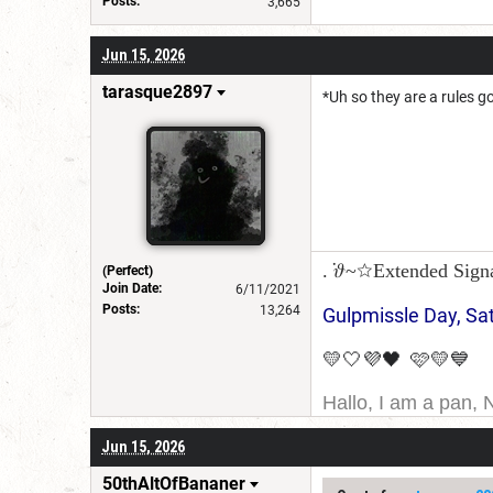
Posts:
3,665
Jun 15, 2026
tarasque2897
*Uh so they are a rules g
. ݁𝜗~☆Extended Sign
(Perfect)
Join Date:
6/11/2021
Posts:
13,264
Gulpmissle Day, Sa
💛🤍💜🖤 🩷💛💙
Hallo, I am a pan, 
I am Canadian, and 
Jun 15, 2026
for a username chan
50thAltOfBananer