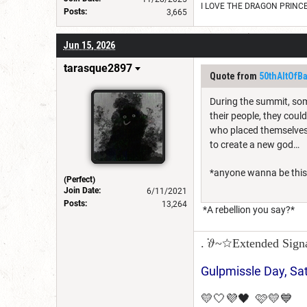
I LOVE THE DRAGON PRINC
Posts:
3,665
Jun 15, 2026
tarasque2897
Quote from
50thAltOfB
During the summit, some
their people, they coul
who placed themselves 
to create a new god…
*anyone wanna be this 
(Perfect)
Join Date:
6/11/2021
Posts:
13,264
*A rebellion you say?*
. ݁𝜗~☆Extended Sign
Gulpmissle Day, Sa
💛🤍💜🖤 🩷💛💙