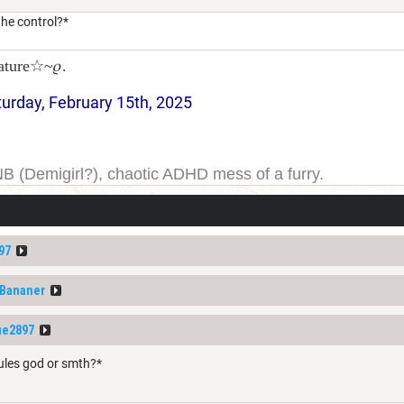
he control?*
ature☆~𝜚.
turday, February 15th, 2025
NB (Demigirl?), chaotic ADHD mess of a furry.
yeah. I have been on DDB for a while, and the forums for
ge one day; but today is not that day.
97
fBananer
ue2897
rules god or smth?*