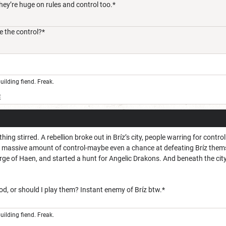
hey’re huge on rules and control too.*
 the control?*
uilding fiend. Freak.
E
ng stirred. A rebellion broke out in Bríz’s city, people warring for control
a massive amount of control-maybe even a chance at defeating Bríz themse
rge of Haen, and started a hunt for Angelic Drakons. And beneath the city
d, or should I play them? Instant enemy of Bríz btw.*
uilding fiend. Freak.