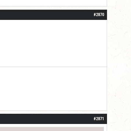
#2870
 one or two years. I do think it may be do
#2871