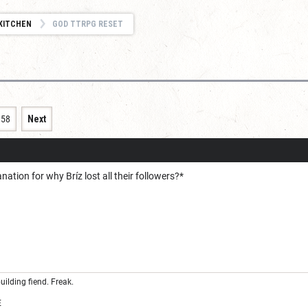
KITCHEN
GOD TTRPG RESET
158
Next
ation for why Bríz lost all their followers?*
uilding fiend. Freak.
E