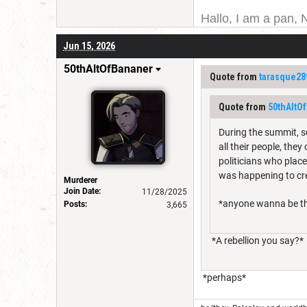
Hallo, I am a pan, 
I am Canadian, and 
Jun 15, 2026
for a username chan
50thAltOfBananer
Quote from
tarasque28
Quote from
50thAltO
During the summit, so
all their people, th
politicians who place
was happening to c
Murderer
Join Date:
11/28/2025
*anyone wanna be thi
Posts:
3,665
*A rebellion you say?*
*perhaps*