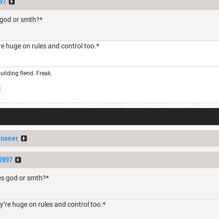
97
s god or smth?*
e huge on rules and control too.*
uilding fiend. Freak.
E
ananer
2897
les god or smth?*
’re huge on rules and control too.*