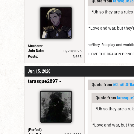
Quote from
tarasque28
*Uh so they are a rule
*Love and war, but they’r
he/they. Roleplay and worldb
Murderer
Join Date:
11/28/2025
I LOVE THE DRAGON PRINC
Posts:
3,665
Jun 15, 2026
tarasque2897
Quote from
50thAltOfB
Quote from
tarasque
*Uh so they are a ru
*Love and war, but they
(Perfect)