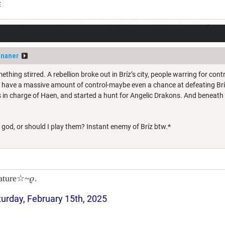
E
ananer
thing stirred. A rebellion broke out in Bríz’s city, people warring for cont
d have a massive amount of control-maybe even a chance at defeating Bríz
in charge of Haen, and started a hunt for Angelic Drakons. And beneath t
god, or should I play them? Instant enemy of Bríz btw.*
ature☆~𝜚.
turday, February 15th, 2025