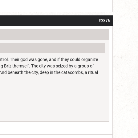
 one or two years. I do think it may be do
#2876
ontrol. Their god was gone, and if they could organize
g Bríz themself. The city was seized by a group of
nd beneath the city, deep in the catacombs, a ritual