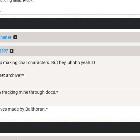
uilding fiend. Freak.
E
ananer
2897
p making char characters. But hey, uhhhh yeah :D
set archive?*
 tracking mine through docs.*
hives made by Balthoran.*