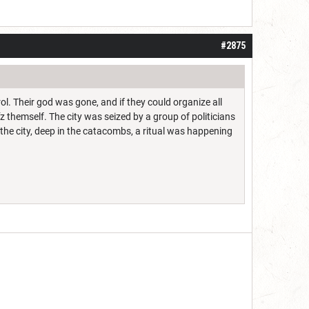
#2875
rol. Their god was gone, and if they could organize all
 themself. The city was seized by a group of politicians
he city, deep in the catacombs, a ritual was happening