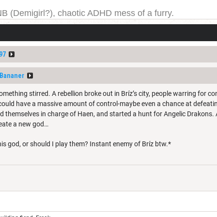
NB (Demigirl?), chaotic ADHD mess of a furry.
yeah. I have been on DDB for a while, and the forums for
ge one day; but today is not that day.
97
fBananer
mething stirred. A rebellion broke out in Bríz’s city, people warring for c
ey could have a massive amount of control-maybe even a chance at defeatin
d themselves in charge of Haen, and started a hunt for Angelic Drakons. A
reate a new god…
s god, or should I play them? Instant enemy of Bríz btw.*