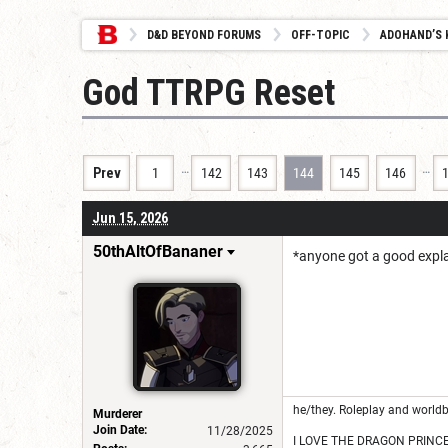
D&D BEYOND FORUMS
OFF-TOPIC
ADOHAND’S 
God TTRPG Reset
…
…
Prev
1
142
143
144
145
146
Jun 15, 2026
50thAltOfBananer
*anyone got a good explan
he/they. Roleplay and worldb
Murderer
Join Date:
11/28/2025
I LOVE THE DRAGON PRINC