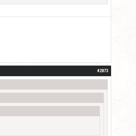
 one or two years. I do think it may be do
#2873