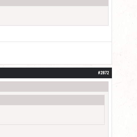
#2872