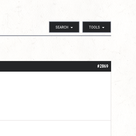
SEARCH
TOOLS
#2869