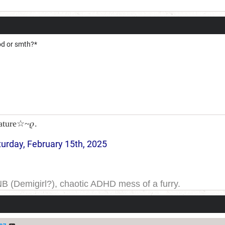
od or smth?*
ature☆~𝜚.
turday, February 15th, 2025
NB (Demigirl?), chaotic ADHD mess of a furry.
yeah. I have been on DDB for a while, and the forums for
ge one day; but today is not that day.