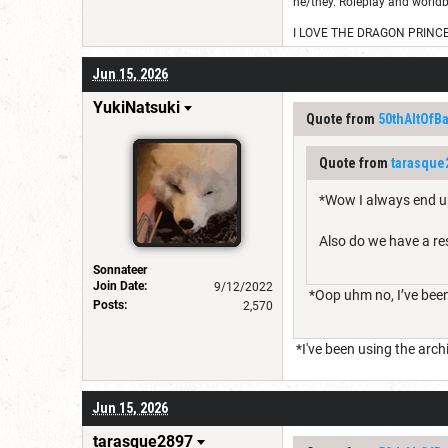
he/they. Roleplay and worldb
I LOVE THE DRAGON PRINC
Jun 15, 2026
YukiNatsuki
Quote from
50thAltOfB
Quote from
tarasque
*Wow I always end u
Also do we have a re
Sonnateer
Join Date:
9/12/2022
*Oop uhm no, I’ve been
Posts:
2,570
*I've been using the arc
Jun 15, 2026
tarasque2897