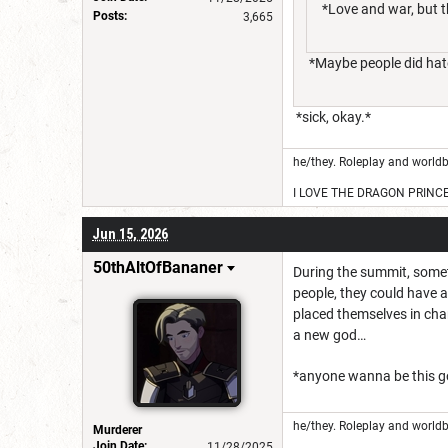
*Love and war, but t
Posts:
3,665
*Maybe people did hate
*sick, okay.*
he/they. Roleplay and worldb
I LOVE THE DRAGON PRINC
Jun 15, 2026
50thAltOfBananer
During the summit, somethi
people, they could have 
placed themselves in cha
a new god…
*anyone wanna be this go
he/they. Roleplay and worldb
Murderer
Join Date:
11/28/2025