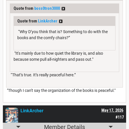
Quote from
boss0tron3000
Quote from
LinkArcher
“Why D’you think that is? Something to do with the
books and the comfy chairs?”
"It's mainly due to how quiet the library is, and also
because some pull all-nighters and pass out."
“That’s true. It’s really peaceful here.”
"Though I can't say the organization of the books is peaceful."
LinkArcher
May 17, 2026
#117
Member Details