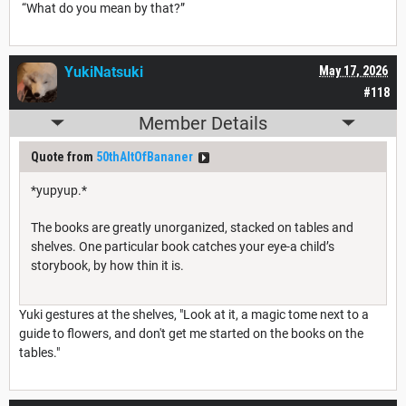
“What do you mean by that?”
YukiNatsuki
May 17, 2026
#118
Member Details
Quote from
50thAltOfBananer
*yupyup.*
The books are greatly unorganized, stacked on tables and
shelves. One particular book catches your eye-a child’s
storybook, by how thin it is.
Yuki gestures at the shelves, "Look at it, a magic tome next to a
guide to flowers, and don't get me started on the books on the
tables."