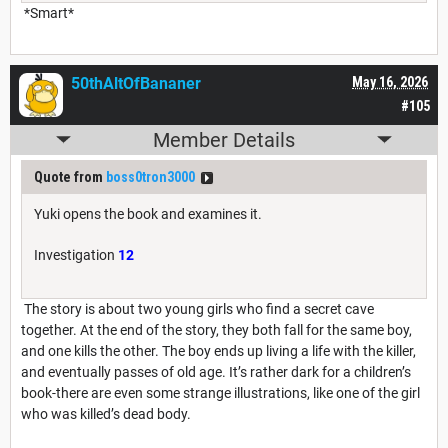
*Smart*
50thAltOfBananer
May 16, 2026
#105
Member Details
Quote from
boss0tron3000
Yuki opens the book and examines it.
Investigation
12
The story is about two young girls who find a secret cave
together. At the end of the story, they both fall for the same boy,
and one kills the other. The boy ends up living a life with the killer,
and eventually passes of old age. It’s rather dark for a children’s
book-there are even some strange illustrations, like one of the girl
who was killed’s dead body.