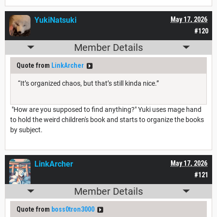
YukiNatsuki
May 17, 2026
#120
Member Details
Quote from
LinkArcher
“It’s organized chaos, but that’s still kinda nice.”
"How are you supposed to find anything?" Yuki uses mage hand
to hold the weird children's book and starts to organize the books
by subject.
LinkArcher
May 17, 2026
#121
Member Details
Quote from
boss0tron3000