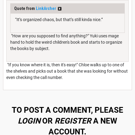
Quote from
LinkArcher
“It’s organized chaos, but that’s still kinda nice.”
"How are you supposed to find anything?" Yuki uses mage
hand to hold the weird children's book and starts to organize
the books by subject.
"If you know where it is, then it's easy!" Chloe walks up to one of
the shelves and picks out a book that she was looking for without
even checking the call number.
TO POST A COMMENT, PLEASE
LOGIN
OR
REGISTER
A NEW
ACCOUNT.