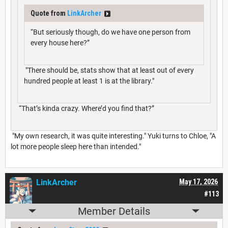
Quote from
LinkArcher
“But seriously though, do we have one person from
every house here?”
"There should be, stats show that at least out of every
hundred people at least 1 is at the library."
“That’s kinda crazy. Where’d you find that?”
"My own research, it was quite interesting." Yuki turns to Chloe, "A
lot more people sleep here than intended."
LinkArcher
May 17, 2026
#113
Member Details