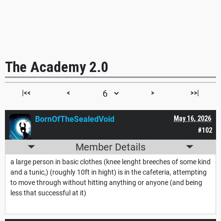
The Academy 2.0
|<<
<
>
>>|
BornOfTheSealedVoid
May 16, 2026
#102
Member Details
a large person in basic clothes (knee lenght breeches of some kind
and a tunic,) (roughly 10ft in hight) is in the cafeteria, attempting
to move through without hitting anything or anyone (and being
less that successful at it)