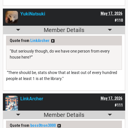
YukiNatsuki
May 17, 2026
#110
Member Details
Quote from
LinkArcher
“But seriously though, do we have one person from every
house here?”
"There should be, stats show that at least out of every hundred
people at least 1 is at the library."
LinkArcher
May 17, 2026
#111
Member Details
Quote from
boss0tron3000