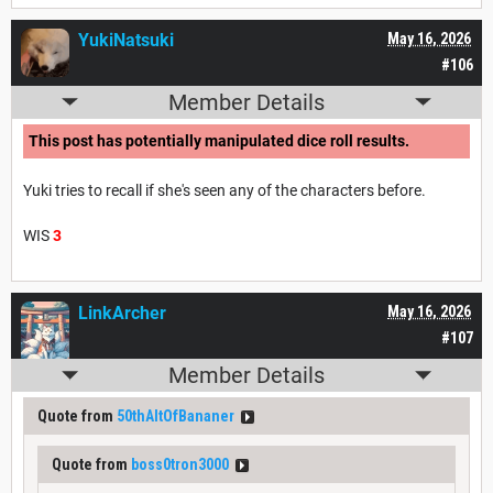
YukiNatsuki
May 16, 2026
#106
Member Details
This post has potentially manipulated dice roll results.
Yuki tries to recall if she's seen any of the characters before.
WIS
3
LinkArcher
May 16, 2026
#107
Member Details
Quote from
50thAltOfBananer
Quote from
boss0tron3000