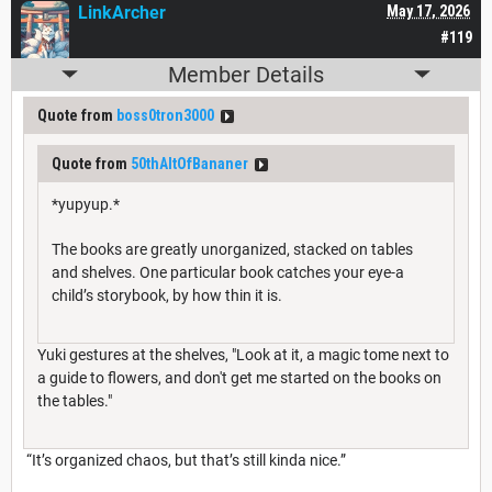
LinkArcher
May 17, 2026
#119
Member Details
Quote from
boss0tron3000
Quote from
50thAltOfBananer
*yupyup.*
The books are greatly unorganized, stacked on tables
and shelves. One particular book catches your eye-a
child’s storybook, by how thin it is.
Yuki gestures at the shelves, "Look at it, a magic tome next to
a guide to flowers, and don't get me started on the books on
the tables."
“It’s organized chaos, but that’s still kinda nice.”