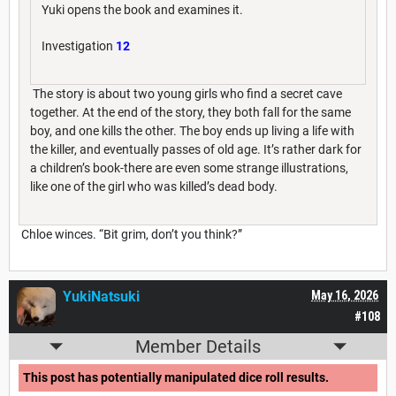
Yuki opens the book and examines it.
Investigation
12
The story is about two young girls who find a secret cave
together. At the end of the story, they both fall for the same
boy, and one kills the other. The boy ends up living a life with
the killer, and eventually passes of old age. It’s rather dark for
a children’s book-there are even some strange illustrations,
like one of the girl who was killed’s dead body.
Chloe winces. “Bit grim, don’t you think?”
YukiNatsuki
May 16, 2026
#108
Member Details
This post has potentially manipulated dice roll results.