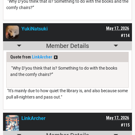
“Why D’you think that is? Something to do with the books and the
comfy chairs?”
YukiNatsuki
May 17, 2026
#114
Member Details
Quote from
LinkArcher
“Why D’you think that is? Something to do with the books
and the comfy chairs?”
"It's mainly due to how quiet the library is, and also because some
pull all-nighters and pass out."
LinkArcher
May 17, 2026
#115