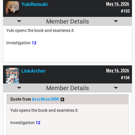
YukiNatsuki
May 16, 2026
#103
Member Details
Yuki opens the book and examines it.
Investigation
12
LinkArcher
May 16, 2026
#104
Member Details
Quote from
boss0tron3000
Yuki opens the book and examines it.
Investigation
12