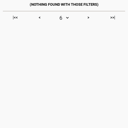
|<<
<
>
>>|