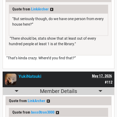
Quote from
LinkArcher
“But seriously though, do we have one person from every
house here?”
"There should be, stats show that at least out of every
hundred people at least 1 is at the library."
“That’s kinda crazy. Where’d you find that?”
YukiNatsuki
May 17, 2026
#112
Member Details
Quote from
LinkArcher
Quote from
boss0tron3000