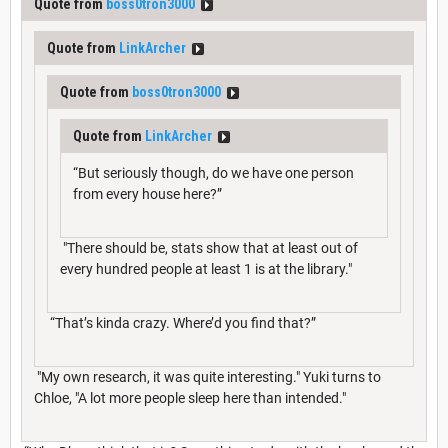
Quote from
boss0tron3000
Quote from
LinkArcher
Quote from
boss0tron3000
Quote from
LinkArcher
“But seriously though, do we have one person
from every house here?”
"There should be, stats show that at least out of
every hundred people at least 1 is at the library."
“That’s kinda crazy. Where’d you find that?”
"My own research, it was quite interesting." Yuki turns to
Chloe, "A lot more people sleep here than intended."