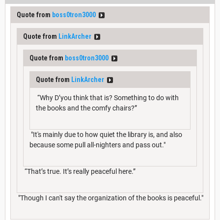
Quote from
boss0tron3000
Quote from
LinkArcher
Quote from
boss0tron3000
Quote from
LinkArcher
“Why D’you think that is? Something to do with
the books and the comfy chairs?”
"It's mainly due to how quiet the library is, and also
because some pull all-nighters and pass out."
“That’s true. It’s really peaceful here.”
"Though I can't say the organization of the books is peaceful."