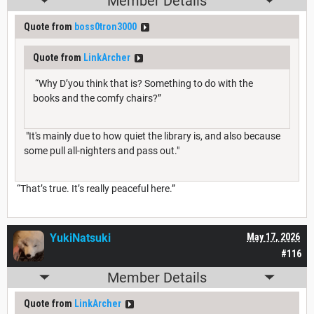
Member Details
Quote from
boss0tron3000
Quote from
LinkArcher
“Why D’you think that is? Something to do with the
books and the comfy chairs?”
"It's mainly due to how quiet the library is, and also because
some pull all-nighters and pass out."
“That’s true. It’s really peaceful here.”
YukiNatsuki
May 17, 2026
#116
Member Details
Quote from
LinkArcher