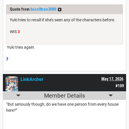
Quote from
boss0tron3000
Yuki tries to recall if she's seen any of the characters before.
WIS
3
Yuki tries again.
7
LinkArcher
May 17, 2026
#109
Member Details
“But seriously though, do we have one person from every house
here?”