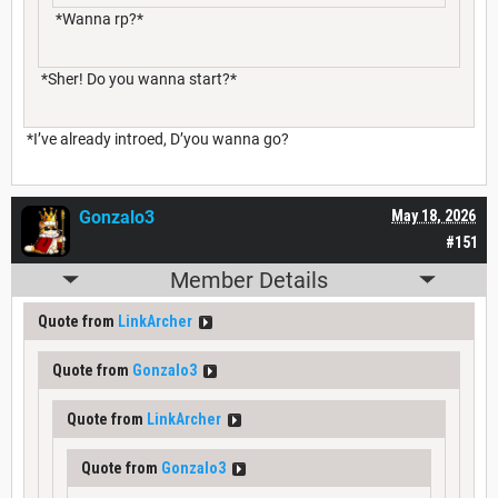
*Wanna rp?*
*Sher! Do you wanna start?*
*I’ve already introed, D’you wanna go?
Gonzalo3
May 18, 2026
#151
Member Details
Quote from
LinkArcher
Quote from
Gonzalo3
Quote from
LinkArcher
Quote from
Gonzalo3