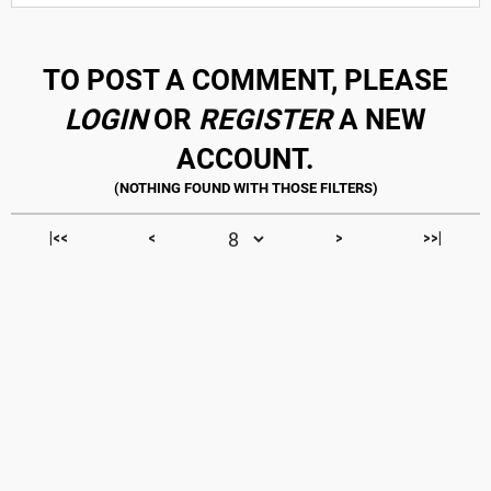
TO POST A COMMENT, PLEASE
LOGIN
OR
REGISTER
A NEW
ACCOUNT.
|<<
<
>
>>|