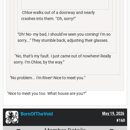
Chloe walks out of a doorway and nearly
crashes into them. “Oh, sorry!”
"Oh! No- my bad, I should've seen you coming! I'm so
sorry..." They stumble back, adjusting their glasses.
“No, that’s my fault. I just came out of nowhere! Really
sorry. I’m Chloe, by the way.”
"No problem... I'm River! Nice to meet you."
“Nice to meet you too. What house are you?”
BornOfTheVoid
May 19, 2026
#160