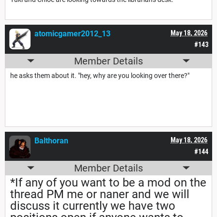
atomicgamer2012_13
May 18, 2026
#143
Member Details
he asks them about it. "hey, why are you looking over there?"
Balthoran
May 18, 2026
#144
Member Details
*If any of you want to be a mod on the
thread PM me or naner and we will
discuss it currently we have two