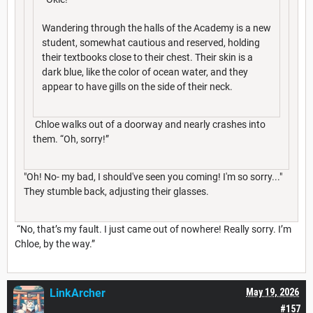
Wandering through the halls of the Academy is a new
student, somewhat cautious and reserved, holding
their textbooks close to their chest. Their skin is a
dark blue, like the color of ocean water, and they
appear to have gills on the side of their neck.
Chloe walks out of a doorway and nearly crashes into
them. “Oh, sorry!”
"Oh! No- my bad, I should've seen you coming! I'm so sorry..."
They stumble back, adjusting their glasses.
“No, that’s my fault. I just came out of nowhere! Really sorry. I’m
Chloe, by the way.”
LinkArcher
May 19, 2026
#157