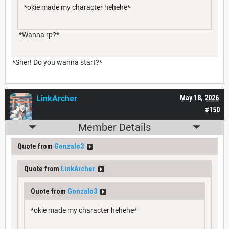
*okie made my character hehehe*
*Wanna rp?*
*Sher! Do you wanna start?*
LinkArcher
May 18, 2026
#150
Member Details
Quote from
Gonzalo3
Quote from
LinkArcher
Quote from
Gonzalo3
*okie made my character hehehe*