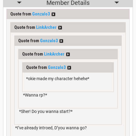
Member Details
Quote from
Gonzalo3
Quote from
LinkArcher
Quote from
Gonzalo3
Quote from
LinkArcher
Quote from
Gonzalo3
*okie made my character hehehe*
*Wanna rp?*
*Sher! Do you wanna start?*
*I’ve already introed, D’you wanna go?