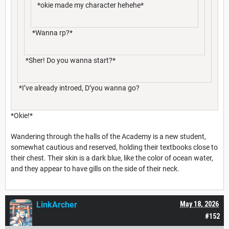
*okie made my character hehehe*
*Wanna rp?*
*Sher! Do you wanna start?*
*I’ve already introed, D’you wanna go?
*Okie!*
Wandering through the halls of the Academy is a new student,
somewhat cautious and reserved, holding their textbooks close to
their chest. Their skin is a dark blue, like the color of ocean water,
and they appear to have gills on the side of their neck.
LinkArcher
May 18, 2026
#152