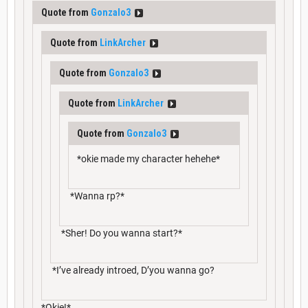
Quote from
Gonzalo3
Quote from
LinkArcher
Quote from
Gonzalo3
Quote from
LinkArcher
Quote from
Gonzalo3
*okie made my character hehehe*
*Wanna rp?*
*Sher! Do you wanna start?*
*I’ve already introed, D’you wanna go?
*Okie!*