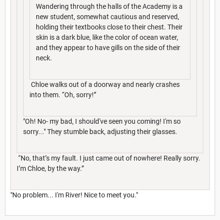
Wandering through the halls of the Academy is a
new student, somewhat cautious and reserved,
holding their textbooks close to their chest. Their
skin is a dark blue, like the color of ocean water,
and they appear to have gills on the side of their
neck.
Chloe walks out of a doorway and nearly crashes
into them. “Oh, sorry!”
"Oh! No- my bad, I should've seen you coming! I'm so
sorry..." They stumble back, adjusting their glasses.
“No, that’s my fault. I just came out of nowhere! Really sorry.
I’m Chloe, by the way.”
"No problem... I'm River! Nice to meet you."