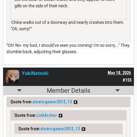
gills on the side of their neck.
Chloe walks out of a doorway and nearly crashes into them.
“Oh, sorry!”
"Oh! No- my bad, I should've seen you coming! I'm so sorry..." They
stumble back, adjusting their glasses.
YukiNatsuki
May 18, 2026
#155
Member Details
Quote from
atomicgamer2012_13
Quote from
LinkArcher
Quote from
atomicgamer2012_13