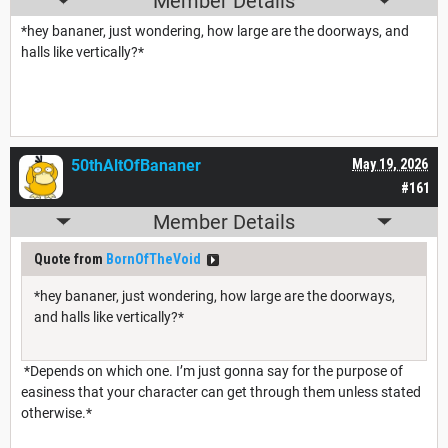
Member Details
*hey bananer, just wondering, how large are the doorways, and
halls like vertically?*
50thAltOfBananer
May 19, 2026
#161
Member Details
Quote from
BornOfTheVoid
*hey bananer, just wondering, how large are the doorways,
and halls like vertically?*
*Depends on which one. I’m just gonna say for the purpose of
easiness that your character can get through them unless stated
otherwise.*