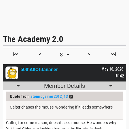
The Academy 2.0
|<<
<
>
>>|
50thAltOfBananer
May 18, 2026
#142
Member Details
Quote from
atomicgamer2012_13
Calter chases the mouse, wondering if it leads somewhere
Calter, for some reason, doesn't see a mouse. He wonders why
Yuki and Chloe are looking towards the librarian's desk.