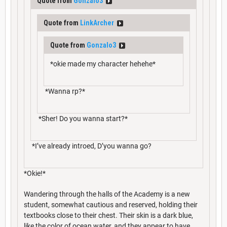
Quote from
Gonzalo3
Quote from
LinkArcher
Quote from
Gonzalo3
*okie made my character hehehe*
*Wanna rp?*
*Sher! Do you wanna start?*
*I’ve already introed, D’you wanna go?
*Okie!*
Wandering through the halls of the Academy is a new
student, somewhat cautious and reserved, holding their
textbooks close to their chest. Their skin is a dark blue,
like the color of ocean water, and they appear to have