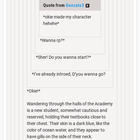
Quote from
Gonzalo3
*okie made my character
hehehe*
*Wanna rp?*
*Sher! Do you wanna start?*
*I’ve already introed, D’you wanna go?
*Okie!*
Wandering through the halls of the Academy
is a new student, somewhat cautious and
reserved, holding their textbooks close to
their chest. Their skin is a dark blue, like the
color of ocean water, and they appear to
have gills on the side of their neck.