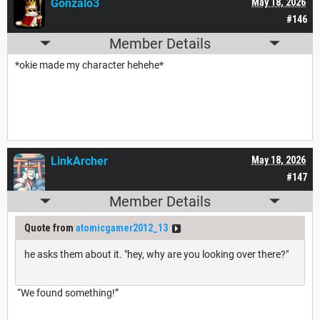
Gonzalo3
May 18, 2026
#146
Member Details
*okie made my character hehehe*
LinkArcher
May 18, 2026
#147
Member Details
Quote from
atomicgamer2012_13
he asks them about it. "hey, why are you looking over there?"
“We found something!”