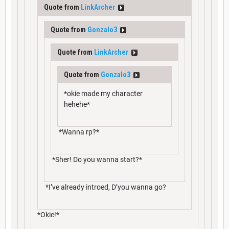
Quote from
LinkArcher
Quote from
Gonzalo3
Quote from
LinkArcher
Quote from
Gonzalo3
*okie made my character
hehehe*
*Wanna rp?*
*Sher! Do you wanna start?*
*I’ve already introed, D’you wanna go?
*Okie!*