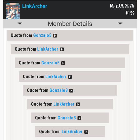
LinkArcher
May 19, 2026
#159
Member Details
Quote from
Gonzalo5
Quote from
LinkArcher
Quote from
Gonzalo5
Quote from
LinkArcher
Quote from
Gonzalo3
Quote from
LinkArcher
Quote from
Gonzalo3
Quote from
LinkArcher