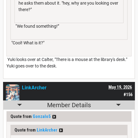
he asks them about it. "hey, why are you looking over
there?"
“We found something!”
"Cool! What is it?"
Yuki looks over at Calter, "There is a mouse at the library's desk."
Yuki goes over to the desk.
LinkArcher
May 19, 2026
#156
Member Details
Quote from
Gonzalo5
Quote from
LinkArcher