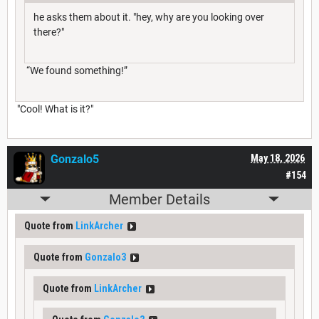
he asks them about it. "hey, why are you looking over
there?"
“We found something!”
"Cool! What is it?"
Gonzalo5
May 18, 2026
#154
Member Details
Quote from
LinkArcher
Quote from
Gonzalo3
Quote from
LinkArcher