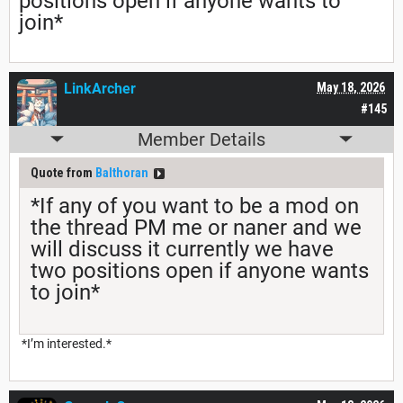
positions open if anyone wants to
join*
LinkArcher
May 18, 2026
#145
Member Details
Quote from
Balthoran
*If any of you want to be a mod on
the thread PM me or naner and we
will discuss it currently we have
two positions open if anyone wants
to join*
*I’m interested.*