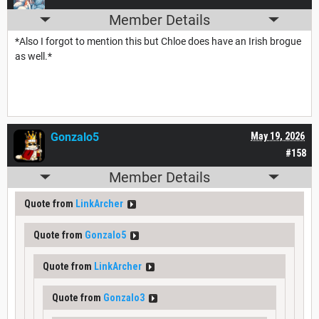
Member Details
*Also I forgot to mention this but Chloe does have an Irish brogue
as well.*
Gonzalo5
May 19, 2026
#158
Member Details
Quote from
LinkArcher
Quote from
Gonzalo5
Quote from
LinkArcher
Quote from
Gonzalo3