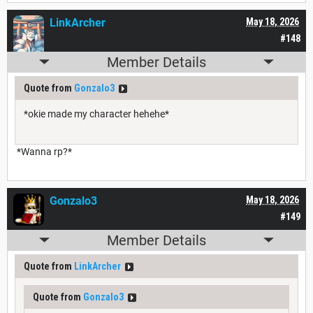
LinkArcher
May 18, 2026
#148
Member Details
Quote from
Gonzalo3
*okie made my character hehehe*
*Wanna rp?*
Gonzalo3
May 18, 2026
#149
Member Details
Quote from
LinkArcher
Quote from
Gonzalo3