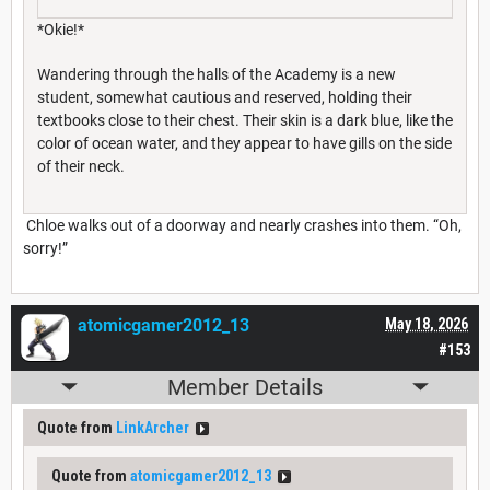
*Okie!*
Wandering through the halls of the Academy is a new
student, somewhat cautious and reserved, holding their
textbooks close to their chest. Their skin is a dark blue, like the
color of ocean water, and they appear to have gills on the side
of their neck.
Chloe walks out of a doorway and nearly crashes into them. “Oh,
sorry!”
atomicgamer2012_13
May 18, 2026
#153
Member Details
Quote from
LinkArcher
Quote from
atomicgamer2012_13