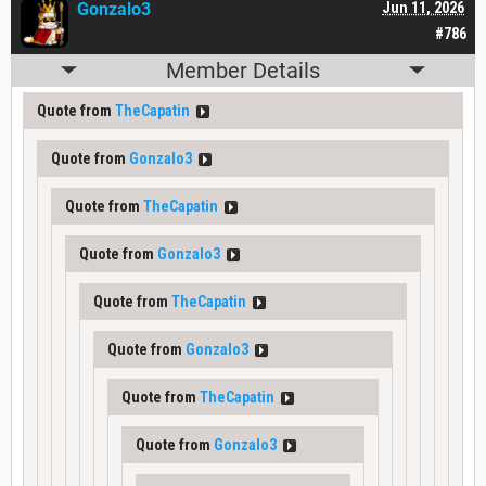
Gonzalo3
Jun 11, 2026
#786
Member Details
Quote from
TheCapatin
Quote from
Gonzalo3
Quote from
TheCapatin
Quote from
Gonzalo3
Quote from
TheCapatin
Quote from
Gonzalo3
Quote from
TheCapatin
Quote from
Gonzalo3