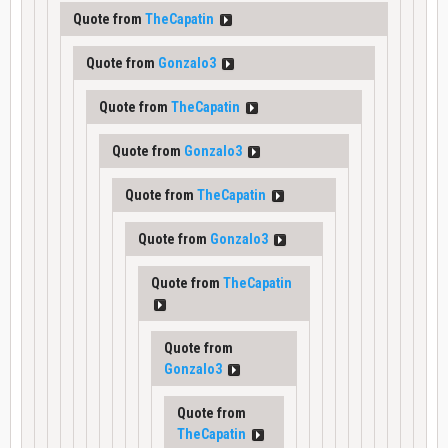
Quote from
TheCapatin
Quote from
Gonzalo3
Quote from
TheCapatin
Quote from
Gonzalo3
Quote from
TheCapatin
Quote from
Gonzalo3
Quote from
TheCapatin
Quote from
Gonzalo3
Quote from
TheCapatin