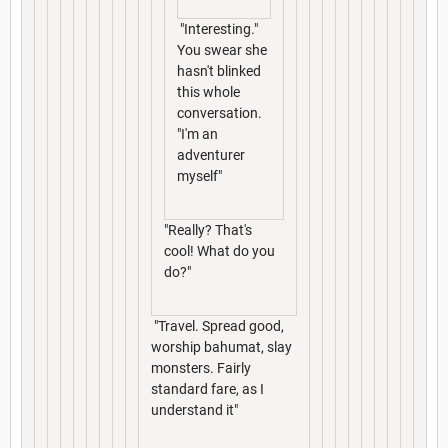
"Interesting."
You swear she
hasn't blinked
this whole
conversation.
"I'm an
adventurer
myself"
"Really? That's
cool! What do you
do?"
"Travel. Spread good,
worship bahumat, slay
monsters. Fairly
standard fare, as I
understand it"