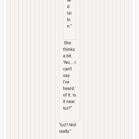
d
Ixi
lo
n."
She
thinks
a bit.
"No... I
can't
say
I've
heard
of it. Is
it near
iuz?"
"Iuz? Not
really."