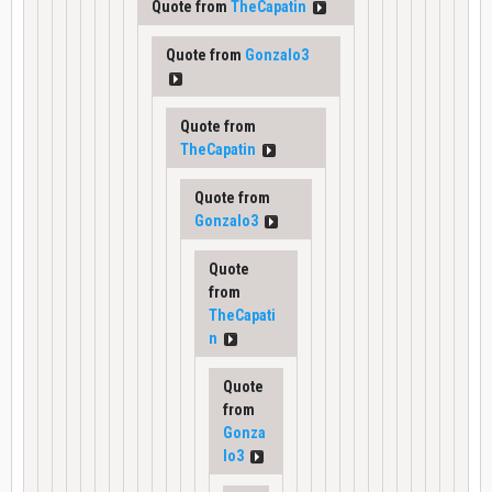
Quote from
TheCapatin
Quote from
Gonzalo3
Quote from
TheCapatin
Quote from
Gonzalo3
Quote
from
TheCapati
n
Quote
from
Gonza
lo3