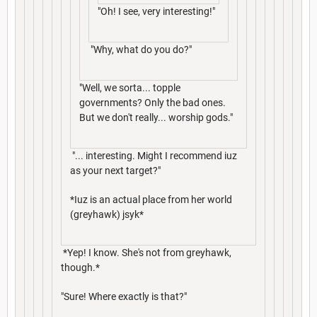
"Oh! I see, very interesting!"
"Why, what do you do?"
"Well, we sorta... topple
governments? Only the bad ones.
But we don't really... worship gods."
"... interesting. Might I recommend iuz
as your next target?"
*Iuz is an actual place from her world
(greyhawk) jsyk*
*Yep! I know. She's not from greyhawk,
though.*
"Sure! Where exactly is that?"