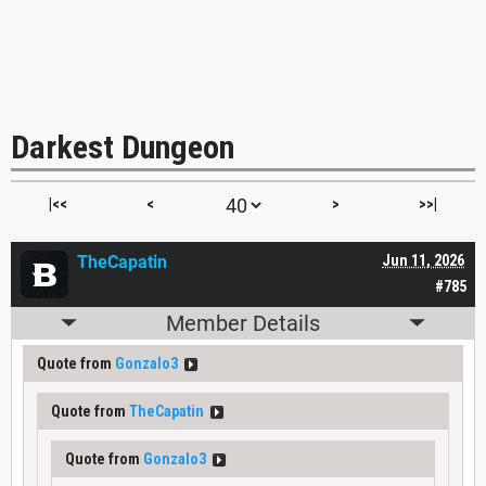
Darkest Dungeon
|<<
<
>
>>|
TheCapatin
Jun 11, 2026
#785
Member Details
Quote from
Gonzalo3
Quote from
TheCapatin
Quote from
Gonzalo3