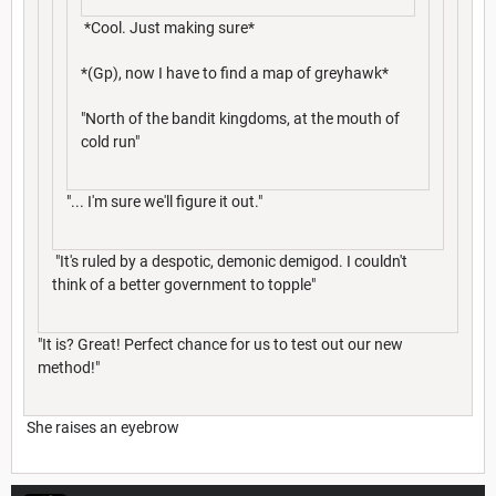
*Cool. Just making sure*
*(Gp), now I have to find a map of greyhawk*
"North of the bandit kingdoms, at the mouth of
cold run"
"... I'm sure we'll figure it out."
"It's ruled by a despotic, demonic demigod. I couldn't
think of a better government to topple"
"It is? Great! Perfect chance for us to test out our new
method!"
She raises an eyebrow