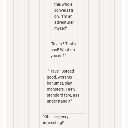
this whole
conversati
on. "I'm an
adventurer
myself"
"Really? That's
cool! What do
you do?"
"Travel. Spread
good, worship
bahumat, slay
monsters. Fairly
standard fare, as I
understand it"
"Oh! I see, very
interesting!"