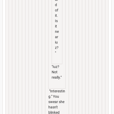
d
of
it.
Is
it
ne
ar
iu
z?
"
"Iuz?
Not
really."
"Interestin
g." You
swear she
hasn't
blinked