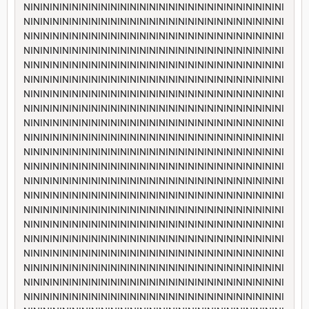
NININININININININININININININININININININININININININI
NININININININININININININININININININININININININININI
NININININININININININININININININININININININININININI
NININININININININININININININININININININININININININI
NININININININININININININININININININININININININININI
NININININININININININININININININININININININININININI
NININININININININININININININININININININININININININI
NININININININININININININININININININININININININININI
NININININININININININININININININININININININININININI
NININININININININININININININININININININININININININI
NININININININININININININININININININININININININININI
NININININININININININININININININININININININININININI
NININININININININININININININININININININININININININI
NININININININININININININININININININININININININININI
NININININININININININININININININININININININININININI
NININININININININININININININININININININININININININI
NININININININININININININININININININININININININININI
NININININININININININININININININININININININININININI
NININININININININININININININININININININININININININI
NININININININININININININININININININININININININININI
NININININININININININININININININININININININININININI