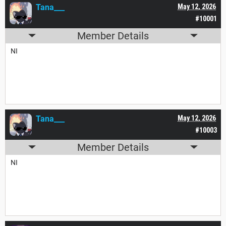
Tana___
May 12, 2026
#10001
Member Details
NI
Tana___
May 12, 2026
#10003
Member Details
NI