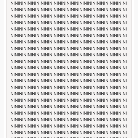
NININININININININININININININININININININININININININI
NININININININININININININININININININININININININININI
NININININININININININININININININININININININININININI
NININININININININININININININININININININININININININI
NININININININININININININININININININININININININININI
NININININININININININININININININININININININININININI
NININININININININININININININININININININININININININI
NININININININININININININININININININININININININININI
NININININININININININININININININININININININININININI
NININININININININININININININININININININININININININI
NININININININININININININININININININININININININININI
NININININININININININININININININININININININININININI
NININININININININININININININININININININININININININI
NININININININININININININININININININININININININININI
NININININININININININININININININININININININININININI
NININININININININININININININININININININININININININI
NININININININININININININININININININININININININININI
NININININININININININININININININININININININININININI
NININININININININININININININININININININININININININI
NININININININININININININININININININININININININININI
NININININININININININININININININININININININININININI