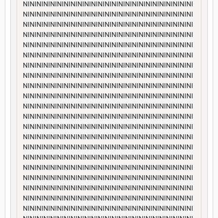
NININININININININININININININININININININININININI
NININININININININININININININININININININININININI
NININININININININININININININININININININININININI
NININININININININININININININININININININININININI
NININININININININININININININININININININININININI
NININININININININININININININININININININININININI
NININININININININININININININININININININININININI
NININININININININININININININININININININININININI
NININININININININININININININININININININININININI
NININININININININININININININININININININININININI
NININININININININININININININININININININININININI
NININININININININININININININININININININININININI
NININININININININININININININININININININININININI
NININININININININININININININININININININININININI
NININININININININININININININININININININININININI
NININININININININININININININININININININININININI
NININININININININININININININININININININININININI
NININININININININININININININININININININININININI
NININININININININININININININININININININININININI
NININININININININININININININININININININININININI
NININININININININININININININININININININININININI