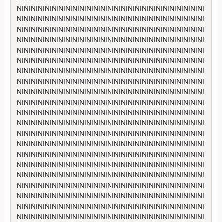
NININININININININININININININININININININININININININI
NININININININININININININININININININININININININININI
NININININININININININININININININININININININININININI
NININININININININININININININININININININININININININI
NININININININININININININININININININININININININININI
NININININININININININININININININININININININININININI
NININININININININININININININININININININININININININI
NININININININININININININININININININININININININININI
NININININININININININININININININININININININININININI
NININININININININININININININININININININININININININI
NININININININININININININININININININININININININININI
NININININININININININININININININININININININININININI
NININININININININININININININININININININININININININI
NININININININININININININININININININININININININININI
NININININININININININININININININININININININININININI
NININININININININININININININININININININININININININI
NININININININININININININININININININININININININININI
NININININININININININININININININININININININININININI
NININININININININININININININININININININININININININI
NININININININININININININININININININININININININININI
NININININININININININININININININININININININININININI