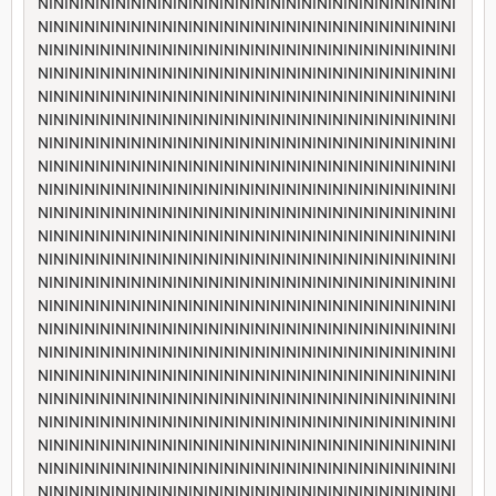
NININININININININININININININININININININININININININI
NININININININININININININININININININININININININININI
NININININININININININININININININININININININININININI
NININININININININININININININININININININININININININI
NININININININININININININININININININININININININININI
NININININININININININININININININININININININININININI
NININININININININININININININININININININININININININI
NININININININININININININININININININININININININININI
NININININININININININININININININININININININININININI
NININININININININININININININININININININININININININI
NININININININININININININININININININININININININININI
NININININININININININININININININININININININININININI
NININININININININININININININININININININININININININI
NININININININININININININININININININININININININININI
NININININININININININININININININININININININININININI
NININININININININININININININININININININININININININI
NININININININININININININININININININININININININININI
NININININININININININININININININININININININININININI
NININININININININININININININININININININININININININI
NININININININININININININININININININININININININININI
NININININININININININININININININININININININININININI
NININININININININININININININININININININININININININI