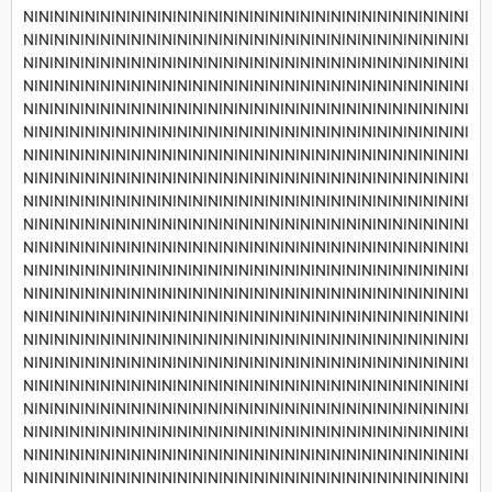
NININININININININININININININININININININININININININININI
NININININININININININININININININININININININININININININI
NININININININININININININININININININININININININININININI
NININININININININININININININININININININININININININININI
NININININININININININININININININININININININININININININI
NININININININININININININININININININININININININININININI
NININININININININININININININININININININININININININININI
NININININININININININININININININININININININININININININI
NININININININININININININININININININININININININININININI
NININININININININININININININININININININININININININININI
NININININININININININININININININININININININININININININI
NININININININININININININININININININININININININININININI
NININININININININININININININININININININININININININININI
NININININININININININININININININININININININININININININI
NININININININININININININININININININININININININININININI
NININININININININININININININININININININININININININININI
NININININININININININININININININININININININININININININI
NININININININININININININININININININININININININININININI
NININININININININININININININININININININININININININININI
NININININININININININININININININININININININININININININI
NININININININININININININININININININININININININININININI