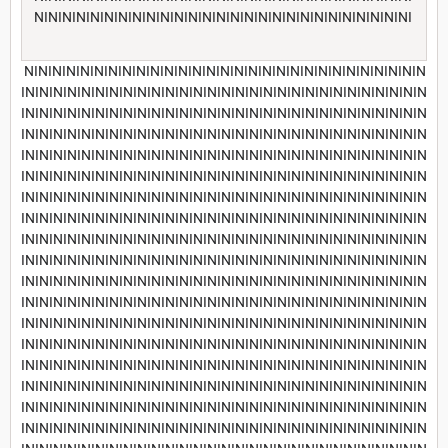
NININININININININININININININININININININININININININI
NININININININININININININININININININININININININININININ
INININININININININININININININININININININININININININININ
INININININININININININININININININININININININININININININ
INININININININININININININININININININININININININININININ
INININININININININININININININININININININININININININININ
INININININININININININININININININININININININININININININ
INININININININININININININININININININININININININININININ
INININININININININININININININININININININININININININININ
INININININININININININININININININININININININININININININ
INININININININININININININININININININININININININININININ
INININININININININININININININININININININININININININININ
INININININININININININININININININININININININININININININ
INININININININININININININININININININININININININININININ
INININININININININININININININININININININININININININININ
INININININININININININININININININININININININININININININ
INININININININININININININININININININININININININININININ
INININININININININININININININININININININININININININININ
INININININININININININININININININININININININININININININ