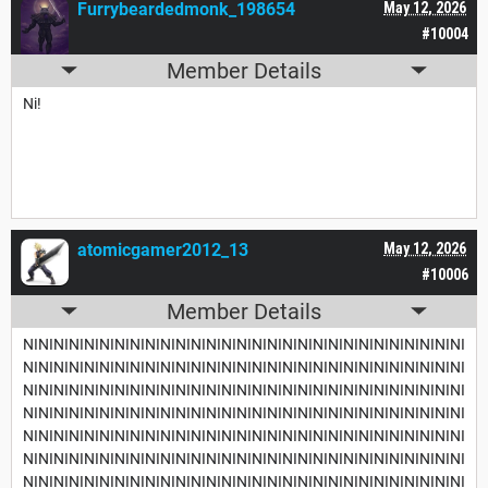
Furrybeardedmonk_198654
May 12, 2026
#10004
Member Details
Ni!
atomicgamer2012_13
May 12, 2026
#10006
Member Details
NININININININININININININININININININININININININININININI
NININININININININININININININININININININININININININININI
NININININININININININININININININININININININININININININI
NININININININININININININININININININININININININININININI
NININININININININININININININININININININININININININININI
NININININININININININININININININININININININININININININI
NININININININININININININININININININININININININININININI