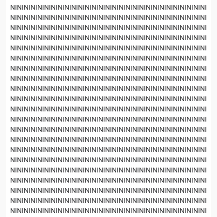
NININININININININININININININININININININININININININININI
NININININININININININININININININININININININININININININI
NININININININININININININININININININININININININININININI
NININININININININININININININININININININININININININININI
NININININININININININININININININININININININININININININI
NININININININININININININININININININININININININININININI
NININININININININININININININININININININININININININININI
NININININININININININININININININININININININININININININI
NININININININININININININININININININININININININININININI
NININININININININININININININININININININININININININININI
NININININININININININININININININININININININININININININI
NININININININININININININININININININININININININININININI
NININININININININININININININININININININININININININININI
NININININININININININININININININININININININININININININI
NININININININININININININININININININININININININININININI
NININININININININININININININININININININININININININININI
NININININININININININININININININININININININININININININI
NININININININININININININININININININININININININININININI
NININININININININININININININININININININININININININININI
NININININININININININININININININININININININININININININI
NININININININININININININININININININININININININININININI