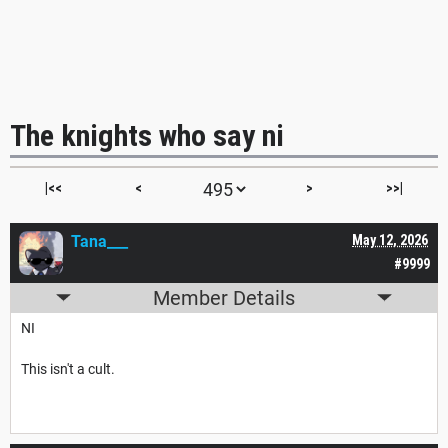
The knights who say ni
|<<
<
>
>>|
Tana___
May 12, 2026
#9999
Member Details
NI
This isn't a cult.