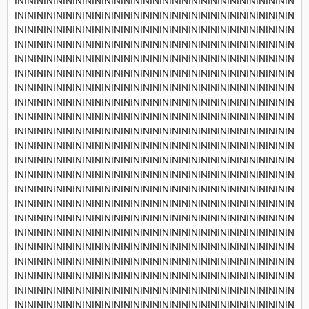
INININININININININININININININININININININININININININININ
INININININININININININININININININININININININININININININ
INININININININININININININININININININININININININININININ
INININININININININININININININININININININININININININININ
INININININININININININININININININININININININININININININ
INININININININININININININININININININININININININININININ
INININININININININININININININININININININININININININININ
INININININININININININININININININININININININININININININ
INININININININININININININININININININININININININININININ
INININININININININININININININININININININININININININININ
INININININININININININININININININININININININININININININ
INININININININININININININININININININININININININININININ
INININININININININININININININININININININININININININININ
INININININININININININININININININININININININININININININ
INININININININININININININININININININININININININININININ
INININININININININININININININININININININININININININININ
INININININININININININININININININININININININININININININ
INININININININININININININININININININININININININININININ
INININININININININININININININININININININININININININININ
INININININININININININININININININININININININININININININ
INININININININININININININININININININININININININININININ
INININININININININININININININININININININININININININININ