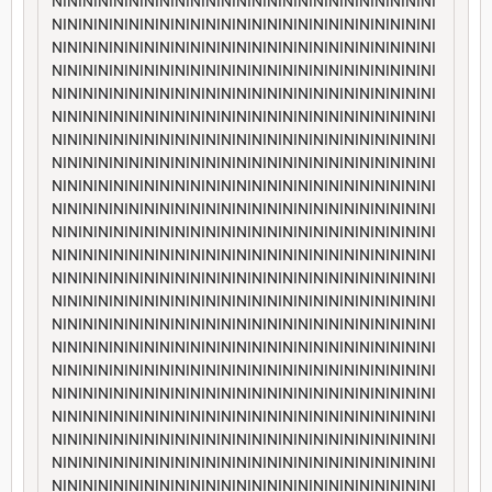
NININININININININININININININININININININININININI
NININININININININININININININININININININININININI
NININININININININININININININININININININININININI
NININININININININININININININININININININININININI
NININININININININININININININININININININININININI
NININININININININININININININININININININININININI
NININININININININININININININININININININININININI
NININININININININININININININININININININININININI
NININININININININININININININININININININININININI
NININININININININININININININININININININININININI
NININININININININININININININININININININININININI
NININININININININININININININININININININININININI
NININININININININININININININININININININININININI
NININININININININININININININININININININININININI
NININININININININININININININININININININININININI
NININININININININININININININININININININININININI
NININININININININININININININININININININININININI
NININININININININININININININININININININININININI
NININININININININININININININININININININININININI
NININININININININININININININININININININININININI
NININININININININININININININININININININININININI
NININININININININININININININININININININININININI