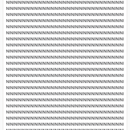
NININININININININININININININININININININININININININININI
NININININININININININININININININININININININININININININI
NININININININININININININININININININININININININININININI
NININININININININININININININININININININININININININININI
NININININININININININININININININININININININININININININI
NININININININININININININININININININININININININININININI
NININININININININININININININININININININININININININININI
NININININININININININININININININININININININININININININI
NININININININININININININININININININININININININININININI
NININININININININININININININININININININININININININININI
NININININININININININININININININININININININININININININI
NININININININININININININININININININININININININININININI
NININININININININININININININININININININININININININININI
NININININININININININININININININININININININININININININI
NININININININININININININININININININININININININININININI
NININININININININININININININININININININININININININININI
NININININININININININININININININININININININININININININI
NININININININININININININININININININININININININININININI
NININININININININININININININININININININININININININININI
NININININININININININININININININININININININININININININI
NININININININININININININININININININININININININININININI