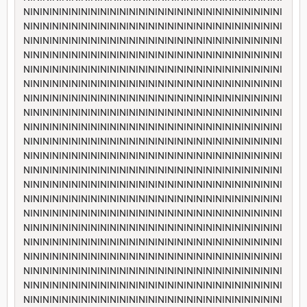
NININININININININININININININININININININININININININI
NININININININININININININININININININININININININININI
NININININININININININININININININININININININININININI
NININININININININININININININININININININININININININI
NININININININININININININININININININININININININININI
NININININININININININININININININININININININININININI
NININININININININININININININININININININININININININI
NININININININININININININININININININININININININININI
NININININININININININININININININININININININININININI
NININININININININININININININININININININININININININI
NININININININININININININININININININININININININININI
NININININININININININININININININININININININININININI
NININININININININININININININININININININININININININI
NININININININININININININININININININININININININININI
NININININININININININININININININININININININININININI
NININININININININININININININININININININININININININI
NININININININININININININININININININININININININININI
NININININININININININININININININININININININININININI
NININININININININININININININININININININININININININI
NININININININININININININININININININININININININININI
NININININININININININININININININININININININININININI