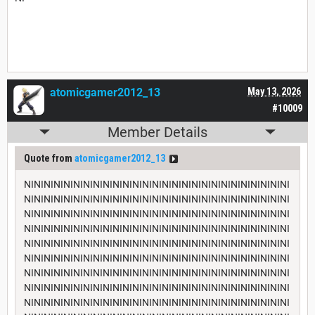
atomicgamer2012_13
May 13, 2026
#10009
Member Details
Quote from
atomicgamer2012_13
NININININININININININININININININININININININININININI
NININININININININININININININININININININININININININI
NININININININININININININININININININININININININININI
NININININININININININININININININININININININININININI
NININININININININININININININININININININININININININI
NININININININININININININININININININININININININININI
NININININININININININININININININININININININININININI
NININININININININININININININININININININININININININI
NININININININININININININININININININININININININININI