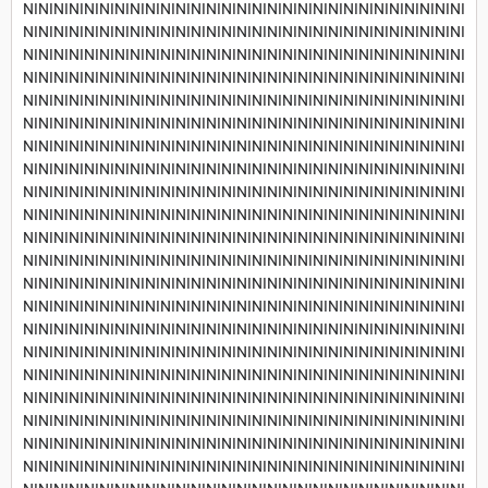
NININININININININININININININININININININININININININININI
NININININININININININININININININININININININININININININI
NININININININININININININININININININININININININININININI
NININININININININININININININININININININININININININININI
NININININININININININININININININININININININININININININI
NININININININININININININININININININININININININININININI
NININININININININININININININININININININININININININININI
NININININININININININININININININININININININININININININI
NININININININININININININININININININININININININININININI
NININININININININININININININININININININININININININININI
NININININININININININININININININININININININININININININI
NININININININININININININININININININININININININININININI
NININININININININININININININININININININININININININININI
NININININININININININININININININININININININININININININI
NININININININININININININININININININININININININININININI
NININININININININININININININININININININININININININININI
NININININININININININININININININININININININININININININI
NININININININININININININININININININININININININININININI
NININININININININININININININININININININININININININININI
NININININININININININININININININININININININININININININI
NININININININININININININININININININININININININININININI