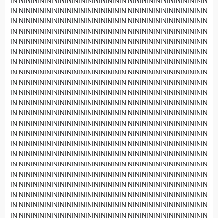
INININININININININININININININININININININININININININININ
INININININININININININININININININININININININININININININ
INININININININININININININININININININININININININININININ
INININININININININININININININININININININININININININININ
INININININININININININININININININININININININININININININ
INININININININININININININININININININININININININININININ
INININININININININININININININININININININININININININININ
INININININININININININININININININININININININININININININ
INININININININININININININININININININININININININININININ
INININININININININININININININININININININININININININININ
INININININININININININININININININININININININININININININ
INININININININININININININININININININININININININININININ
INININININININININININININININININININININININININININININ
INININININININININININININININININININININININININININININ
INININININININININININININININININININININININININININININ
INININININININININININININININININININININININININININININ
INININININININININININININININININININININININININININININ
INININININININININININININININININININININININININININININ
INININININININININININININININININININININININININININININ
INININININININININININININININININININININININININININININ
INININININININININININININININININININININININININININININ
INININININININININININININININININININININININININININININ