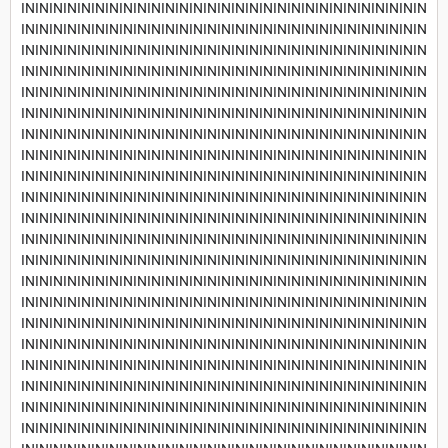
INININININININININININININININININININININININININININININ
INININININININININININININININININININININININININININININ
INININININININININININININININININININININININININININININ
INININININININININININININININININININININININININININININ
INININININININININININININININININININININININININININININ
INININININININININININININININININININININININININININININ
INININININININININININININININININININININININININININININ
INININININININININININININININININININININININININININININ
INININININININININININININININININININININININININININININ
INININININININININININININININININININININININININININININ
INININININININININININININININININININININININININININININ
INININININININININININININININININININININININININININININ
INININININININININININININININININININININININININININININ
INININININININININININININININININININININININININININININ
INININININININININININININININININININININININININININININ
INININININININININININININININININININININININININININININ
INININININININININININININININININININININININININININININ
INININININININININININININININININININININININININININININ
INININININININININININININININININININININININININININININ
INININININININININININININININININININININININININININININ
INININININININININININININININININININININININININININININ