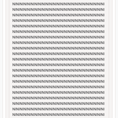
NININININININININININININININININININININININININI
NININININININININININININININININININININININININI
NININININININININININININININININININININININININI
NININININININININININININININININININININININININI
NININININININININININININININININININININININININI
NININININININININININININININININININININININININI
NININININININININININININININININININININININININI
NININININININININININININININININININININININININI
NININININININININININININININININININININININININI
NININININININININININININININININININININININININI
NININININININININININININININININININININININININI
NININININININININININININININININININININININININI
NININININININININININININININININININININININININI
NININININININININININININININININININININININININI
NININININININININININININININININININININININININI
NININININININININININININININININININININININININI
NININININININININININININININININININININININININI
NININININININININININININININININININININININININI
NININININININININININININININININININININININININI
NININININININININININININININININININININININININI
NININININININININININININININININININININININININI