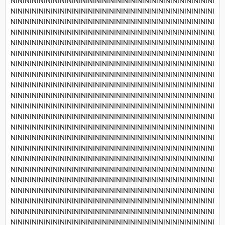
NININININININININININININININININININININININININININININI
NININININININININININININININININININININININININININININI
NININININININININININININININININININININININININININININI
NININININININININININININININININININININININININININININI
NININININININININININININININININININININININININININININI
NININININININININININININININININININININININININININININI
NININININININININININININININININININININININININININININI
NININININININININININININININININININININININININININININI
NININININININININININININININININININININININININININININI
NININININININININININININININININININININININININININININI
NININININININININININININININININININININININININININININI
NININININININININININININININININININININININININININININI
NININININININININININININININININININININININININININININI
NININININININININININININININININININININININININININININI
NININININININININININININININININININININININININININININI
NININININININININININININININININININININININININININININI
NININININININININININININININININININININININININININININI
NININININININININININININININININININININININININININININI
NININININININININININININININININININININININININININININI
NININININININININININININININININININININININININININININI
NININININININININININININININININININININININININININININI
NININININININININININININININININININININININININININININI