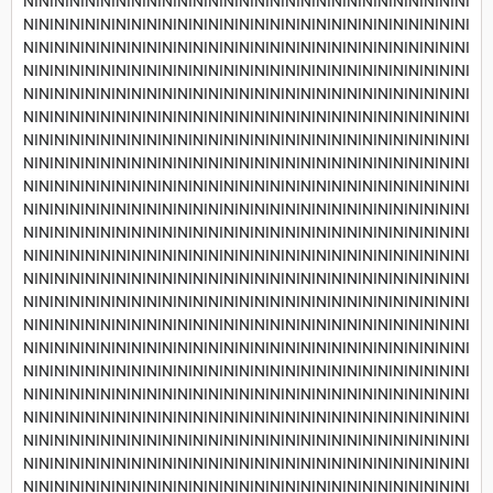
NININININININININININININININININININININININININININININI
NININININININININININININININININININININININININININININI
NININININININININININININININININININININININININININININI
NININININININININININININININININININININININININININININI
NININININININININININININININININININININININININININININI
NININININININININININININININININININININININININININININI
NININININININININININININININININININININININININININININI
NININININININININININININININININININININININININININININI
NININININININININININININININININININININININININININININI
NININININININININININININININININININININININININININININI
NININININININININININININININININININININININININININININI
NININININININININININININININININININININININININININININI
NININININININININININININININININININININININININININININI
NININININININININININININININININININININININININININININI
NININININININININININININININININININININININININININININI
NININININININININININININININININININININININININININININI
NININININININININININININININININININININININININININININI
NININININININININININININININININININININININININININININI
NININININININININININININININININININININININININININININI
NININININININININININININININININININININININININININININI
NININININININININININININININININININININININININININININI
NININININININININININININININININININININININININININININI