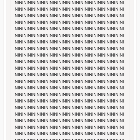
NININININININININININININININININININININININININI
NININININININININININININININININININININININININI
NININININININININININININININININININININININININI
NININININININININININININININININININININININININI
NININININININININININININININININININININININININI
NININININININININININININININININININININININININI
NININININININININININININININININININININININININI
NININININININININININININININININININININININININI
NININININININININININININININININININININININININI
NININININININININININININININININININININININININI
NININININININININININININININININININININININININI
NININININININININININININININININININININININININI
NININININININININININININININININININININININININI
NININININININININININININININININININININININININI
NININININININININININININININININININININININININI
NININININININININININININININININININININININININI
NININININININININININININININININININININININININI
NININININININININININININININININININININININININI
NININININININININININININININININININININININININI
NININININININININININININININININININININININININI
NININININININININININININININININININININININININI