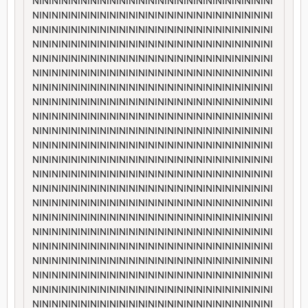
NININININININININININININININININININININININININI
NININININININININININININININININININININININININI
NININININININININININININININININININININININININI
NININININININININININININININININININININININININI
NININININININININININININININININININININININININI
NININININININININININININININININININININININININI
NININININININININININININININININININININININININI
NININININININININININININININININININININININININI
NININININININININININININININININININININININININI
NININININININININININININININININININININININININI
NININININININININININININININININININININININININI
NININININININININININININININININININININININININI
NININININININININININININININININININININININININI
NININININININININININININININININININININININININI
NININININININININININININININININININININININININI
NININININININININININININININININININININININININI
NININININININININININININININININININININININININI
NININININININININININININININININININININININININI
NININININININININININININININININININININININININI
NININININININININININININININININININININININININI
NININININININININININININININININININININININININI
NININININININININININININININININININININININININI