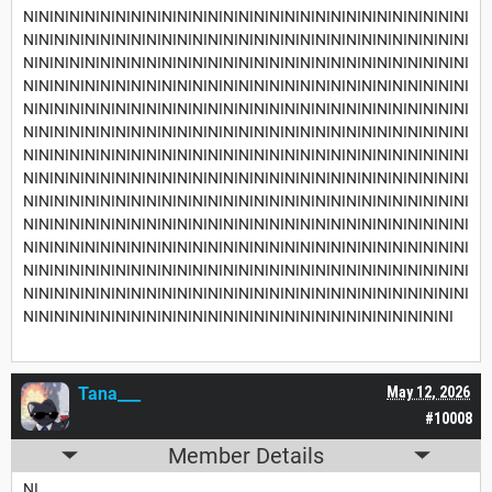
NININININININININININININININININININININININININININININI
NININININININININININININININININININININININININININININI
NININININININININININININININININININININININININININININI
NININININININININININININININININININININININININININININI
NININININININININININININININININININININININININININININI
NININININININININININININININININININININININININININININI
NININININININININININININININININININININININININININININI
NININININININININININININININININININININININININININININI
NININININININININININININININININININININININININININININI
NININININININININININININININININININININININININININININI
NININININININININININININININININININININININININININININI
NININININININININININININININININININININININININININININI
NININININININININININININININININININININININININININININI
NINININININININININININININININININININININININININININI
Tana___
May 12, 2026
#10008
Member Details
NI