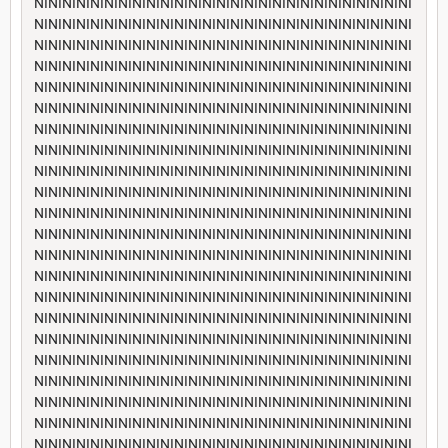
NININININININININININININININININININININININININININI
NININININININININININININININININININININININININININI
NININININININININININININININININININININININININININI
NININININININININININININININININININININININININININI
NININININININININININININININININININININININININININI
NININININININININININININININININININININININININININI
NININININININININININININININININININININININININININI
NININININININININININININININININININININININININININI
NININININININININININININININININININININININININININI
NININININININININININININININININININININININININININI
NININININININININININININININININININININININININININI
NININININININININININININININININININININININININININI
NININININININININININININININININININININININININININI
NININININININININININININININININININININININININININI
NININININININININININININININININININININININININININI
NININININININININININININININININININININININININININI
NININININININININININININININININININININININININININI
NININININININININININININININININININININININININININI
NININININININININININININININININININININININININININI
NININININININININININININININININININININININININININI
NININININININININININININININININININININININININININI
NININININININININININININININININININININININININININI