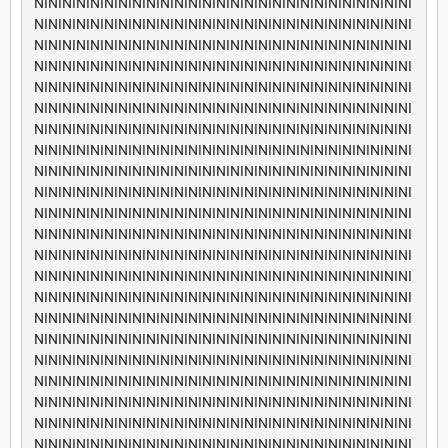
NININININININININININININININININININININININININININI
NININININININININININININININININININININININININININI
NININININININININININININININININININININININININININI
NININININININININININININININININININININININININININI
NININININININININININININININININININININININININININI
NININININININININININININININININININININININININININI
NININININININININININININININININININININININININININI
NININININININININININININININININININININININININININI
NININININININININININININININININININININININININININI
NININININININININININININININININININININININININININI
NININININININININININININININININININININININININININI
NININININININININININININININININININININININININININI
NININININININININININININININININININININININININININI
NININININININININININININININININININININININININININI
NININININININININININININININININININININININININININI
NININININININININININININININININININININININININININI
NININININININININININININININININININININININININININI
NININININININININININININININININININININININININININI
NININININININININININININININININININININININININININI
NININININININININININININININININININININININININININI
NININININININININININININININININININININININININININI
NININININININININININININININININININININININININININI