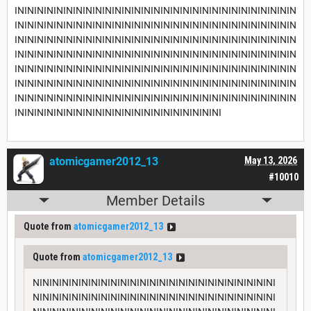
INININININININININININININININININININININININININININININ
INININININININININININININININININININININININININININININ
INININININININININININININININININININININININININININININ
INININININININININININININININININININININININININININININ
INININININININININININININININININININININININININININININ
INININININININININININININININININININININININININININININ
INININININININININININININININININININININININININININININ
INININININININININININININININININININININI
atomicgamer2012_13
May 13, 2026
#10010
Member Details
Quote from
atomicgamer2012_13
Quote from
atomicgamer2012_13
NININININININININININININININININININININININININI
NININININININININININININININININININININININININI