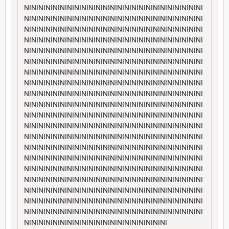
NININININININININININININININININININININININININI
NININININININININININININININININININININININININI
NININININININININININININININININININININININININI
NININININININININININININININININININININININININI
NININININININININININININININININININININININININI
NININININININININININININININININININININININININI
NININININININININININININININININININININININININI
NININININININININININININININININININININININININI
NININININININININININININININININININININININININI
NININININININININININININININININININININININININI
NININININININININININININININININININININININININI
NININININININININININININININININININININININININI
NININININININININININININININININININININININININI
NININININININININININININININININININININININININI
NININININININININININININININININININININININININI
NININININININININININININININININININININININININI
NININININININININININININININININININININININININI
NININININININININININININININININININININININININI
NININININININININININININININININININININININININI
NININININININININININININININININININININININININI
NINININININININININININININININININININI