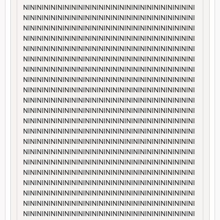
NININININININININININININININININININININININININI
NININININININININININININININININININININININININI
NININININININININININININININININININININININININI
NININININININININININININININININININININININININI
NININININININININININININININININININININININININI
NININININININININININININININININININININININININI
NININININININININININININININININININININININININI
NININININININININININININININININININININININININI
NININININININININININININININININININININININININI
NININININININININININININININININININININININININI
NININININININININININININININININININININININININI
NININININININININININININININININININININININININI
NININININININININININININININININININININININININI
NININININININININININININININININININININININININI
NININININININININININININININININININININININININI
NININININININININININININININININININININININININI
NININININININININININININININININININININININININI
NININININININININININININININININININININININININI
NININININININININININININININININININININININININI
NININININININININININININININININININININININININI
NININININININININININININININININININININININININI