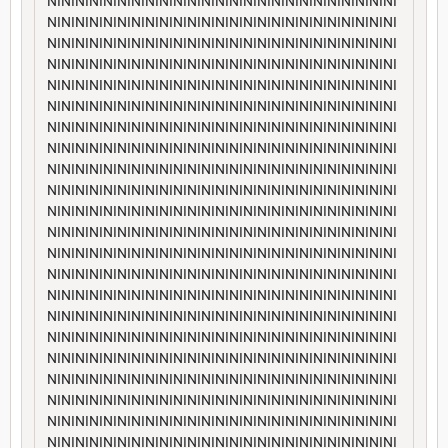
NININININININININININININININININININININININININI
NININININININININININININININININININININININININI
NININININININININININININININININININININININININI
NININININININININININININININININININININININININI
NININININININININININININININININININININININININI
NININININININININININININININININININININININININI
NININININININININININININININININININININININININI
NININININININININININININININININININININININININI
NININININININININININININININININININININININININI
NININININININININININININININININININININININININI
NININININININININININININININININININININININININI
NININININININININININININININININININININININININI
NININININININININININININININININININININININININI
NININININININININININININININININININININININININI
NININININININININININININININININININININININININI
NININININININININININININININININININININININININI
NININININININININININININININININININININININININI
NININININININININININININININININININININININININI
NININININININININININININININININININININININININI
NININININININININININININININININININININININININI
NININININININININININININININININININININININININI
NININININININININININININININININININININININININI