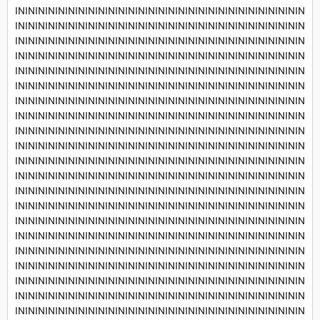
INININININININININININININININININININININININININININININ
INININININININININININININININININININININININININININININ
INININININININININININININININININININININININININININININ
INININININININININININININININININININININININININININININ
INININININININININININININININININININININININININININININ
INININININININININININININININININININININININININININININ
INININININININININININININININININININININININININININININ
INININININININININININININININININININININININININININININ
INININININININININININININININININININININININININININININ
INININININININININININININININININININININININININININININ
INININININININININININININININININININININININININININININ
INININININININININININININININININININININININININININININ
INININININININININININININININININININININININININININININ
INININININININININININININININININININININININININININININ
INININININININININININININININININININININININININININININ
INININININININININININININININININININININININININININININ
INININININININININININININININININININININININININININININ
INININININININININININININININININININININININININININININ
INININININININININININININININININININININININININININININ
INININININININININININININININININININININININININININININ
INININININININININININININININININININININININININININININ